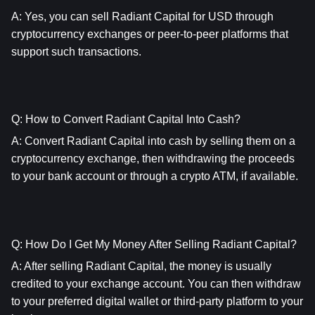
A: Yes, you can sell Radiant Capital for USD through 
cryptocurrency exchanges or peer-to-peer platforms that 
support such transactions.
Q: How to Convert Radiant Capital Into Cash?
A: Convert Radiant Capital into cash by selling them on a 
cryptocurrency exchange, then withdrawing the proceeds 
to your bank account or through a crypto ATM, if available.
Q: How Do I Get My Money After Selling Radiant Capital?
A: After selling Radiant Capital, the money is usually 
credited to your exchange account. You can then withdraw 
to your preferred digital wallet or third-party platform to your 