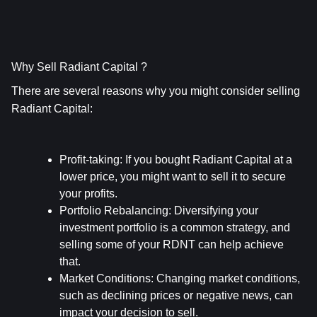
Why Sell Radiant Capital ?
There are several reasons why you might consider selling 
Radiant Capital:
Profit-taking
: If you bought Radiant Capital at a 
lower price, you might want to sell it to secure 
your profits.
Portfolio Rebalancing
: Diversifying your 
investment portfolio is a common strategy, and 
selling some of your RDNT can help achieve 
that.
Market Conditions
: Changing market conditions, 
such as declining prices or negative news, can 
impact your decision to sell.