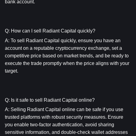
bank account.
Q: How can I sell Radiant Capital quickly?
A: To sell Radiant Capital quickly, ensure you have an 
account on a reputable cryptocurrency exchange, set a 
competitive price based on market trends, and be ready to 
execute the trade promptly when the price aligns with your 
target.
Q: Is it safe to sell Radiant Capital online?
A: Selling Radiant Capital online can be safe if you use 
trusted platforms with robust security measures. Ensure 
you enable two-factor authentication, avoid sharing 
sensitive information, and double-check wallet addresses 