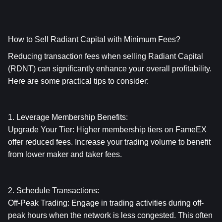
How to Sell Radiant Capital with Minimum Fees?
Reducing transaction fees when selling Radiant Capital 
(RDNT) can significantly enhance your overall profitability. 
Here are some practical tips to consider:
1. Leverage Membership Benefits:
Upgrade Your Tier: Higher membership tiers on FameEX 
offer reduced fees. Increase your trading volume to benefit 
from lower maker and taker fees.
2. Schedule Transactions:
Off-Peak Trading: Engage in trading activities during off-
peak hours when the network is less congested. This often 