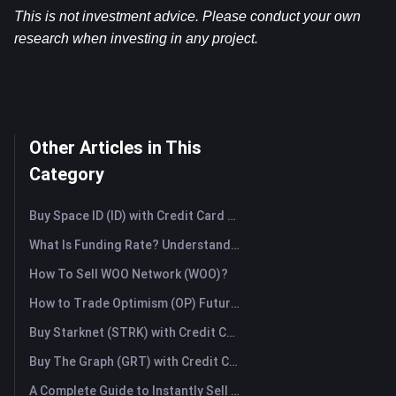
This is not investment advice. Please conduct your own 
research when investing in any project.
Other Articles in This
Category
Buy Space ID (ID) with Credit Card or Debit Card Instantly
What Is Funding Rate? Understanding Market Signals and the Common Misuses
How To Sell WOO Network (WOO)?
How to Trade Optimism (OP) Futures: A Comprehensive Guide for Beginners
Buy Starknet (STRK) with Credit Card or Debit Card Instantly
Buy The Graph (GRT) with Credit Card or Debit Card Instantly
A Complete Guide to Instantly Sell Ordinals (ORDI): The Fast Way to Sell Ordinals