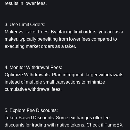
results in lower fees.
3. Use Limit Orders:
Maker vs. Taker Fees: By placing limit orders, you act as a 
maker, typically benefiting from lower fees compared to 
executing market orders as a taker.
4. Monitor Withdrawal Fees:
Optimize Withdrawals: Plan infrequent, larger withdrawals 
instead of multiple small transactions to minimize 
cumulative withdrawal fees.
5. Explore Fee Discounts:
Token-Based Discounts: Some exchanges offer fee 
discounts for trading with native tokens. Check if FameEX 