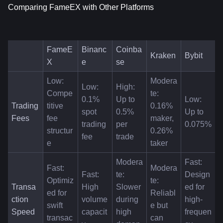
Comparing FameEX with Other Platforms
FameE
Binanc
Coinba
Kraken
Bybit
X
e
se
Low: 
Modera
Low: 
High: 
Compe
te: 
0.1% 
Up to 
Low: 
Trading 
titive 
0.16% 
spot 
0.5% 
Up to 
Fees
fee 
maker, 
trading 
per 
0.075%
structur
0.26% 
fee
trade
e
taker
Modera
Fast: 
Fast: 
Modera
Fast: 
te: 
Design
Optimiz
te: 
Transa
High 
Slower 
ed for 
ed for 
Reliabl
ction 
volume 
during 
high-
swift 
e but 
Speed
capacit
high 
frequen
transac
can 