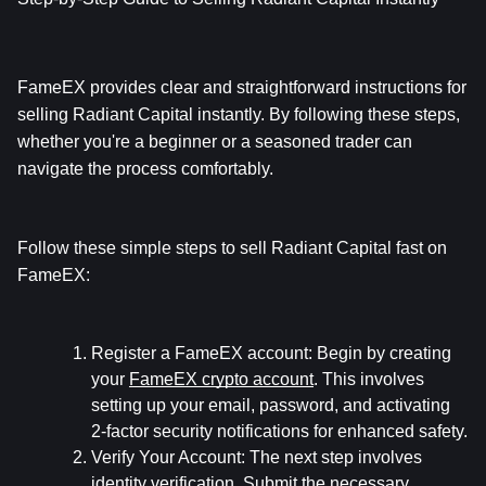
FameEX provides clear and straightforward instructions for 
selling Radiant Capital instantly. By following these steps, 
whether you're a beginner or a seasoned trader can 
navigate the process comfortably.
Follow these simple steps to sell Radiant Capital fast on 
FameEX:
Register a FameEX account:
 Begin by creating 
your 
FameEX crypto account
. This involves 
setting up your email, password, and activating 
2-factor security notifications for enhanced safety.
Verify Your Account:
 The next step involves 
identity verification. Submit the necessary 