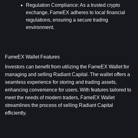
Regulation Compliance
: As a trusted crypto 
exchange, FameEX adheres to local financial 
regulations, ensuring a secure trading 
environment.
FameEX Wallet Features
Investors can benefit from utilizing the FameEX Wallet for 
managing and selling Radiant Capital. The wallet offers a 
seamless experience for storing and trading assets, 
enhancing convenience for users. With features tailored to 
meet the needs of modern traders, FameEX Wallet 
streamlines the process of selling Radiant Capital 
efficiently.