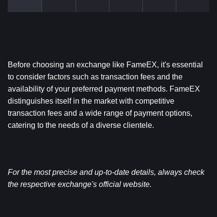
Before choosing an exchange like FameEX, it's essential 
to consider factors such as transaction fees and the 
availability of your preferred payment methods. FameEX 
distinguishes itself in the market with competitive 
transaction fees and a wide range of payment options, 
catering to the needs of a diverse clientele.
For the most precise and up-to-date details, always check 
the respective exchange's official website.