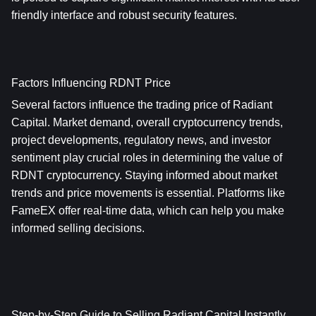
friendly interface and robust security features.
Factors Influencing RDNT Price
Several factors influence the trading price of Radiant 
Capital. Market demand, overall cryptocurrency trends, 
project developments, regulatory news, and investor 
sentiment play crucial roles in determining the value of 
RDNT cryptocurrency. Staying informed about market 
trends and price movements is essential. Platforms like 
FameEX offer real-time data, which can help you make 
informed selling decisions.
Step-by-Step Guide to Selling Radiant Capital Instantly