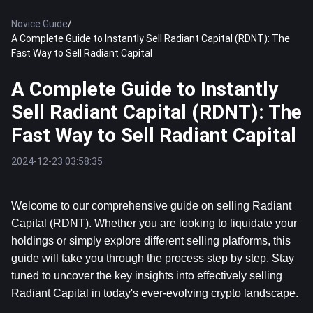
Novice Guide
/
A Complete Guide to Instantly Sell Radiant Capital (RDNT): The
Fast Way to Sell Radiant Capital
A Complete Guide to Instantly
Sell Radiant Capital (RDNT): The
Fast Way to Sell Radiant Capital
2024-12-23 03:58:35
Welcome to our comprehensive guide on selling Radiant 
Capital (RDNT). Whether you are looking to liquidate your 
holdings or simply explore different selling platforms, this 
guide will take you through the process step by step. Stay 
tuned to uncover the key insights into effectively selling 
Radiant Capital in today's ever-evolving crypto landscape.