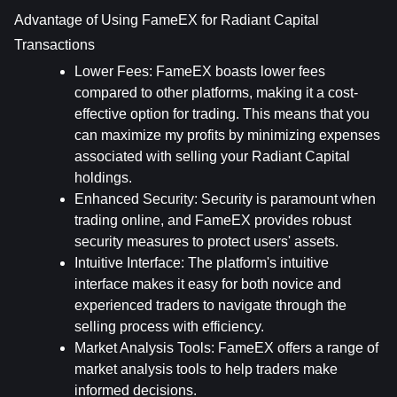
Advantage of Using FameEX for Radiant Capital 
Transactions
Lower Fees
: FameEX boasts lower fees 
compared to other platforms, making it a cost-
effective option for trading. This means that you 
can maximize my profits by minimizing expenses 
associated with selling your Radiant Capital 
holdings.
Enhanced Security
: Security is paramount when 
trading online, and FameEX provides robust 
security measures to protect users' assets.
Intuitive Interface
: The platform's intuitive 
interface makes it easy for both novice and 
experienced traders to navigate through the 
selling process with efficiency.
Market Analysis Tools
: FameEX offers a range of 
market analysis tools to help traders make 
informed decisions.