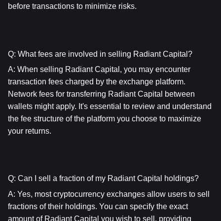
before transactions to minimize risks.
Q: What fees are involved in selling Radiant Capital?
A: When selling Radiant Capital, you may encounter 
transaction fees charged by the exchange platform. 
Network fees for transferring Radiant Capital between 
wallets might apply. It's essential to review and understand 
the fee structure of the platform you choose to maximize 
your returns.
Q: Can I sell a fraction of my Radiant Capital holdings?
A: Yes, most cryptocurrency exchanges allow users to sell 
fractions of their holdings. You can specify the exact 
amount of Radiant Capital you wish to sell, providing 