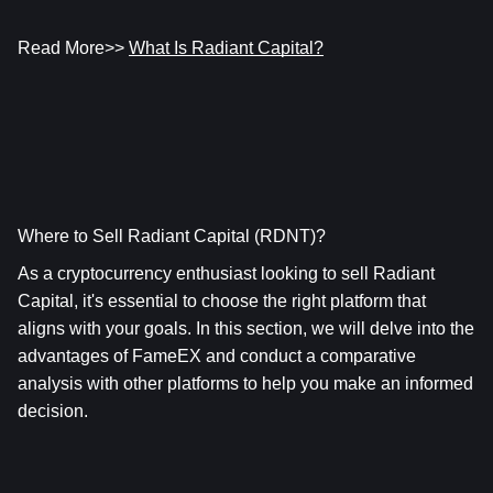
Read More>> 
What Is Radiant Capital?
Where to Sell Radiant Capital (RDNT)?
As a cryptocurrency enthusiast looking to sell Radiant 
Capital, it's essential to choose the right platform that 
aligns with your goals. In this section, we will delve into the 
advantages of FameEX and conduct a comparative 
analysis with other platforms to help you make an informed 
decision.