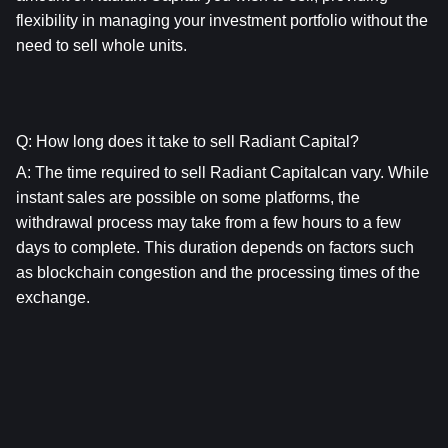
flexibility in managing your investment portfolio without the 
need to sell whole units.
Q: How long does it take to sell Radiant Capital?
A: The time required to sell Radiant Capitalcan vary. While 
instant sales are possible on some platforms, the 
withdrawal process may take from a few hours to a few 
days to complete. This duration depends on factors such 
as blockchain congestion and the processing times of the 
exchange.