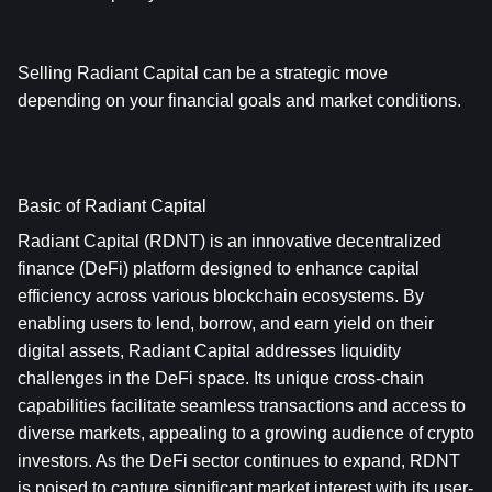
Selling Radiant Capital can be a strategic move 
depending on your financial goals and market conditions.
Basic of Radiant Capital
Radiant Capital (RDNT) is an innovative decentralized 
finance (DeFi) platform designed to enhance capital 
efficiency across various blockchain ecosystems. By 
enabling users to lend, borrow, and earn yield on their 
digital assets, Radiant Capital addresses liquidity 
challenges in the DeFi space. Its unique cross-chain 
capabilities facilitate seamless transactions and access to 
diverse markets, appealing to a growing audience of crypto 
investors. As the DeFi sector continues to expand, RDNT 
is poised to capture significant market interest with its user-