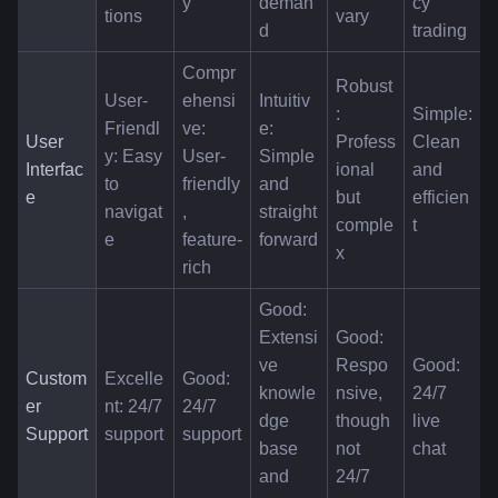
y
deman
cy 
tions
vary
d
trading
Compr
Robust
User-
ehensi
Intuitiv
: 
Simple: 
Friendl
ve: 
e: 
User 
Profess
Clean 
y: Easy 
User-
Simple 
Interfac
ional 
and 
to 
friendly
and 
e
but 
efficien
navigat
, 
straight
comple
t
e
feature-
forward
x
rich
Good: 
Extensi
Good: 
ve 
Respo
Good: 
Custom
Excelle
Good: 
knowle
nsive, 
24/7 
er 
nt: 24/7 
24/7 
dge 
though 
live 
Support
support
support
base 
not 
chat
and 
24/7