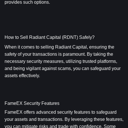
provides such options.
How to Sell Radiant Capital (RDNT) Safely?
When it comes to selling Radiant Capital, ensuring the 
safety of your transactions is paramount. By taking the 
necessary security measures, utilizing trusted platforms, 
and being vigilant against scams, you can safeguard your 
assets effectively.
FameEX Security Features
FameEX offers advanced security features to safeguard 
your assets and transactions. By leveraging these features, 
you can mitigate risks and trade with confidence. Some 