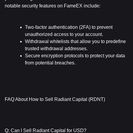
notable security features on FameEX include:
Two-factor authentication (2FA) to prevent 
unauthorized access to your account.
Withdrawal whitelists that allow you to predefine 
trusted withdrawal addresses.
Secure encryption protocols to protect your data 
from potential breaches.
FAQ About How to Sell Radiant Capital (RDNT)
Q: Can I Sell Radiant Capital for USD?