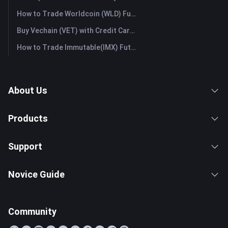
How to Trade Worldcoin (WLD) Futures: A Comprehensive Guide for Beginners
Buy Vechain (VET) with Credit Card or Debit Card Instantly
How to Trade Immutable(IMX) Futures: A Comprehensive Guide for Beginners
About Us
Products
Support
Novice Guide
Community