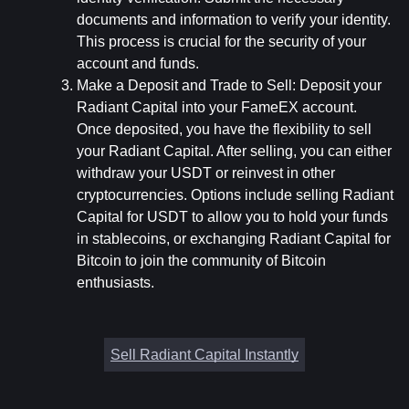
documents and information to verify your identity. 
This process is crucial for the security of your 
account and funds.
Make a Deposit and Trade to Sell:
 Deposit your 
Radiant Capital into your FameEX account. 
Once deposited, you have the flexibility to sell 
your Radiant Capital. After selling, you can either 
withdraw your USDT or reinvest in other 
cryptocurrencies. Options include selling Radiant 
Capital for USDT to allow you to hold your funds 
in stablecoins, or exchanging Radiant Capital for 
Bitcoin to join the community of Bitcoin 
enthusiasts.
Sell Radiant Capital Instantly