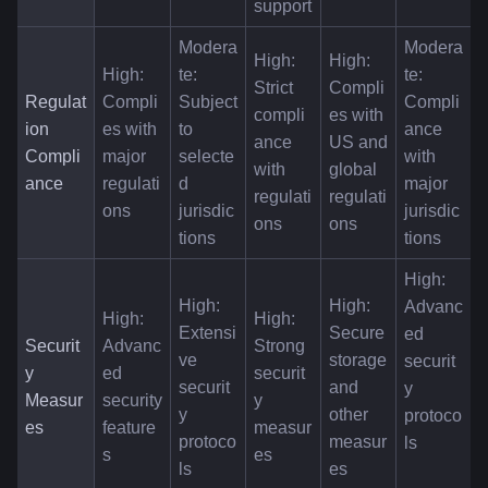
support
Modera
Modera
High: 
High: 
High: 
te: 
te: 
Strict 
Compli
Regulat
Compli
Subject 
Compli
compli
es with 
ion 
es with 
to 
ance 
ance 
US and 
Compli
major 
selecte
with 
with 
global 
ance
regulati
d 
major 
regulati
regulati
ons
jurisdic
jurisdic
ons
ons
tions
tions
High: 
High: 
High: 
Advanc
High: 
High: 
Extensi
Secure 
ed 
Securit
Advanc
Strong 
ve 
storage 
securit
y 
ed 
securit
securit
and 
y 
Measur
security 
y 
y 
other 
protoco
es
feature
measur
protoco
measur
ls
s
es
ls
es