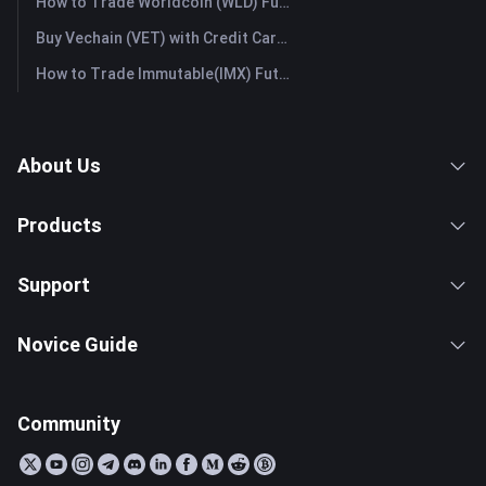
How to Trade Worldcoin (WLD) Futures: A Comprehensive Guide for Beginners
Buy Vechain (VET) with Credit Card or Debit Card Instantly
How to Trade Immutable(IMX) Futures: A Comprehensive Guide for Beginners
About Us
Products
Support
Novice Guide
Community