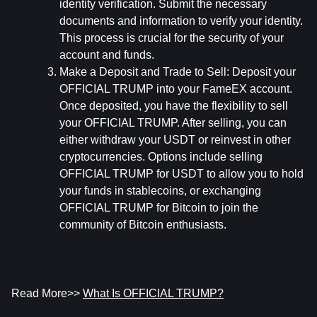
identity verification. Submit the necessary 
documents and information to verify your identity. 
This process is crucial for the security of your 
account and funds.
Make a Deposit and Trade to Sell:
 Deposit your 
OFFICIAL TRUMP into your FameEX account. 
Once deposited, you have the flexibility to sell 
your OFFICIAL TRUMP. After selling, you can 
either withdraw your USDT or reinvest in other 
cryptocurrencies. Options include selling 
OFFICIAL TRUMP for USDT to allow you to hold 
your funds in stablecoins, or exchanging 
OFFICIAL TRUMP for Bitcoin to join the 
community of Bitcoin enthusiasts.
Read More>> 
What Is OFFICIAL TRUMP?