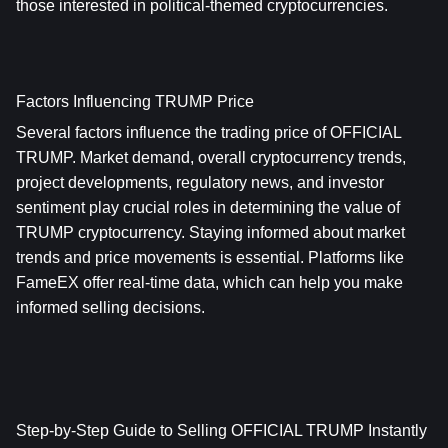
those interested in political-themed cryptocurrencies.
Factors Influencing TRUMP Price
Several factors influence the trading price of OFFICIAL 
TRUMP. Market demand, overall cryptocurrency trends, 
project developments, regulatory news, and investor 
sentiment play crucial roles in determining the value of 
TRUMP cryptocurrency. Staying informed about market 
trends and price movements is essential. Platforms like 
FameEX offer real-time data, which can help you make 
informed selling decisions.
Step-by-Step Guide to Selling OFFICIAL TRUMP Instantly