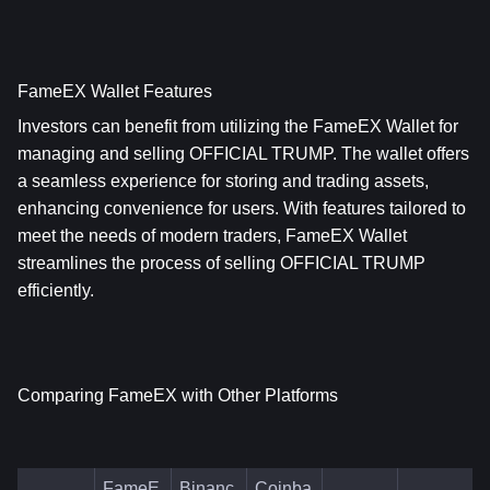
FameEX Wallet Features
Investors can benefit from utilizing the FameEX Wallet for 
managing and selling OFFICIAL TRUMP. The wallet offers 
a seamless experience for storing and trading assets, 
enhancing convenience for users. With features tailored to 
meet the needs of modern traders, FameEX Wallet 
streamlines the process of selling OFFICIAL TRUMP 
efficiently.
Comparing FameEX with Other Platforms
FameE
Binanc
Coinba