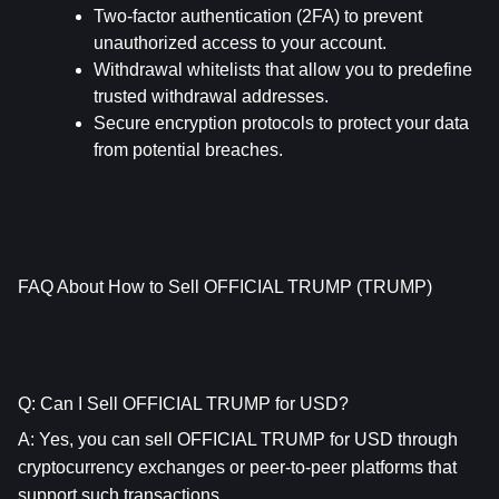
Two-factor authentication (2FA) to prevent 
unauthorized access to your account.
Withdrawal whitelists that allow you to predefine 
trusted withdrawal addresses.
Secure encryption protocols to protect your data 
from potential breaches.
FAQ About How to Sell OFFICIAL TRUMP (TRUMP)
Q: Can I Sell OFFICIAL TRUMP for USD?
A: Yes, you can sell OFFICIAL TRUMP for USD through 
cryptocurrency exchanges or peer-to-peer platforms that 
support such transactions.