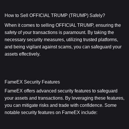
How to Sell OFFICIAL TRUMP (TRUMP) Safely?
When it comes to selling OFFICIAL TRUMP, ensuring the 
safety of your transactions is paramount. By taking the 
necessary security measures, utilizing trusted platforms, 
and being vigilant against scams, you can safeguard your 
assets effectively.
FameEX Security Features
FameEX offers advanced security features to safeguard 
your assets and transactions. By leveraging these features, 
you can mitigate risks and trade with confidence. Some 
notable security features on FameEX include: