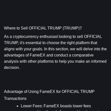
Where to Sell OFFICIAL TRUMP (TRUMP)?
As a cryptocurrency enthusiast looking to sell OFFICIAL 
TRUMP, it's essential to choose the right platform that 
aligns with your goals. In this section, we will delve into the 
advantages of FameEX and conduct a comparative 
analysis with other platforms to help you make an informed 
decision.
Advantage of Using FameEX for OFFICIAL TRUMP 
Transactions
Lower Fees
: FameEX boasts lower fees 