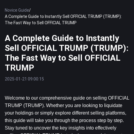
Novice Guide
/
A Complete Guide to Instantly Sell OFFICIAL TRUMP (TRUMP):
The Fast Way to Sell OFFICIAL TRUMP
A Complete Guide to Instantly
Sell OFFICIAL TRUMP (TRUMP):
The Fast Way to Sell OFFICIAL
TRUMP
2025-01-21 09:00:15
Welcome to our comprehensive guide on selling OFFICIAL 
TRUMP (TRUMP). Whether you are looking to liquidate 
your holdings or simply explore different selling platforms, 
this guide will take you through the process step by step. 
Stay tuned to uncover the key insights into effectively 