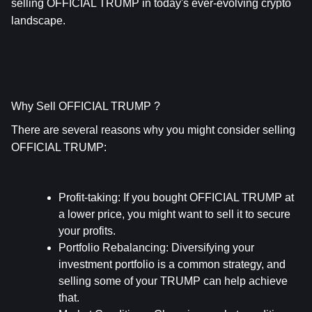
selling OFFICIAL TRUMP in today's ever-evolving crypto 
landscape.
Why Sell OFFICIAL TRUMP ?
There are several reasons why you might consider selling 
OFFICIAL TRUMP:
Profit-taking
: If you bought OFFICIAL TRUMP at 
a lower price, you might want to sell it to secure 
your profits.
Portfolio Rebalancing
: Diversifying your 
investment portfolio is a common strategy, and 
selling some of your TRUMP can help achieve 
that.