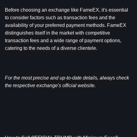
Before choosing an exchange like FameEX, it's essential 
to consider factors such as transaction fees and the 
availability of your preferred payment methods. FameEX 
distinguishes itself in the market with competitive 
transaction fees and a wide range of payment options, 
catering to the needs of a diverse clientele.
For the most precise and up-to-date details, always check 
the respective exchange's official website.