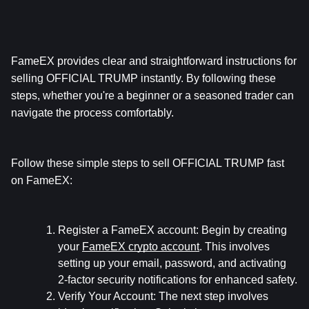
FameEX provides clear and straightforward instructions for 
selling OFFICIAL TRUMP instantly. By following these 
steps, whether you're a beginner or a seasoned trader can 
navigate the process comfortably.
Follow these simple steps to sell OFFICIAL TRUMP fast 
on FameEX:
Register a FameEX account:
 Begin by creating 
your 
FameEX crypto account
. This involves 
setting up your email, password, and activating 
2-factor security notifications for enhanced safety.
Verify Your Account:
 The next step involves 