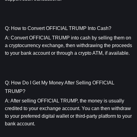
Q: How to Convert OFFICIAL TRUMP Into Cash?
A: Convert OFFICIAL TRUMP into cash by selling them on 
a cryptocurrency exchange, then withdrawing the proceeds 
to your bank account or through a crypto ATM, if available.
Q: How Do I Get My Money After Selling OFFICIAL 
TRUMP?
A: After selling OFFICIAL TRUMP, the money is usually 
credited to your exchange account. You can then withdraw 
to your preferred digital wallet or third-party platform to your 
bank account.