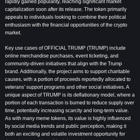
rapidly gained popularity, reaching significant market 
capitalization soon after its release. The token primarily 
appeals to individuals looking to combine their political 
enthusiasm with the financial opportunities of the crypto 
market.
Key use cases of OFFICIAL TRUMP (TRUMP) include 
online merchandise purchases, event ticketing, and 
community-driven initiatives that align with the Trump 
brand. Additionally, the project aims to support charitable 
causes, with a portion of proceeds reportedly allocated to 
veterans’ support programs and other social initiatives. A 
unique aspect of TRUMP is its deflationary model, where a 
portion of each transaction is burned to reduce supply over 
time, potentially increasing scarcity and long-term value. 
As with many meme tokens, its value is highly influenced 
by social media trends and public perception, making it 
both an exciting and volatile investment opportunity for 