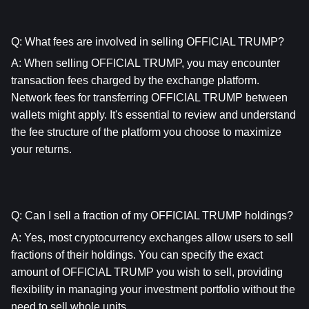
Q: What fees are involved in selling OFFICIAL TRUMP?
A: When selling OFFICIAL TRUMP, you may encounter 
transaction fees charged by the exchange platform. 
Network fees for transferring OFFICIAL TRUMP between 
wallets might apply. It's essential to review and understand 
the fee structure of the platform you choose to maximize 
your returns.
Q: Can I sell a fraction of my OFFICIAL TRUMP holdings?
A: Yes, most cryptocurrency exchanges allow users to sell 
fractions of their holdings. You can specify the exact 
amount of OFFICIAL TRUMP you wish to sell, providing 
flexibility in managing your investment portfolio without the 
need to sell whole units.