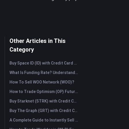
Other Articles in This
Category
Buy Space ID (ID) with Credit Card or Debit Card Instantly
What Is Funding Rate? Understanding Market Signals and the Common Misuses
How To Sell WOO Network (WOO)?
How to Trade Optimism (OP) Futures: A Comprehensive Guide for Beginners
Buy Starknet (STRK) with Credit Card or Debit Card Instantly
Buy The Graph (GRT) with Credit Card or Debit Card Instantly
A Complete Guide to Instantly Sell Ordinals (ORDI): The Fast Way to Sell Ordinals