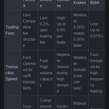
Kraken
Bybit
X
e
se
Low: 
Modera
Low: 
High: 
Compe
te: 
0.1% 
Up to 
Low: 
Trading 
titive 
0.16% 
spot 
0.5% 
Up to 
Fees
fee 
maker, 
trading 
per 
0.075%
structur
0.26% 
fee
trade
e
taker
Modera
Fast: 
Fast: 
Modera
Fast: 
te: 
Design
Optimiz
te: 
Transa
High 
Slower 
ed for 
ed for 
Reliabl
ction 
volume 
during 
high-
swift 
e but 
Speed
capacit
high 
frequen
transac
can 
y
deman
cy 
tions
vary
d
trading
Compr
Robust
User-
ehensi
Intuitiv