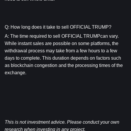
Q: How long does it take to sell OFFICIAL TRUMP?
A: The time required to sell OFFICIAL TRUMPcan vary. 
While instant sales are possible on some platforms, the 
withdrawal process may take from a few hours to a few 
days to complete. This duration depends on factors such 
as blockchain congestion and the processing times of the 
exchange.
This is not investment advice. Please conduct your own 
research when investing in any project.