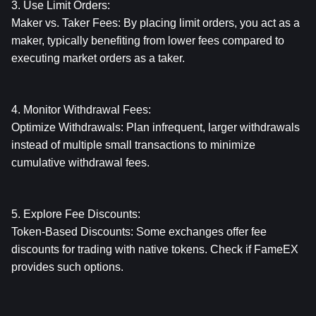
3. Use Limit Orders:
Maker vs. Taker Fees: By placing limit orders, you act as a 
maker, typically benefiting from lower fees compared to 
executing market orders as a taker.
4. Monitor Withdrawal Fees:
Optimize Withdrawals: Plan infrequent, larger withdrawals 
instead of multiple small transactions to minimize 
cumulative withdrawal fees.
5. Explore Fee Discounts:
Token-Based Discounts: Some exchanges offer fee 
discounts for trading with native tokens. Check if FameEX 
provides such options.