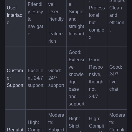
: 
Simple: 
Friendl
ve: 
e: 
User 
Profess
Clean 
y: Easy 
User-
Simple 
Interfac
ional 
and 
to 
friendly
and 
e
but 
efficien
navigat
, 
straight
comple
t
e
feature-
forward
x
rich
Good: 
Extensi
Good: 
ve 
Respo
Good: 
Custom
Excelle
Good: 
knowle
nsive, 
24/7 
er 
nt: 24/7 
24/7 
dge 
though 
live 
Support
support
support
base 
not 
chat
and 
24/7
support
Modera
Modera
High: 
High: 
High: 
te: 
te: 
Strict 
Compli
Regulat
Compli
Subject 
Compli