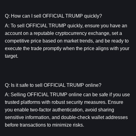
Q: How can I sell OFFICIAL TRUMP quickly?
A: To sell OFFICIAL TRUMP quickly, ensure you have an 
account on a reputable cryptocurrency exchange, set a 
competitive price based on market trends, and be ready to 
execute the trade promptly when the price aligns with your 
target.
Q: Is it safe to sell OFFICIAL TRUMP online?
A: Selling OFFICIAL TRUMP online can be safe if you use 
trusted platforms with robust security measures. Ensure 
you enable two-factor authentication, avoid sharing 
sensitive information, and double-check wallet addresses 
before transactions to minimize risks.