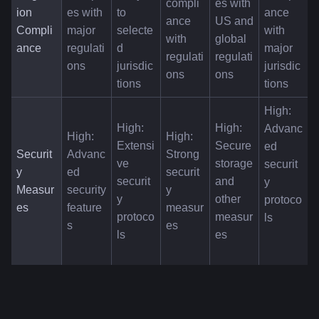
compli
es with 
ion 
es with 
to 
ance 
ance 
US and 
Compli
major 
selecte
with 
with 
global 
ance
regulati
d 
major 
regulati
regulati
ons
jurisdic
jurisdic
ons
ons
tions
tions
High: 
High: 
High: 
Advanc
High: 
High: 
Extensi
Secure 
ed 
Securit
Advanc
Strong 
ve 
storage 
securit
y 
ed 
securit
securit
and 
y 
Measur
security 
y 
y 
other 
protoco
es
feature
measur
protoco
measur
ls
s
es
ls
es