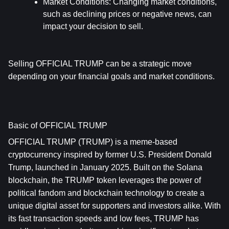
Market Conditions
: Changing market conditions, 
such as declining prices or negative news, can 
impact your decision to sell.
Selling OFFICIAL TRUMP can be a strategic move 
depending on your financial goals and market conditions.
Basic of OFFICIAL TRUMP
OFFICIAL TRUMP (TRUMP) is a meme-based 
cryptocurrency inspired by former U.S. President Donald 
Trump, launched in January 2025. Built on the Solana 
blockchain, the TRUMP token leverages the power of 
political fandom and blockchain technology to create a 
unique digital asset for supporters and investors alike. With 
its fast transaction speeds and low fees, TRUMP has 