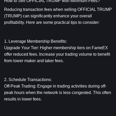
How to Sell OFFICIAL TRUMP with Minimum Fees?
Reducing transaction fees when selling OFFICIAL TRUMP 
(TRUMP) can significantly enhance your overall 
profitability. Here are some practical tips to consider:
1. Leverage Membership Benefits:
Upgrade Your Tier: Higher membership tiers on FameEX 
offer reduced fees. Increase your trading volume to benefit 
from lower maker and taker fees.
2. Schedule Transactions:
Off-Peak Trading: Engage in trading activities during off-
peak hours when the network is less congested. This often 
results in lower fees.