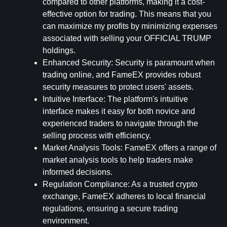
compared to other platforms, making it a cost-
effective option for trading. This means that you 
can maximize my profits by minimizing expenses 
associated with selling your OFFICIAL TRUMP 
holdings.
Enhanced Security
: Security is paramount when 
trading online, and FameEX provides robust 
security measures to protect users' assets.
Intuitive Interface
: The platform's intuitive 
interface makes it easy for both novice and 
experienced traders to navigate through the 
selling process with efficiency.
Market Analysis Tools
: FameEX offers a range of 
market analysis tools to help traders make 
informed decisions.
Regulation Compliance
: As a trusted crypto 
exchange, FameEX adheres to local financial 
regulations, ensuring a secure trading 
environment.