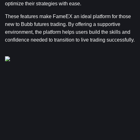
optimize their strategies with ease.
These features make FameEX an ideal platform for those 
new to Bubb futures trading. By offering a supportive 
environment, the platform helps users build the skills and 
confidence needed to transition to live trading successfully.