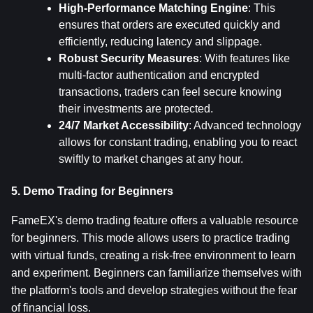
High-Performance Matching Engine
: This 
ensures that orders are executed quickly and 
efficiently, reducing latency and slippage.
Robust Security Measures
: With features like 
multi-factor authentication and encrypted 
transactions, traders can feel secure knowing 
their investments are protected.
24/7 Market Accessibility
: Advanced technology 
allows for constant trading, enabling you to react 
swiftly to market changes at any hour.
5. Demo Trading for Beginners
FameEX's demo trading feature offers a valuable resource 
for beginners. This mode allows users to practice trading 
with virtual funds, creating a risk-free environment to learn 
and experiment. Beginners can familiarize themselves with 
the platform's tools and develop strategies without the fear 
of financial loss.