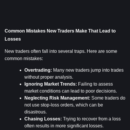
Common Mistakes New Traders Make That Lead to 
Losses
New traders often fall into several traps. Here are some 
common mistakes:
Overtrading:
 Many new traders jump into trades 
without proper analysis.
Ignoring Market Trends:
 Failing to assess 
market conditions can lead to poor decisions.
Neglecting Risk Management:
 Some traders do 
not use stop-loss orders, which can be 
disastrous.
Chasing Losses:
 Trying to recover from a loss 
often results in more significant losses.