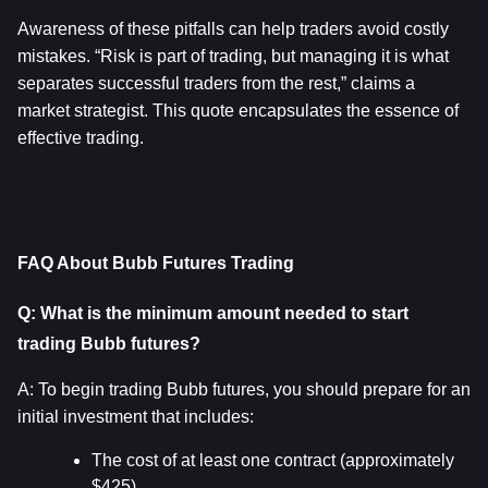
Awareness of these pitfalls can help traders avoid costly 
mistakes. “Risk is part of trading, but managing it is what 
separates successful traders from the rest,” claims a 
market strategist. This quote encapsulates the essence of 
effective trading.
FAQ About Bubb Futures Trading
Q: What is the minimum amount needed to start 
trading Bubb futures?
A: To begin trading Bubb futures, you should prepare for an 
initial investment that includes:
The cost of at least one contract (approximately 
$425).