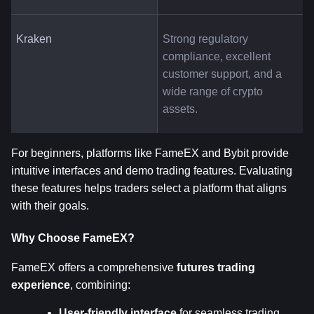
Kraken
Strong regulatory 
compliance, excellent 
customer support, and a 
wide range of crypto 
assets.
For beginners, platforms like FameEX and Bybit provide 
intuitive interfaces and demo trading features. Evaluating 
these features helps traders select a platform that aligns 
with their goals.
Why Choose FameEX?
FameEX offers a comprehensive 
futures trading 
experience
, combining:
User-friendly interface
 for seamless trading