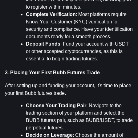
to register within minutes.
Complete Verification
: Most platforms require 
Know Your Customer (KYC) verification for 
security and compliance. Have your identification 
documents ready for a smooth process.
Deposit Funds
: Fund your account with USDT 
or other accepted cryptocurrencies, as this is 
essential to begin trading futures.
3. Placing Your First Bubb Futures Trade
After setting up and funding your account, it's time to place 
your first Bubb futures trade.
Choose Your Trading Pair
: Navigate to the 
trading section of your platform and select the 
BUBB futures pair, such as BUBB/USDT, to trade 
perpetual futures.
Decide on Leverage
: Choose the amount of 