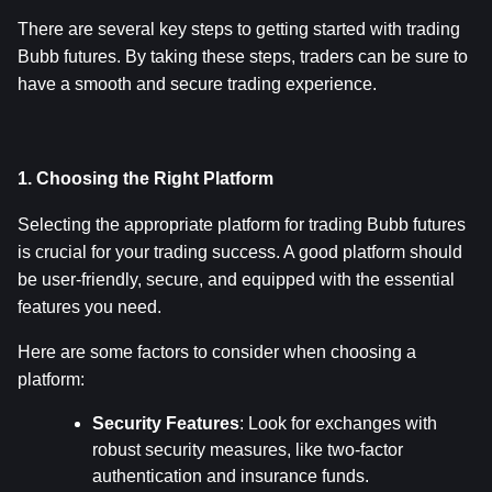
There are several key steps to getting started with trading 
Bubb futures. By taking these steps, traders can be sure to 
have a smooth and secure trading experience.
1. Choosing the Right Platform
Selecting the appropriate platform for trading Bubb futures 
is crucial for your trading success. A good platform should 
be user-friendly, secure, and equipped with the essential 
features you need.
Here are some factors to consider when choosing a 
platform:
Security Features
: Look for exchanges with 
robust security measures, like two-factor 
authentication and insurance funds.