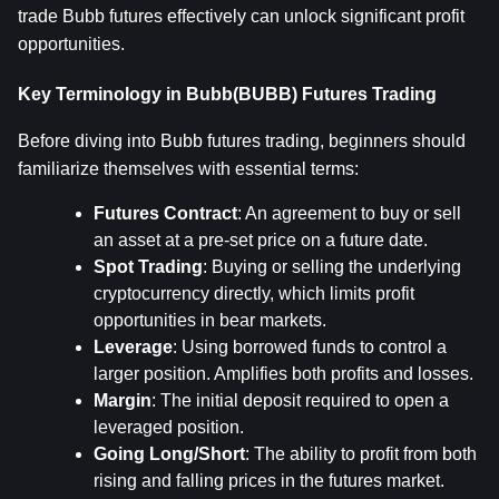
trade Bubb futures effectively can unlock significant profit 
opportunities.
Key Terminology in Bubb(BUBB) Futures Trading
Before diving into Bubb futures trading, beginners should 
familiarize themselves with essential terms:
Futures Contract
: An agreement to buy or sell 
an asset at a pre-set price on a future date.
Spot Trading
: Buying or selling the underlying 
cryptocurrency directly, which limits profit 
opportunities in bear markets.
Leverage
: Using borrowed funds to control a 
larger position. Amplifies both profits and losses.
Margin
: The initial deposit required to open a 
leveraged position.
Going Long/Short
: The ability to profit from both 
rising and falling prices in the futures market.