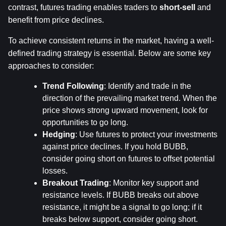
contrast, futures trading enables traders to 
short-sell
 and 
benefit from price declines.
To achieve consistent returns in the market, having a well-
defined trading strategy is essential. Below are some key 
approaches to consider:
Trend Following
: Identify and trade in the 
direction of the prevailing market trend. When the 
price shows strong upward movement, look for 
opportunities to go long.
Hedging
: Use futures to protect your investments 
against price declines. If you hold BUBB, 
consider going short on futures to offset potential 
losses.
Breakout Trading
: Monitor key support and 
resistance levels. If BUBB breaks out above 
resistance, it might be a signal to go long; if it 
breaks below support, consider going short.