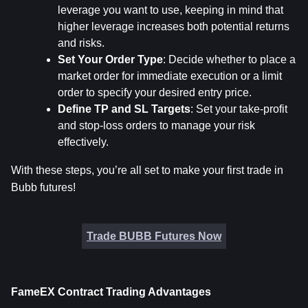
leverage you want to use, keeping in mind that 
higher leverage increases both potential returns 
and risks.
Set Your Order Type
: Decide whether to place a 
market order for immediate execution or a limit 
order to specify your desired entry price.
Define TP and SL Targets
: Set your take-profit 
and stop-loss orders to manage your risk 
effectively.
With these steps, you’re all set to make your first trade in 
Bubb futures!
Trade BUBB Futures Now
FameEX Contract Trading Advantages