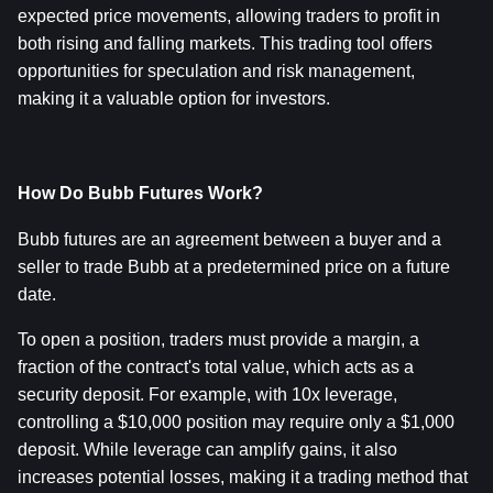
expected price movements, allowing traders to profit in 
both rising and falling markets. This trading tool offers 
opportunities for speculation and risk management, 
making it a valuable option for investors.
How Do Bubb Futures Work?
Bubb futures are an agreement between a buyer and a 
seller to trade Bubb at a predetermined price on a future 
date.
To open a position, traders must provide a margin, a 
fraction of the contract's total value, which acts as a 
security deposit. For example, with 10x leverage, 
controlling a $10,000 position may require only a $1,000 
deposit. While leverage can amplify gains, it also 
increases potential losses, making it a trading method that 