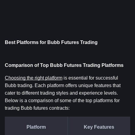
Best Platforms for Bubb Futures Trading
Comparison of Top Bubb Futures Trading Platforms
Choosing the right platform
 is essential for successful 
Bubb trading. Each platform offers unique features that 
cater to different trading styles and experience levels. 
Below is a comparison of some of the top platforms for 
trading Bubb futures contracts:
Platform
Key Features