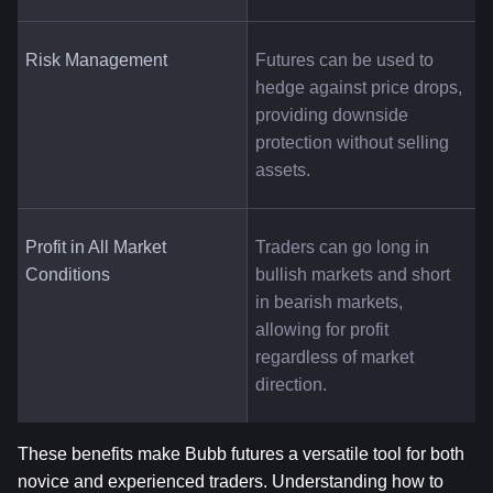
Risk Management
Futures can be used to 
hedge against price drops, 
providing downside 
protection without selling 
assets.
Profit in All Market 
Traders can go long in 
Conditions
bullish markets and short 
in bearish markets, 
allowing for profit 
regardless of market 
direction.
These benefits make Bubb futures a versatile tool for both 
novice and experienced traders. Understanding how to 