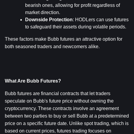
bearish ones, allowing for profit regardless of 
market direction.
Downside Protection
: HODLers can use futures 
to safeguard their assets during volatile periods.
These factors make Bubb futures an attractive option for 
both seasoned traders and newcomers alike.
What Are Bubb Futures?
Bubb futures are financial contracts that let traders 
speculate on Bubb's future price without owning the 
cryptocurrency. These contracts involve an agreement 
between two parties to buy or sell Bubb at a predetermined 
price on a specific future date. Unlike spot trading, which is 
based on current prices, futures trading focuses on 