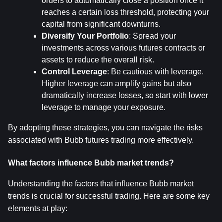
orders to automatically close a position once it 
reaches a certain loss threshold, protecting your 
capital from significant downturns.
Diversify Your Portfolio
: Spread your 
investments across various futures contracts or 
assets to reduce the overall risk.
Control Leverage
: Be cautious with leverage. 
Higher leverage can amplify gains but also 
dramatically increase losses, so start with lower 
leverage to manage your exposure.
By adopting these strategies, you can navigate the risks 
associated with Bubb futures trading more effectively.
What factors influence Bubb market trends?
Understanding the factors that influence Bubb market 
trends is crucial for successful trading. Here are some key 
elements at play: