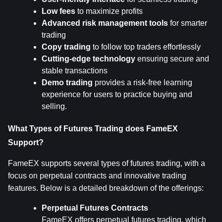
Low fees
 to maximize profits
Advanced risk management tools
 for smarter 
trading
Copy trading
 to follow top traders effortlessly
Cutting-edge technology
 ensuring secure and 
stable transactions
Demo trading
 provides a risk-free learning 
experience for users to practice buying and 
selling.
What Types of Futures Trading does FameEX 
Support?
FameEX supports several types of futures trading, with a 
focus on perpetual contracts and innovative trading 
features. Below is a detailed breakdown of the offerings:
Perpetual Futures Contracts
FameEX offers perpetual futures trading, which 