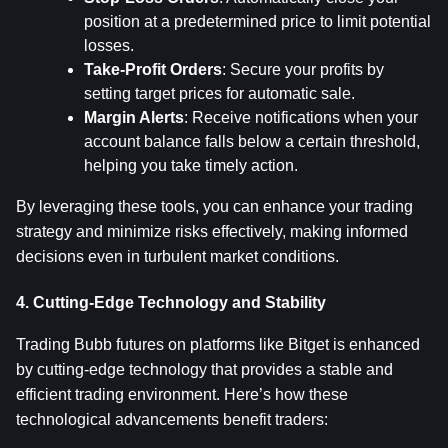
position at a predetermined price to limit potential 
losses.
Take-Profit Orders
: Secure your profits by 
setting target prices for automatic sale.
Margin Alerts
: Receive notifications when your 
account balance falls below a certain threshold, 
helping you take timely action.
By leveraging these tools, you can enhance your trading 
strategy and minimize risks effectively, making informed 
decisions even in turbulent market conditions.
4. Cutting-Edge Technology and Stability
Trading Bubb futures on platforms like Bitget is enhanced 
by cutting-edge technology that provides a stable and 
efficient trading environment. Here’s how these 
technological advancements benefit traders: