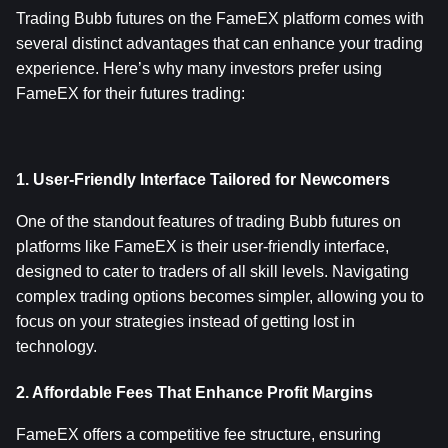
Trading Bubb futures on the FameEX platform comes with 
several distinct advantages that can enhance your trading 
experience. Here’s why many investors prefer using 
FameEX for their futures trading:
1. User-Friendly Interface Tailored for Newcomers
One of the standout features of trading Bubb futures on 
platforms like FameEX is their user-friendly interface, 
designed to cater to traders of all skill levels. Navigating 
complex trading options becomes simpler, allowing you to 
focus on your strategies instead of getting lost in 
technology.
2. Affordable Fees That Enhance Profit Margins
FameEX offers a competitive fee structure, ensuring 