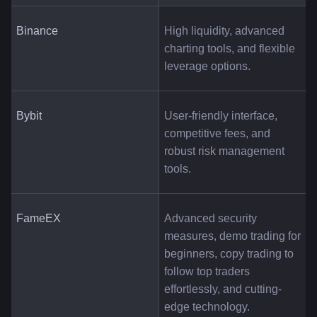
Binance
High liquidity, advanced 
charting tools, and flexible 
leverage options.
Bybit
User-friendly interface, 
competitive fees, and 
robust risk management 
tools.
FameEX
Advanced security 
measures, demo trading for 
beginners, copy trading to 
follow top traders 
effortlessly, and cutting-
edge technology.