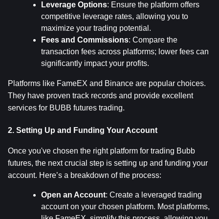
Leverage Options
: Ensure the platform offers 
competitive leverage rates, allowing you to 
maximize your trading potential.
Fees and Commissions
: Compare the 
transaction fees across platforms; lower fees can 
significantly impact your profits.
Platforms like FameEX and Binance are popular choices. 
They have proven track records and provide excellent 
services for BUBB futures trading.
2. Setting Up and Funding Your Account
Once you've chosen the right platform for trading Bubb 
futures, the next crucial step is setting up and funding your 
account. Here’s a breakdown of the process:
Open an Account
: Create a leveraged trading 
account on your chosen platform. Most platforms, 
like FameEX, simplify this process, allowing you 