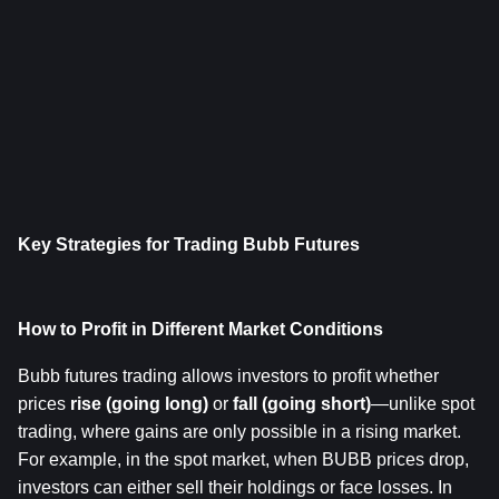
Key Strategies for Trading Bubb Futures
How to Profit in Different Market Conditions
Bubb futures trading allows investors to profit whether 
prices 
rise (going long)
 or 
fall (going short)
—unlike spot 
trading, where gains are only possible in a rising market. 
For example, in the spot market, when BUBB prices drop, 
investors can either sell their holdings or face losses. In 