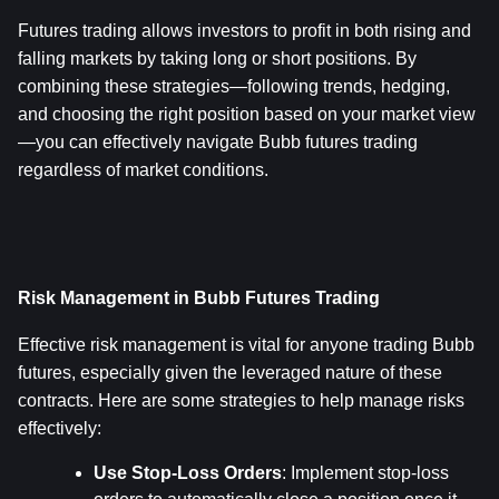
Futures trading allows investors to profit in both rising and 
falling markets by taking long or short positions. By 
combining these strategies—following trends, hedging, 
and choosing the right position based on your market view
—you can effectively navigate Bubb futures trading 
regardless of market conditions.
Risk Management in Bubb Futures Trading
Effective risk management is vital for anyone trading Bubb 
futures, especially given the leveraged nature of these 
contracts. Here are some strategies to help manage risks 
effectively:
Use Stop-Loss Orders
: Implement stop-loss 