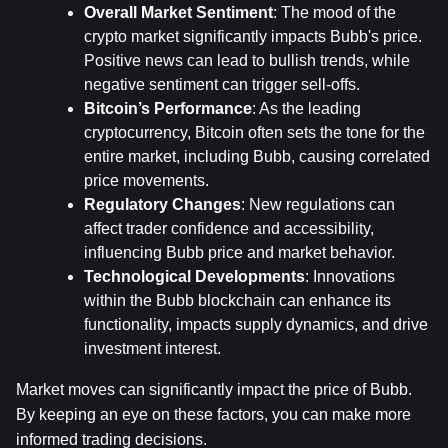
Overall Market Sentiment
: The mood of the 
crypto market significantly impacts Bubb's price. 
Positive news can lead to bullish trends, while 
negative sentiment can trigger sell-offs.
Bitcoin’s Performance
: As the leading 
cryptocurrency, Bitcoin often sets the tone for the 
entire market, including Bubb, causing correlated 
price movements.
Regulatory Changes
: New regulations can 
affect trader confidence and accessibility, 
influencing Bubb price and market behavior.
Technological Developments
: Innovations 
within the Bubb blockchain can enhance its 
functionality, impacts supply dynamics, and drive 
investment interest.
Market moves can significantly impact the price of Bubb. 
By keeping an eye on these factors, you can make more 
informed trading decisions.