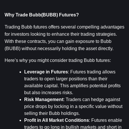
Why Trade Bubb(BUBB) Futures?
Trading Bubb futures offers several compelling advantages 
for investors looking to enhance their trading strategies. 
With these contracts, you can gain exposure to Bubb 
(BUBB) without necessarily holding the asset directly.
Here’s why you might consider trading Bubb futures:
Leverage in Futures
: Futures trading allows 
traders to open larger positions than their 
available capital. This amplifies potential profits 
but also increases risks.
Risk Management
: Traders can hedge against 
price drops by locking in a specific value without 
selling their Bubb holdings.
Profit in All Market Conditions
: Futures enable 
traders to go long in bullish markets and short in 