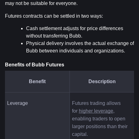
may not be suitable for everyone.
Futures contracts can be settled in two ways:
Cash settlement adjusts for price differences 
without transferring Bubb.
Physical delivery involves the actual exchange of 
Bubb between individuals and organizations.
Benefits of Bubb Futures
Benefit
Description
Leverage
Futures trading allows 
for
higher leverage
, 
enabling traders to open 
larger positions than their 
capital.