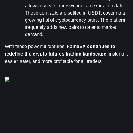
allows users to trade without an expiration date. 
These contracts are settled in USDT, covering a 
growing list of cryptocurrency pairs. The platform 
frequently adds new pairs to cater to market 
demand.
With these powerful features, 
FameEX continues to 
redefine the crypto futures trading landscape
, making it 
easier, safer, and more profitable for all traders.