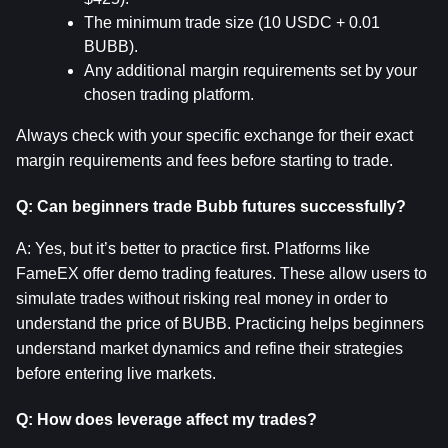
The minimum trade size (10 USDC + 0.01 
BUBB).
Any additional margin requirements set by your 
chosen trading platform.
Always check with your specific exchange for their exact 
margin requirements and fees before starting to trade.
Q: Can beginners trade Bubb futures successfully?
A: Yes, but it’s better to practice first. Platforms like 
FameEX offer demo trading features. These allow users to 
simulate trades without risking real money in order to 
understand the price of BUBB. Practicing helps beginners 
understand market dynamics and refine their strategies 
before entering live markets.
Q: How does leverage affect my trades?