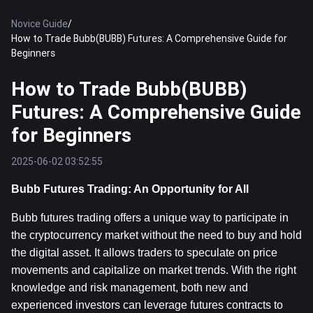
Novice Guide
/
How to Trade Bubb(BUBB) Futures: A Comprehensive Guide for
Beginners
How to Trade Bubb(BUBB)
Futures: A Comprehensive Guide
for Beginners
2025-06-02 03:52:55
Bubb Futures Trading: An Opportunity for All
Bubb futures trading offers a unique way to participate in 
the cryptocurrency market without the need to buy and hold 
the digital asset. It allows traders to speculate on price 
movements and capitalize on market trends. With the right 
knowledge and risk management, both new and 
experienced investors can leverage futures contracts to 