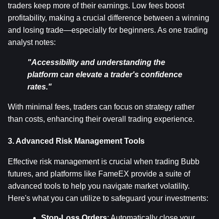
traders keep more of their earnings. Low fees boost 
profitability, making a crucial difference between a winning 
and losing trade—especially for beginners. As one trading 
analyst notes:
"Accessibility and understanding the 
platform can elevate a trader's confidence 
rates."
With minimal fees, traders can focus on strategy rather 
than costs, enhancing their overall trading experience.
3. Advanced Risk Management Tools
Effective risk management is crucial when trading Bubb 
futures, and platforms like FameEX provide a suite of 
advanced tools to help you navigate market volatility. 
Here's what you can utilize to safeguard your investments:
Stop-Loss Orders
: Automatically close your 