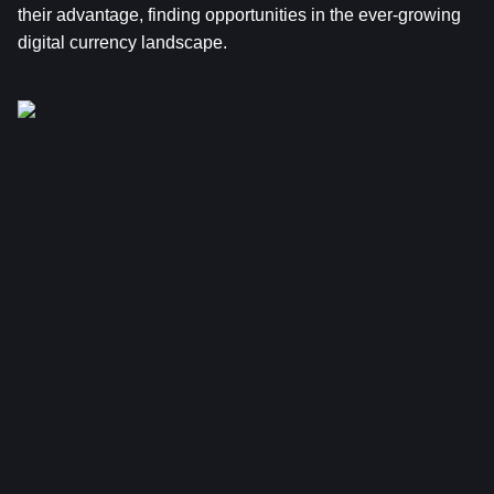
their advantage, finding opportunities in the ever-growing 
digital currency landscape.