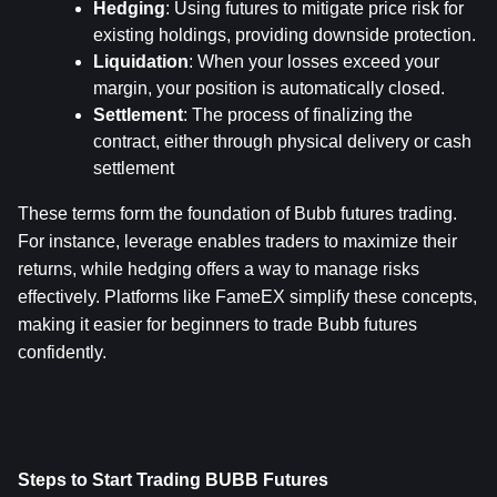
Hedging
: Using futures to mitigate price risk for 
existing holdings, providing downside protection.
Liquidation
: When your losses exceed your 
margin, your position is automatically closed.
Settlement
: The process of finalizing the 
contract, either through physical delivery or cash 
settlement
These terms form the foundation of Bubb futures trading. 
For instance, leverage enables traders to maximize their 
returns, while hedging offers a way to manage risks 
effectively. Platforms like FameEX simplify these concepts, 
making it easier for beginners to trade Bubb futures 
confidently.
Steps to Start Trading BUBB Futures