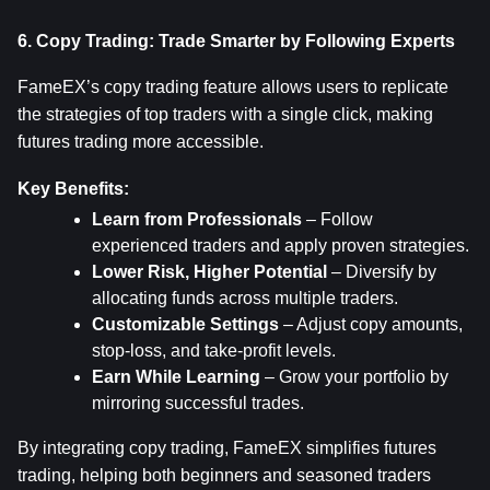
6. Copy Trading: Trade Smarter by Following Experts
FameEX’s copy trading feature allows users to replicate 
the strategies of top traders with a single click, making 
futures trading more accessible.
Key Benefits:
Learn from Professionals
 – Follow 
experienced traders and apply proven strategies.
Lower Risk, Higher Potential
 – Diversify by 
allocating funds across multiple traders.
Customizable Settings
 – Adjust copy amounts, 
stop-loss, and take-profit levels.
Earn While Learning
 – Grow your portfolio by 
mirroring successful trades.
By integrating copy trading, FameEX simplifies futures 
trading, helping both beginners and seasoned traders 