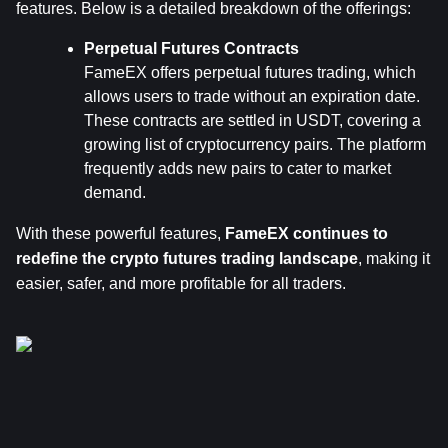
features. Below is a detailed breakdown of the offerings:
Perpetual Futures Contracts
FameEX offers perpetual futures trading, which 
allows users to trade without an expiration date. 
These contracts are settled in USDT, covering a 
growing list of cryptocurrency pairs. The platform 
frequently adds new pairs to cater to market 
demand.
With these powerful features, 
FameEX continues to 
redefine the crypto futures trading landscape
, making it 
easier, safer, and more profitable for all traders.