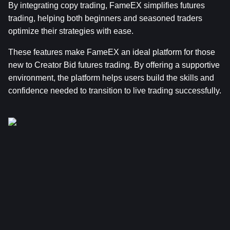
By integrating copy trading, FameEX simplifies futures 
trading, helping both beginners and seasoned traders 
optimize their strategies with ease.
These features make FameEX an ideal platform for those 
new to Creator Bid futures trading. By offering a supportive 
environment, the platform helps users build the skills and 
confidence needed to transition to live trading successfully.