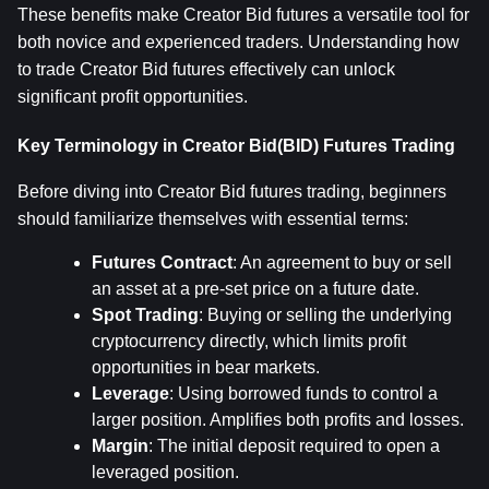
These benefits make Creator Bid futures a versatile tool for 
both novice and experienced traders. Understanding how 
to trade Creator Bid futures effectively can unlock 
significant profit opportunities.
Key Terminology in Creator Bid(BID) Futures Trading
Before diving into Creator Bid futures trading, beginners 
should familiarize themselves with essential terms:
Futures Contract
: An agreement to buy or sell 
an asset at a pre-set price on a future date.
Spot Trading
: Buying or selling the underlying 
cryptocurrency directly, which limits profit 
opportunities in bear markets.
Leverage
: Using borrowed funds to control a 
larger position. Amplifies both profits and losses.
Margin
: The initial deposit required to open a 
leveraged position.