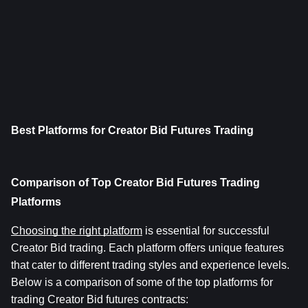
Best Platforms for Creator Bid Futures Trading
Comparison of Top Creator Bid Futures Trading 
Platforms
Choosing the right platform
 is essential for successful 
Creator Bid trading. Each platform offers unique features 
that cater to different trading styles and experience levels. 
Below is a comparison of some of the top platforms for 
trading Creator Bid futures contracts: