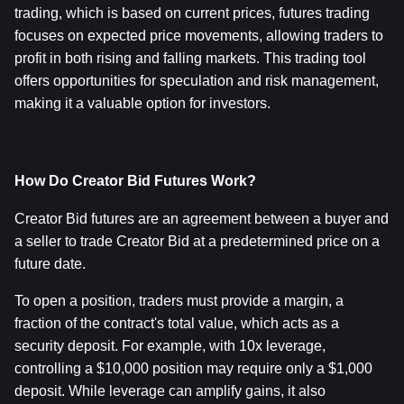
trading, which is based on current prices, futures trading 
focuses on expected price movements, allowing traders to 
profit in both rising and falling markets. This trading tool 
offers opportunities for speculation and risk management, 
making it a valuable option for investors.
How Do Creator Bid Futures Work?
Creator Bid futures are an agreement between a buyer and 
a seller to trade Creator Bid at a predetermined price on a 
future date.
To open a position, traders must provide a margin, a 
fraction of the contract's total value, which acts as a 
security deposit. For example, with 10x leverage, 
controlling a $10,000 position may require only a $1,000 
deposit. While leverage can amplify gains, it also 