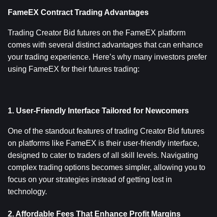
FameEX Contract Trading Advantages
Trading Creator Bid futures on the FameEX platform 
comes with several distinct advantages that can enhance 
your trading experience. Here’s why many investors prefer 
using FameEX for their futures trading:
1. User-Friendly Interface Tailored for Newcomers
One of the standout features of trading Creator Bid futures 
on platforms like FameEX is their user-friendly interface, 
designed to cater to traders of all skill levels. Navigating 
complex trading options becomes simpler, allowing you to 
focus on your strategies instead of getting lost in 
technology.
2. Affordable Fees That Enhance Profit Margins