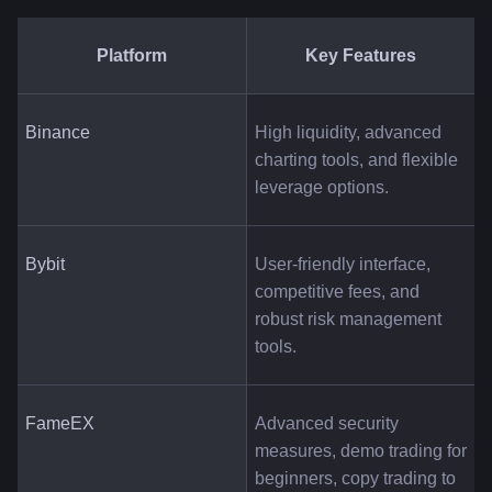
Platform
Key Features
Binance
High liquidity, advanced 
charting tools, and flexible 
leverage options.
Bybit
User-friendly interface, 
competitive fees, and 
robust risk management 
tools.
FameEX
Advanced security 
measures, demo trading for 
beginners, copy trading to 