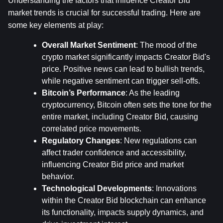
Understanding the factors that influence Creator Bid 
market trends is crucial for successful trading. Here are 
some key elements at play:
Overall Market Sentiment
: The mood of the 
crypto market significantly impacts Creator Bid's 
price. Positive news can lead to bullish trends, 
while negative sentiment can trigger sell-offs.
Bitcoin’s Performance
: As the leading 
cryptocurrency, Bitcoin often sets the tone for the 
entire market, including Creator Bid, causing 
correlated price movements.
Regulatory Changes
: New regulations can 
affect trader confidence and accessibility, 
influencing Creator Bid price and market 
behavior.
Technological Developments
: Innovations 
within the Creator Bid blockchain can enhance 
its functionality, impacts supply dynamics, and 