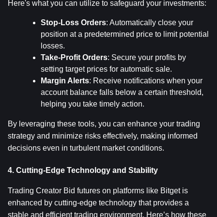
Here's what you can utilize to safeguard your investments:
Stop-Loss Orders
: Automatically close your 
position at a predetermined price to limit potential 
losses.
Take-Profit Orders
: Secure your profits by 
setting target prices for automatic sale.
Margin Alerts
: Receive notifications when your 
account balance falls below a certain threshold, 
helping you take timely action.
By leveraging these tools, you can enhance your trading 
strategy and minimize risks effectively, making informed 
decisions even in turbulent market conditions.
4. Cutting-Edge Technology and Stability
Trading Creator Bid futures on platforms like Bitget is 
enhanced by cutting-edge technology that provides a 
stable and efficient trading environment. Here’s how these 