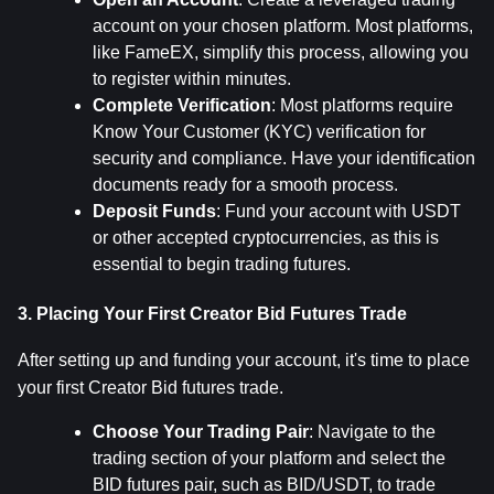
account on your chosen platform. Most platforms, 
like FameEX, simplify this process, allowing you 
to register within minutes.
Complete Verification
: Most platforms require 
Know Your Customer (KYC) verification for 
security and compliance. Have your identification 
documents ready for a smooth process.
Deposit Funds
: Fund your account with USDT 
or other accepted cryptocurrencies, as this is 
essential to begin trading futures.
3. Placing Your First Creator Bid Futures Trade
After setting up and funding your account, it's time to place 
your first Creator Bid futures trade.
Choose Your Trading Pair
: Navigate to the 
trading section of your platform and select the 
BID futures pair, such as BID/USDT, to trade 