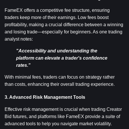
FameEX offers a competitive fee structure, ensuring 
traders keep more of their earnings. Low fees boost 
profitability, making a crucial difference between a winning 
and losing trade—especially for beginners. As one trading 
analyst notes:
"Accessibility and understanding the 
platform can elevate a trader's confidence 
rates."
With minimal fees, traders can focus on strategy rather 
than costs, enhancing their overall trading experience.
3. Advanced Risk Management Tools
Effective risk management is crucial when trading Creator 
Bid futures, and platforms like FameEX provide a suite of 
advanced tools to help you navigate market volatility. 