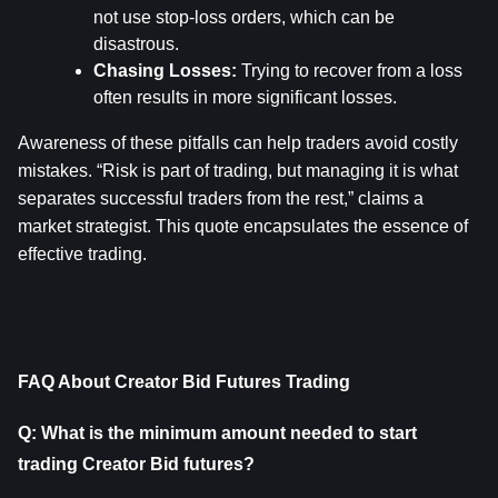
not use stop-loss orders, which can be 
disastrous.
Chasing Losses:
 Trying to recover from a loss 
often results in more significant losses.
Awareness of these pitfalls can help traders avoid costly 
mistakes. “Risk is part of trading, but managing it is what 
separates successful traders from the rest,” claims a 
market strategist. This quote encapsulates the essence of 
effective trading.
FAQ About Creator Bid Futures Trading
Q: What is the minimum amount needed to start 
trading Creator Bid futures?