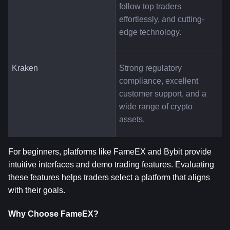
follow top traders 
effortlessly, and cutting-
edge technology.
Kraken
Strong regulatory 
compliance, excellent 
customer support, and a 
wide range of crypto 
assets.
For beginners, platforms like FameEX and Bybit provide 
intuitive interfaces and demo trading features. Evaluating 
these features helps traders select a platform that aligns 
with their goals.
Why Choose FameEX?