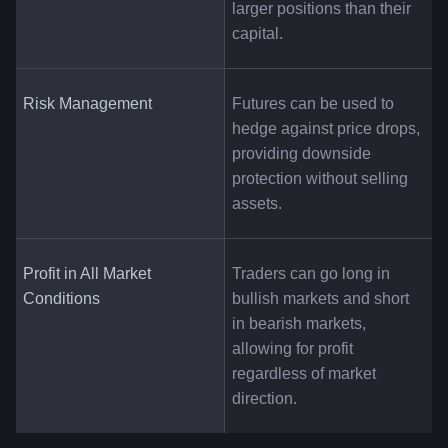
larger positions than their 
capital.
Risk Management
Futures can be used to 
hedge against price drops, 
providing downside 
protection without selling 
assets.
Profit in All Market 
Traders can go long in 
Conditions
bullish markets and short 
in bearish markets, 
allowing for profit 
regardless of market 
direction.