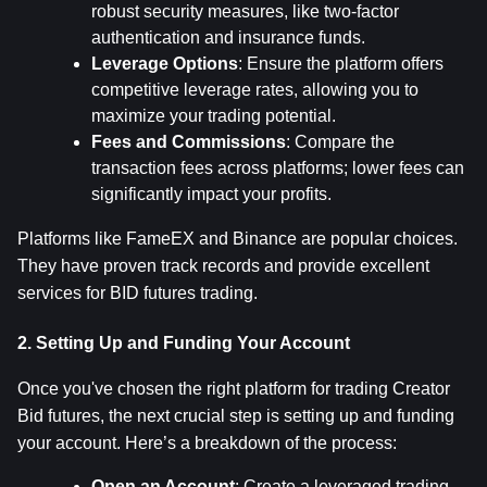
robust security measures, like two-factor 
authentication and insurance funds.
Leverage Options
: Ensure the platform offers 
competitive leverage rates, allowing you to 
maximize your trading potential.
Fees and Commissions
: Compare the 
transaction fees across platforms; lower fees can 
significantly impact your profits.
Platforms like FameEX and Binance are popular choices. 
They have proven track records and provide excellent 
services for BID futures trading.
2. Setting Up and Funding Your Account
Once you've chosen the right platform for trading Creator 
Bid futures, the next crucial step is setting up and funding 
your account. Here’s a breakdown of the process:
Open an Account
: Create a leveraged trading 