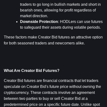
traders to go long in bullish markets and short in 
bearish ones, allowing for profit regardless of 
market direction.
Downside Protection
: HODLers can use futures 
to safeguard their assets during volatile periods.
These factors make Creator Bid futures an attractive option 
for both seasoned traders and newcomers alike.
What Are Creator Bid Futures?
Creator Bid futures are financial contracts that let traders 
speculate on Creator Bid's future price without owning the 
cryptocurrency. These contracts involve an agreement 
between two parties to buy or sell Creator Bid at a 
predetermined price on a specific future date. Unlike spot 