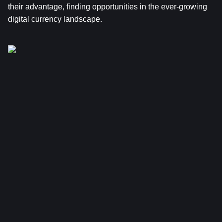
their advantage, finding opportunities in the ever-growing 
digital currency landscape.