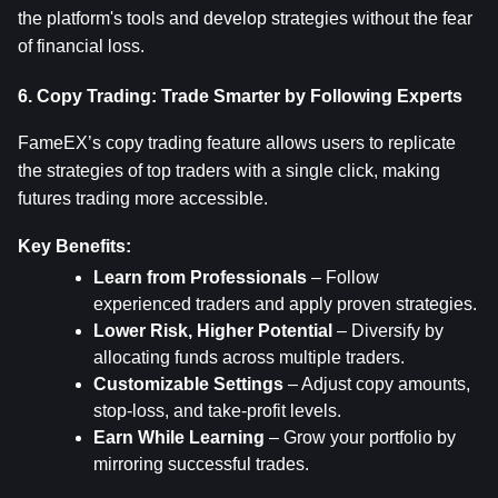
the platform's tools and develop strategies without the fear 
of financial loss.
6. Copy Trading: Trade Smarter by Following Experts
FameEX’s copy trading feature allows users to replicate 
the strategies of top traders with a single click, making 
futures trading more accessible.
Key Benefits:
Learn from Professionals
 – Follow 
experienced traders and apply proven strategies.
Lower Risk, Higher Potential
 – Diversify by 
allocating funds across multiple traders.
Customizable Settings
 – Adjust copy amounts, 
stop-loss, and take-profit levels.
Earn While Learning
 – Grow your portfolio by 
mirroring successful trades.