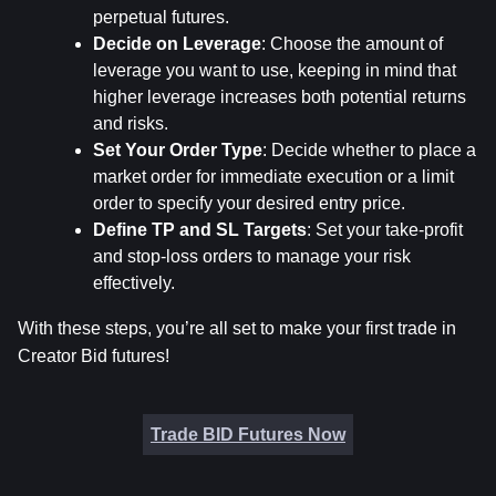
perpetual futures.
Decide on Leverage
: Choose the amount of 
leverage you want to use, keeping in mind that 
higher leverage increases both potential returns 
and risks.
Set Your Order Type
: Decide whether to place a 
market order for immediate execution or a limit 
order to specify your desired entry price.
Define TP and SL Targets
: Set your take-profit 
and stop-loss orders to manage your risk 
effectively.
With these steps, you’re all set to make your first trade in 
Creator Bid futures!
Trade BID Futures Now