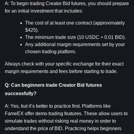
A: To begin trading Creator Bid futures, you should prepare 
for an initial investment that includes:
The cost of at least one contract (approximately 
$425).
The minimum trade size (10 USDC + 0.01 BID).
Any additional margin requirements set by your 
chosen trading platform.
Always check with your specific exchange for their exact 
margin requirements and fees before starting to trade.
Q: Can beginners trade Creator Bid futures 
successfully?
A: Yes, but it’s better to practice first. Platforms like 
FameEX offer demo trading features. These allow users to 
simulate trades without risking real money in order to 
understand the price of BID. Practicing helps beginners 