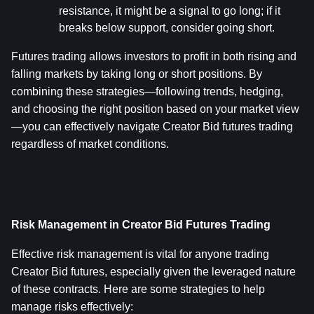
resistance, it might be a signal to go long; if it 
breaks below support, consider going short.
Futures trading allows investors to profit in both rising and 
falling markets by taking long or short positions. By 
combining these strategies—following trends, hedging, 
and choosing the right position based on your market view
—you can effectively navigate Creator Bid futures trading 
regardless of market conditions.
Risk Management in Creator Bid Futures Trading
Effective risk management is vital for anyone trading 
Creator Bid futures, especially given the leveraged nature 
of these contracts. Here are some strategies to help 
manage risks effectively: