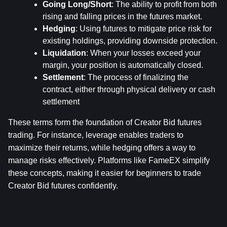
Going Long/Short
: The ability to profit from both 
rising and falling prices in the futures market.
Hedging
: Using futures to mitigate price risk for 
existing holdings, providing downside protection.
Liquidation
: When your losses exceed your 
margin, your position is automatically closed.
Settlement
: The process of finalizing the 
contract, either through physical delivery or cash 
settlement
These terms form the foundation of Creator Bid futures 
trading. For instance, leverage enables traders to 
maximize their returns, while hedging offers a way to 
manage risks effectively. Platforms like FameEX simplify 
these concepts, making it easier for beginners to trade 
Creator Bid futures confidently.