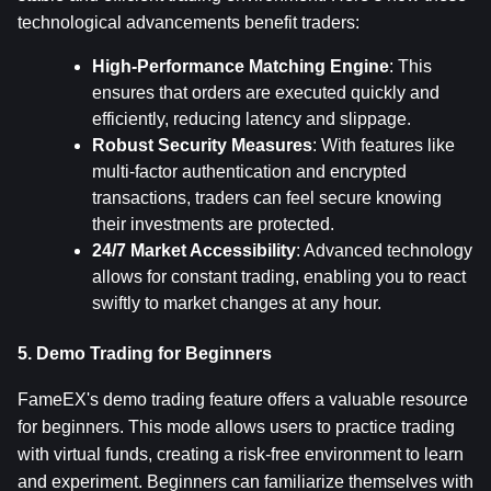
technological advancements benefit traders:
High-Performance Matching Engine
: This 
ensures that orders are executed quickly and 
efficiently, reducing latency and slippage.
Robust Security Measures
: With features like 
multi-factor authentication and encrypted 
transactions, traders can feel secure knowing 
their investments are protected.
24/7 Market Accessibility
: Advanced technology 
allows for constant trading, enabling you to react 
swiftly to market changes at any hour.
5. Demo Trading for Beginners
FameEX's demo trading feature offers a valuable resource 
for beginners. This mode allows users to practice trading 
with virtual funds, creating a risk-free environment to learn 
and experiment. Beginners can familiarize themselves with 