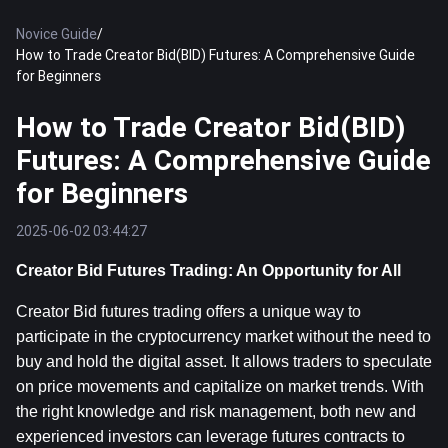
Novice Guide
/
How to Trade Creator Bid(BID) Futures: A Comprehensive Guide
for Beginners
How to Trade Creator Bid(BID)
Futures: A Comprehensive Guide
for Beginners
2025-06-02 03:44:27
Creator Bid Futures Trading: An Opportunity for All
Creator Bid futures trading offers a unique way to 
participate in the cryptocurrency market without the need to 
buy and hold the digital asset. It allows traders to speculate 
on price movements and capitalize on market trends. With 
the right knowledge and risk management, both new and 
experienced investors can leverage futures contracts to 