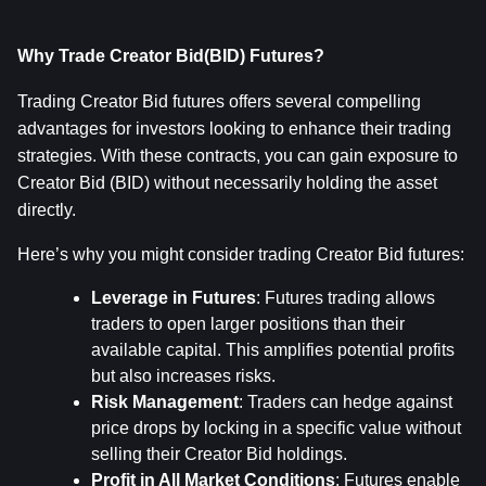
Why Trade Creator Bid(BID) Futures?
Trading Creator Bid futures offers several compelling 
advantages for investors looking to enhance their trading 
strategies. With these contracts, you can gain exposure to 
Creator Bid (BID) without necessarily holding the asset 
directly.
Here’s why you might consider trading Creator Bid futures:
Leverage in Futures
: Futures trading allows 
traders to open larger positions than their 
available capital. This amplifies potential profits 
but also increases risks.
Risk Management
: Traders can hedge against 
price drops by locking in a specific value without 
selling their Creator Bid holdings.
Profit in All Market Conditions
: Futures enable 