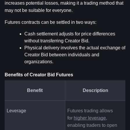
increases potential losses, making it a trading method that 
may not be suitable for everyone.
Futures contracts can be settled in two ways:
Cash settlement adjusts for price differences 
without transferring Creator Bid.
Physical delivery involves the actual exchange of 
Creator Bid between individuals and 
organizations.
Benefits of Creator Bid Futures
Benefit
Description
Leverage
Futures trading allows 
for
higher leverage
, 
enabling traders to open 