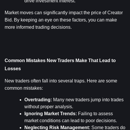
drive investment interest.
Market moves can significantly impact the price of Creator 
Bid. By keeping an eye on these factors, you can make 
more informed trading decisions.
Common Mistakes New Traders Make That Lead to 
Losses
New traders often fall into several traps. Here are some 
common mistakes:
Overtrading:
 Many new traders jump into trades 
without proper analysis.
Ignoring Market Trends:
 Failing to assess 
market conditions can lead to poor decisions.
Neglecting Risk Management:
 Some traders do 