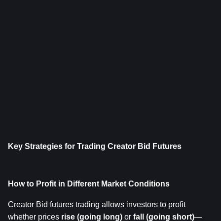
Key Strategies for Trading Creator Bid Futures
How to Profit in Different Market Conditions
Creator Bid futures trading allows investors to profit 
whether prices 
rise (going long)
 or 
fall (going short)
—