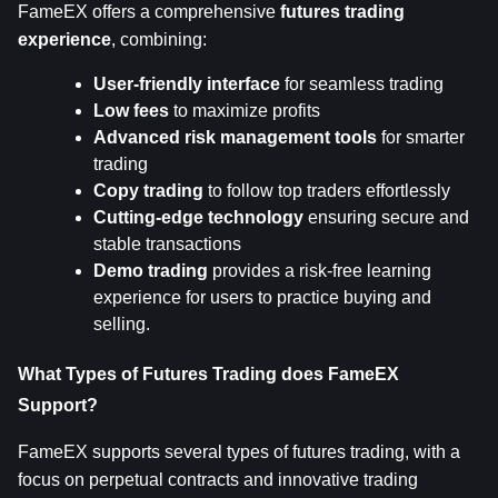
FameEX offers a comprehensive 
futures trading 
experience
, combining:
User-friendly interface
 for seamless trading
Low fees
 to maximize profits
Advanced risk management tools
 for smarter 
trading
Copy trading
 to follow top traders effortlessly
Cutting-edge technology
 ensuring secure and 
stable transactions
Demo trading
 provides a risk-free learning 
experience for users to practice buying and 
selling.
What Types of Futures Trading does FameEX 
Support?
FameEX supports several types of futures trading, with a 
focus on perpetual contracts and innovative trading 