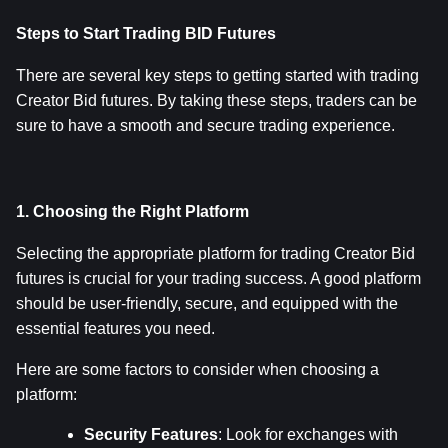
Steps to Start Trading BID Futures
There are several key steps to getting started with trading 
Creator Bid futures. By taking these steps, traders can be 
sure to have a smooth and secure trading experience.
1. Choosing the Right Platform
Selecting the appropriate platform for trading Creator Bid 
futures is crucial for your trading success. A good platform 
should be user-friendly, secure, and equipped with the 
essential features you need.
Here are some factors to consider when choosing a 
platform:
Security Features
: Look for exchanges with 