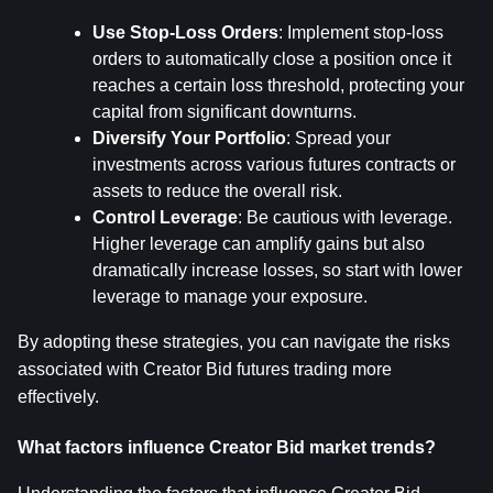
Use Stop-Loss Orders
: Implement stop-loss 
orders to automatically close a position once it 
reaches a certain loss threshold, protecting your 
capital from significant downturns.
Diversify Your Portfolio
: Spread your 
investments across various futures contracts or 
assets to reduce the overall risk.
Control Leverage
: Be cautious with leverage. 
Higher leverage can amplify gains but also 
dramatically increase losses, so start with lower 
leverage to manage your exposure.
By adopting these strategies, you can navigate the risks 
associated with Creator Bid futures trading more 
effectively.
What factors influence Creator Bid market trends?