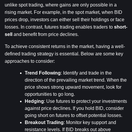
unlike spot trading, where gains are only possible in a 
rising market. For example, in the spot market, when BID 
prices drop, investors can either sell their holdings or face 
losses. In contrast, futures trading enables traders to 
short-
sell
 and benefit from price declines.
To achieve consistent returns in the market, having a well-
defined trading strategy is essential. Below are some key 
approaches to consider:
Trend Following
: Identify and trade in the 
direction of the prevailing market trend. When the 
price shows strong upward movement, look for 
opportunities to go long.
Hedging
: Use futures to protect your investments 
against price declines. If you hold BID, consider 
going short on futures to offset potential losses.
Breakout Trading
: Monitor key support and 
resistance levels. If BID breaks out above 