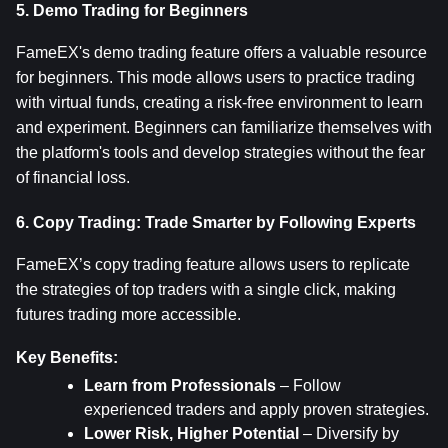
5. Demo Trading for Beginners
FameEX's demo trading feature offers a valuable resource 
for beginners. This mode allows users to practice trading 
with virtual funds, creating a risk-free environment to learn 
and experiment. Beginners can familiarize themselves with 
the platform's tools and develop strategies without the fear 
of financial loss.
6. Copy Trading: Trade Smarter by Following Experts
FameEX’s copy trading feature allows users to replicate 
the strategies of top traders with a single click, making 
futures trading more accessible.
Key Benefits:
Learn from Professionals
 – Follow 
experienced traders and apply proven strategies.
Lower Risk, Higher Potential
 – Diversify by 