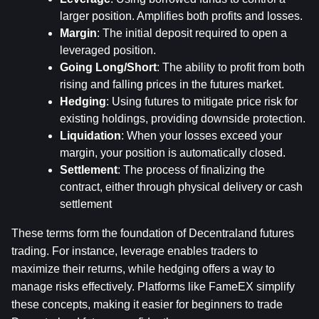
larger position. Amplifies both profits and losses.
Margin
: The initial deposit required to open a 
leveraged position.
Going Long/Short
: The ability to profit from both 
rising and falling prices in the futures market.
Hedging
: Using futures to mitigate price risk for 
existing holdings, providing downside protection.
Liquidation
: When your losses exceed your 
margin, your position is automatically closed.
Settlement
: The process of finalizing the 
contract, either through physical delivery or cash 
settlement
These terms form the foundation of Decentraland futures 
trading. For instance, leverage enables traders to 
maximize their returns, while hedging offers a way to 
manage risks effectively. Platforms like FameEX simplify 
these concepts, making it easier for beginners to trade 