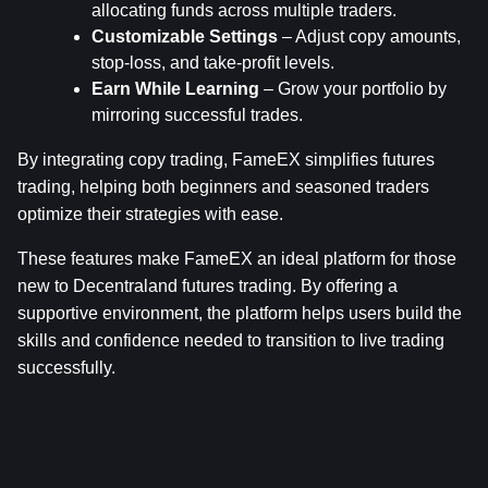
allocating funds across multiple traders.
Customizable Settings
 – Adjust copy amounts, 
stop-loss, and take-profit levels.
Earn While Learning
 – Grow your portfolio by 
mirroring successful trades.
By integrating copy trading, FameEX simplifies futures 
trading, helping both beginners and seasoned traders 
optimize their strategies with ease.
These features make FameEX an ideal platform for those 
new to Decentraland futures trading. By offering a 
supportive environment, the platform helps users build the 
skills and confidence needed to transition to live trading 
successfully.