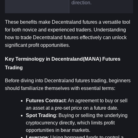
direction.
These benefits make Decentraland futures a versatile tool 
for both novice and experienced traders. Understanding 
how to trade Decentraland futures effectively can unlock 
significant profit opportunities.
Key Terminology in Decentraland(MANA) Futures 
Trading
Before diving into Decentraland futures trading, beginners 
should familiarize themselves with essential terms:
Futures Contract
: An agreement to buy or sell 
an asset at a pre-set price on a future date.
Spot Trading
: Buying or selling the underlying 
cryptocurrency directly, which limits profit 
opportunities in bear markets.
Leverage
: Using borrowed funds to control a 