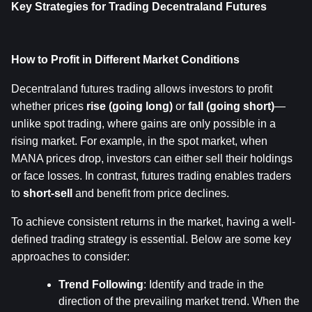
Key Strategies for Trading Decentraland Futures
How to Profit in Different Market Conditions
Decentraland futures trading allows investors to profit 
whether prices 
rise (going long)
 or 
fall (going short)
—
unlike spot trading, where gains are only possible in a 
rising market. For example, in the spot market, when 
MANA prices drop, investors can either sell their holdings 
or face losses. In contrast, futures trading enables traders 
to 
short-sell
 and benefit from price declines.
To achieve consistent returns in the market, having a well-
defined trading strategy is essential. Below are some key 
approaches to consider:
Trend Following
: Identify and trade in the 
direction of the prevailing market trend. When the 