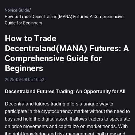
Novice Guide
/
How to Trade Decentraland(MANA) Futures: A Comprehensive
Guide for Beginners
How to Trade
Decentraland(MANA) Futures: A
Comprehensive Guide for
Beginners
2025-09-08 06:10:52
Decentraland Futures Trading: An Opportunity for All
Decentraland futures trading offers a unique way to 
participate in the cryptocurrency market without the need to 
buy and hold the digital asset. It allows traders to speculate 
on price movements and capitalize on market trends. With 
the right knowledge and risk management, both new and 