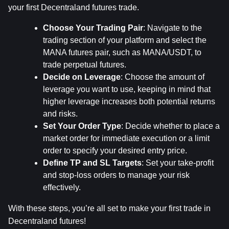
your first Decentraland futures trade.
Choose Your Trading Pair
: Navigate to the 
trading section of your platform and select the 
MANA futures pair, such as MANA/USDT, to 
trade perpetual futures.
Decide on Leverage
: Choose the amount of 
leverage you want to use, keeping in mind that 
higher leverage increases both potential returns 
and risks.
Set Your Order Type
: Decide whether to place a 
market order for immediate execution or a limit 
order to specify your desired entry price.
Define TP and SL Targets
: Set your take-profit 
and stop-loss orders to manage your risk 
effectively.
With these steps, you’re all set to make your first trade in 
Decentraland futures!