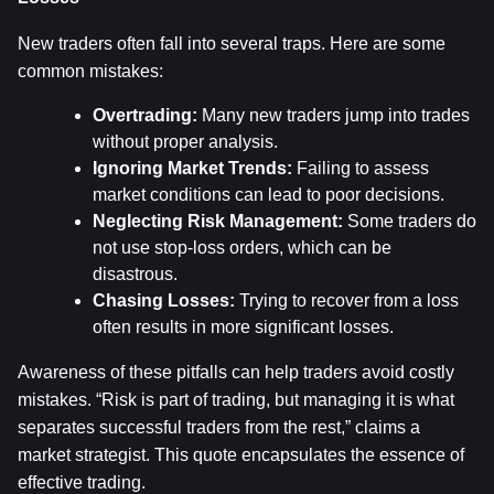
New traders often fall into several traps. Here are some 
common mistakes:
Overtrading:
 Many new traders jump into trades 
without proper analysis.
Ignoring Market Trends:
 Failing to assess 
market conditions can lead to poor decisions.
Neglecting Risk Management:
 Some traders do 
not use stop-loss orders, which can be 
disastrous.
Chasing Losses:
 Trying to recover from a loss 
often results in more significant losses.
Awareness of these pitfalls can help traders avoid costly 
mistakes. “Risk is part of trading, but managing it is what 
separates successful traders from the rest,” claims a 
market strategist. This quote encapsulates the essence of 
effective trading.