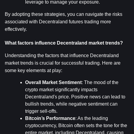
leverage to manage your exposure.
By adopting these strategies, you can navigate the risks 
associated with Decentraland futures trading more 
effectively.
What factors influence Decentraland market trends?
Understanding the factors that influence Decentraland 
market trends is crucial for successful trading. Here are 
some key elements at play:
Overall Market Sentiment
: The mood of the 
crypto market significantly impacts 
Decentraland's price. Positive news can lead to 
bullish trends, while negative sentiment can 
trigger sell-offs.
Bitcoin’s Performance
: As the leading 
cryptocurrency, Bitcoin often sets the tone for the 
entire market, including Decentraland, causing 