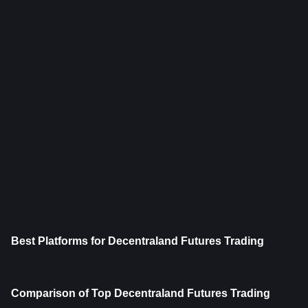
Best Platforms for Decentraland Futures Trading
Comparison of Top Decentraland Futures Trading 