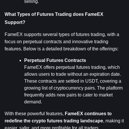
selling.
What Types of Futures Trading does FameEX 
Support?
FameEX supports several types of futures trading, with a 
focus on perpetual contracts and innovative trading 
features. Below is a detailed breakdown of the offerings:
Perpetual Futures Contracts
FameEX offers perpetual futures trading, which 
allows users to trade without an expiration date. 
These contracts are settled in USDT, covering a 
growing list of cryptocurrency pairs. The platform 
frequently adds new pairs to cater to market 
demand.
With these powerful features, 
FameEX continues to 
redefine the crypto futures trading landscape
, making it 
easier, safer, and more profitable for all traders.