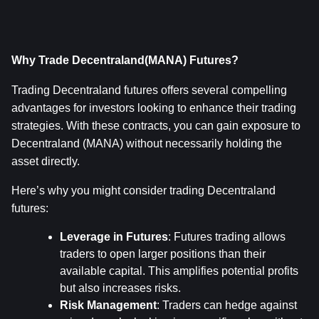
Why Trade Decentraland(MANA) Futures?
Trading Decentraland futures offers several compelling 
advantages for investors looking to enhance their trading 
strategies. With these contracts, you can gain exposure to 
Decentraland (MANA) without necessarily holding the 
asset directly.
Here’s why you might consider trading Decentraland 
futures:
Leverage in Futures
: Futures trading allows 
traders to open larger positions than their 
available capital. This amplifies potential profits 
but also increases risks.
Risk Management
: Traders can hedge against 