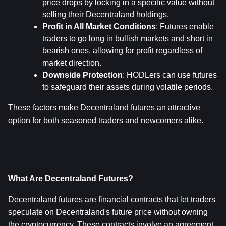
price drops by locking in a specific value without 
selling their Decentraland holdings.
Profit in All Market Conditions
: Futures enable 
traders to go long in bullish markets and short in 
bearish ones, allowing for profit regardless of 
market direction.
Downside Protection
: HODLers can use futures 
to safeguard their assets during volatile periods.
These factors make Decentraland futures an attractive 
option for both seasoned traders and newcomers alike.
What Are Decentraland Futures?
Decentraland futures are financial contracts that let traders 
speculate on Decentraland's future price without owning 
the cryptocurrency. These contracts involve an agreement 