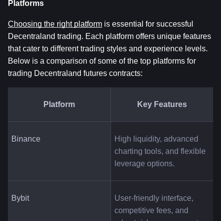
Platforms
Choosing the right platform
 is essential for successful 
Decentraland trading. Each platform offers unique features 
that cater to different trading styles and experience levels. 
Below is a comparison of some of the top platforms for 
trading Decentraland futures contracts:
Platform
Key Features
Binance
High liquidity, advanced 
charting tools, and flexible 
leverage options.
Bybit
User-friendly interface, 
competitive fees, and 