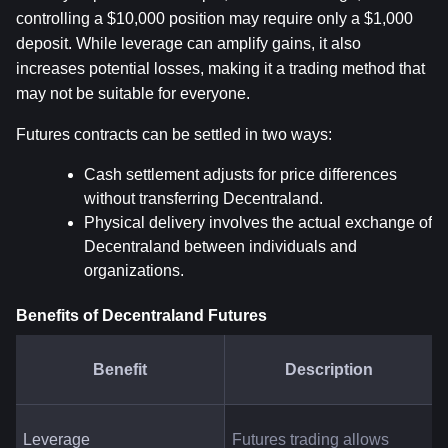
controlling a $10,000 position may require only a $1,000 
deposit. While leverage can amplify gains, it also 
increases potential losses, making it a trading method that 
may not be suitable for everyone.
Futures contracts can be settled in two ways:
Cash settlement adjusts for price differences 
without transferring Decentraland.
Physical delivery involves the actual exchange of 
Decentraland between individuals and 
organizations.
Benefits of Decentraland Futures
Benefit
Description
Leverage
Futures trading allows 