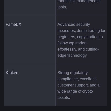
robust risk management 
tools.
FameEX
Advanced security 
measures, demo trading for 
beginners, copy trading to 
follow top traders 
effortlessly, and cutting-
edge technology.
Kraken
Strong regulatory 
compliance, excellent 
customer support, and a 
wide range of crypto 
assets.