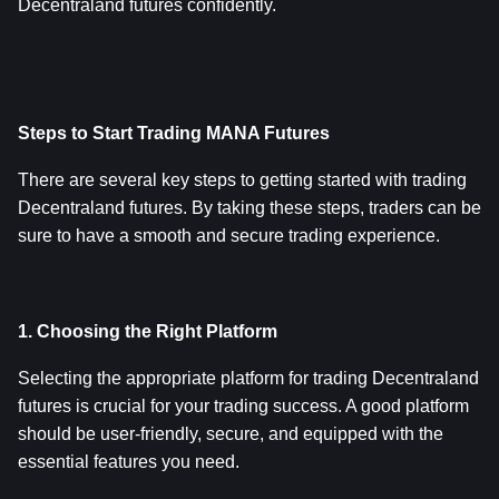
Decentraland futures confidently.
Steps to Start Trading MANA Futures
There are several key steps to getting started with trading 
Decentraland futures. By taking these steps, traders can be 
sure to have a smooth and secure trading experience.
1. Choosing the Right Platform
Selecting the appropriate platform for trading Decentraland 
futures is crucial for your trading success. A good platform 
should be user-friendly, secure, and equipped with the 
essential features you need.