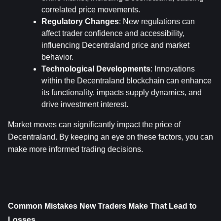
correlated price movements.
Regulatory Changes
: New regulations can 
affect trader confidence and accessibility, 
influencing Decentraland price and market 
behavior.
Technological Developments
: Innovations 
within the Decentraland blockchain can enhance 
its functionality, impacts supply dynamics, and 
drive investment interest.
Market moves can significantly impact the price of 
Decentraland. By keeping an eye on these factors, you can 
make more informed trading decisions.
Common Mistakes New Traders Make That Lead to 
Losses