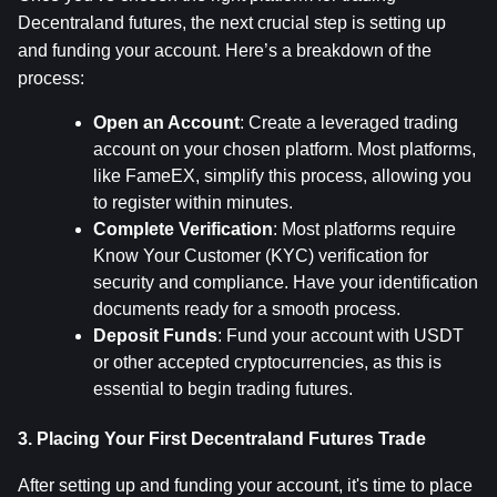
Decentraland futures, the next crucial step is setting up 
and funding your account. Here’s a breakdown of the 
process:
Open an Account
: Create a leveraged trading 
account on your chosen platform. Most platforms, 
like FameEX, simplify this process, allowing you 
to register within minutes.
Complete Verification
: Most platforms require 
Know Your Customer (KYC) verification for 
security and compliance. Have your identification 
documents ready for a smooth process.
Deposit Funds
: Fund your account with USDT 
or other accepted cryptocurrencies, as this is 
essential to begin trading futures.
3. Placing Your First Decentraland Futures Trade
After setting up and funding your account, it's time to place 