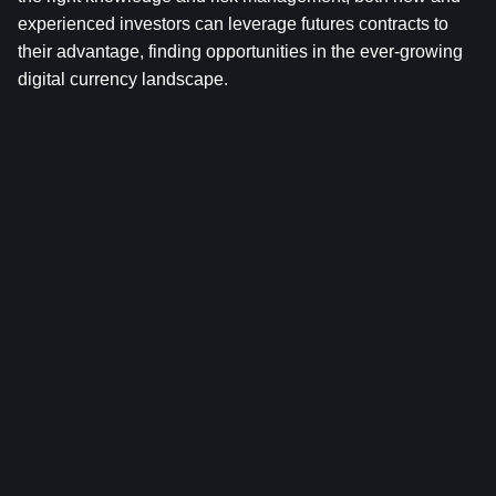
experienced investors can leverage futures contracts to 
their advantage, finding opportunities in the ever-growing 
digital currency landscape.