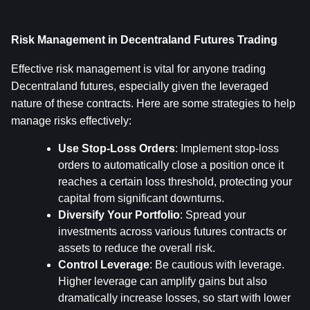
Risk Management in Decentraland Futures Trading
Effective risk management is vital for anyone trading 
Decentraland futures, especially given the leveraged 
nature of these contracts. Here are some strategies to help 
manage risks effectively:
Use Stop-Loss Orders
: Implement stop-loss 
orders to automatically close a position once it 
reaches a certain loss threshold, protecting your 
capital from significant downturns.
Diversify Your Portfolio
: Spread your 
investments across various futures contracts or 
assets to reduce the overall risk.
Control Leverage
: Be cautious with leverage. 
Higher leverage can amplify gains but also 
dramatically increase losses, so start with lower 