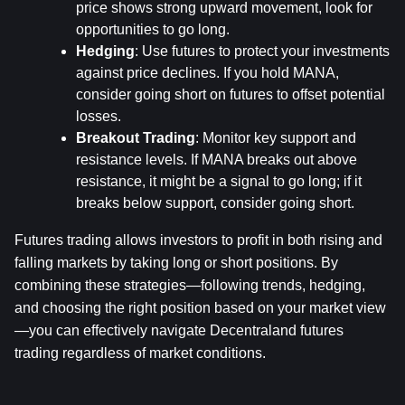
price shows strong upward movement, look for 
opportunities to go long.
Hedging
: Use futures to protect your investments 
against price declines. If you hold MANA, 
consider going short on futures to offset potential 
losses.
Breakout Trading
: Monitor key support and 
resistance levels. If MANA breaks out above 
resistance, it might be a signal to go long; if it 
breaks below support, consider going short.
Futures trading allows investors to profit in both rising and 
falling markets by taking long or short positions. By 
combining these strategies—following trends, hedging, 
and choosing the right position based on your market view
—you can effectively navigate Decentraland futures 
trading regardless of market conditions.