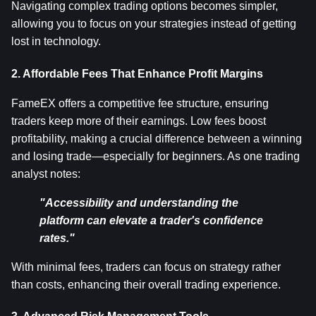
Navigating complex trading options becomes simpler, 
allowing you to focus on your strategies instead of getting 
lost in technology.
2. Affordable Fees That Enhance Profit Margins
FameEX offers a competitive fee structure, ensuring 
traders keep more of their earnings. Low fees boost 
profitability, making a crucial difference between a winning 
and losing trade—especially for beginners. As one trading 
analyst notes:
"Accessibility and understanding the 
platform can elevate a trader's confidence 
rates."
With minimal fees, traders can focus on strategy rather 
than costs, enhancing their overall trading experience.