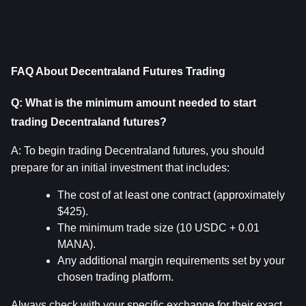
FAQ About Decentraland Futures Trading
Q: What is the minimum amount needed to start 
trading Decentraland futures?
A: To begin trading Decentraland futures, you should 
prepare for an initial investment that includes:
The cost of at least one contract (approximately 
$425).
The minimum trade size (10 USDC + 0.01 
MANA).
Any additional margin requirements set by your 
chosen trading platform.
Always check with your specific exchange for their exact 