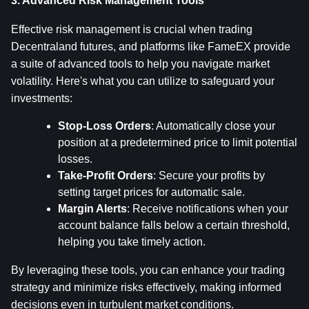
3. Advanced Risk Management Tools
Effective risk management is crucial when trading 
Decentraland futures, and platforms like FameEX provide 
a suite of advanced tools to help you navigate market 
volatility. Here's what you can utilize to safeguard your 
investments:
Stop-Loss Orders
: Automatically close your 
position at a predetermined price to limit potential 
losses.
Take-Profit Orders
: Secure your profits by 
setting target prices for automatic sale.
Margin Alerts
: Receive notifications when your 
account balance falls below a certain threshold, 
helping you take timely action.
By leveraging these tools, you can enhance your trading 
strategy and minimize risks effectively, making informed 
decisions even in turbulent market conditions.