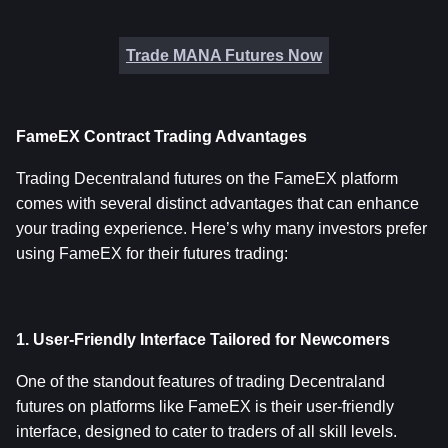
Trade MANA Futures Now
FameEX Contract Trading Advantages
Trading Decentraland futures on the FameEX platform 
comes with several distinct advantages that can enhance 
your trading experience. Here’s why many investors prefer 
using FameEX for their futures trading:
1. User-Friendly Interface Tailored for Newcomers
One of the standout features of trading Decentraland 
futures on platforms like FameEX is their user-friendly 
interface, designed to cater to traders of all skill levels. 