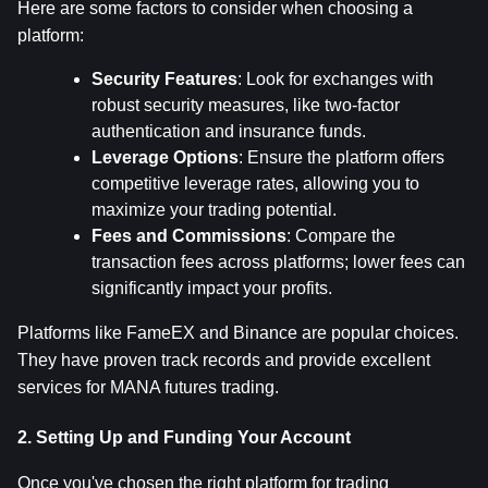
Here are some factors to consider when choosing a 
platform:
Security Features
: Look for exchanges with 
robust security measures, like two-factor 
authentication and insurance funds.
Leverage Options
: Ensure the platform offers 
competitive leverage rates, allowing you to 
maximize your trading potential.
Fees and Commissions
: Compare the 
transaction fees across platforms; lower fees can 
significantly impact your profits.
Platforms like FameEX and Binance are popular choices. 
They have proven track records and provide excellent 
services for MANA futures trading.
2. Setting Up and Funding Your Account
Once you've chosen the right platform for trading 