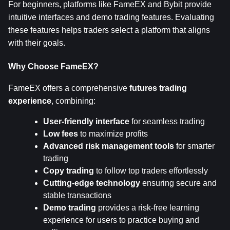
For beginners, platforms like FameEX and Bybit provide 
intuitive interfaces and demo trading features. Evaluating 
these features helps traders select a platform that aligns 
with their goals.
Why Choose FameEX?
FameEX offers a comprehensive 
futures trading 
experience
, combining:
User-friendly interface
 for seamless trading
Low fees
 to maximize profits
Advanced risk management tools
 for smarter 
trading
Copy trading
 to follow top traders effortlessly
Cutting-edge technology
 ensuring secure and 
stable transactions
Demo trading
 provides a risk-free learning 
experience for users to practice buying and 