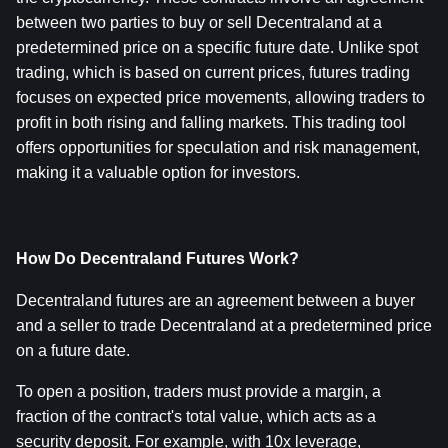
between two parties to buy or sell Decentraland at a 
predetermined price on a specific future date. Unlike spot 
trading, which is based on current prices, futures trading 
focuses on expected price movements, allowing traders to 
profit in both rising and falling markets. This trading tool 
offers opportunities for speculation and risk management, 
making it a valuable option for investors.
How Do Decentraland Futures Work?
Decentraland futures are an agreement between a buyer 
and a seller to trade Decentraland at a predetermined price 
on a future date.
To open a position, traders must provide a margin, a 
fraction of the contract's total value, which acts as a 
security deposit. For example, with 10x leverage, 