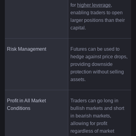
for
higher leverage
, 
enabling traders to open 
larger positions than their 
capital.
Risk Management
Futures can be used to 
hedge against price drops, 
providing downside 
protection without selling 
assets.
Profit in All Market 
Traders can go long in 
Conditions
bullish markets and short 
in bearish markets, 
allowing for profit 
regardless of market 