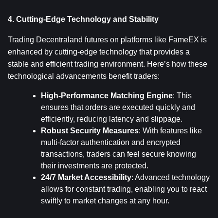
4. Cutting-Edge Technology and Stability
Trading Decentraland futures on platforms like FameEX is 
enhanced by cutting-edge technology that provides a 
stable and efficient trading environment. Here’s how these 
technological advancements benefit traders:
High-Performance Matching Engine
: This 
ensures that orders are executed quickly and 
efficiently, reducing latency and slippage.
Robust Security Measures
: With features like 
multi-factor authentication and encrypted 
transactions, traders can feel secure knowing 
their investments are protected.
24/7 Market Accessibility
: Advanced technology 
allows for constant trading, enabling you to react 
swiftly to market changes at any hour.