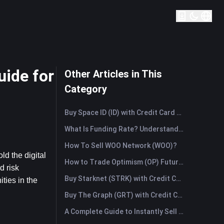
ide for
Other Articles in This
Category
Buy Space ID (ID) with Credit Card or Debit Card Instantly
What Is Funding Rate? Understanding Market Signals and the Common Misuses
How To Sell WOO Network (WOO)?
d the digital 
How to Trade Optimism (OP) Futures: A Comprehensive Guide for Beginners
 risk 
Buy Starknet (STRK) with Credit Card or Debit Card Instantly
ies in the 
Buy The Graph (GRT) with Credit Card or Debit Card Instantly
A Complete Guide to Instantly Sell Ordinals (ORDI): The Fast Way to Sell Ordinals