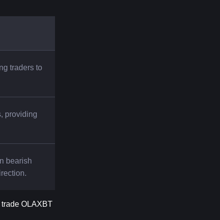
ng traders to 
 providing 
n bearish 
irection.
o trade OLAXBT 