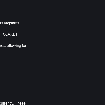
is amplifies 
eir OLAXBT 
es, allowing for 
currency. These 