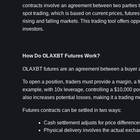
contracts involve an agreement between two parties to
spot trading, which is based on current prices, future
rising and falling markets. This trading tool offers op
investors.
How Do OLAXBT Futures Work?
OLAXBT futures are an agreement between a buyer and
To open a position, traders must provide a margin, a fra
example, with 10x leverage, controlling a $10,000 pos
also increases potential losses, making it a trading m
Futures contracts can be settled in two ways:
Cash settlement adjusts for price differenc
Physical delivery involves the actual exc