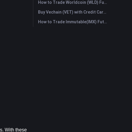
How to Trade Worldcoin (WLD) Futures: A Comprehensive Guide for Beginners
Buy Vechain (VET) with Credit Card or Debit Card Instantly
How to Trade Immutable(IMX) Futures: A Comprehensive Guide for Beginners
. With these 