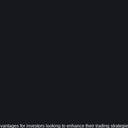
ntages for investors looking to enhance their trading strategies