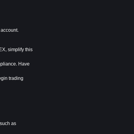
account. 
, simplify this 
pliance. Have 
gin trading 
 such as 