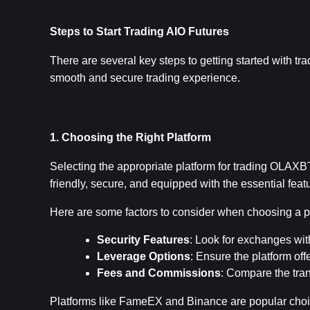
Steps to Start Trading AIO Futures
There are several key steps to getting started with tr
smooth and secure trading experience.
1. Choosing the Right Platform
Selecting the appropriate platform for trading OLAXBT 
friendly, secure, and equipped with the essential fea
Here are some factors to consider when choosing a p
Security Features
: Look for exchanges wit
Leverage Options
: Ensure the platform off
Fees and Commissions
: Compare the tran
Platforms like FameEX and Binance are popular choice