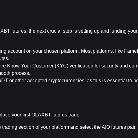
BT futures, the next crucial step is setting up and funding your 
ing account on your chosen platform. Most platforms, like FameEX
utes.
uire Know Your Customer (KYC) verification for security and com
mooth process.
T or other accepted cryptocurrencies, as this is essential to be
 place your first OLAXBT futures trade.
e trading section of your platform and select the AIO futures pair,