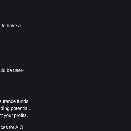
 to have a 
uld be user-
nsurance funds.
ding potential.
 your profits.
es for AIO 