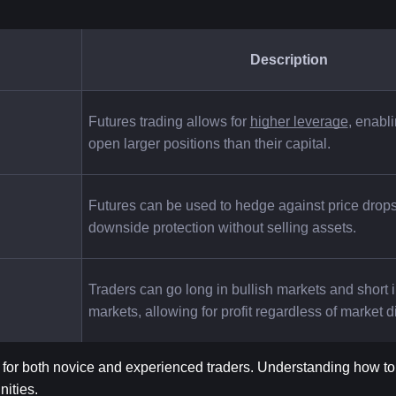
Description
Futures trading allows for
higher leverage
, enabli
open larger positions than their capital.
Futures can be used to hedge against price drops,
downside protection without selling assets.
Traders can go long in bullish markets and short i
markets, allowing for profit regardless of market d
 for both novice and experienced traders. Understanding how t
nities.