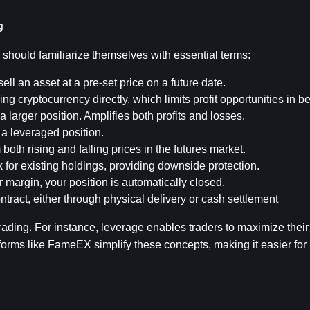
g
 should familiarize themselves with essential terms:
ell an asset at a pre-set price on a future date.
ing cryptocurrency directly, which limits profit opportunities in b
a larger position. Amplifies both profits and losses.
n a leveraged position.
om both rising and falling prices in the futures market.
sk for existing holdings, providing downside protection.
margin, your position is automatically closed.
ontract, either through physical delivery or cash settlement
ding. For instance, leverage enables traders to maximize their r
forms like FameEX simplify these concepts, making it easier for 