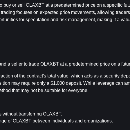
 buy or sell OLAXBT at a predetermined price on a specific futu
s trading focuses on expected price movements, allowing traders to
portunities for speculation and risk management, making it a valua
 a seller to trade OLAXBT at a predetermined price on a futur
ction of the contract's total value, which acts as a security depos
ition may require only a $1,000 deposit. While leverage can ampli
ethod that may not be suitable for everyone.
es without transferring OLAXBT.
hange of OLAXBT between individuals and organizations.