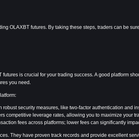
ading OLAXBT futures. By taking these steps, traders can be sure
futures is crucial for your trading success. A good platform sho
tures you need.
latform:
h robust security measures, like two-factor authentication and i
ers competitive leverage rates, allowing you to maximize your tra
saction fees across platforms; lower fees can significantly impact
s. They have proven track records and provide excellent servic