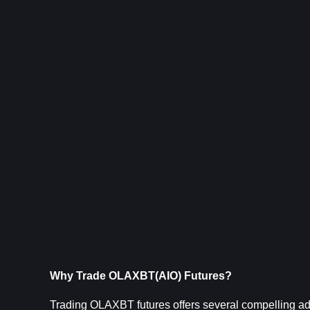
Why Trade OLAXBT(AIO) Futures?
Trading OLAXBT futures offers several compelling adva