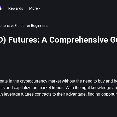
Rewards
More
hensive Guide for Beginners
) Futures: A Comprehensive Gu
ate in the cryptocurrency market without the need to buy and hol
ts and capitalize on market trends. With the right knowledge and
verage futures contracts to their advantage, finding opportunit