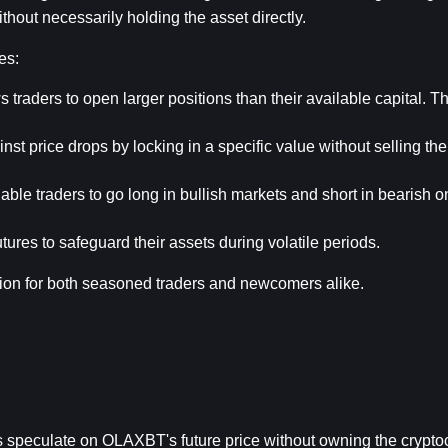
hout necessarily holding the asset directly.
es:
s traders to open larger positions than their available capital. Th
nst price drops by locking in a specific value without selling th
able traders to go long in bullish markets and short in bearish on
ures to safeguard their assets during volatile periods.
ion for both seasoned traders and newcomers alike.
rs speculate on OLAXBT's future price without owning the crypto