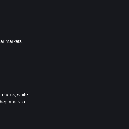
ear markets.
eturns, while 
beginners to 