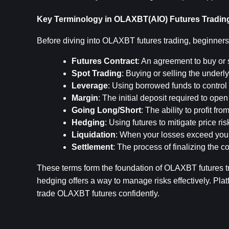
Key Terminology in OLAXBT(AIO) Futures Tradin
Before diving into OLAXBT futures trading, beginners
Futures Contract
: An agreement to buy or s
Spot Trading
: Buying or selling the underly
Leverage
: Using borrowed funds to control 
Margin
: The initial deposit required to ope
Going Long/Short
: The ability to profit fr
Hedging
: Using futures to mitigate price ri
Liquidation
: When your losses exceed your 
Settlement
: The process of finalizing the c
These terms form the foundation of OLAXBT futures tra
hedging offers a way to manage risks effectively. Plat
trade OLAXBT futures confidently.