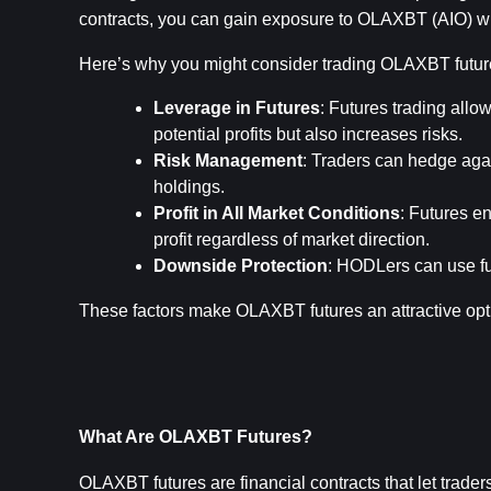
contracts, you can gain exposure to OLAXBT (AIO) wit
Here’s why you might consider trading OLAXBT futur
Leverage in Futures
: Futures trading allow
potential profits but also increases risks.
Risk Management
: Traders can hedge agai
holdings.
Profit in All Market Conditions
: Futures en
profit regardless of market direction.
Downside Protection
: HODLers can use fut
These factors make OLAXBT futures an attractive opt
What Are OLAXBT Futures?
OLAXBT futures are financial contracts that let trade