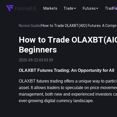
Markets
Trade
Futures
TradFi
Novice Guide
/
How to Trade OLAXBT(AIO) Futures: A Compre
How to Trade OLAXBT(AIO
Beginners
2025-09-22 03:53:39
OLAXBT Futures Trading: An Opportunity for All
OLAXBT futures trading offers a unique way to particip
asset. It allows traders to speculate on price movemen
management, both new and experienced investors can le
ever-growing digital currency landscape.