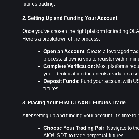
futures trading.
2. Setting Up and Funding Your Account
Once you've chosen the right platform for trading OLAX
Here’s a breakdown of the process:
Open an Account
: Create a leveraged trad
process, allowing you to register within min
Complete Verification
: Most platforms req
your identification documents ready for a s
Deposit Funds
: Fund your account with USD
futures.
3. Placing Your First OLAXBT Futures Trade
After setting up and funding your account, it's time to
Choose Your Trading Pair
: Navigate to th
AIO/USDT, to trade perpetual futures.