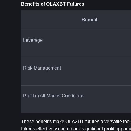
Benefits of OLAXBT Futures
Benefit
Leverage
Risk Management
Profit in All Market Conditions
These benefits make OLAXBT futures a versatile tool
futures effectively can unlock significant profit opportu