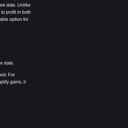
re date. Unlike 
 profit in both 
ble option for 
e date.
it. For 
fy gains, it 