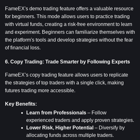
FameEX's demo trading feature offers a valuable resource 
for beginners. This mode allows users to practice trading 
with virtual funds, creating a risk-free environment to learn 
and experiment. Beginners can familiarize themselves with 
the platform's tools and develop strategies without the fear 
of financial loss.
6. Copy Trading: Trade Smarter by Following Experts
FameEX’s copy trading feature allows users to replicate 
the strategies of top traders with a single click, making 
futures trading more accessible.
Key Benefits:
Learn from Professionals
 – Follow 
experienced traders and apply proven strategies.
Lower Risk, Higher Potential
 – Diversify by 
allocating funds across multiple traders.