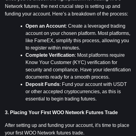
Network futures, the next crucial step is setting up and 
funding your account. Here’s a breakdown of the process:
Open an Account
: Create a leveraged trading 
account on your chosen platform. Most platforms, 
like FameEX, simplify this process, allowing you 
to register within minutes.
Complete Verification
: Most platforms require 
Know Your Customer (KYC) verification for 
security and compliance. Have your identification 
documents ready for a smooth process.
Deposit Funds
: Fund your account with USDT 
or other accepted cryptocurrencies, as this is 
essential to begin trading futures.
3. Placing Your First WOO Network Futures Trade
After setting up and funding your account, it's time to place 
your first WOO Network futures trade.