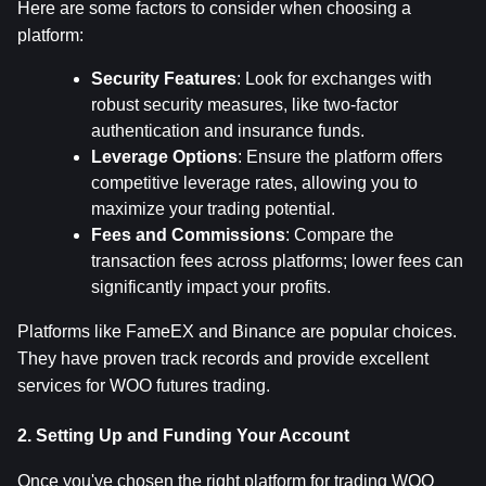
Here are some factors to consider when choosing a 
platform:
Security Features
: Look for exchanges with 
robust security measures, like two-factor 
authentication and insurance funds.
Leverage Options
: Ensure the platform offers 
competitive leverage rates, allowing you to 
maximize your trading potential.
Fees and Commissions
: Compare the 
transaction fees across platforms; lower fees can 
significantly impact your profits.
Platforms like FameEX and Binance are popular choices. 
They have proven track records and provide excellent 
services for WOO futures trading.
2. Setting Up and Funding Your Account
Once you've chosen the right platform for trading WOO 