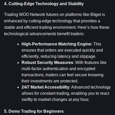
4. Cutting-Edge Technology and Stability
Trading WOO Network futures on platforms like Bitget is 
enhanced by cutting-edge technology that provides a 
stable and efficient trading environment. Here’s how these 
technological advancements benefit traders:
High-Performance Matching Engine
: This 
ensures that orders are executed quickly and 
efficiently, reducing latency and slippage.
Robust Security Measures
: With features like 
multi-factor authentication and encrypted 
transactions, traders can feel secure knowing 
their investments are protected.
24/7 Market Accessibility
: Advanced technology 
allows for constant trading, enabling you to react 
swiftly to market changes at any hour.
5. Demo Trading for Beginners