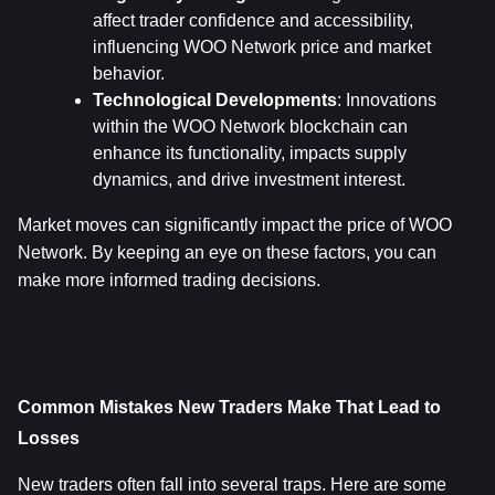
affect trader confidence and accessibility, 
influencing WOO Network price and market 
behavior.
Technological Developments
: Innovations 
within the WOO Network blockchain can 
enhance its functionality, impacts supply 
dynamics, and drive investment interest.
Market moves can significantly impact the price of WOO 
Network. By keeping an eye on these factors, you can 
make more informed trading decisions.
Common Mistakes New Traders Make That Lead to 
Losses
New traders often fall into several traps. Here are some 