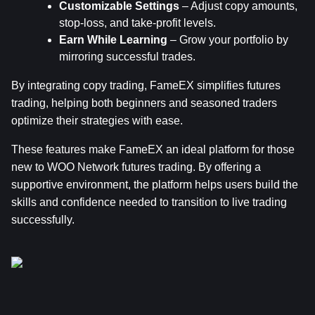
Customizable Settings
 – Adjust copy amounts, 
stop-loss, and take-profit levels.
Earn While Learning
 – Grow your portfolio by 
mirroring successful trades.
By integrating copy trading, FameEX simplifies futures 
trading, helping both beginners and seasoned traders 
optimize their strategies with ease.
These features make FameEX an ideal platform for those 
new to WOO Network futures trading. By offering a 
supportive environment, the platform helps users build the 
skills and confidence needed to transition to live trading 
successfully.