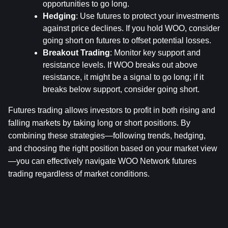
opportunities to go long.
Hedging
: Use futures to protect your investments 
against price declines. If you hold WOO, consider 
going short on futures to offset potential losses.
Breakout Trading
: Monitor key support and 
resistance levels. If WOO breaks out above 
resistance, it might be a signal to go long; if it 
breaks below support, consider going short.
Futures trading allows investors to profit in both rising and 
falling markets by taking long or short positions. By 
combining these strategies—following trends, hedging, 
and choosing the right position based on your market view
—you can effectively navigate WOO Network futures 
trading regardless of market conditions.