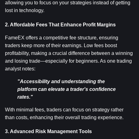
allowing you to focus on your strategies instead of getting 
lost in technology.
2. Affordable Fees That Enhance Profit Margins
FameEX offers a competitive fee structure, ensuring 
traders keep more of their earnings. Low fees boost 
profitability, making a crucial difference between a winning 
and losing trade—especially for beginners. As one trading 
analyst notes:
"Accessibility and understanding the 
platform can elevate a trader's confidence 
rates."
With minimal fees, traders can focus on strategy rather 
than costs, enhancing their overall trading experience.
3. Advanced Risk Management Tools