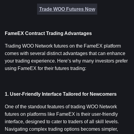
Trade WOO Futures Now
FameEX Contract Trading Advantages
Trading WOO Network futures on the FameEX platform 
comes with several distinct advantages that can enhance 
your trading experience. Here’s why many investors prefer 
using FameEX for their futures trading:
1. User-Friendly Interface Tailored for Newcomers
One of the standout features of trading WOO Network 
futures on platforms like FameEX is their user-friendly 
interface, designed to cater to traders of all skill levels. 
Navigating complex trading options becomes simpler, 