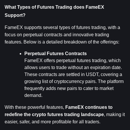
What Types of Futures Trading does FameEX 
Support?
FameEX supports several types of futures trading, with a 
focus on perpetual contracts and innovative trading 
features. Below is a detailed breakdown of the offerings:
Perpetual Futures Contracts
FameEX offers perpetual futures trading, which 
allows users to trade without an expiration date. 
These contracts are settled in USDT, covering a 
growing list of cryptocurrency pairs. The platform 
frequently adds new pairs to cater to market 
demand.
With these powerful features, 
FameEX continues to 
redefine the crypto futures trading landscape
, making it 
easier, safer, and more profitable for all traders.