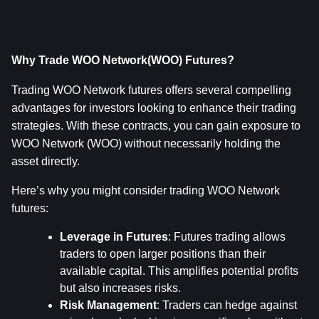
Why Trade WOO Network(WOO) Futures?
Trading WOO Network futures offers several compelling 
advantages for investors looking to enhance their trading 
strategies. With these contracts, you can gain exposure to 
WOO Network (WOO) without necessarily holding the 
asset directly.
Here’s why you might consider trading WOO Network 
futures:
Leverage in Futures
: Futures trading allows 
traders to open larger positions than their 
available capital. This amplifies potential profits 
but also increases risks.
Risk Management
: Traders can hedge against 