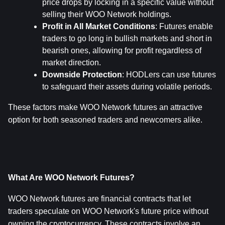
price drops by locking in a specific value without 
selling their WOO Network holdings.
Profit in All Market Conditions
: Futures enable 
traders to go long in bullish markets and short in 
bearish ones, allowing for profit regardless of 
market direction.
Downside Protection
: HODLers can use futures 
to safeguard their assets during volatile periods.
These factors make WOO Network futures an attractive 
option for both seasoned traders and newcomers alike.
What Are WOO Network Futures?
WOO Network futures are financial contracts that let 
traders speculate on WOO Network's future price without 
owning the cryptocurrency. These contracts involve an 