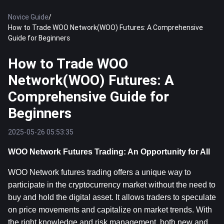
Novice Guide
/
How to Trade WOO Network(WOO) Futures: A Comprehensive
Guide for Beginners
How to Trade WOO
Network(WOO) Futures: A
Comprehensive Guide for
Beginners
2025-05-26 05:53:35
WOO Network Futures Trading: An Opportunity for All
WOO Network futures trading offers a unique way to 
participate in the cryptocurrency market without the need to 
buy and hold the digital asset. It allows traders to speculate 
on price movements and capitalize on market trends. With 
the right knowledge and risk management, both new and 