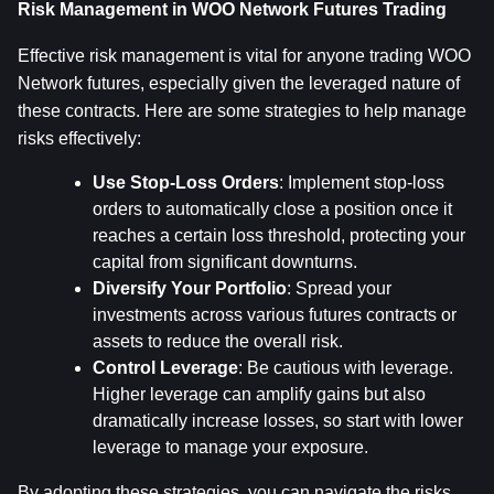
Risk Management in WOO Network Futures Trading
Effective risk management is vital for anyone trading WOO 
Network futures, especially given the leveraged nature of 
these contracts. Here are some strategies to help manage 
risks effectively:
Use Stop-Loss Orders
: Implement stop-loss 
orders to automatically close a position once it 
reaches a certain loss threshold, protecting your 
capital from significant downturns.
Diversify Your Portfolio
: Spread your 
investments across various futures contracts or 
assets to reduce the overall risk.
Control Leverage
: Be cautious with leverage. 
Higher leverage can amplify gains but also 
dramatically increase losses, so start with lower 
leverage to manage your exposure.
By adopting these strategies, you can navigate the risks 