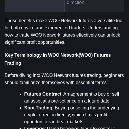
direction.
These benefits make WOO Network futures a versatile tool 
for both novice and experienced traders. Understanding 
how to trade WOO Network futures effectively can unlock 
significant profit opportunities.
Key Terminology in WOO Network(WOO) Futures 
Trading
Before diving into WOO Network futures trading, beginners 
should familiarize themselves with essential terms:
Futures Contract
: An agreement to buy or sell 
an asset at a pre-set price on a future date.
Spot Trading
: Buying or selling the underlying 
cryptocurrency directly, which limits profit 
opportunities in bear markets.
Leverage
: Using borrowed funds to control a 