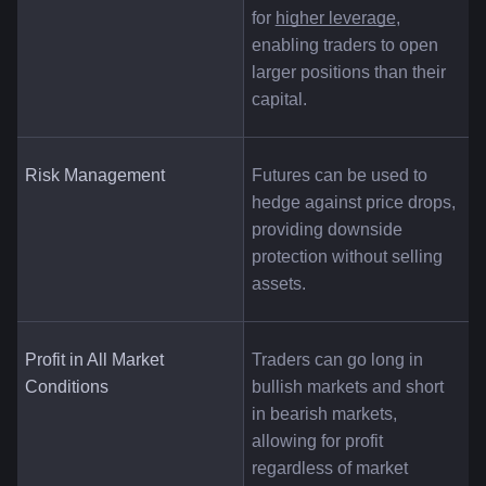
for
higher leverage
, 
enabling traders to open 
larger positions than their 
capital.
Risk Management
Futures can be used to 
hedge against price drops, 
providing downside 
protection without selling 
assets.
Profit in All Market 
Traders can go long in 
Conditions
bullish markets and short 
in bearish markets, 
allowing for profit 
regardless of market 