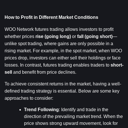
How to Profit in Different Market Conditions
WOO Network futures trading allows investors to profit 
whether prices 
rise (going long)
 or 
fall (going short)
—
unlike spot trading, where gains are only possible in a 
rising market. For example, in the spot market, when WOO 
prices drop, investors can either sell their holdings or face 
losses. In contrast, futures trading enables traders to 
short-
sell
 and benefit from price declines.
To achieve consistent returns in the market, having a well-
defined trading strategy is essential. Below are some key 
approaches to consider:
Trend Following
: Identify and trade in the 
direction of the prevailing market trend. When the 
price shows strong upward movement, look for 