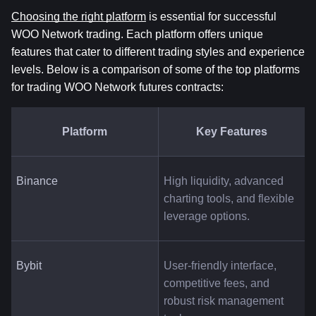
Choosing the right platform
 is essential for successful 
WOO Network trading. Each platform offers unique 
features that cater to different trading styles and experience 
levels. Below is a comparison of some of the top platforms 
for trading WOO Network futures contracts:
Platform
Key Features
Binance
High liquidity, advanced 
charting tools, and flexible 
leverage options.
Bybit
User-friendly interface, 
competitive fees, and 
robust risk management 