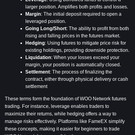
larger position. Amplifies both profits and losses.
Margin
: The initial deposit required to open a 
leveraged position.
Going Long/Short
: The ability to profit from both 
rising and falling prices in the futures market.
Hedging
: Using futures to mitigate price risk for 
existing holdings, providing downside protection.
Liquidation
: When your losses exceed your 
margin, your position is automatically closed.
Settlement
: The process of finalizing the 
contract, either through physical delivery or cash 
settlement
These terms form the foundation of WOO Network futures 
trading. For instance, leverage enables traders to 
maximize their returns, while hedging offers a way to 
manage risks effectively. Platforms like FameEX simplify 
these concepts, making it easier for beginners to trade 