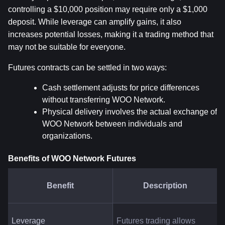
controlling a $10,000 position may require only a $1,000 
deposit. While leverage can amplify gains, it also 
increases potential losses, making it a trading method that 
may not be suitable for everyone.
Futures contracts can be settled in two ways:
Cash settlement adjusts for price differences 
without transferring WOO Network.
Physical delivery involves the actual exchange of 
WOO Network between individuals and 
organizations.
Benefits of WOO Network Futures
Benefit
Description
Leverage
Futures trading allows 