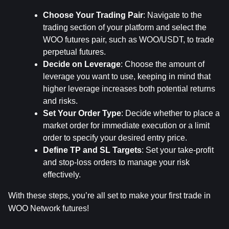
Choose Your Trading Pair
: Navigate to the 
trading section of your platform and select the 
WOO futures pair, such as WOO/USDT, to trade 
perpetual futures.
Decide on Leverage
: Choose the amount of 
leverage you want to use, keeping in mind that 
higher leverage increases both potential returns 
and risks.
Set Your Order Type
: Decide whether to place a 
market order for immediate execution or a limit 
order to specify your desired entry price.
Define TP and SL Targets
: Set your take-profit 
and stop-loss orders to manage your risk 
effectively.
With these steps, you’re all set to make your first trade in 
WOO Network futures!