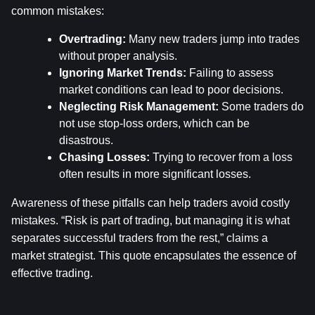
common mistakes:
Overtrading:
 Many new traders jump into trades 
without proper analysis.
Ignoring Market Trends:
 Failing to assess 
market conditions can lead to poor decisions.
Neglecting Risk Management:
 Some traders do 
not use stop-loss orders, which can be 
disastrous.
Chasing Losses:
 Trying to recover from a loss 
often results in more significant losses.
Awareness of these pitfalls can help traders avoid costly 
mistakes. “Risk is part of trading, but managing it is what 
separates successful traders from the rest,” claims a 
market strategist. This quote encapsulates the essence of 
effective trading.