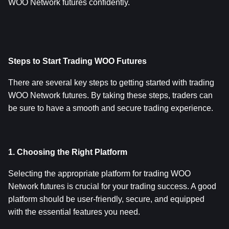
WOO Network futures confidently.
Steps to Start Trading WOO Futures
There are several key steps to getting started with trading 
WOO Network futures. By taking these steps, traders can 
be sure to have a smooth and secure trading experience.
1. Choosing the Right Platform
Selecting the appropriate platform for trading WOO 
Network futures is crucial for your trading success. A good 
platform should be user-friendly, secure, and equipped 
with the essential features you need.