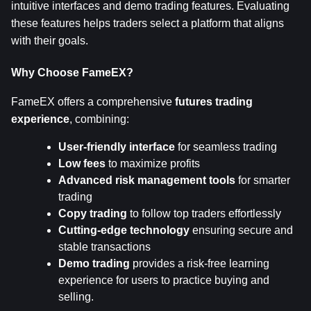
intuitive interfaces and demo trading features. Evaluating 
these features helps traders select a platform that aligns 
with their goals.
Why Choose FameEX?
FameEX offers a comprehensive 
futures trading 
experience
, combining:
User-friendly interface
 for seamless trading
Low fees
 to maximize profits
Advanced risk management tools
 for smarter 
trading
Copy trading
 to follow top traders effortlessly
Cutting-edge technology
 ensuring secure and 
stable transactions
Demo trading
 provides a risk-free learning 
experience for users to practice buying and 
selling.