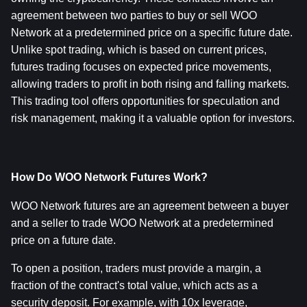
agreement between two parties to buy or sell WOO 
Network at a predetermined price on a specific future date. 
Unlike spot trading, which is based on current prices, 
futures trading focuses on expected price movements, 
allowing traders to profit in both rising and falling markets. 
This trading tool offers opportunities for speculation and 
risk management, making it a valuable option for investors.
How Do WOO Network Futures Work?
WOO Network futures are an agreement between a buyer 
and a seller to trade WOO Network at a predetermined 
price on a future date.
To open a position, traders must provide a margin, a 
fraction of the contract's total value, which acts as a 
security deposit. For example, with 10x leverage, 