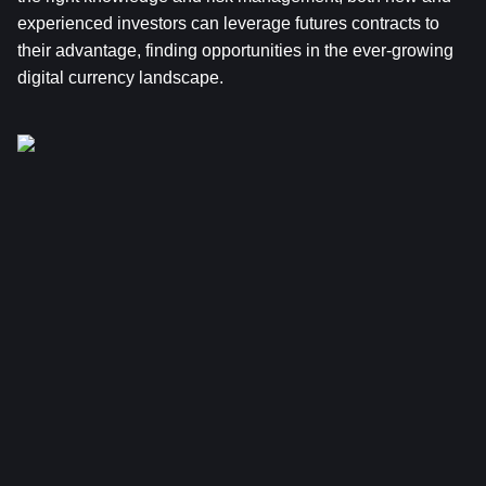
experienced investors can leverage futures contracts to 
their advantage, finding opportunities in the ever-growing 
digital currency landscape.