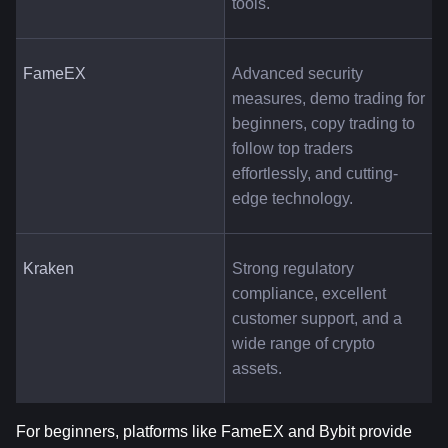
tools.
FameEX
Advanced security 
measures, demo trading for 
beginners, copy trading to 
follow top traders 
effortlessly, and cutting-
edge technology.
Kraken
Strong regulatory 
compliance, excellent 
customer support, and a 
wide range of crypto 
assets.
For beginners, platforms like FameEX and Bybit provide 