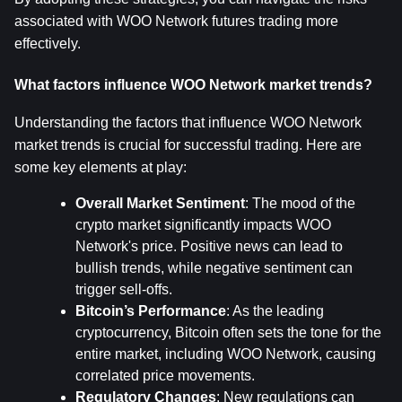
associated with WOO Network futures trading more 
effectively.
What factors influence WOO Network market trends?
Understanding the factors that influence WOO Network 
market trends is crucial for successful trading. Here are 
some key elements at play:
Overall Market Sentiment
: The mood of the 
crypto market significantly impacts WOO 
Network's price. Positive news can lead to 
bullish trends, while negative sentiment can 
trigger sell-offs.
Bitcoin’s Performance
: As the leading 
cryptocurrency, Bitcoin often sets the tone for the 
entire market, including WOO Network, causing 
correlated price movements.
Regulatory Changes
: New regulations can 