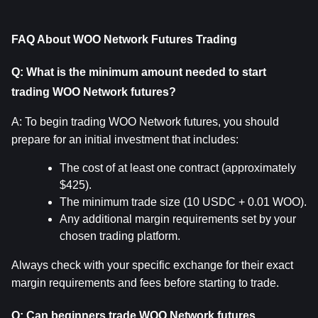
FAQ About WOO Network Futures Trading
Q: What is the minimum amount needed to start 
trading WOO Network futures?
A: To begin trading WOO Network futures, you should 
prepare for an initial investment that includes:
The cost of at least one contract (approximately 
$425).
The minimum trade size (10 USDC + 0.01 WOO).
Any additional margin requirements set by your 
chosen trading platform.
Always check with your specific exchange for their exact 
margin requirements and fees before starting to trade.
Q: Can beginners trade WOO Network futures 