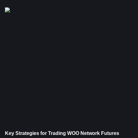
Key Strategies for Trading WOO Network Futures