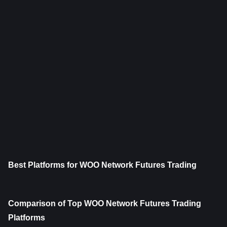
Best Platforms for WOO Network Futures Trading
Comparison of Top WOO Network Futures Trading 
Platforms