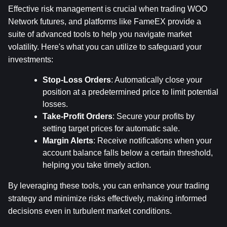
Effective risk management is crucial when trading WOO 
Network futures, and platforms like FameEX provide a 
suite of advanced tools to help you navigate market 
volatility. Here's what you can utilize to safeguard your 
investments:
Stop-Loss Orders
: Automatically close your 
position at a predetermined price to limit potential 
losses.
Take-Profit Orders
: Secure your profits by 
setting target prices for automatic sale.
Margin Alerts
: Receive notifications when your 
account balance falls below a certain threshold, 
helping you take timely action.
By leveraging these tools, you can enhance your trading 
strategy and minimize risks effectively, making informed 
decisions even in turbulent market conditions.