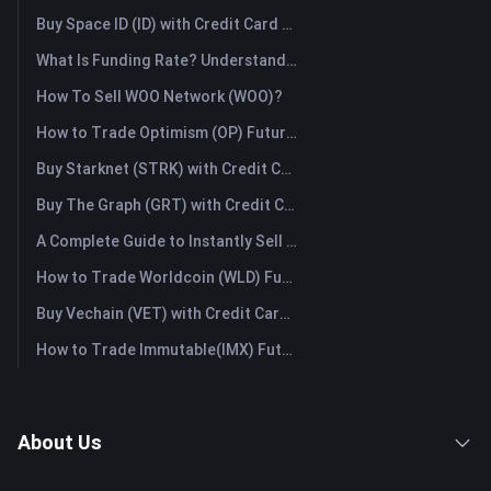
Buy Space ID (ID) with Credit Card or Debit Card Instantly
What Is Funding Rate? Understanding Market Signals and the Common Misuses
How To Sell WOO Network (WOO)?
How to Trade Optimism (OP) Futures: A Comprehensive Guide for Beginners
Buy Starknet (STRK) with Credit Card or Debit Card Instantly
Buy The Graph (GRT) with Credit Card or Debit Card Instantly
A Complete Guide to Instantly Sell Ordinals (ORDI): The Fast Way to Sell Ordinals
How to Trade Worldcoin (WLD) Futures: A Comprehensive Guide for Beginners
Buy Vechain (VET) with Credit Card or Debit Card Instantly
How to Trade Immutable(IMX) Futures: A Comprehensive Guide for Beginners
About Us