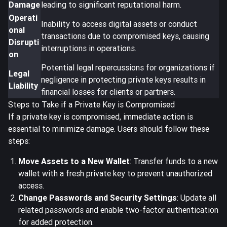
Damage
leading to significant reputational harm.
Operati
Inability to access digital assets or conduct
onal
transactions due to compromised keys, causing
Disrupti
interruptions in operations.
on
Potential legal repercussions for organizations if
Legal
negligence in protecting private keys results in
Liability
financial losses for clients or partners.
Steps to Take if a Private Key is Compromised
If a private key is compromised,
immediate action is
essential
to minimize damage. Users should follow these
steps:
Move Assets to a New Wallet
: Transfer funds to a new
wallet with a fresh private key to prevent unauthorized
access.
Change Passwords and Security Settings
: Update all
related passwords and enable two-factor authentication
for added protection.