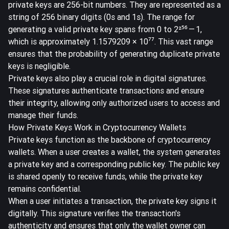
private keys are
256-bit numbers
. They are represented as a
string of 256 binary digits (0s and 1s). The range for
generating a valid private key spans from 0 to 2²⁵⁶ — 1,
which is approximately 1.1579209 × 10⁷⁷. This vast range
ensures that the probability of generating duplicate private
keys is negligible.
Private keys also play a crucial role in digital signatures.
These signatures authenticate transactions and ensure
their integrity, allowing only authorized users to access and
manage their funds.
How Private Keys Work in Cryptocurrency Wallets
Private keys function as the backbone of cryptocurrency
wallets. When a user creates a wallet, the system generates
a private key and a corresponding public key. The public key
is shared openly to receive funds, while the private key
remains confidential.
When a user initiates a transaction, the private key signs it
digitally. This signature verifies the transaction's
authenticity and ensures that only the wallet owner can