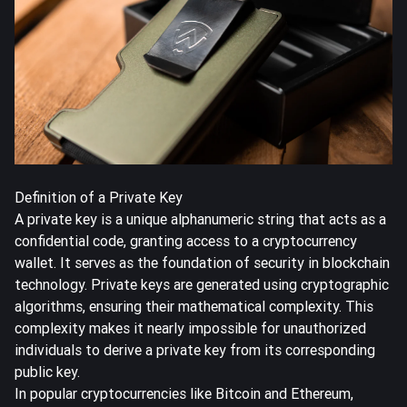
Definition of a Private Key
A private key is a unique alphanumeric string that acts as a
confidential code, granting access to a cryptocurrency
wallet. It serves as the foundation of security in blockchain
technology. Private keys are generated using cryptographic
algorithms, ensuring their mathematical complexity. This
complexity makes it nearly impossible for unauthorized
individuals to derive a private key from its corresponding
public key.
In popular cryptocurrencies like Bitcoin and Ethereum,