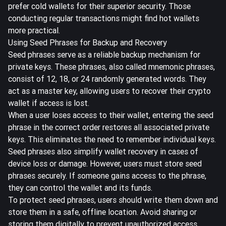
prefer cold wallets for their superior security. Those
conducting regular transactions might find hot wallets
more practical.
Using Seed Phrases for Backup and Recovery
Seed phrases serve as a reliable backup mechanism for
private keys.
These phrases, also called mnemonic phrases,
consist of 12, 18, or 24 randomly generated words. They
act as a master key, allowing users to recover their crypto
wallet if access is lost.
When a user loses access to their wallet, entering the seed
phrase in the correct order restores all associated private
keys. This eliminates the need to remember individual keys.
Seed phrases also simplify wallet recovery in cases of
device loss or damage. However, users must store seed
phrases securely. If someone gains access to the phrase,
they can control the wallet and its funds.
To protect seed phrases, users should write them down and
store them in a safe, offline location. Avoid sharing or
storing them digitally to prevent unauthorized access.