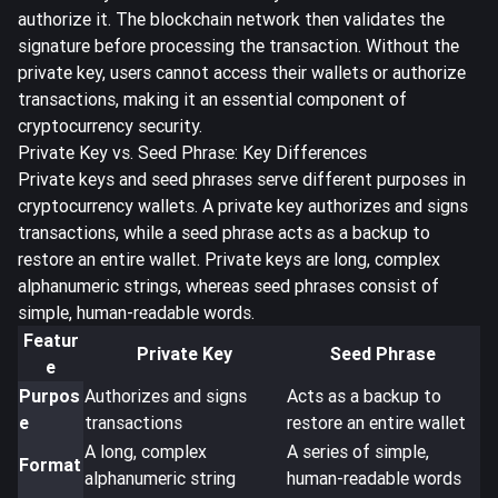
authorize it. The blockchain network then validates the
signature before processing the transaction. Without the
private key, users cannot access their wallets or authorize
transactions, making it an essential component of
cryptocurrency security.
Private Key vs. Seed Phrase: Key Differences
Private keys and seed phrases serve different purposes in
cryptocurrency wallets. A private key authorizes and signs
transactions, while a seed phrase acts as a backup to
restore an entire wallet. Private keys are
long, complex
alphanumeric strings
, whereas seed phrases consist of
simple, human-readable words.
Featur
Private Key
Seed Phrase
e
Purpos
Authorizes and signs
Acts as a backup to
e
transactions
restore an entire wallet
A long, complex
A series of simple,
Format
alphanumeric string
human-readable words