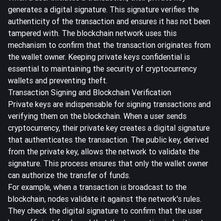
generates a digital signature. This signature verifies the
authenticity of the transaction and ensures it has not been
tampered with. The blockchain network uses this
mechanism to confirm that the transaction originates from
the wallet owner.
Keeping private keys confidential is
essential
to maintaining the security of cryptocurrency
wallets and preventing theft.
Transaction Signing and Blockchain Verification
Private keys are indispensable for signing transactions and
verifying them on the blockchain. When a user sends
cryptocurrency, their private key
creates a digital signature
that authenticates the transaction
. The public key, derived
from the private key, allows the network to validate the
signature. This process ensures that only the wallet owner
can authorize the transfer of funds.
For example, when a transaction is broadcast to the
blockchain, nodes validate it against the network's rules.
They check the digital signature to confirm that the user