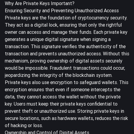
Why Are Private Keys Important?
Ensuring Security and Preventing Unauthorized Access
Private keys are the foundation of cryptocurrency security.
They act as a digital lock, ensuring that only the rightful
owner can access and manage their funds. Each private key
generates a unique digital signature when signing a
transaction. This signature verifies the authenticity of the
transaction and prevents unauthorized access. Without this
mechanism, proving ownership of digital assets securely
would be impossible. Fraudulent transactions could occur,
jeopardizing the integrity of the blockchain system.
Private keys also use encryption to safeguard wallets. This
encryption ensures that even if someone intercepts the
data, they cannot access the wallet without the private
key. Users must keep their private keys confidential to
prevent theft or unauthorized use. Storing private keys in
secure locations, such as hardware wallets, reduces the risk
of hacking or loss.
Ownership and Control of Digital Assets