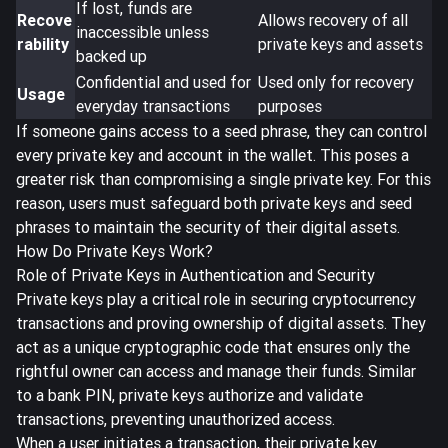
If lost, funds are
Recove
Allows recovery of all
inaccessible unless
rability
private keys and assets
backed up
Confidential and used for
Used only for recovery
Usage
everyday transactions
purposes
If someone gains access to a seed phrase, they can control
every private key and account in the wallet. This poses a
greater risk than compromising a single private key. For this
reason, users must safeguard both private keys and seed
phrases to maintain the security of their digital assets.
How Do Private Keys Work?
Role of Private Keys in Authentication and Security
Private keys play a
critical role in securing cryptocurrency
transactions
and proving ownership of digital assets. They
act as a unique cryptographic code that ensures only the
rightful owner can access and manage their funds. Similar
to a bank PIN, private keys authorize and validate
transactions, preventing unauthorized access.
When a user initiates a transaction, their private key