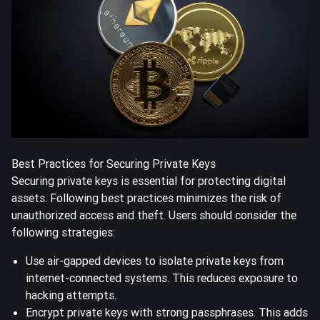
Best Practices for Securing Private Keys
Securing private keys is essential for protecting digital
assets. Following best practices minimizes the risk of
unauthorized access and theft. Users should consider the
following strategies:
Use air-gapped devices to isolate private keys from
internet-connected systems. This reduces exposure to
hacking attempts.
Encrypt private keys with strong passphrases. This adds