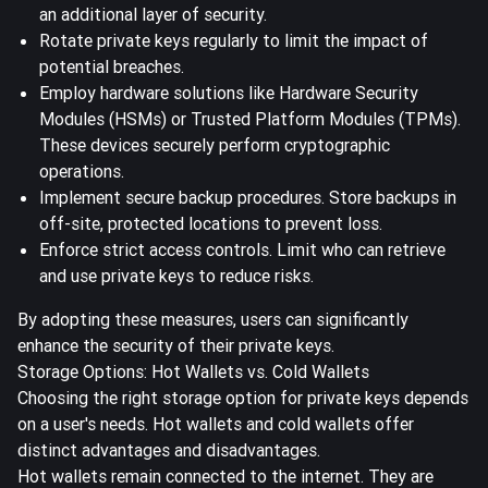
an additional layer of security.
Rotate private keys regularly to limit the impact of
potential breaches.
Employ hardware solutions like Hardware Security
Modules (HSMs) or Trusted Platform Modules (TPMs).
These devices securely perform cryptographic
operations.
Implement secure backup procedures. Store backups in
off-site, protected locations to prevent loss.
Enforce strict access controls. Limit who can retrieve
and use private keys to reduce risks.
By adopting these measures, users can significantly
enhance the security of their private keys.
Storage Options: Hot Wallets vs. Cold Wallets
Choosing the right storage option for private keys depends
on a user's needs.
Hot wallets and cold wallets offer
distinct advantages and disadvantages.
Hot wallets remain connected to the internet. They are