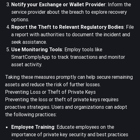
Notify your Exchange or Wallet Provider
: Inform the
service provider about the breach to explore recovery
options.
Report the Theft to Relevant Regulatory Bodies
: File
a report with authorities to document the incident and
seek assistance.
Use Monitoring Tools
: Employ tools like
SmartComplyApp to track transactions and monitor
asset activity.
Taking these measures promptly can help secure remaining
assets and reduce the risk of further losses.
Preventing Loss or Theft of Private Keys
Preventing the loss or theft of private keys requires
proactive strategies. Users and organizations can adopt
the following practices:
Employee Training
: Educate employees on the
importance of private key security and best practices