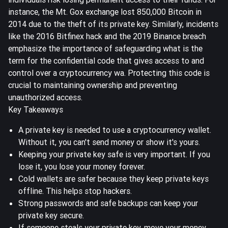
instance, the Mt. Gox exchange lost
850,000 Bitcoin
in
2014 due to the theft of its private key. Similarly, incidents
like the 2016 Bitfinex hack and the 2019 Binance breach
emphasize the importance of safeguarding what is the
term for the confidential code that gives access to and
control over a cryptocurrency wa. Protecting this code is
crucial to maintaining ownership and preventing
unauthorized access.
Key Takeaways
A private key is needed to use a cryptocurrency wallet.
Without it, you can't send money or show it's yours.
Keeping your private key safe is very important. If you
lose it, you lose your money forever.
Cold wallets are safer because they keep private keys
offline. This helps stop hackers.
Strong passwords and safe backups can keep your
private key secure.
If someone steals your private key, move your money