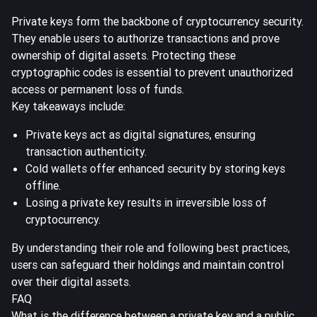
Private keys form the backbone of cryptocurrency security.
They enable users to authorize transactions and prove
ownership of digital assets. Protecting these
cryptographic codes is essential to prevent unauthorized
access or permanent loss of funds.
Key takeaways include:
Private keys act as digital signatures, ensuring
transaction authenticity.
Cold wallets offer enhanced security by storing keys
offline.
Losing a private key results in irreversible loss of
cryptocurrency.
By understanding their role and following best practices,
users can safeguard their holdings and maintain control
over their digital assets.
FAQ
What is the difference between a private key and a public