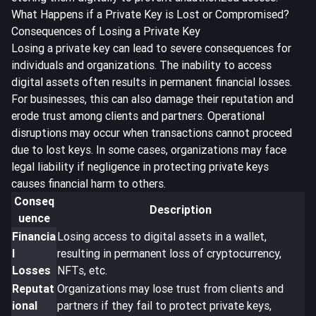
What Happens if a Private Key is Lost or Compromised?
Consequences of Losing a Private Key
Losing a private key can lead to severe consequences for
individuals and organizations. The inability to access
digital assets often results in
permanent financial losses
.
For businesses, this can also damage their reputation and
erode trust among clients and partners. Operational
disruptions may occur when transactions cannot proceed
due to lost keys. In some cases, organizations may face
legal liability if negligence in protecting private keys
causes financial harm to others.
Conseq
Description
uence
Financia
Losing access to digital assets in a wallet,
l
resulting in permanent loss of cryptocurrency,
Losses
NFTs, etc.
Reputat
Organizations may lose trust from clients and
ional
partners if they fail to protect private keys,