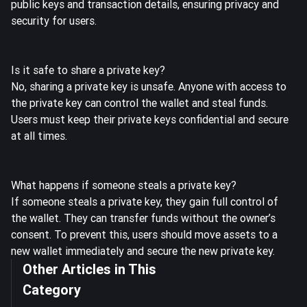
public keys and transaction details, ensuring privacy and
security for users.
Is it safe to share a private key?
No, sharing a private key is unsafe. Anyone with access to
the private key can control the wallet and steal funds.
Users must keep their private keys confidential and secure
at all times.
What happens if someone steals a private key?
If someone steals a private key, they gain full control of
the wallet. They can transfer funds without the owner’s
consent. To prevent this, users should move assets to a
new wallet immediately and secure the new private key.
Other Articles in This
Category