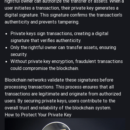
rightful owner can authorize the transfer of assets. When a
user initiates a transaction, their private key generates a
digital signature. This signature confirms the transaction's
authenticity and prevents tampering.
Private keys sign transactions, creating a digital
signature that verifies authenticity.
Only the rightful owner can transfer assets, ensuring
security.
Without private key encryption, fraudulent transactions
could compromise the blockchain.
Blockchain networks validate these signatures before
processing transactions. This process ensures that all
transactions are legitimate and originate from authorized
users. By securing private keys, users contribute to the
overall trust and reliability of the blockchain system.
How to Protect Your Private Key