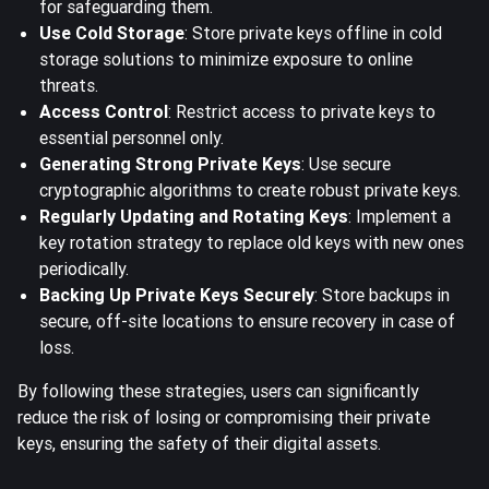
for safeguarding them.
Use Cold Storage
: Store private keys offline in cold
storage solutions to minimize exposure to online
threats.
Access Control
: Restrict access to private keys to
essential personnel only.
Generating Strong Private Keys
: Use secure
cryptographic algorithms to create robust private keys.
Regularly Updating and Rotating Keys
: Implement a
key rotation strategy to replace old keys with new ones
periodically.
Backing Up Private Keys Securely
: Store backups in
secure, off-site locations to ensure recovery in case of
loss.
By following these strategies, users can significantly
reduce the risk of losing or compromising their private
keys, ensuring the safety of their digital assets.