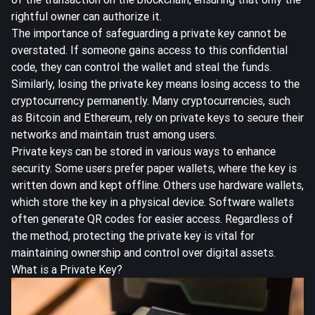
rightful owner can authorize it.
The importance of safeguarding a private key cannot be
overstated. If someone gains access to this confidential
code, they can control the wallet and steal the funds.
Similarly, losing the private key means losing access to the
cryptocurrency permanently. Many cryptocurrencies, such
as Bitcoin and Ethereum, rely on private keys to secure their
networks and maintain trust among users.
Private keys can be
stored in various ways
to enhance
security. Some users prefer paper wallets, where the key is
written down and kept offline. Others use hardware wallets,
which store the key in a physical device. Software wallets
often generate QR codes for easier access. Regardless of
the method, protecting the private key is vital for
maintaining ownership and control over digital assets.
What is a Private Key?