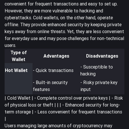
convenient for frequent transactions and easy to set up.
However, they are more vulnerable to hacking and
cyberattacks. Cold wallets, on the other hand, operate
offline. They provide enhanced security by keeping private
keys away from online threats. Yet, they are less convenient
for everyday use and may pose challenges for non-technical
users.
Type of
Advantages
Disadvantages
Wallet
- Susceptible to
Hot Wallet
- Quick transactions
hacking
- Built-in security
- Risky private key
features
input
| Cold Wallet | - Complete control over private keys | - Risk
of physical loss or theft | | | - Enhanced security for long-
term storage | - Less convenient for frequent transactions
|
Users managing large amounts of cryptocurrency may