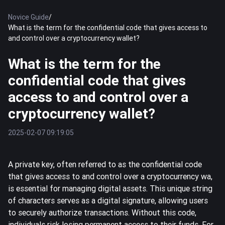
Novice Guide
/
What is the term for the confidential code that gives access to
and control over a cryptocurrency wallet?
What is the term for the
confidential code that gives
access to and control over a
cryptocurrency wallet?
2025-02-07 09:19:05
A private key, often referred to as the confidential code
that gives access to and control over a cryptocurrency wa,
is essential for managing digital assets. This unique string
of characters serves as a digital signature, allowing users
to securely authorize transactions. Without this code,
individuals risk losing permanent access to their funds. For