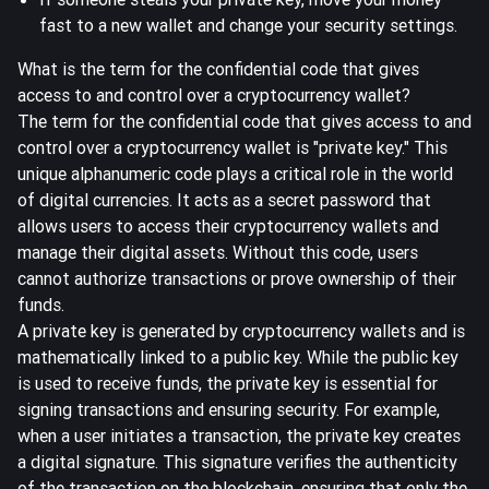
fast to a new wallet and change your security settings.
What is the term for the confidential code that gives
access to and control over a cryptocurrency wallet?
The term for the confidential code that gives
access to and
control over a cryptocurrency wallet
is "
private key
." This
unique alphanumeric code
plays a critical role in the world
of digital currencies. It acts as a secret password that
allows users to access their cryptocurrency wallets and
manage their digital assets. Without this code, users
cannot authorize transactions or prove ownership of their
funds.
A private key is generated by cryptocurrency wallets and is
mathematically linked to a public key. While the public key
is used to receive funds, the private key is essential for
signing transactions
and ensuring security. For example,
when a user initiates a transaction, the private key creates
a digital signature. This signature verifies the authenticity
of the transaction on the blockchain, ensuring that only the