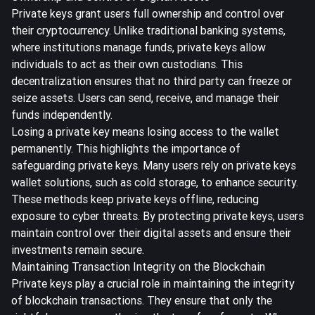
Private keys grant users full ownership and control over
their cryptocurrency. Unlike traditional banking systems,
where institutions manage funds, private keys allow
individuals to act as their own custodians. This
decentralization ensures that no third party can freeze or
seize assets. Users can send, receive, and manage their
funds independently.
Losing a private key means losing access to the wallet
permanently. This highlights the importance of
safeguarding private keys. Many users rely on private keys
wallet solutions, such as cold storage, to enhance security.
These methods keep private keys offline, reducing
exposure to cyber threats. By protecting private keys, users
maintain control over their digital assets and ensure their
investments remain secure.
Maintaining Transaction Integrity on the Blockchain
Private keys play a crucial role in maintaining the integrity
of blockchain transactions. They ensure that only the