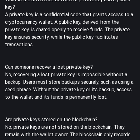
key?
A private key is a confidential code that grants access to a
cryptocurrency wallet. A public key, derived from the
private key, is shared openly to receive funds. The private
key ensures security, while the public key facilitates
transactions.
Can someone recover a lost private key?
No, recovering a lost private key is impossible without a
backup. Users must store backups securely, such as using a
seed phrase. Without the private key or its backup, access
to the wallet and its funds is permanently lost.
Are private keys stored on the blockchain?
No, private keys are not stored on the blockchain. They
remain with the wallet owner. The blockchain only records