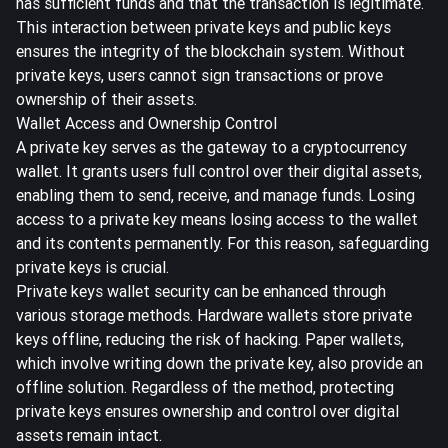
has sufficient funds and that the transaction is legitimate.
This interaction between private keys and public keys
ensures the integrity of the blockchain system
. Without
private keys, users cannot sign transactions or prove
ownership of their assets.
Wallet Access and Ownership Control
A private key serves as the gateway to a cryptocurrency
wallet. It grants users full control over their digital assets,
enabling them to send, receive, and manage funds. Losing
access to a private key means losing access to the wallet
and its contents permanently. For this reason, safeguarding
private keys is crucial.
Private keys wallet security can be enhanced through
various storage methods. Hardware wallets store private
keys offline, reducing the risk of hacking. Paper wallets,
which involve writing down the private key, also provide an
offline solution. Regardless of the method, protecting
private keys ensures ownership and control over digital
assets remain intact.