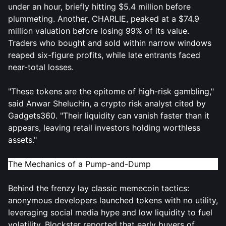
under an hour, briefly hitting $5.4 million before
plummeting. Another, CHARLIE, peaked at a $74.9
million valuation before losing 99% of its value.
Traders who bought and sold within narrow windows
reaped six-figure profits, while late entrants faced
near-total losses.
"These tokens are the epitome of high-risk gambling,"
said Anwar Sheluchin, a crypto risk analyst cited by
Gadgets360. "Their liquidity can vanish faster than it
appears, leaving retail investors holding worthless
assets."
The Mechanics of a Pump-and-Dump
Behind the frenzy lay classic memecoin tactics:
anonymous developers launched tokens with no utility,
leveraging social media hype and low liquidity to fuel
volatility. Blockster reported that early buyers of