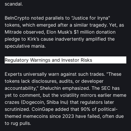
scandal.
BeInCrypto noted parallels to "Justice for Iryna"
tokens, which emerged after a similar tragedy. Yet, as
Mitrade observed, Elon Musk’s $1 million donation
pledge to Kirk’s cause inadvertently amplified the
speculative mania.
Regulatory Warnings and Investor Risks
Experts universally warn against such trades. "These
tokens lack disclosures, audits, or developer
accountability," Sheluchin emphasized. The SEC has
yet to comment, but the volatility mirrors earlier meme
crazes (Dogecoin, Shiba Inu) that regulators later
scrutinized. CoinGape added that 90% of political-
themed memecoins since 2023 have failed, often due
to rug pulls.