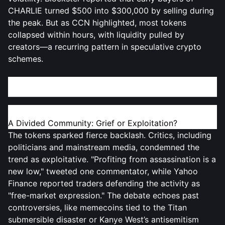
CHARLIE turned $500 into $300,000 by selling during
the peak. But as CCN highlighted, most tokens
collapsed within hours, with liquidity pulled by
creators—a recurring pattern in speculative crypto
schemes.
Ethical Outcry vs. Crypto’s "Wild West" Culture
A Divided Community: Grief or Exploitation?
The tokens sparked fierce backlash. Critics, including
politicians and mainstream media, condemned the
trend as exploitative. "Profiting from assassination is a
new low," tweeted one commentator, while Yahoo
Finance reported traders defending the activity as
"free-market expression." The debate echoes past
controversies, like memecoins tied to the Titan
submersible disaster or Kanye West’s antisemitism