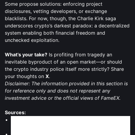
Some propose solutions: enforcing project
disclosures, vetting developers, or exchange
blacklists. For now, though, the Charlie Kirk saga
underscores crypto’s darkest paradox: a decentralized
system enabling both financial freedom and
unchecked exploitation.
What’s your take?
Is profiting from tragedy an
inevitable byproduct of an open market—or should
the crypto industry police itself more strictly? Share
your thoughts on
X
.
Disclaimer: The information provided in this section is
for reference only and does not represent any
investment advice or the official views of FameEX.
Sources:
Gadgets360: "Experts Warn Against Crypto Tokens
Linked to Charlie Kirk Amidst Backlash, Volatility"
CoinCentral: "Crypto Tokens Linked to Charlie Kirk