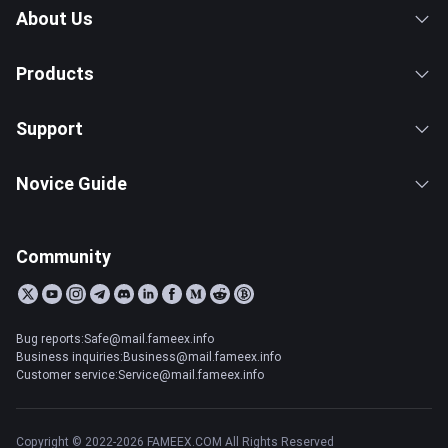
About Us
Products
Support
Novice Guide
Community
Bug reports:Safe@mail.fameex.info
Business inquiries:Business@mail.fameex.info
Customer service:Service@mail.fameex.info
Copyright © 2022-2026 FAMEEX.COM All Rights Reserved