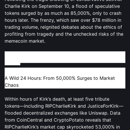
Charlie Kirk on September 10, a flood of speculative
tokens surged by as much as 85,000%, only to crash
hours later. The frenzy, which saw over $78 million in
trading volume, reignited debates about the ethics of
profiting from tragedy and the unchecked risks of the
memecoin market.
The Rise and Fall of RIPCharlieKirk and Copycat
Tokens
A Wild 24 Hours: From 50,000% Surges to Market
Chaos
Within hours of Kirk’s death, at least five tribute
tokens—including RIPCharlieKirk and JusticeForKirk—
flooded decentralized exchanges like Uniswap. Data
from CoinCentral and CryptoPotato reveals that
RIPCharlieKirk’s market cap skyrocketed 53,000% in