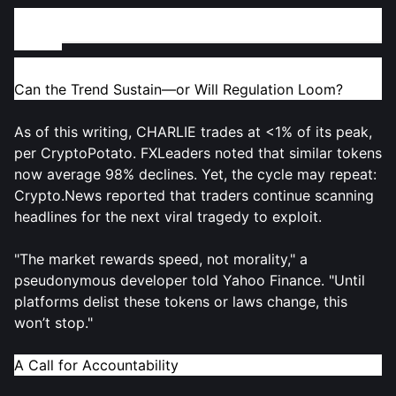
Market Fallout and the Future of Tragedy-Based
Tokens
Can the Trend Sustain—or Will Regulation Loom?
As of this writing, CHARLIE trades at <1% of its peak,
per CryptoPotato. FXLeaders noted that similar tokens
now average 98% declines. Yet, the cycle may repeat:
Crypto.News reported that traders continue scanning
headlines for the next viral tragedy to exploit.
"The market rewards speed, not morality," a
pseudonymous developer told Yahoo Finance. "Until
platforms delist these tokens or laws change, this
won’t stop."
A Call for Accountability