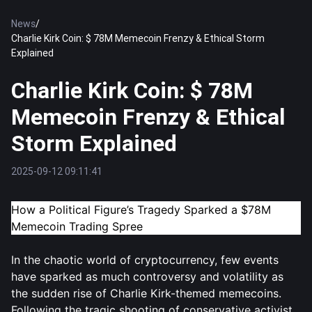
News
/
Charlie Kirk Coin: $ 78M Memecoin Frenzy & Ethical Storm
Explained
Charlie Kirk Coin: $ 78M
Memecoin Frenzy & Ethical
Storm Explained
2025-09-12 09:11:41
How a Political Figure’s Tragedy Sparked a $78M
Memecoin Trading Spree
In the chaotic world of cryptocurrency, few events
have sparked as much controversy and volatility as
the sudden rise of Charlie Kirk-themed memecoins.
Following the tragic shooting of conservative activist