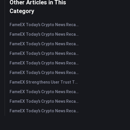
Other Articles in This
Category
FameEX Today’s Crypto News Recap | August 5, 2026
FameEX Today’s Crypto News Recap | August 4, 2026
FameEX Today’s Crypto News Recap | August 3, 2026
FameEX Today’s Crypto News Recap | July 31, 2026
FameEX Today’s Crypto News Recap | July 30, 2026
FameEX Today’s Crypto News Recap | July 29, 2026
FameEX Strengthens User Trust Through Eight Years of Stable Operations and Global Growth
FameEX Today’s Crypto News Recap | July 28, 2026
FameEX Today’s Crypto News Recap | July 27, 2026
FameEX Today’s Crypto News Recap | July 24, 2026