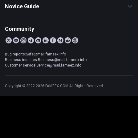
Novice Guide
Community
Bug reports:Safe@mail.fameex.info
Business inquiries:Business@mail.fameex.info
Customer service:Service@mail.fameex.info
Copyright © 2022-2026 FAMEEX.COM All Rights Reserved