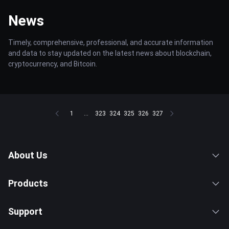
News
Timely, comprehensive, professional, and accurate information
and data to stay updated on the latest news about blockchain,
cryptocurrency, and Bitcoin.
1
...
323
324
325
326
327
About Us
Products
Support