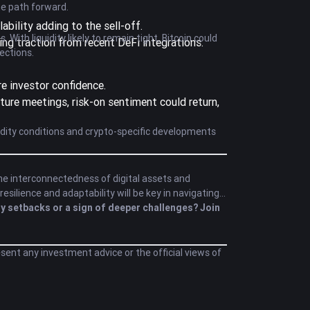
he path forward.
bility adding to the sell-off.
ith liquidity likely to remain tight, Bitcoin could
ing traction from recent DeFi integrations.
ections.
re investor confidence.
uture meetings, risk-on sentiment could return,
quidity conditions and crypto-specific developments
he interconnectedness of digital assets and
silience and adaptability will be key in navigating
y setbacks or a sign of deeper challenges? Join
esent any investment advice or the official views of