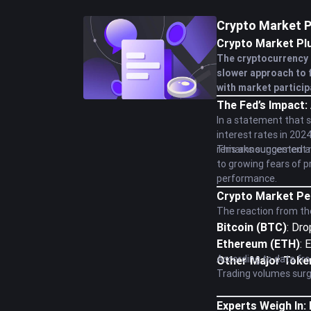
Crypto Market P
Crypto Market Pl
The cryptocurrency 
slower approach to f
with market particip
The Fed’s Impact:
In a statement that 
interest rates in 202
remarks suggested a m
This announcement not
to growing fears of p
performance.
Crypto Market Pe
The reaction from the
Bitcoin (BTC)
: Dr
Ethereum (ETH)
: 
According to data fro
Other Major Toke
Trading volumes surged
Experts Weigh In: