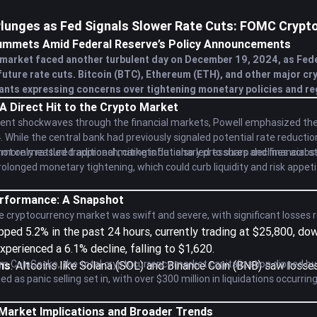
lunges as Fed Signals Slower Rate Cuts: FOMC Crypt
ummets Amid Federal Reserve’s Policy Announcements
market faced another turbulent day on December 19, 2024, as Fed
uture rate cuts. Bitcoin (BTC), Ethereum (ETH), and other major cr
ants expressing concerns over tightening monetary policies and reg
 A Direct Hit to the Crypto Market
sent shockwaves through the financial markets, Powell emphasized the
4. While the central bank had previously signaled potential rate reduc
ore measured approach, citing inflationary pressures and financial st
 only rattled traditional markets but also led to sharp declines acros
rolonged monetary tightening, which could curb liquidity and risk appeti
rformance: A Snapshot
 cryptocurrency market was swift and severe, with significant losses 
opped 5.2% in the past 24 hours, currently trading at $25,800, d
Experienced a 6.1% decline, falling to $1,620.
m CoinGecko, the total cryptocurrency market capitalization dipped by ap
ns
: Altcoins like Solana (SOL) and Binance Coin (BNB) saw losse
 as panic selling set in, with over $300 million in liquidations occurrin
 Market Implications and Broader Trends