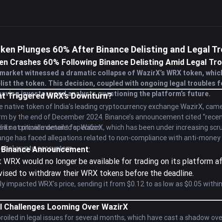
ken Plunges 60% After Binance Delisting and Legal T
n Crashes 60% Following Binance Delisting Amid Legal Tro
market witnessed a dramatic collapse of WazirX’s WRX token, whic
ist the token. This decision, coupled with ongoing legal troubles 
aving investors and analysts questioning the platform’s future.
hat Triggered WRX’s Downturn?
 native token of India’s leading cryptocurrency exchange WazirX, came 
orm by the end of December 2024. Binance’s announcement cited “recen
did not provide detailed specifics.
s a critical moment for WazirX, which has been under increasing scruti
nge has faced allegations related to non-compliance with anti-money l
global crypto ecosystem.
he Binance Announcement
:
 WRX would no longer be available for trading on its platform a
vised to withdraw their WRX tokens before the deadline.
 impacted WRX’s price, sending it from $0.12 to as low as $0.05 withi
l Challenges Looming Over WazirX
iled in legal issues for several months, which have cast a shadow over