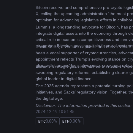
Bitcoin
 reserve and comprehensive pro-crypto legis
X, calling the upcoming administration “the most pr
optimism for advancing legislative efforts in collabor
Lummis, a longstanding advocate for Bitcoin, has pr
integrate digital assets into the economy through cl
critical role in economic competitiveness and innovat
strengthen Bitcoin’s position within financial systems
David Sacks, a venture capitalist and early investor 
been a vocal supporter of cryptocurrencies, advocat
appointment reflects Trump’s evolving stance on crypt
align with Lummis’ legislative push, creating a robus
Lummis’ strategic goals, combined with Sacks’ expert
sweeping regulatory reforms, establishing clearer gu
global leader in digital finance.
The 2025 agenda represents a potential turning point
initiatives, and Sacks’ regulatory vision. Together, 
the digital age.
Disclaimer: The information provided in this section
2024-12-19 10:51:45
0.00%
0.00%
BTC
ETH