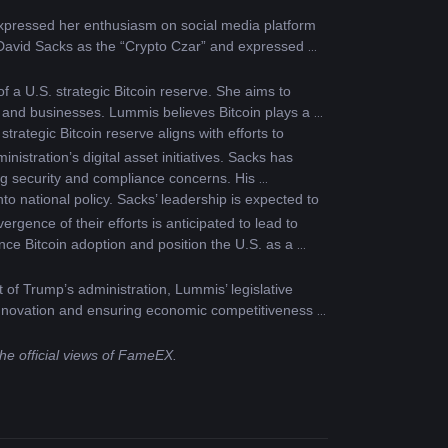
xpressed her enthusiasm on social media platform 
f David Sacks as the “Crypto Czar” and expressed 
 a U.S. strategic Bitcoin reserve. She aims to 
s and businesses. Lummis believes Bitcoin plays a 
rategic Bitcoin reserve aligns with efforts to 
stration’s digital asset initiatives. Sacks has 
g security and compliance concerns. His 
to national policy. Sacks’ leadership is expected to 
ence of their efforts is anticipated to lead to 
ce Bitcoin adoption and position the U.S. as a 
 of Trump’s administration, Lummis’ legislative 
g innovation and ensuring economic competitiveness in 
the official views of FameEX.