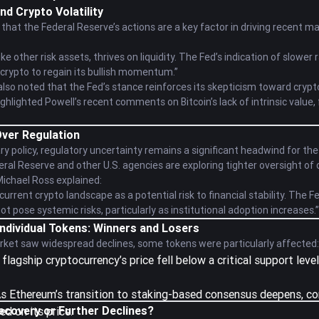
nd Crypto Volatility
that the Federal Reserve’s actions are a key factor in driving recent mar
ke other risk assets, thrives on liquidity. The Fed’s indication of slower 
r crypto to regain its bullish momentum.”
so noted that the Fed’s stance reinforces its skepticism toward crypto
highlighted Powell’s recent comments on Bitcoin’s lack of intrinsic value
ver Regulation
ry policy, regulatory uncertainty remains a significant headwind for th
ral Reserve and other U.S. agencies are exploring tighter oversight of
Michael Ross explained:
urrent crypto landscape as a potential risk to financial stability. The Fe
t pose systemic risks, particularly as institutional adoption increases.”
Individual Tokens: Winners and Losers
rket saw widespread declines, some tokens were particularly affected:
 flagship cryptocurrency’s price fell below a critical support lev
As Ethereum’s transition to staking-based consensus deepens, co
ecovery or Further Declines?
d on its price.