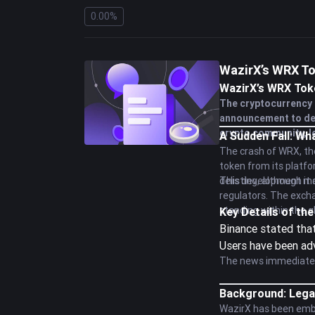
0.00%
WazirX’s WRX To
WazirX’s WRX Toke
The cryptocurrency 
announcement to del
crypto community, le
A Sudden Fall: W
The crash of WRX, the
token from its platf
delisting, although it 
This development mark
regulators. The excha
standing within the 
Key Details of t
Binance stated that
Users have been ad
The news immediately
Background: Lega
WazirX has been embro