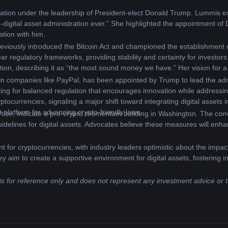
lation under the leadership of President-elect Donald Trump. Lummis e
o-digital asset administration ever.” She highlighted the appointment o
ation with him.
eviously introduced the Bitcoin Act and championed the establishment of
ear regulatory frameworks, providing stability and certainty for investor
ion, describing it as “the most sound money we have.” Her vision for a st
.
in companies like PayPal, has been appointed by Trump to lead the admini
ing for balanced regulation that encourages innovation while addressin
ocurrencies, signaling a major shift toward integrating digital assets in
t platform for advancing crypto-friendly laws.
ise, indicate a pro-crypto momentum building in Washington. The converg
idelines for digital assets. Advocates believe these measures will enhan
 for cryptocurrencies, with industry leaders optimistic about the impact
they aim to create a supportive environment for digital assets, fosterin
 is for reference only and does not represent any investment advice or 