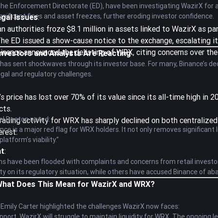
 the Enforcement Directorate (ED), have been investigating WazirX for 
ignificant fines and asset freezes, further eroding investor confidence.
egal Issues
:
ian authorities froze $8.1 million in assets linked to WazirX as par
The ED issued a show-cause notice to the exchange, escalating its
Binance announced the delisting of WRX, citing concerns over the
Investors and Analysts Are Reacting
has sent shockwaves through its investor base. For many, Binance’s deci
 legal and regulatory challenges.
s price has lost over 70% of its value since its all-time high in
cts.
el Deaton noted:
Trading activity for WRX has sharply declined on both centralize
nce is a major red flag for WRX holders. It not only removes significant 
erest.
latform’s viability.”
nt
:
ms have been flooded with complaints and concerns from retail invest
rity on its regulatory situation, while others have accused Binance of a
 What Does This Mean for WazirX and WRX?
 Emily Carter highlighted the challenges WazirX now faces:
pport, WazirX will struggle to maintain liquidity for WRX. The ongoing l