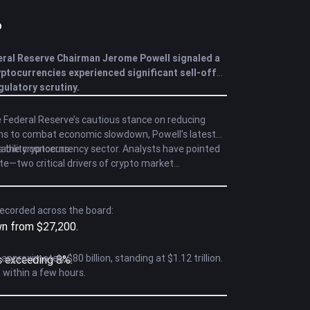
o
eral Reserve Chairman Jerome Powell signaled a
yptocurrencies experienced significant sell-offs,
ulatory scrutiny.
 Federal Reserve’s cautious stance on reducing
tions to combat economic slowdown, Powell’s latest
ability concerns.
s the cryptocurrency sector. Analysts have pointed
te—two critical drivers of crypto market
recorded across the board:
own from $27,200.
proximately $80 billion, standing at $1.12 trillion.
s exceeding 8%.
g within a few hours.