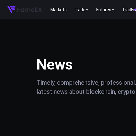
Markets
Trade
Futures
TradFi
News
Timely, comprehensive, professional,
latest news about blockchain, cryptoc