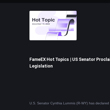
FameEX Hot Topics | US Senator Procla
Legislation