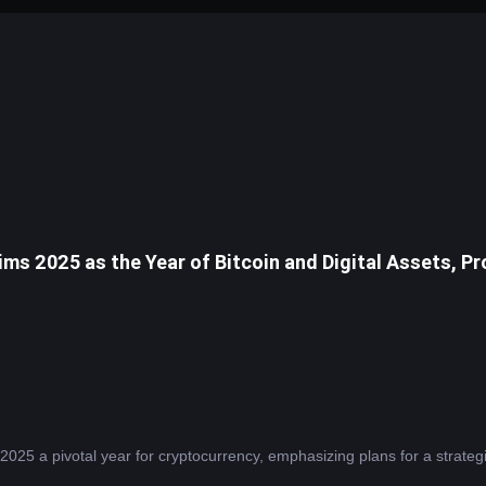
ims 2025 as the Year of Bitcoin and Digital Assets, 