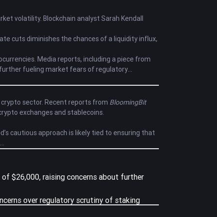
ket volatility. Blockchain analyst Sarah Kendall
rate cuts diminishes the chances of a liquidity influx,
currencies. Media reports, including a piece from
, further fueling market fears of regulatory
e crypto sector. Recent reports from
BloomingBit
 crypto exchanges and stablecoins.
d’s cautious approach is likely tied to ensuring that
el of $26,000, raising concerns about further
ncerns over regulatory scrutiny of staking