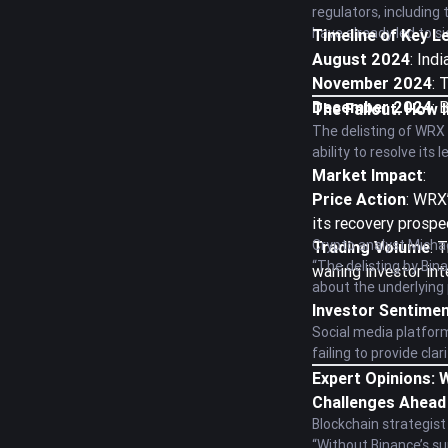
regulators, including
have already led to s
Timeline of Key L
August 2024
: Ind
November 2024
: 
December 2024
: 
The Fallout: How 
The delisting of WRX 
ability to resolve its
Market Impact
:
Price Action
: WRX’
its recovery prospe
Crypto analyst Micha
Trading Volume
: 
“The delisting by Bina
waning investor int
about the underlying p
Investor Sentime
Social media platfor
failing to provide cla
Expert Opinions:
Challenges Ahead
Blockchain strategist
“Without Binance’s su