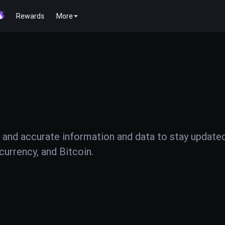
Rewards
More
 and accurate information and data to stay update
urrency, and Bitcoin.