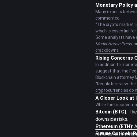
Monetary Policy a
Many experts believe 
commented:
“The crypto market, li
which is essential fo
Some analysts have al
Media House Press
, 
crackdowns.
Rising Concerns O
In addition to moneta
suggest that the Fede
Blockchain attorney 
“Regulators view the c
cryptocurrencies do no
A Closer Look at 
While the broader ma
Bitcoin (BTC)
: The
downside risks.
Ethereum (ETH)
: 
Future Outlook: R
rewards have weighe