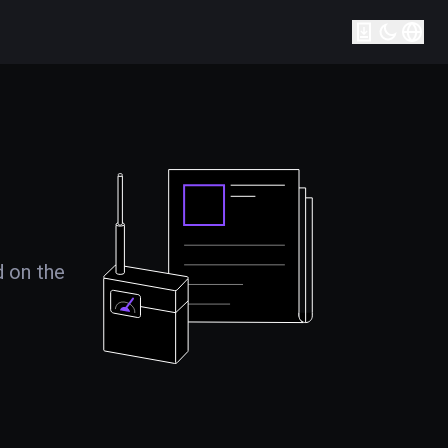
d on the