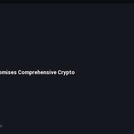
Promises Comprehensive Crypto
U.S. Senator Cynthia Lummis (R-WY) has declared 2025 a pivotal year for cryptocurrency, emphasizing plans for a strategic 