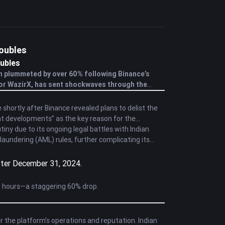
roubles
ubles
h plummeted by over 60% following Binance’s
for WazirX, has sent shockwaves through the
shortly after Binance revealed plans to delist the
t developments” as the key reason for the
ny due to its ongoing legal battles with Indian
aundering (AML) rules, further complicating its
fter December 31, 2024.
n hours—a staggering 60% drop.
 the platform’s operations and reputation. Indian