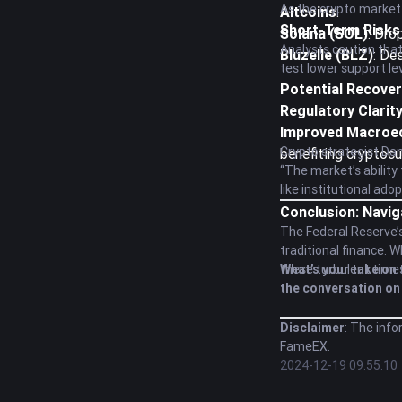
As the crypto market
Altcoins
:
Short-Term Risks
Solana (SOL)
: Dro
Analysts caution that
Bluzelle (BLZ)
: De
test lower support le
Potential Recover
Regulatory Clarit
Improved Macroe
Crypto strategist Dan
benefiting cryptocu
“The market’s ability
like institutional ado
Conclusion: Navig
The Federal Reserve’s
traditional finance. 
these turbulent time
What’s your take on 
the conversation on 
Disclaimer
: The info
FameEX.
2024-12-19 09:55:10