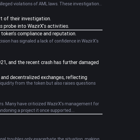
alleged violations of AML laws. These investigations
t of their investigation.
 probe into WazirX’s activities.
 token’s compliance and reputation.
sion has signaled a lack of confidence in WazirX’s
 2021, and the recent crash has further damaged
d and decentralized exchanges, reflecting
liquidity from the token but also raises questions
ors. Many have criticized WazirX’s management for
bandoning a project it once supported.
egal troubles only exacerbate the situation, making