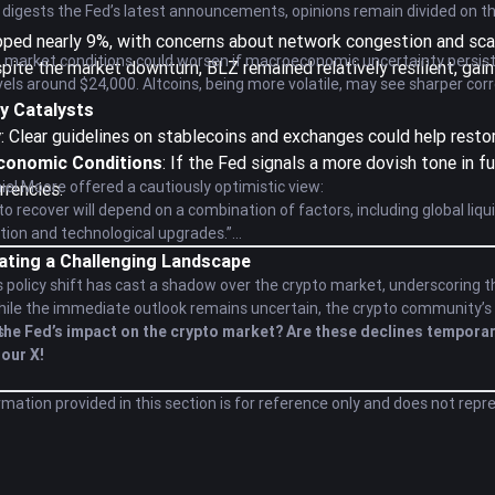
 digests the Fed’s latest announcements, opinions remain divided on t
pped nearly 9%, with concerns about network congestion and scala
 market conditions could worsen if macroeconomic uncertainty persists. W
spite the market downturn, BLZ remained relatively resilient, gain
vels around $24,000. Altcoins, being more volatile, may see sharper corr
y Catalysts
y
: Clear guidelines on stablecoins and exchanges could help resto
conomic Conditions
: If the Fed signals a more dovish tone in f
iel Moore offered a cautiously optimistic view:
rrencies.
 to recover will depend on a combination of factors, including global li
ption and technological upgrades.”
ating a Challenging Landscape
 policy shift has cast a shadow over the crypto market, underscoring t
While the immediate outlook remains uncertain, the crypto community’s re
s.
the Fed’s impact on the crypto market? Are these declines temporar
our X!
rmation provided in this section is for reference only and does not repr