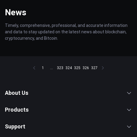
News
Timely, comprehensive, professional, and accurate information
and data to stay updated on the latest news about blockchain,
cryptocurrency, and Bitcoin.
1
...
323
324
325
326
327
About Us
Products
Support