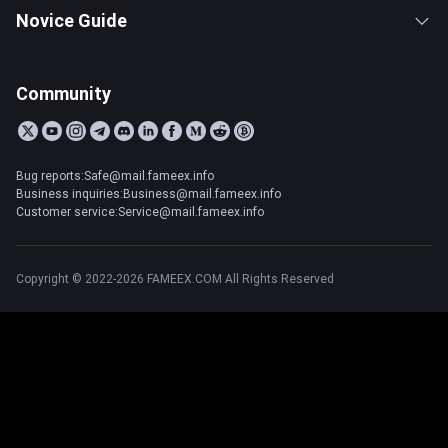
Novice Guide
Community
Bug reports:Safe@mail.fameex.info
Business inquiries:Business@mail.fameex.info
Customer service:Service@mail.fameex.info
Copyright © 2022-2026 FAMEEX.COM All Rights Reserved