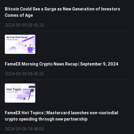
Bitcoin Could See a Surge as New Generation of Investors
Comes of Age
2024-09-09 08:45:25
FameEX Morning Crypto News Recap | September 9, 2024
2024-09-09 08:45:25
FameEX Hot Topics | Mastercard launches non-custodial
crypto spending through new partnership
2024-09-06 08:48:00