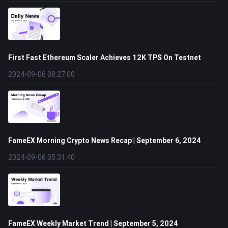
First Fast Ethereum Scaler Achieves 12K TPS On Testnet
2024-09-06 08:27:00
FameEX Morning Crypto News Recap | September 6, 2024
2024-09-06 05:31:40
FameEX Weekly Market Trend | September 5, 2024