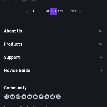
1
...
141
142
143
...
327
About Us
Products
Support
Novice Guide
Community