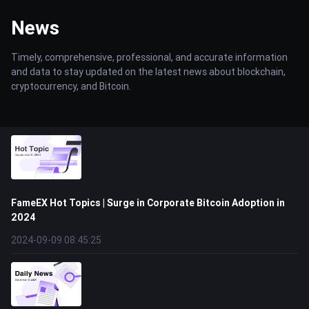
News
Timely, comprehensive, professional, and accurate information
and data to stay updated on the latest news about blockchain,
cryptocurrency, and Bitcoin.
FameEX Hot Topics | Surge in Corporate Bitcoin Adoption in
2024
2024-09-09 08:45:25