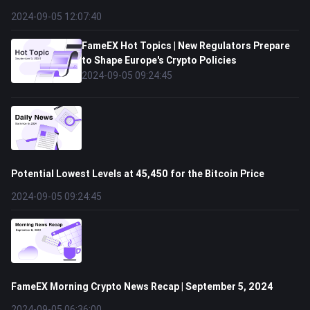
2024-09-05 12:07:40
FameEX Hot Topics | New Regulators Prepare
to Shape Europe's Crypto Policies
2024-09-05 09:24:45
Potential Lowest Levels at 45,450 for the Bitcoin Price
2024-09-05 09:24:45
FameEX Morning Crypto News Recap | September 5, 2024
2024-09-05 06:36:00