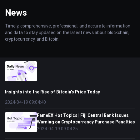
News
Timely, comprehensive, professional, and accurate information
and data to stay updated on the latest news about blockchain,
cryptocurrency, and Bitcoin.
Insights into the Rise of Bitcoin's Price Today
2024-04-19 09:04:40
FameEX Hot Topics | Fiji Central Bank Issues
Warning on Cryptocurrency Purchase Penalties
2024-04-19 09:04:25