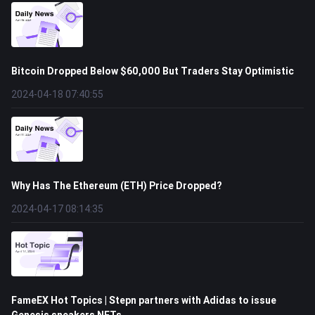
Bitcoin Dropped Below $60,000 But Traders Stay Optimistic
2024-04-18 07:40:55
Why Has The Ethereum (ETH) Price Dropped?
2024-04-17 08:14:35
FameEX Hot Topics | Stepn partners with Adidas to issue