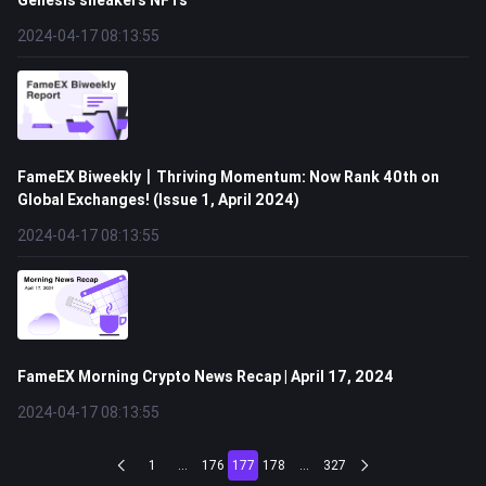
Genesis sneakers NFTs
2024-04-17 08:13:55
FameEX Biweekly丨Thriving Momentum: Now Rank 40th on
Global Exchanges! (Issue 1, April 2024)
2024-04-17 08:13:55
FameEX Morning Crypto News Recap | April 17, 2024
2024-04-17 08:13:55
1
...
176
177
178
...
327