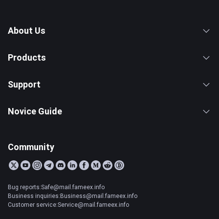
About Us
Products
Support
Novice Guide
Community
Bug reports:Safe@mail.fameex.info
Business inquiries:Business@mail.fameex.info
Customer service:Service@mail.fameex.info