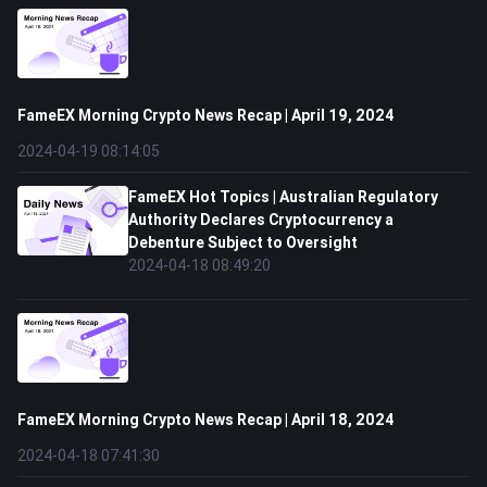
FameEX Morning Crypto News Recap | April 19, 2024
2024-04-19 08:14:05
FameEX Hot Topics | Australian Regulatory
Authority Declares Cryptocurrency a
Debenture Subject to Oversight
2024-04-18 08:49:20
FameEX Morning Crypto News Recap | April 18, 2024
2024-04-18 07:41:30