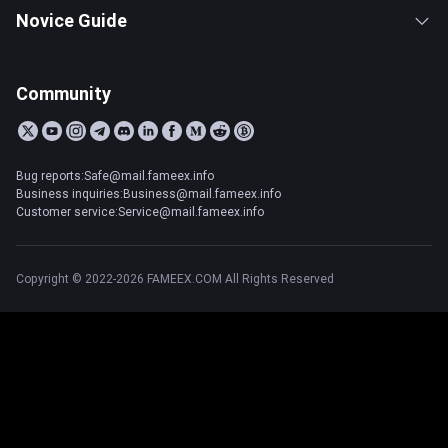
Novice Guide
Community
Bug reports:Safe@mail.fameex.info
Business inquiries:Business@mail.fameex.info
Customer service:Service@mail.fameex.info
Copyright © 2022-2026 FAMEEX.COM All Rights Reserved