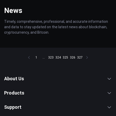
News
Timely, comprehensive, professional, and accurate information
and data to stay updated on the latest news about blockchain,
cryptocurrency, and Bitcoin.
1
...
323
324
325
326
327
About Us
Products
Support