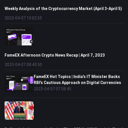
Weekly Analysis of the Cryptocurrency Market (April 3-April 5)
2023-04-07 10:02:55
FameEX Afternoon Crypto News Recap | April 7, 2023
2023-04-07 08:43:50
FameEX Hot Topics | India's IT Minister Backs
RBI's Cautious Approach on Digital Currencies
2023-04-07 07:58:45