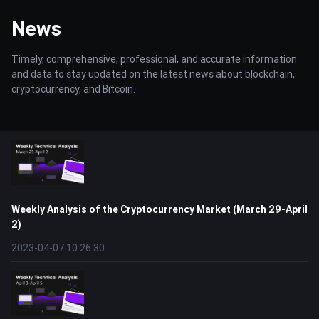
News
Timely, comprehensive, professional, and accurate information
and data to stay updated on the latest news about blockchain,
cryptocurrency, and Bitcoin.
Weekly Analysis of the Cryptocurrency Market (March 29-April
2)
2023-04-07 10:26:30