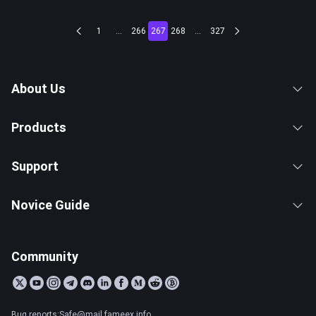
1
...
266
267
268
...
327
About Us
Products
Support
Novice Guide
Community
Bug reports:Safe@mail.fameex.info