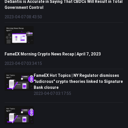
DeSantis is Accurate in Saying That CBDCs Will Result in Total
Government Control
2023-04-07 08:43:50
FameEX Morning Crypto News Recap | April 7, 2023
2023-04-07 03:34:15
FameEX Hot Topics | NY Regulator dismisses
"ludicrous" crypto theories linked to Signature
Bank closure
2023-04-07 03:17:55