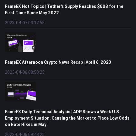
FameEX Hot Topics | Tether's Supply Reaches $80B for the
First Time Since May 2022
2023-04-07 03:17:55
FameEX Afternoon Crypto News Recap | April 6, 2023
2023-04-06 08:50:25
FameEX Daily Technical Analysis | ADP Shows a Weak U.S.
Employment Situation, Causing the Market to Place Low Odds
on Rate Hikes in May
2023-04-06 09:43:25