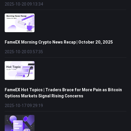
2025-10-20 09:13:34
FameEX Morning Crypto News Recap | October 20, 2025
2025-10-20 03:57:35
FameEX Hot Topics | Traders Brace for More Pain as Bitcoin
Options Markets Signal Rising Concerns
2025-10-17 09:29:19