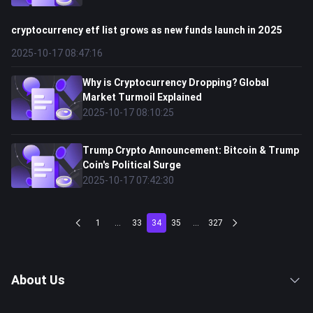
cryptocurrency etf list grows as new funds launch in 2025
2025-10-17 08:47:16
Why is Cryptocurrency Dropping? Global
Market Turmoil Explained
2025-10-17 08:10:25
Trump Crypto Announcement: Bitcoin & Trump
Coin's Political Surge
2025-10-17 07:42:30
1
...
33
34
35
...
327
About Us