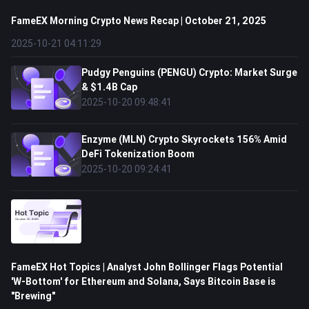
FameEX Morning Crypto News Recap | October 21, 2025
2025-10-21 04:11:29
Pudgy Penguins (PENGU) Crypto: Market Surge
& $1.4B Cap
2025-10-20 09:48:41
Enzyme (MLN) Crypto Skyrockets 156% Amid
DeFi Tokenization Boom
2025-10-20 09:24:41
FameEX Hot Topics | Analyst John Bollinger Flags Potential
'W-Bottom' for Ethereum and Solana, Says Bitcoin Base is
"Brewing"