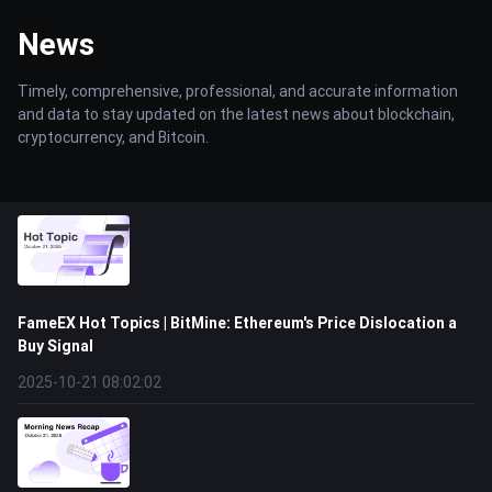
News
Timely, comprehensive, professional, and accurate information
and data to stay updated on the latest news about blockchain,
cryptocurrency, and Bitcoin.
FameEX Hot Topics | BitMine: Ethereum's Price Dislocation a
Buy Signal
2025-10-21 08:02:02