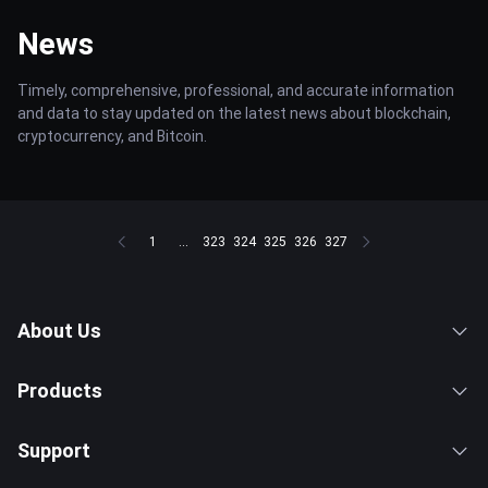
News
Timely, comprehensive, professional, and accurate information
and data to stay updated on the latest news about blockchain,
cryptocurrency, and Bitcoin.
1
...
323
324
325
326
327
About Us
Products
Support