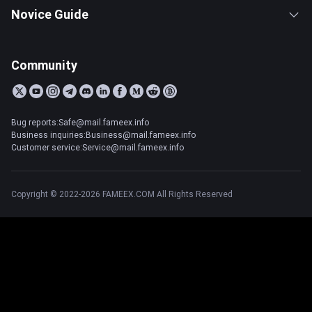
Novice Guide
Community
Bug reports:Safe@mail.fameex.info
Business inquiries:Business@mail.fameex.info
Customer service:Service@mail.fameex.info
Copyright © 2022-2026 FAMEEX.COM All Rights Reserved