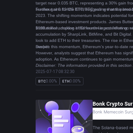
target near 0.035 BTC, representing a 30% gain fro
breakout at 0.02425 BTC, suggesting that the broad
Further gains for the ETH/BTC pair are anticipated by
2023. The shifting momentum indicates potential for m
Ethereum-based investment products. James Butterfi
$990 million, making it the fourth-largest inflow on r
Institutional adoption of Ethereum is accelerating,
accumulation by SharpLink, BitMine, and Bit Digital. 
look to add ETH to their treasuries. The rise in Ethe
market.
Despite this momentum, Ethereum’s year-to-date retu
However, analysts suggest that Ethereum has signifi
adoption. As Ethereum continues to gain momentum, it
Disclaimer: The information provided in this section
2025-07-17 08:32:30
0.00%
0.00%
BTC
ETH
Bonk Crypto Sur
Bonk Memecoin Surge
The Solana-based me