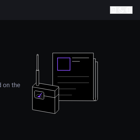
d on the