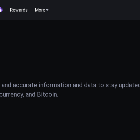
Rewards
More
 and accurate information and data to stay update
urrency, and Bitcoin.