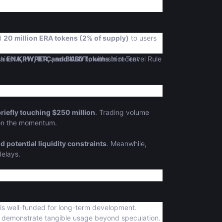
ed
20 million ERA tokens (2% of supply)
to users
ith
ainst
ENA, HYPER, and BABY tokens
KRW, BTC, and USDT
, with strict Travel Rule
in recent
riefly touching $250 million
. Trading volume
e on the momentum.
d potential liquidity constraints
. Meanwhile,
delays.
 is well-funded for long-term development.
demonstrate tangible usage beyond speculation.