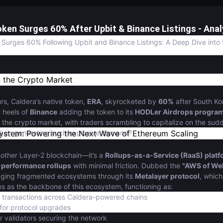
oken Surges 60% After Upbit & Binance Listings - Anal
Surges 60% Following Upbit and Binance Listings: A Deep Dive into 
n the Crypto Market
urs, Caldera’s native token,
ERA
, skyrocketed by
60%
after South Ko
e heels of
Binance
adding the token to its
HODLer Airdrops progra
he crypto market, with traders scrambling to capitalize on the sudde
token generating such explosive demand?
ystem: Powering the Next Wave of Ethereum Scaling
another Layer-2 blockchain—it’s a
Rollups-as-a-Service (RaaS) plat
-performance rollups
with minimal friction. Dubbed the
"AWS of We
idging fragmented ecosystems through its
Metalayer protocol
, which
s as the backbone of this ecosystem, functioning as:
 transactions across Caldera-powered chains
for protocol upgrades
r validators securing the network