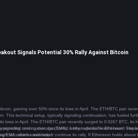
akout Signals Potential 30% Rally Against Bitcoin
itcoin
, gaining over 50% since its lows in April. The ETH/BTC pair recent
n. This technical setup, typically signaling continuation, has fueled fur
s lows in April. The ETH/BTC pair recently surged to 0.0267 BTC, its hi
ally signaling continuation, has fueled further upside for Ethereum. The 
ponential moving average (EMA), a key technical level it hasn’t surpas
rength as volumes increased.
EMA, which could help it continue its rally. If Ethereum holds above th