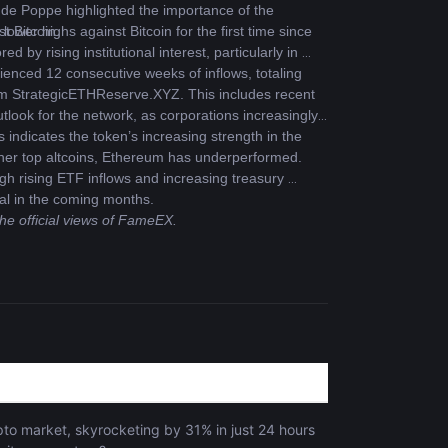
de Poppe highlighted the importance of the 
t Bitcoin.
wer highs against Bitcoin for the first time since 
y rising institutional interest, particularly in 
nced 12 consecutive weeks of inflows, totaling 
rom StrategicETHReserve.XYZ. This includes recent 
tlook for the network, as corporations increasingly 
 indicates the token’s increasing strength in the 
ther top altcoins, Ethereum has underperformed. 
gh rising ETF inflows and increasing treasury 
ial in the coming months.
the official views of FameEX.
s
to market, skyrocketing by 31% in just 24 hours