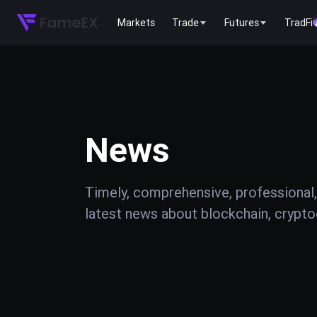
Markets
Trade
Futures
TradFi
News
Timely, comprehensive, professional,
latest news about blockchain, cryptoc