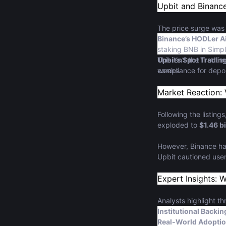
Upbit and Binance
The price surge was
Binance’s HODLer Ai
staking BNB in Simpl
Upbit’s Spot Tradin
This isn’t the first 
compliance for depo
weeks.
Market Reaction: 
Following the listin
exploded to
$1.46 bi
However, Binance h
Upbit cautioned user
Expert Insights: 
Analysts highlight th
Institutional Backin
Real-World Adopti