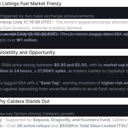
 Listings Fuel Market Frenzy
 triggered by two major exchange announcements:
rdrop (July 17, 15:30 UTC)
– The world’s largest exchange allocat
e Earn products, instantly boosting demand.
g Launch (July 18, 00:30 KST)
time an Upbit listing has sparked a frenzy—similar surges were seen w
– The Korean exchange listed ERA ag
sits over
₩1 million
.
Volatility and Opportunity
gs, ERA’s price swung between
$0.85 and $2.00
, with its
market cap b
llion in 24 hours
, a
27,908% spike
, as traders rushed to capitaliz
as tagged ERA with a
"Seed Tag"
, warning investors of
higher risk an
s against depositing from unverified wallets to avoid fund recovery 
Why Caldera Stands Out
ree key factors driving Caldera’s growth:
g
– Supported by
Sequoia, Dragonfly, and Founders Fund
, Caldera
on
– Over
60 active rollups
and
$550M in Total Value Locked (TVL)