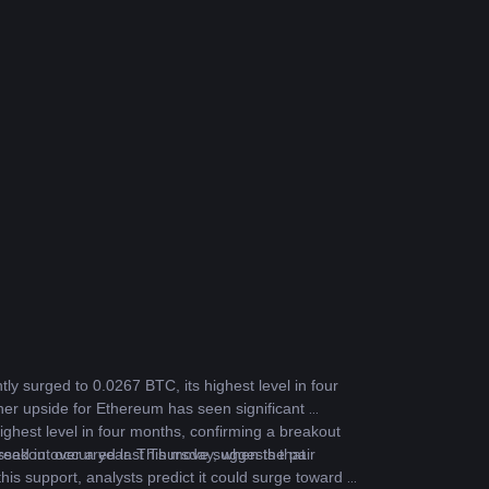
ly surged to 0.0267 BTC, its highest level in four 
ther upside for Ethereum has seen significant 
ghest level in four months, confirming a breakout 
breakout occurred last Thursday, when the pair 
sed in over a year. This move suggests that 
is support, analysts predict it could surge toward a 