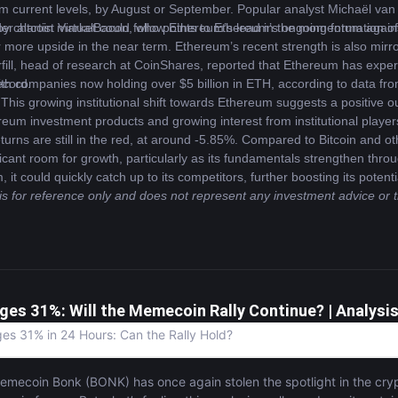
m current levels, by August or September. Popular analyst Michaël van 
er altcoin market could follow Ethereum’s lead in the momentum agains
 chartist VirtualBacon, who points to Ethereum’s ongoing formation of lo
ore upside in the near term. Ethereum’s recent strength is also mirrored b
ll, head of research at CoinShares, reported that Ethereum has experie
ecord.
 with companies now holding over $5 billion in ETH, according to data f
This growing institutional shift towards Ethereum suggests a positive ou
reum investment products and growing interest from institutional players
rns are still in the red, at around -5.85%. Compared to Bitcoin and o
cant room for growth, particularly as its fundamentals strengthen throu
 could quickly catch up to its competitors, further boosting its potent
 is for reference only and does not represent any investment advice or 
ges 31%: Will the Memecoin Rally Continue? | Analysi
s 31% in 24 Hours: Can the Rally Hold?
mecoin Bonk (BONK) has once again stolen the spotlight in the cryp