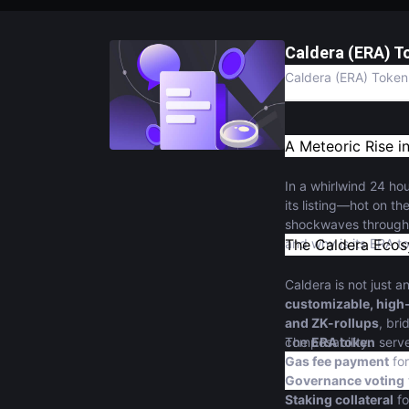
Caldera (ERA) T
Caldera (ERA) Token 
A Meteoric Rise i
In a whirlwind 24 ho
its listing—hot on th
shockwaves through t
and why is its ERA 
The Caldera Ecos
Caldera is not just 
customizable, high
and ZK-rollups
, br
composability.
The
ERA token
serve
Gas fee payment
for
Governance voting
Staking collateral
fo