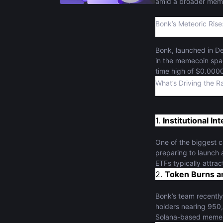
amid a broader memec
Bonk’s Meteoric Rise
Bonk, launched in D
in the memecoin space
time high of $0.000
interest, propelling
What’s Driving the Ra
1.
Institutional I
One of the biggest c
preparing to launch 
ETFs typically attract
2.
Token Burns an
Bonk’s team recently 
holders nearing 950,
Solana-based meme c