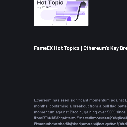
FameEX Hot Topics | Ethereum’s Key Bre
Ethereum
 has seen significant momentum against 
B
months, confirming a breakout from a bull flag patter
momentum against Bitcoin, gaining over 50% since it
from a bull flag pattern. This technical setup, typic
The ETH/BTC pair also crossed above its 200-day ex
closed above the flag’s upper trendline, gaining st
Ethereum has established new support at the 200-day 