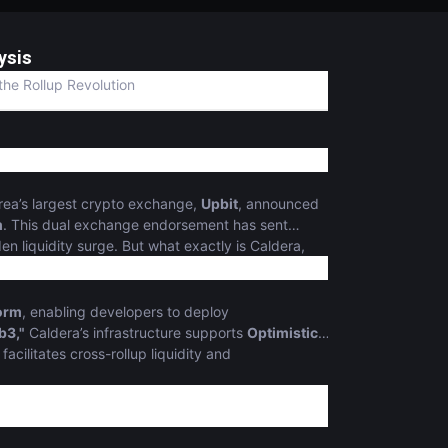
ysis
the Rollup Revolution
rea’s largest crypto exchange,
Upbit
, announced
m
. This dual exchange endorsement has sent
n liquidity surge. But what exactly is Caldera,
form
, enabling developers to deploy
b3,"
Caldera’s infrastructure supports
Optimistic
 facilitates cross-rollup liquidity and