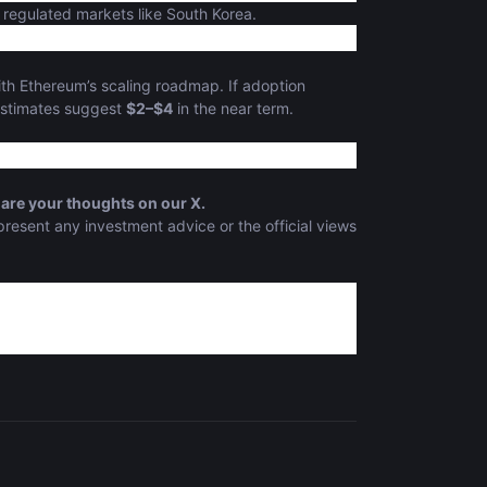
 regulated markets like South Korea.
ith Ethereum’s scaling roadmap. If adoption
estimates suggest
$2–$4
in the near term.
are your thoughts on our X.
present any investment advice or the official views
ility"