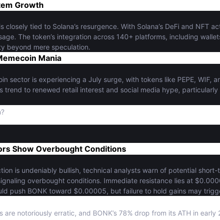
tem Growth
s closely tied to Solana’s resurgence. With Solana’s DeFi and NFT a
age. The token’s integration across 140+ platforms, including wall
lity beyond mere speculation.
Memecoin Mania
 sector is experiencing a July surge, with tokens like PEPE, WIF, 
is trend to renewed retail interest and social media hype, particularly
n?
tors Show Overbought Conditions
tion is undeniably bullish, technical analysts warn of potential short
, signaling overbought conditions. Immediate resistance lies at $0.0
ld push BONK toward $0.00005, but failure to hold gains may trigge
 are notoriously erratic, and BONK’s 78% drop from its ATH in early 