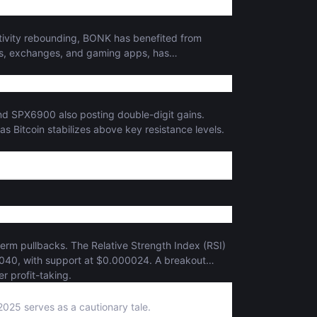
ctivity rebounding, BONK has benefited from
ets, exchanges, and gaming apps, has
and SPX6900 also posting double-digit gains.
 as Bitcoin stabilizes above key resistance levels.
-term pullbacks. The Relative Strength Index (RSI)
00040, with support at $0.000024. A breakout
r profit-taking.
2025 serves as a cautionary tale.