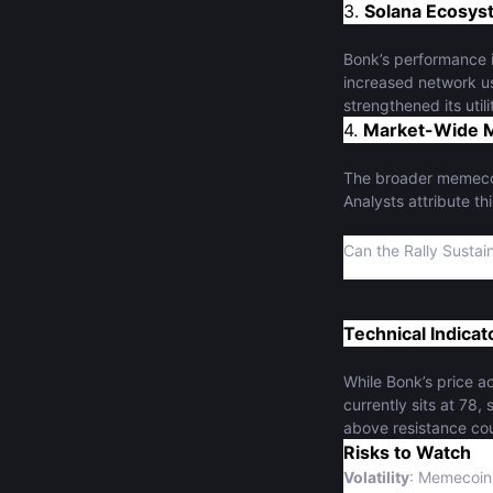
3.
Solana Ecosys
Bonk’s performance i
increased network us
strengthened its uti
4.
Market-Wide 
The broader memecoin
Analysts attribute th
Can the Rally Sustai
Technical Indica
While Bonk’s price ac
currently sits at 78
above resistance cou
Risks to Watch
Volatility
: Memecoins