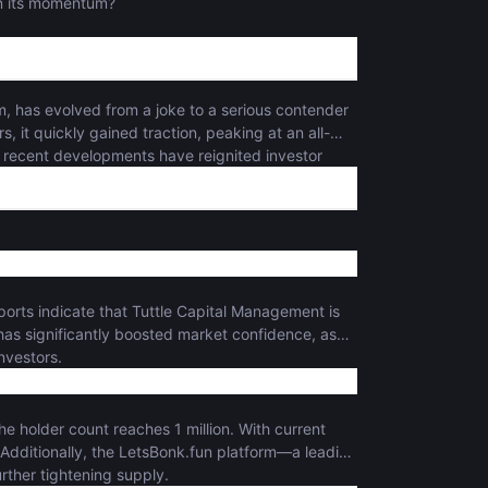
ain its momentum?
 has evolved from a joke to a serious contender
, it quickly gained traction, peaking at an all-
 recent developments have reignited investor
eports indicate that Tuttle Capital Management is
has significantly boosted market confidence, as
investors.
he holder count reaches 1 million. With current
 Additionally, the LetsBonk.fun platform—a leading
ther tightening supply.