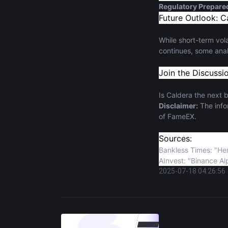
Regulatory Prepar
Future Outlook: C
While short-term vola
continues, some anal
Join the Discussi
Is Caldera the next b
Disclaimer:
The infor
of FameEX.
Sources:
Bankless Times: "He
AInvest: "Binance Al
2025-07-18 04:26:56
BeInCrypto: "Upbit L
AInvest: "Ethereum 
Binance Square: Off