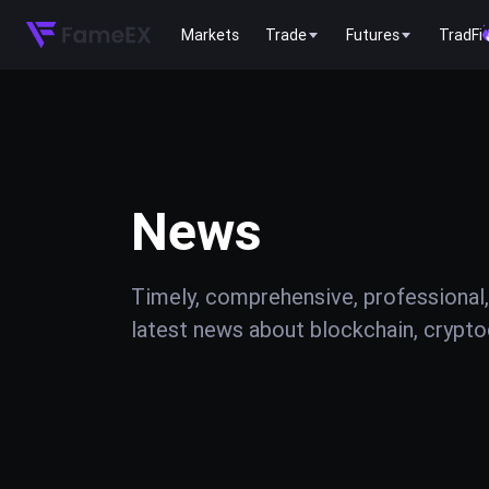
Markets
Trade
Futures
TradFi
News
Timely, comprehensive, professional,
latest news about blockchain, cryptoc