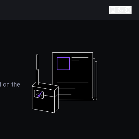
d on the