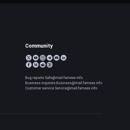
Community
Bug reports:Safe@mail.fameex.info
Business inquiries:Business@mail.fameex.info
Customer service:Service@mail.fameex.info