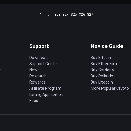
1
...
323
324
325
326
327
Support
Novice Guide
Download
Buy Bitcoin
Support Center
Buy Ethereum
g
News
Buy Cardano
Research
Buy Polkadot
Rewards
Buy Litecoin
Affiliate Program
More Popular Crypto
Listing Application
Fees