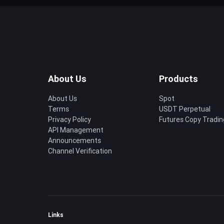
About Us
Products
About Us
Spot
Terms
USDT Perpetual
Privacy Policy
Futures Copy Tradin
API Management
Announcements
Channel Verification
Links