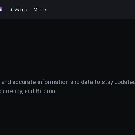
Rewards
More
 and accurate information and data to stay update
urrency, and Bitcoin.