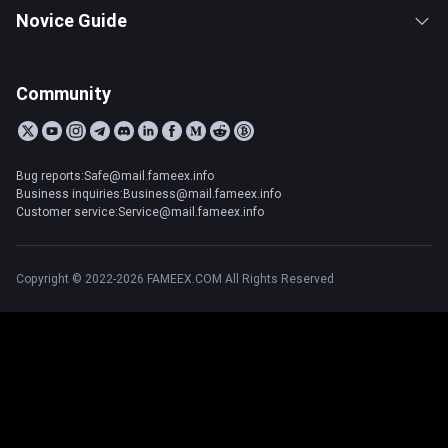
Novice Guide
Community
Bug reports:Safe@mail.fameex.info
Business inquiries:Business@mail.fameex.info
Customer service:Service@mail.fameex.info
Copyright © 2022-2026 FAMEEX.COM All Rights Reserved