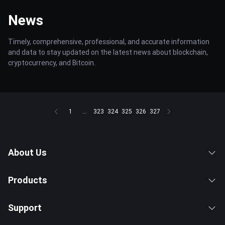
News
Timely, comprehensive, professional, and accurate information
and data to stay updated on the latest news about blockchain,
cryptocurrency, and Bitcoin.
1
...
323
324
325
326
327
About Us
Products
Support