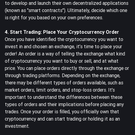
to develop and launch their own decentralized applications
(known as "smart contracts"). Ultimately, decide which one
is right for you based on your own preferences.
4. Start Trading: Place Your Cryptocurrency Order
Once you have identified the cryptocurrency you want to
invest in and chosen an exchange, it’s time to place your
order! An order is a way of telling the exchange what kind
of cryptocurrency you want to buy or sell, and at what
price. You can place orders directly through the exchange or
through trading platforms. Depending on the exchange,
there may be different types of orders available, such as
market orders, limit orders, and stop-loss orders. It's
important to understand the differences between these
types of orders and their implications before placing any
trades. Once your order is filled, you officially own that
cryptocurrency and can start trading or holding it as an
investment.