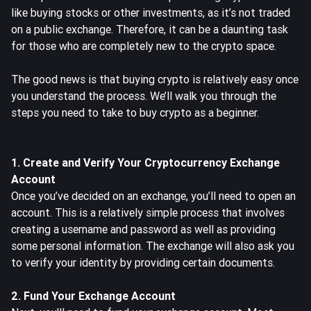
like buying stocks or other investments, as it’s not traded
on a public exchange. Therefore, it can be a daunting task
for those who are completely new to the crypto space.
The good news is that buying crypto is relatively easy once
you understand the process. We’ll walk you through the
steps you need to take to buy crypto as a beginner.
1. Create and Verify Your Cryptocurrency Exchange
Account
Once you’ve decided on an exchange, you’ll need to
open an
account
. This is a relatively simple process that involves
creating a username and password as well as providing
some personal information. The exchange will also ask you
to verify your identity by providing certain documents.
2. Fund Your Exchange Account