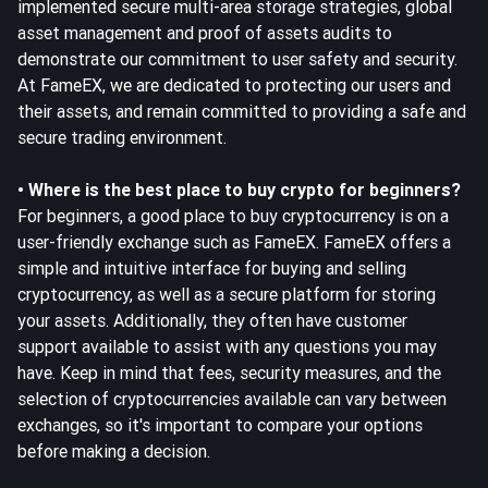
implemented secure multi-area storage strategies, global
asset management and proof of assets audits to
demonstrate our
commitment to user safety and security
.
At FameEX, we are dedicated to protecting our users and
their assets, and remain committed to providing a safe and
secure trading environment.
• Where is the best place to buy crypto for beginners?
For beginners, a good place to buy cryptocurrency is on a
user-friendly exchange such as FameEX. FameEX offers a
simple and intuitive interface for buying and selling
cryptocurrency, as well as a secure platform for storing
your assets. Additionally, they often have customer
support available to assist with any questions you may
have. Keep in mind that fees, security measures, and the
selection of cryptocurrencies available can vary between
exchanges, so it's important to compare your options
before making a decision.