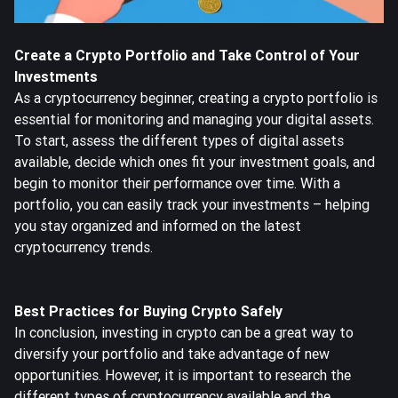
Create a Crypto Portfolio and Take Control of Your
Investments
As a cryptocurrency beginner, creating a crypto portfolio is
essential for monitoring and managing your digital assets.
To start, assess the different types of digital assets
available, decide which ones fit your investment goals, and
begin to monitor their performance over time. With a
portfolio, you can easily track your investments – helping
you stay organized and informed on the latest
cryptocurrency trends.
Best Practices for Buying Crypto Safely
In conclusion, investing in crypto can be a great way to
diversify your portfolio and take advantage of new
opportunities. However, it is important to research the
different types of cryptocurrency available and the