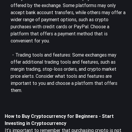
offered by the exchange. Some platforms may only
accept bank account transfers, while others may offer a
wider range of payment options, such as crypto
purchases with credit cards or PayPal.
Choose a
platform that offers a payment method
that is
convenient for you.
・Trading tools and features: Some exchanges may
offer additional trading tools and features, such as
margin trading, stop-loss orders, and crypto market
price alerts. Consider what tools and features are
important to you and
choose a platform that offers
them
.
How to Buy Cryptocurrency for Beginners - Start
Investing in Cryptocurrency
It’s important to remember that purchasing crypto is not