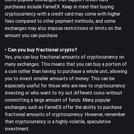
purchases include FameEX. Keep in mind that buying
cryptocurrency with a credit card may come with higher
fees compared to other payment methods, and some
exchanges may also impose restrictions or limits on the
amount you can purchase.
• Can you buy fractional crypto?
Yes, you can buy fractional amounts of cryptocurrency on
many exchanges. This means that you can buy a portion of
a coin rather than having to purchase a whole unit, allowing
you to invest smaller amounts of money. This can be
especially useful for those who are new to cryptocurrency
investing or who want to try out different coins without
committing a large amount of funds. Many popular
exchanges such as FameEX offer the ability to purchase
fractional amounts of cryptocurrency. However, remember
that cryptocurrency is a highly volatile, speculative
investment.