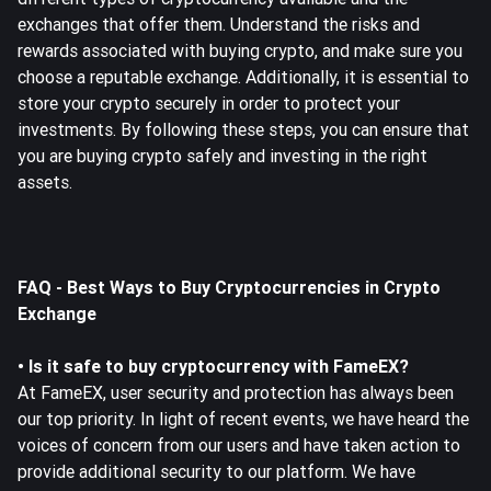
exchanges that offer them. Understand the risks and
rewards associated with buying crypto, and make sure you
choose a reputable exchange. Additionally, it is essential to
store your crypto securely in order to protect your
investments. By following these steps, you can ensure that
you are buying crypto safely and investing in the right
assets.
FAQ - Best Ways to Buy Cryptocurrencies in Crypto
Exchange
• Is it safe to buy cryptocurrency with FameEX?
At FameEX, user security and protection has always been
our top priority. In light of recent events, we have heard the
voices of concern from our users and have taken action to
provide additional security to our platform. We have