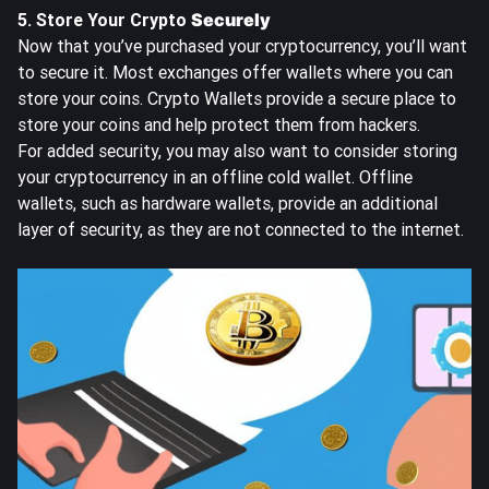
5. Store Your Crypto
Securely
Now that you’ve purchased your cryptocurrency, you’ll want
to secure it. Most exchanges offer wallets where you can
store your coins. Crypto Wallets provide a secure place to
store your coins and help protect them from hackers.
For added security, you may also want to consider storing
your cryptocurrency in an offline cold wallet. Offline
wallets, such as hardware wallets, provide an additional
layer of security, as they are not connected to the internet.