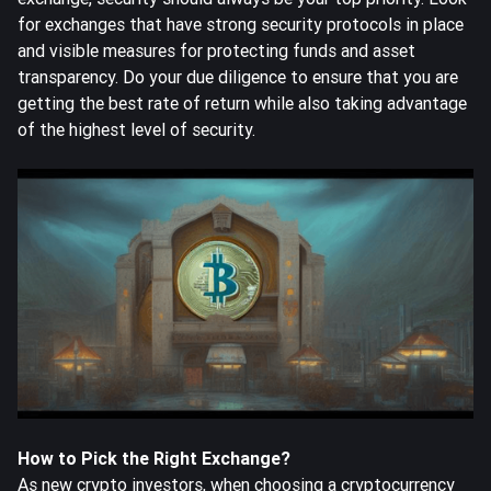
for exchanges that have strong security protocols in place
and visible measures for protecting funds and asset
transparency. Do your due diligence to ensure that you are
getting the best rate of return while also taking advantage
of the highest level of security.
How to Pick the Right Exchange?
As new crypto investors, when choosing a cryptocurrency