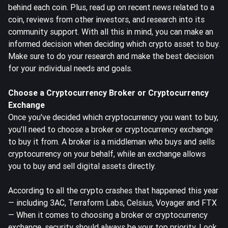
behind each coin. Plus, read up on recent news related to a
coin, reviews from other investors, and research into its
community support. With all this in mind, you can make an
informed decision when deciding which crypto asset to buy.
Make sure to do your research and make the best decision
for your individual needs and goals.
Choose a Cryptocurrency Broker or Cryptocurrency
Exchange
Once you've decided which cryptocurrency you want to buy,
you'll need to choose a broker or cryptocurrency exchange
to buy it from. A broker is a middleman who buys and sells
cryptocurrency on your behalf, while an exchange allows
you to buy and sell digital assets directly.
According to all the crypto crashes that happened this year
— including 3AC, Terraform Labs, Celsius, Voyager and FTX
— When it comes to choosing a broker or cryptocurrency
exchange, security should always be your top priority. Look