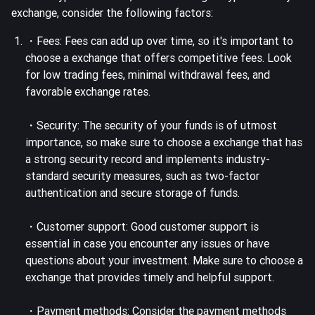
exchange, consider the following factors:
・Fees: Fees can add up over time, so it's important to
choose a exchange that offers competitive fees. Look
for low trading fees, minimal withdrawal fees, and
favorable exchange rates.
・Security: The security of your funds is of utmost
importance, so make sure to choose a exchange that has
a strong security record and implements industry-
standard security measures, such as two-factor
authentication and secure storage of funds.
・Customer support: Good customer support is
essential in case you encounter any issues or have
questions about your investment. Make sure to choose a
exchange that provides timely and helpful support.
・Payment methods: Consider the payment methods