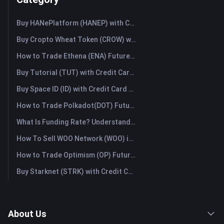
Buy HANePlatform (HANEP) with Credit Card or Debit Card Instantly
Buy Cropto Wheat Token (CROW) with Credit Card or Debit Card Instantly
How to Trade Ethena (ENA) Futures: A Comprehensive Guide for Beginners
Buy Tutorial (TUT) with Credit Card or Debit Card Instantly
Buy Space ID (ID) with Credit Card or Debit Card Instantly
How to Trade Polkadot(DOT) Futures: A Comprehensive Guide for Beginners
What Is Funding Rate? Understanding Market Signals and the Common Misuses
How To Sell WOO Network (WOO) in Australia?
How to Trade Optimism (OP) Futures: A Comprehensive Guide for Beginners
Buy Starknet (STRK) with Credit Card or Debit Card Instantly
About Us