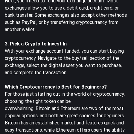
Next, you'll need to fund your exchange account. Most
exchanges allow you to use a debit card, credit card, or
bank transfer. Some exchanges also accept other methods
such as PayPal, or by transferring cryptocurrency from
another wallet.
3. Pick a Crypto to Invest In
With your exchange account funded, you can start buying
cryptocurrency. Navigate to the
buy/sell section of the
exchange
, select the digital asset you want to purchase,
and complete the transaction.
Which Cryptocurrency is Best for Beginners?
For those just starting out in the world of cryptocurrency,
choosing the right token can be
overwhelming.
Bitcoin
and
Ethereum
are two of the most
popular options, and both are great choices for beginners.
Bitcoin has an established market and features quick and
easy transactions, while Ethereum offers users the ability