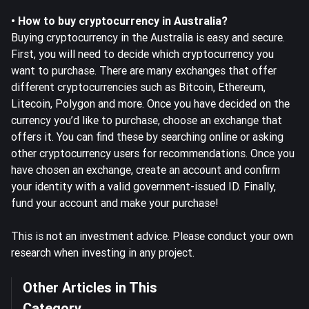
• How to buy cryptocurrency in Australia?
Buying cryptocurrency in the Australia is easy and secure.
First, you will need to decide which cryptocurrency you
want to purchase. There are many exchanges that offer
different cryptocurrencies such as Bitcoin, Ethereum,
Litecoin, Polygon and more. Once you have decided on the
currency you’d like to purchase, choose an exchange that
offers it. You can find these by searching online or asking
other cryptocurrency users for recommendations. Once you
have chosen an exchange, create an account and confirm
your identity with a valid government-issued ID. Finally,
fund your account and make your purchase!
This is not an investment advice. Please conduct your own
research when investing in any project.
Other Articles in This
Category