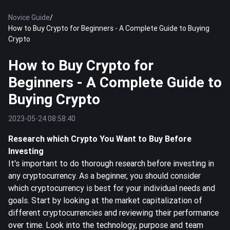
Novice Guide
/
How to Buy Crypto for Beginners - A Complete Guide to Buying
Crypto
How to Buy Crypto for
Beginners - A Complete Guide to
Buying Crypto
2023-05-24 08:58:40
Research which Crypto You Want to Buy Before
Investing
It's important to do thorough research before investing in
any cryptocurrency. As a beginner, you should consider
which cryptocurrency is best for your individual needs and
goals. Start by looking at the market capitalization of
different cryptocurrencies and reviewing their performance
over time. Look into the technology, purpose and team