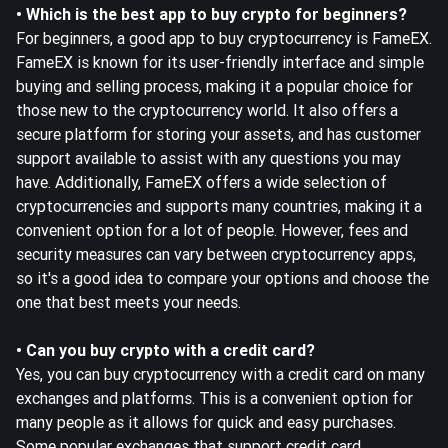
• Which is the best app to buy crypto for beginners?
For beginners, a good app to buy cryptocurrency is FameEX.
FameEX is known for its user-friendly interface and simple
buying and selling process, making it a popular choice for
those new to the cryptocurrency world. It also offers a
secure platform for storing your assets, and has customer
support available to assist with any questions you may
have. Additionally, FameEX offers a wide selection of
cryptocurrencies and supports many countries, making it a
convenient option for a lot of people. However, fees and
security measures can vary between cryptocurrency apps,
so it's a good idea to compare your options and choose the
one that best meets your needs.
• Can you buy crypto with a credit card?
Yes, you can buy cryptocurrency with a credit card on many
exchanges and platforms. This is a convenient option for
many people as it allows for quick and easy purchases.
Some popular exchanges that support credit card