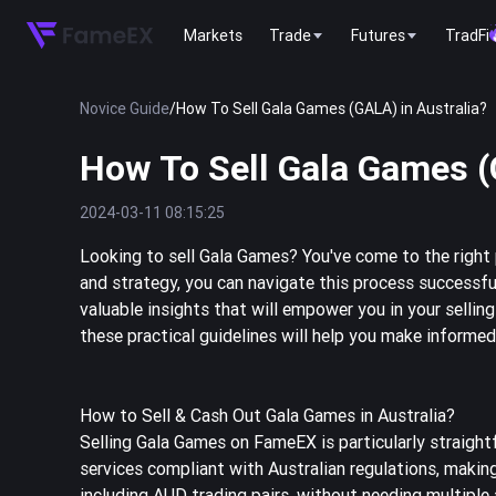
Markets
Trade
Futures
TradFi
Novice Guide
/
How To Sell Gala Games (GALA) in Australia?
How To Sell Gala Games (
2024-03-11 08:15:25
Looking to sell Gala Games? You've come to the right 
and strategy, you can navigate this process successful
valuable insights that will empower you in your sellin
these practical guidelines will help you make informe
How to Sell & Cash Out Gala Games in Australia?
Selling Gala Games on FameEX is particularly straight
services compliant with Australian regulations, making
including AUD trading pairs, without needing multipl