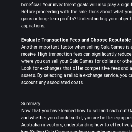
beneficial. Your investment goals will also play a signif
Before proceeding with the sale, think about what you
gains or long-term profits? Understanding your objecti
aspirations.
Evaluate Transaction Fees and Choose Reputable
Another important factor when selling Gala Games is e
receive. High transaction fees can significantly reduc
where you can sell your Gala Games for dollars or other
Look for exchanges that offer competitive fees and a 
assets. By selecting a reliable exchange service, you c
account any associated costs.
Summary
Now that you have learned how to sell and cash out Gal
and whether you should sell it, you are better equipp
Australian investors, understanding how to effectively
key. Selling Gala Games involves considering various 