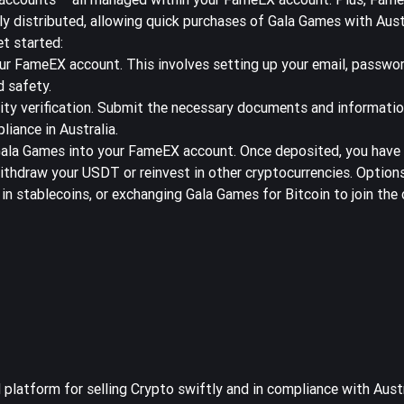
ly distributed, allowing quick purchases of Gala Games with Aus
et started:
our
FameEX
account. This involves setting up your email, passwor
d safety.
ity verification. Submit the necessary documents and informatio
liance in Australia.
ala Games into your FameEX account. Once deposited, you have t
withdraw your USDT or reinvest in other cryptocurrencies. Options
in stablecoins, or exchanging Gala Games for Bitcoin to join th
platform for selling Crypto swiftly and in compliance with Aust