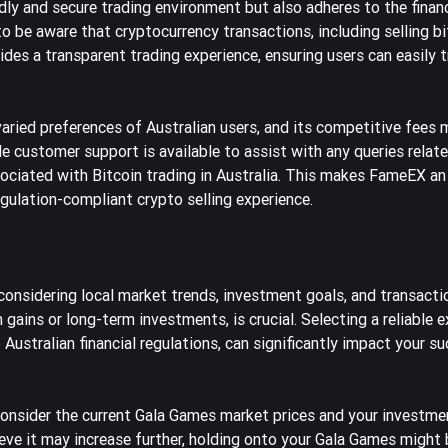
ndly and secure trading environment but also adheres to the financ
to be aware that cryptocurrency transactions, including selling bi
des a transparent trading experience, ensuring users can easily t
aried preferences of Australian users, and its competitive fees 
e customer support is available to assist with any queries relate
ociated with Bitcoin trading in Australia. This makes FameEX an
egulation-compliant crypto selling experience.
 considering local market trends, investment goals, and transacti
gains or long-term investments, is crucial. Selecting a reliable 
ustralian financial regulations, can significantly impact your su
consider the current Gala Games market prices and your investmen
believe it may increase further, holding onto your Gala Games might