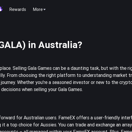
Rewards
More
GALA) in Australia?
place. Selling Gala Games can be a daunting task, but with the r
ly. From choosing the right platform to understanding market tre
g journey. Whether you're a seasoned investor or new to the crypt
d decisions when selling your Gala Games.
forward for Australian users. FameEX offers a user-friendly inter
 it a top choice for Aussies. You can trade and exchange an array
e accounts – all managed within your FameEX account. Plus, Fame