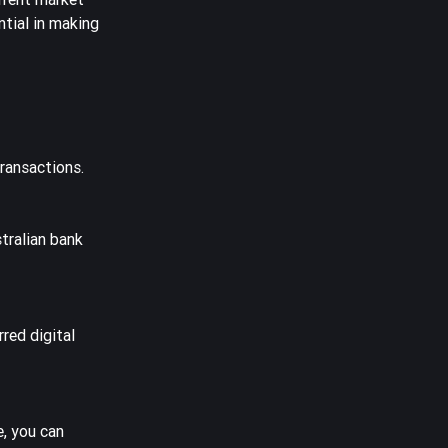
ntial in making
ransactions.
tralian bank
red digital
e, you can