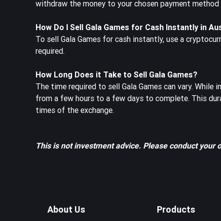
withdraw the money to your chosen payment method or
How Do I Sell Gala Games for Cash Instantly in Au
To sell Gala Games for cash instantly, use a cryptocur
required.
How Long Does it Take to Sell Gala Games?
The time required to sell Gala Games can vary. While 
from a few hours to a few days to complete. This dur
times of the exchange.
This is not investment advice. Please conduct your 
About Us
Products