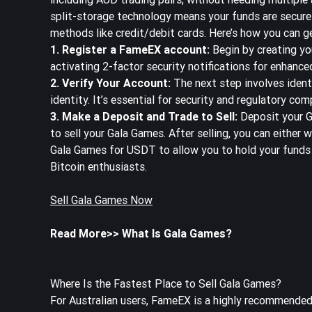
split-storage technology means your funds are secure
methods like credit/debit cards. Here’s how you can g
1. Register a FameEX account:
Begin by creating y
activating 2-factor security notifications for enhance
2. Verify Your Account:
The next step involves ident
identity. It’s essential for security and regulatory comp
3. Make a Deposit and Trade to Sell:
Deposit your G
to sell your Gala Games. After selling, you can either 
Gala Games for USDT to allow you to hold your funds 
Bitcoin enthusiasts.
Sell Gala Games Now
Read More>>
What Is Gala Games?
Where Is the Fastest Place to Sell Gala Games?
For Australian users, FameEX is a highly recommended 