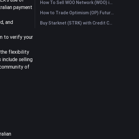
How To Sell WOO Network (WOO) in Australia?
tralian payment
How to Trade Optimism (OP) Futures: A Comprehensive Guide for Beginners
d, and
Buy Starknet (STRK) with Credit Card or Debit Card Instantly
n to verify your
he flexibility
 include selling
e community of
ralian