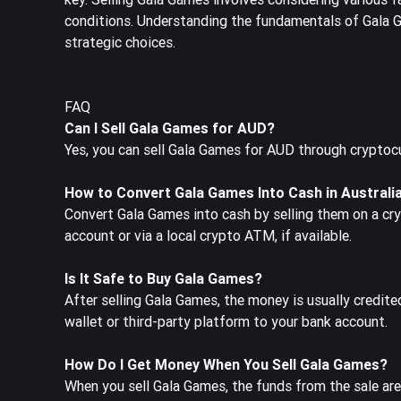
conditions. Understanding the fundamentals of Gala Ga
strategic choices.
FAQ
Can I Sell Gala Games for AUD?
Yes, you can sell Gala Games for AUD through cryptoc
How to Convert Gala Games Into Cash in Australi
Convert Gala Games into cash by selling them on a cr
account or via a local crypto ATM, if available.
Is It Safe to Buy Gala Games?
After selling Gala Games, the money is usually credit
wallet or third-party platform to your bank account.
How Do I Get Money When You Sell Gala Games?
When you sell Gala Games, the funds from the sale are