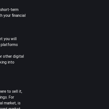
 short-term
h your financial
t you will
r platforms
 other digital
king into
re to sell it,
ings. For
al market, is
urrent market