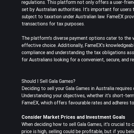
regulations. This platform not only offers a user-frie
set by Australian authorities. It's important for users 
subject to taxation under Australian law. FameEX provi
transactions for tax purposes.
The platform's diverse payment options cater to the v
effective choice. Additionally, FameEX's knowledgeabl
compliance and understanding the tax obligations ass
for Australians looking for a convenient, secure, and r
Should I Sell Gala Games?
Deciding to sell your Gala Games in Australia requires
Understanding your objectives, whether it's short-term 
FameEX, which offers favourable rates and adheres to A
Consider Market Prices and Investment Goals
When deciding how to sell Gala Games, it's crucial to 
price is high, selling could be profitable, but if you 