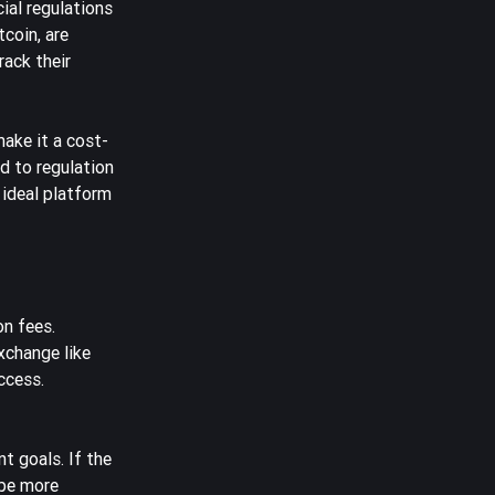
ial regulations
tcoin, are
rack their
make it a cost-
d to regulation
 ideal platform
on fees.
exchange like
ccess.
t goals. If the
 be more