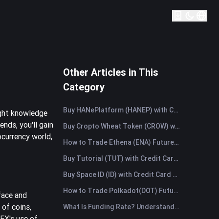
Other Articles in This
Category
Buy HANePlatform (HANEP) with Credit Card or Debit Card Instantly
ight knowledge
nds, you'll gain
Buy Cropto Wheat Token (CROW) with Credit Card or Debit Card Instantly
ocurrency world,
How to Trade Ethena (ENA) Futures: A Comprehensive Guide for Beginners
Buy Tutorial (TUT) with Credit Card or Debit Card Instantly
Buy Space ID (ID) with Credit Card or Debit Card Instantly
How to Trade Polkadot(DOT) Futures: A Comprehensive Guide for Beginners
face and
 of coins,
What Is Funding Rate? Understanding Market Signals and the Common Misuses
EX's use of