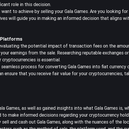
icant role in this decision.
 want to achieve by selling your Gala Games. Are you looking for
ves will guide you in making an informed decision that aligns wit
 Platforms
valuating the potential impact of transaction fees on the amoun
e your earnings from the sale. Researching reputable exchanges o
 cryptocurrencies is essential.
seamless process for converting Gala Games into fiat currency or
an ensure that you receive fair value for your cryptocurrencies, ta
a Games, as well as gained insights into what Gala Games is, whe
ed to make informed decisions regarding your cryptocurrency hold
 sell and cash out Gala Games, along with the nuances of the loc
factors such as the method of sale, the platform used, and the c