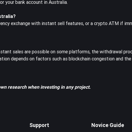
 your bank account in Australia.
stralia?
rency exchange with instant sell features, or a crypto ATM if im
instant sales are possible on some platforms, the withdrawal pr
ation depends on factors such as blockchain congestion and the
own research when investing in any project.
Support
Novice Guide