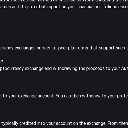
mes and its potential impact on your financial portfolio is esse
urrency exchanges or peer-to-peer platforms that support such t
a?
yptocurrency exchange and withdrawing the proceeds to your Aus
ed to your exchange account. You can then withdraw to your prefer
 typically credited into your account on the exchange. From ther