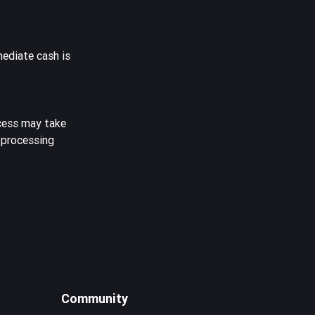
mediate cash is
ocess may take
 processing
Community