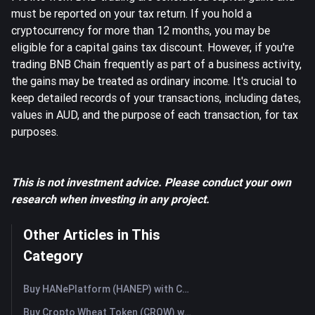
must be reported on your tax return. If you hold a
cryptocurrency for more than 12 months, you may be
eligible for a capital gains tax discount. However, if you're
trading BNB Chain frequently as part of a business activity,
the gains may be treated as ordinary income. It's crucial to
keep detailed records of your transactions, including dates,
values in AUD, and the purpose of each transaction, for tax
purposes.
This is not investment advice. Please conduct your own
research when investing in any project.
Other Articles in This
Category
Buy HANePlatform (HANEP) with Credit Card or Debit Card Instantly
Buy Cropto Wheat Token (CROW) with Credit Card or Debit Card Instantly