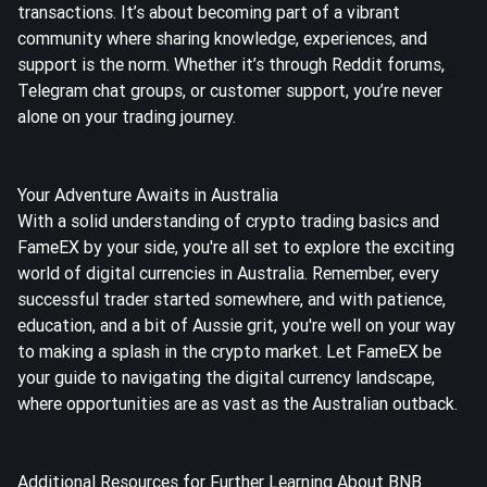
transactions. It’s about becoming part of a vibrant
community where sharing knowledge, experiences, and
support is the norm. Whether it’s through Reddit forums,
Telegram chat groups, or customer support, you’re never
alone on your trading journey.
Your Adventure Awaits in Australia
With a solid understanding of crypto trading basics and
FameEX by your side, you're all set to explore the exciting
world of digital currencies in Australia. Remember, every
successful trader started somewhere, and with patience,
education, and a bit of Aussie grit, you're well on your way
to making a splash in the crypto market. Let FameEX be
your guide to navigating the digital currency landscape,
where opportunities are as vast as the Australian outback.
Additional Resources for Further Learning About BNB