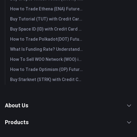
How to Trade Ethena (ENA) Futures: A Comprehensive Guide for Beginners
Buy Tutorial (TUT) with Credit Card or Debit Card Instantly
Buy Space ID (ID) with Credit Card or Debit Card Instantly
How to Trade Polkadot(DOT) Futures: A Comprehensive Guide for Beginners
What Is Funding Rate? Understanding Market Signals and the Common Misuses
How To Sell WOO Network (WOO) in Australia?
How to Trade Optimism (OP) Futures: A Comprehensive Guide for Beginners
Buy Starknet (STRK) with Credit Card or Debit Card Instantly
About Us
Products