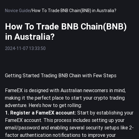
Novice Guide
/
How To Trade BNB Chain(BNB) in Australia?
How To Trade BNB Chain(BNB)
in Australia?
2024-11-07 13:33:50
Getting Started Trading BNB Chain with Few Steps
FameEX is designed with Australian newcomers in mind,
making it the perfect place to start your crypto trading
adventure. Here’s how to get rolling:
1. Register a FameEX account:
Start by establishing your
FameEX
account. This process includes setting up your
email/password and enabling several security setups like 2-
factor authentication notifications to improve your