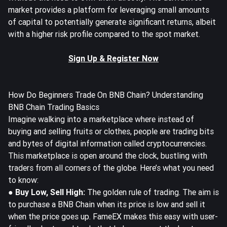
market provides a platform for leveraging small amounts
of capital to potentially generate significant returns, albeit
with a higher risk profile compared to the spot market.
Sign Up & Register Now
How Do Beginners Trade On BNB Chain? Understanding
BNB Chain Trading Basics
Imagine walking into a marketplace where instead of
buying and selling fruits or clothes, people are trading bits
and bytes of digital information called cryptocurrencies.
This marketplace is open around the clock, bustling with
traders from all corners of the globe. Here’s what you need
to know:
● Buy Low, Sell High:
The golden rule of trading. The aim is
to purchase a BNB Chain when its price is low and sell it
when the price goes up. FameEX makes this easy with user-