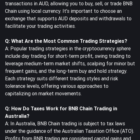
transactions in AUD, allowing you to buy, sell, or trade BNB
Chain using local currency. It's important to choose an
exchange that supports AUD deposits and withdrawals to
facilitate your trading activities.
Q: What Are the Most Common Trading Strategies?
A: Popular trading strategies in the cryptocurrency sphere
include day trading for short-term profit, swing trading to
leverage medium-term market shifts, scalping for minor but
frequent gains, and the long-term buy and hold strategy.
Each strategy suits different trading styles and risk
tolerance levels, offering various approaches to
capitalizing on market movements.
Q: How Do Taxes Work for BNB Chain Trading in
Australia?
A: In Australia, BNB Chain trading is subject to tax laws
under the guidance of the Australian Taxation Office (ATO).
Profits from BNB trading are considered capital gains and