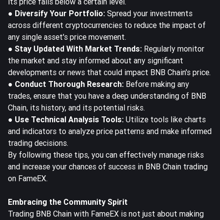
its price falls below a certain level.
● Diversify Your Portfolio:
Spread your investments
across different cryptocurrencies to reduce the impact of
any single asset's price movement.
● Stay Updated With Market Trends:
Regularly monitor
the market and stay informed about any significant
developments or news that could impact BNB Chain's price.
● Conduct Thorough Research:
Before making any
trades, ensure that you have a deep understanding of BNB
Chain, its history, and its potential risks.
● Use Technical Analysis Tools:
Utilize tools like charts
and indicators to analyze price patterns and make informed
trading decisions.
By following these tips, you can effectively manage risks
and increase your chances of success in BNB Chain trading
on FameEX.
Embracing the Community Spirit
Trading BNB Chain with FameEX is not just about making