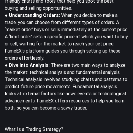
friendly charts and tools that help you spot the best
buying and selling opportunities.
● Understanding Orders:
When you decide to make a
trade, you can choose from different types of orders. A
‘market order’ buys or sells immediately at the current price.
A ‘limit order’ sets a specific price at which you want to buy
or sell, waiting for the market to reach your set price.
FameEX’s platform guides you through setting up these
orders effortlessly.
● Dive into Analysis:
There are two main ways to analyze
the market: technical analysis and fundamental analysis.
Technical analysis involves studying charts and patterns to
predict future price movements. Fundamental analysis
looks at external factors like news events or technological
advancements. FameEX offers resources to help you learn
both, so you can become a savvy trader.
What Is a Trading Strategy?