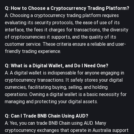
Q: How to Choose a Cryptocurrency Trading Platform?
A: Choosing a cryptocurrency trading platform requires
evaluating its security protocols, the ease of use of its
interface, the fees it charges for transactions, the diversity
of cryptocurrencies it supports, and the quality of its
customer service. These criteria ensure a reliable and user-
friendly trading experience.
Q: What is a Digital Wallet, and Do I Need One?
A: A digital wallet is indispensable for anyone engaging in
cryptocurrency transactions. It safely stores your digital
currencies, facilitating buying, selling, and holding
operations. Owning a digital wallet is a basic necessity for
managing and protecting your digital assets.
Q: Can I Trade BNB Chain Using AUD?
A: Yes, you can trade BNB Chain using AUD. Many
cryptocurrency exchanges that operate in Australia support