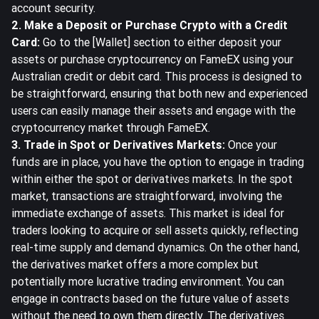
account security.
2. Make a Deposit or Purchase Crypto with a Credit
Card:
Go to the [Wallet] section to either deposit your
assets or purchase cryptocurrency on FameEX using your
Australian credit or debit card. This process is designed to
be straightforward, ensuring that both new and experienced
users can easily manage their assets and engage with the
cryptocurrency market through FameEX.
3. Trade in Spot or Derivatives Markets:
Once your
funds are in place, you have the option to engage in trading
within either the spot or derivatives markets. In the spot
market, transactions are straightforward, involving the
immediate exchange of assets. This market is ideal for
traders looking to acquire or sell assets quickly, reflecting
real-time supply and demand dynamics. On the other hand,
the derivatives market offers a more complex but
potentially more lucrative trading environment. You can
engage in contracts based on the future value of assets
without the need to own them directly. The derivatives