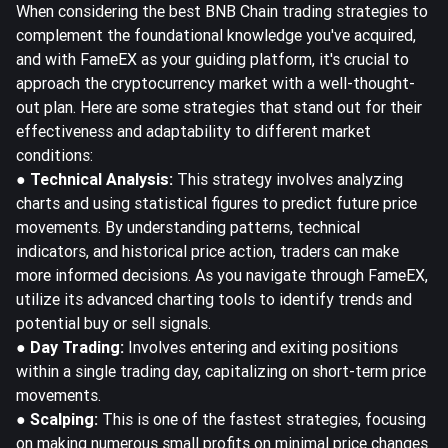
When considering the best BNB Chain trading strategies to
complement the foundational knowledge you've acquired,
and with FameEX as your guiding platform, it's crucial to
approach the cryptocurrency market with a well-thought-
out plan. Here are some strategies that stand out for their
effectiveness and adaptability to different market
conditions:
● Technical Analysis:
This strategy involves analyzing
charts and using statistical figures to predict future price
movements. By understanding patterns, technical
indicators, and historical price action, traders can make
more informed decisions. As you navigate through FameEX,
utilize its advanced charting tools to identify trends and
potential buy or sell signals.
● Day Trading:
Involves entering and exiting positions
within a single trading day, capitalizing on short-term price
movements.
● Scalping:
This is one of the fastest strategies, focusing
on making numerous small profits on minimal price changes