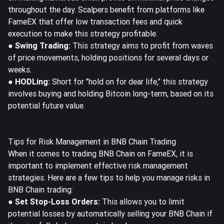
throughout the day. Scalpers benefit from platforms like
FameEX that offer low transaction fees and quick
execution to make this strategy profitable.
● Swing Trading:
This strategy aims to profit from waves
of price movements, holding positions for several days or
weeks.
● HODLing:
Short for "hold on for dear life," this strategy
involves buying and holding Bitcoin long-term, based on its
potential future value.
Tips for Risk Management in BNB Chain Trading
When it comes to trading BNB Chain on FameEX, it is
important to implement effective risk management
strategies. Here are a few tips to help you manage risks in
BNB Chain trading:
● Set Stop-Loss Orders:
This allows you to limit
potential losses by automatically selling your BNB Chain if