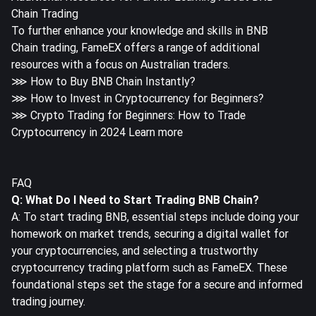
Chain Trading
To further enhance your knowledge and skills in BNB
Chain trading, FameEX offers a range of additional
resources with a focus on Australian traders.
⋙
How to Buy BNB Chain Instantly?
⋙
How to Invest in Cryptocurrency for Beginners?
⋙
Crypto Trading for Beginners: How to Trade
Cryptocurrency in 2024 Learn more
FAQ
Q: What Do I Need to Start Trading BNB Chain?
A: To start trading BNB, essential steps include doing your
homework on market trends, securing a digital wallet for
your cryptocurrencies, and selecting a trustworthy
cryptocurrency trading platform such as FameEX. These
foundational steps set the stage for a secure and informed
trading journey.