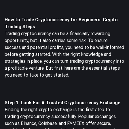
How to Trade Cryptocurrency for Beginners: Crypto
Trading Steps
Trading cryptocurrency can be a financially rewarding
opportunity, but it also carries some risk. To ensure
success and potential profits, you need to be well-informed
before getting started. With the right knowledge and
strategies in place, you can turn trading cryptocurrency into
a profitable venture. But first, here are the essential steps
you need to take to get started:
Step 1: Look For A Trusted Cryptocurrency Exchange
Finding the right crypto exchange is the first step to
trading cryptocurrency successfully. Popular exchanges
such as Binance, Coinbase, and
FAMEEX
offer secure,