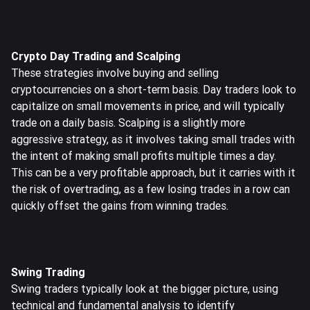
Crypto Day Trading and Scalping
These strategies involve buying and selling
cryptocurrencies on a short-term basis. Day traders look to
capitalize on small movements in price, and will typically
trade on a daily basis. Scalping is a slightly more
aggressive strategy, as it involves taking small trades with
the intent of making small profits multiple times a day.
This can be a very profitable approach, but it carries with it
the risk of overtrading, as a few losing trades in a row can
quickly offset the gains from winning trades.
Swing Trading
Swing traders typically look at the bigger picture, using
technical and fundamental analysis to identify