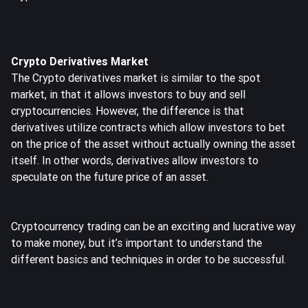
Crypto Derivatives Market
The Crypto derivatives market is similar to the spot
market, in that it allows investors to buy and sell
cryptocurrencies. However, the difference is that
derivatives utilize contracts which allow investors to bet
on the price of the asset without actually owning the asset
itself. In other words, derivatives allow investors to
speculate on the future price of an asset.
Cryptocurrency trading can be an exciting and lucrative way
to make money, but it’s important to understand the
different basics and techniques in order to be successful.