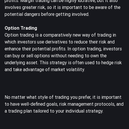
profits. Margin trading can be highly lucrative, but it also
involves greater risk, so it is important to be aware of the
potential dangers before getting involved.
Option Trading
Option trading
is a comparatively new way of trading in
which investors use derivatives to reduce their risk and
enhance their potential profits. In option trading, investors
can buy or sell options without needing to own the
underlying asset. This strategy is often used to hedge risk
and take advantage of market volatility.
No matter what style of trading you prefer, it is important
to have well-defined goals, risk management protocols, and
a trading plan tailored to your individual strategy.