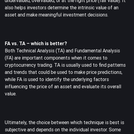
undervalued, overvalued, or at the right price (fair value). It
also helps investors determine the intrinsic value of an
asset and make meaningful investment decisions.
FA vs. TA – which is better?
Both Technical Analysis (TA) and Fundamental Analysis
(FA) are important components when it comes to
cryptocurrency trading. TA is usually used to find patterns
and trends that could be used to make price predictions,
while FA is used to identify the underlying factors
influencing the price of an asset and evaluate its overall
value.
Ultimately, the choice between which technique is best is
subjective and depends on the individual investor. Some