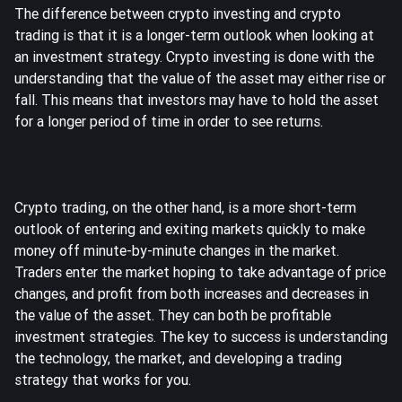
The difference between crypto investing and crypto
trading is that it is a longer-term outlook when looking at
an investment strategy. Crypto investing is done with the
understanding that the value of the asset may either rise or
fall. This means that investors may have to hold the asset
for a longer period of time in order to see returns.
Crypto trading, on the other hand, is a more short-term
outlook of entering and exiting markets quickly to make
money off minute-by-minute changes in the market.
Traders enter the market hoping to take advantage of price
changes, and profit from both increases and decreases in
the value of the asset. They can both be profitable
investment strategies. The key to success is understanding
the technology, the market, and developing a trading
strategy that works for you.