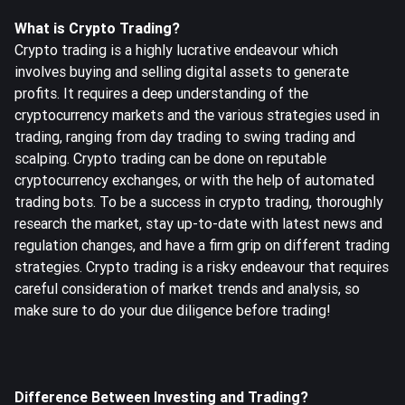
What is Crypto Trading?
Crypto trading is a highly lucrative endeavour which
involves buying and selling digital assets to generate
profits. It requires a deep understanding of the
cryptocurrency markets and the various strategies used in
trading, ranging from day trading to swing trading and
scalping. Crypto trading can be done on reputable
cryptocurrency exchanges, or with the help of automated
trading bots. To be a success in crypto trading, thoroughly
research the market, stay up-to-date with latest news and
regulation changes, and have a firm grip on different trading
strategies. Crypto trading is a risky endeavour that requires
careful consideration of market trends and analysis, so
make sure to do your due diligence before trading!
Difference Between Investing and Trading?