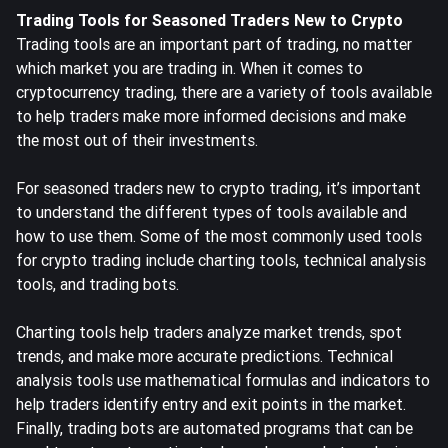
Trading Tools for Seasoned Traders New to Crypto
Trading tools are an important part of trading, no matter
which market you are trading in. When it comes to
cryptocurrency trading, there are a variety of tools available
to help traders make more informed decisions and make
the most out of their investments.
For seasoned traders new to crypto trading, it’s important
to understand the different types of tools available and
how to use them. Some of the most commonly used tools
for crypto trading include charting tools, technical analysis
tools, and
trading bots
.
Charting tools help traders analyze market trends, spot
trends, and make more accurate predictions. Technical
analysis tools use mathematical formulas and indicators to
help traders identify entry and exit points in the market.
Finally, trading bots are automated programs that can be