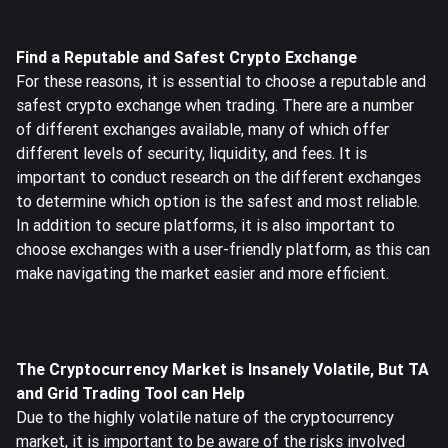
Find a Reputable and Safest Crypto Exchange
For these reasons, it is essential to choose a reputable and
safest crypto exchange when trading. There are a number
of different exchanges available, many of which offer
different levels of security, liquidity, and fees. It is
important to conduct research on the different exchanges
to determine which option is the safest and most reliable.
In addition to secure platforms, it is also important to
choose exchanges with a user-friendly platform, as this can
make navigating the market easier and more efficient.
The Cryptocurrency Market is Insanely Volatile, But TA
and Grid Trading Tool can Help
Due to the highly volatile nature of the cryptocurrency
market, it is important to be aware of the risks involved