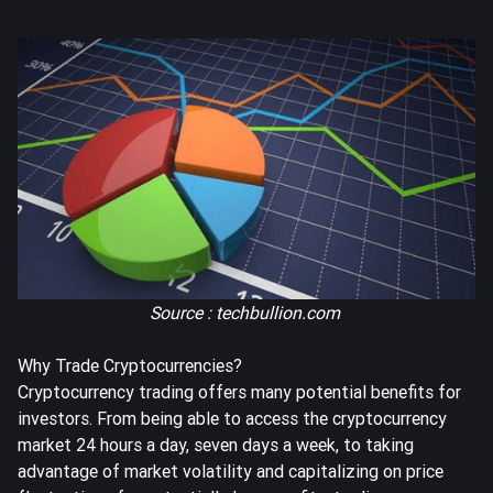
Source : techbullion.com
Why Trade Cryptocurrencies?
Cryptocurrency trading offers many potential benefits for
investors. From being able to access the cryptocurrency
market 24 hours a day, seven days a week, to taking
advantage of market volatility and capitalizing on price