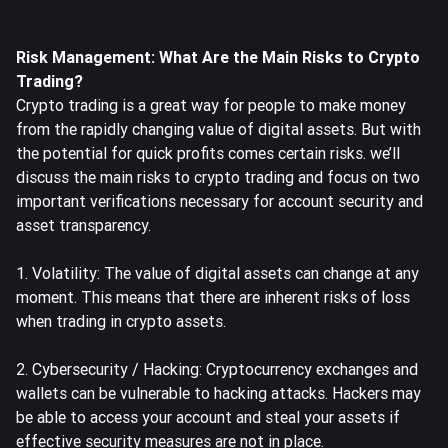
Risk Management: What Are the Main Risks to Crypto
Trading?
Crypto trading is a great way for people to make money
from the rapidly changing value of digital assets. But with
the potential for quick profits comes certain risks. we’ll
discuss the main risks to crypto trading and focus on two
important verifications necessary for account security and
asset transparency.
1. Volatility: The value of digital assets can change at any
moment. This means that there are inherent risks of loss
when trading in crypto assets.
2. Cybersecurity / Hacking: Cryptocurrency exchanges and
wallets can be vulnerable to hacking attacks. Hackers may
be able to access your account and steal your assets if
effective security measures are not in place.