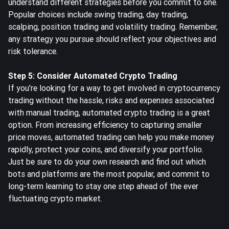
understand different strategies before you commit to one.
Popular choices include swing trading, day trading,
scalping, position trading and volatility trading. Remember,
any strategy you pursue should reflect your objectives and
risk tolerance.
Step 5: Consider Automated Crypto Trading
If you’re looking for a way to get involved in cryptocurrency
trading without the hassle, risks and expenses associated
with manual trading, automated crypto trading is a great
option. From increasing efficiency to capturing smaller
price moves,
automated trading
can help you make money
rapidly, protect your coins, and diversify your portfolio.
Just be sure to do your own research and find out which
bots and platforms are the most popular, and commit to
long-term learning to stay one step ahead of the ever
fluctuating crypto market.