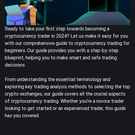
Ready to take your first step towards becoming a
cryptocurrency trader in 2024? Let us make it easy for you
with our comprehensive guide to cryptocurrency trading for
beginners. Our guide provides you with a step-by-step
blueprint, helping you to make smart and safe trading
decisions.
From understanding the essential terminology and
exploring key trading analysis methods to selecting the top
crypto exchanges, our guide covers all the crucial aspects
of cryptocurrency trading. Whether you’re a novice trader
looking to get started or an experienced trader, this guide
has you covered.