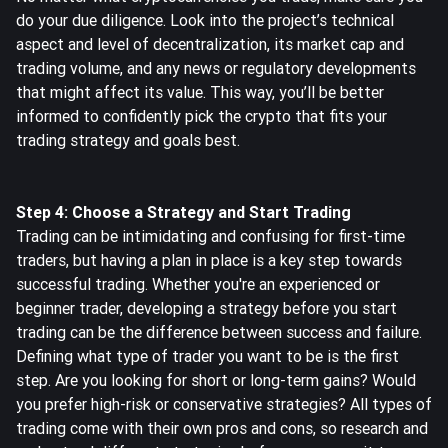
do your due diligence. Look into the project’s technical
aspect and level of decentralization, its market cap and
trading volume, and any news or regulatory developments
that might affect its value. This way, you’ll be better
informed to confidently pick the crypto that fits your
trading strategy and goals best.
Step 4: Choose a Strategy and Start Trading
Trading can be intimidating and confusing for first-time
traders, but having a plan in place is a key step towards
successful trading. Whether you're an experienced or
beginner trader, developing a strategy before you start
trading can be the difference between success and failure.
Defining what type of trader you want to be is the first
step. Are you looking for short or long-term gains? Would
you prefer high-risk or conservative strategies? All types of
trading come with their own pros and cons, so research and