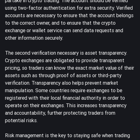
partake in crypto trading. The account should be verified
using two-factor authentication for extra security. Verified
accounts are necessary to ensure that the account belongs
to the correct owner, and to ensure that the crypto
exchange or wallet service can send data requests and
other information securely.
The second verification necessary is asset transparency.
Crypto exchanges are obligated to provide transparent
pricing, so traders can know the exact market value of their
assets such as through
proof of assets
or third-party
verification. Transparency also helps prevent market
manipulation. Some countries require exchanges to be
registered with their local financial authority in order to
operate on their exchanges. This increases transparency
and accountability, further protecting traders from
potential risks.
Risk management is the key to staying safe when trading