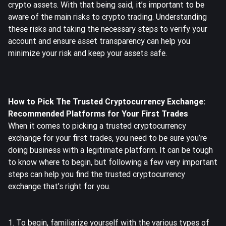
crypto assets. With that being said, it’s important to be
aware of the main risks to crypto trading. Understanding
these risks and taking the necessary steps to verify your
account and ensure asset transparency can help you
minimize your risk and keep your assets safe.
How to Pick The Trusted Cryptocurrency Exchange:
Recommended Platforms for Your First Trades
When it comes to picking a trusted cryptocurrency
exchange for your first trades, you need to be sure you’re
doing business with a legitimate platform. It can be tough
to know where to begin, but following a few very important
steps can help you find the trusted cryptocurrency
exchange that’s right for you.
1. To begin, familiarize yourself with the various types of