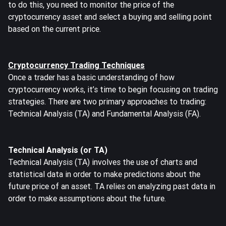
to do this, you need to monitor the price of the
cryptocurrency asset and select a buying and selling point
based on the current price.
Cryptocurrency Trading Techniques
Once a trader has a basic understanding of how
cryptocurrency works, it’s time to begin focusing on trading
strategies. There are two primary approaches to trading:
Technical Analysis (TA) and Fundamental Analysis (FA).
Technical Analysis (or TA)
Technical Analysis (TA) involves the use of charts and
statistical data in order to make predictions about the
future price of an asset. TA relies on analyzing past data in
order to make assumptions about the future.