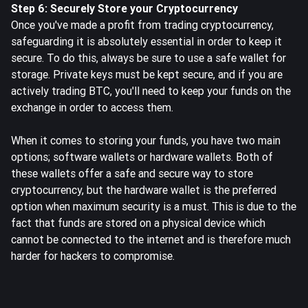
Step 6: Securely Store your Cryptocurrency
Once you've made a profit from trading cryptocurrency,
safeguarding it is absolutely essential in order to keep it
secure. To do this, always be sure to use a safe wallet for
storage. Private keys must be kept secure, and if you are
actively trading BTC, you'll need to
keep your funds on the
exchange
in order to access them.
When it comes to storing your funds, you have two main
options; software wallets or hardware wallets. Both of
these wallets offer a safe and secure way to store
cryptocurrency, but the hardware wallet is the preferred
option when maximum security is a must. This is due to the
fact that funds are stored on a physical device which
cannot be connected to the internet and is therefore much
harder for hackers to compromise.