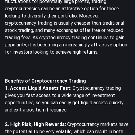
fluctuations for potentially large profits, trading
cryptocurrencies can be an attractive option for those
looking to diversify their portfolio. Moreover,
cryptocurrency trading is usually cheaper than traditional
stock trading, and many exchanges offer free or reduced
trading fees. As cryptocurrency trading continues to gain
popularity, it is becoming an increasingly attractive option
for investors looking to achieve high returns.
Benefits of Cryptocurrency Trading
1. Access Liquid Assets Fast:
Cryptocurrency trading
gives you fast access to a wide range of investment
opportunities, so you can easily get liquid assets quickly
and exit a position if required.
2. High Risk, High Rewards:
Cryptocurrency markets have
the potential to be very volatile, which can result in both