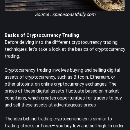
Source : spacecoastdaily.com
Basics of Cryptocurrency Trading
Before delving into the different cryptocurrency trading
techniques, let’s take a look at the basics of cryptocurrency
trading.
Cryptocurrency trading involves buying and selling digital
assets of cryptocurrency, such as Bitcoin, Ethereum, or
other altcoins, on online cryptocurrency exchanges. The
prices of these digital assets fluctuate based on market
conditions, which creates opportunities for traders to buy
and sell these assets at advantageous prices.
The idea behind trading cryptocurrencies is similar to
trading stocks or Forex– you buy low and sell high. In order