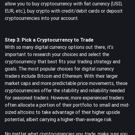
allow you to buy cryptocurrency with fiat currency (USD,
EUR, etc.), buy crypto with credit/debit cards or deposit
cryptocurrencies into your account.
Step 3: Pick a Cryptocurrency to Trade
With so many digital currency options out there, it’s
important to research your choices and select the
cryptocurrency that best fits your trading strategy and
goals.
The most popular choices for digital currency
traders
include Bitcoin and Ethereum. With their larger
market caps and more predictable price movements, these
cryptocurrencies offer the stability and reliability needed
for seasoned traders. However, more experienced traders
often allocate a portion of their portfolio to small and mid-
sized altcoins to take advantage of their higher upside
potential, albeit carrying a higher-than-average risk.
No matter what cryptocurrencies you trade, make sure you