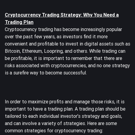
Cryptocurrency Trading Strategy: Why You Need a
Trading Plan
Cryptocurrency trading has become increasingly popular
over the past few years, as investors find it more
convenient and profitable to invest in digital assets such as
Bitcoin, Ethereum, Loopring, and others. While trading can
be profitable, it is important to remember that there are
risks associated with cryptocurrencies, and no one strategy
is a surefire way to become successful.
In order to maximize profits and manage those risks, it is
important to have a trading plan. A trading plan should be
tailored to each individual investor’s strategy and goals,
and can involve a variety of strategies. Here are some
common strategies for cryptocurrency trading: