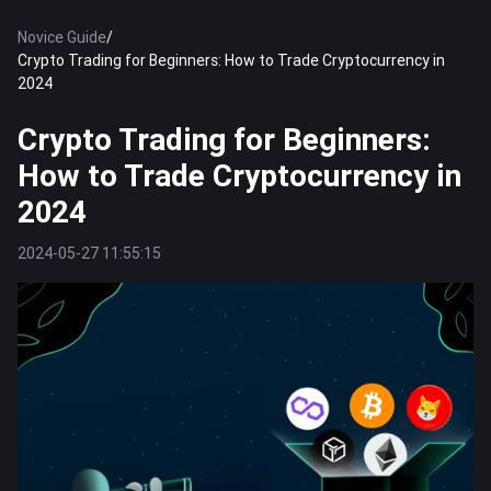
Novice Guide
/
Crypto Trading for Beginners: How to Trade Cryptocurrency in
2024
Crypto Trading for Beginners:
How to Trade Cryptocurrency in
2024
2024-05-27 11:55:15