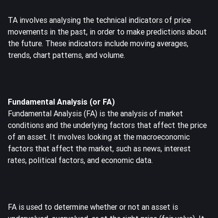
TA involves analysing the technical indicators of price
movements in the past, in order to make predictions about
the future. These indicators include moving averages,
trends, chart patterns, and volume.
Fundamental Analysis (or FA)
Fundamental Analysis (FA) is the analysis of market
conditions and the underlying factors that affect the price
of an asset. It involves looking at the macroeconomic
factors that affect the market, such as news, interest
rates, political factors, and economic data.
FA is used to determine whether or not an asset is