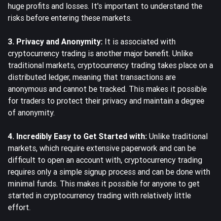
huge profits and losses. It's important to understand the
risks before entering these markets.
3. Privacy and Anonymity:
It is associated with
cryptocurrency trading is another major benefit. Unlike
traditional markets, cryptocurrency trading takes place on a
distributed ledger, meaning that transactions are
anonymous and cannot be tracked. This makes it possible
for traders to protect their privacy and maintain a degree
of anonymity.
4. Incredibly Easy to Get Started with:
Unlike traditional
markets, which require extensive paperwork and can be
difficult to open an account with, cryptocurrency trading
requires only a simple signup process and can be done with
minimal funds. This makes it possible for anyone to get
started in cryptocurrency trading with relatively little
effort.