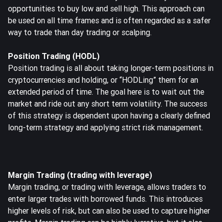
opportunities to buy low and sell high. This approach can
be used on all time frames and is often regarded as a safer
way to trade than day trading or scalping.
Position Trading (HODL)
Position trading is all about taking longer-term positions in
cryptocurrencies and holding, or “HODLing” them for an
extended period of time. The goal here is to wait out the
market and ride out any short term volatility. The success
of this strategy is dependent upon having a clearly defined
long-term strategy and applying strict risk management.
Margin Trading (trading with leverage)
Margin trading
, or trading with leverage, allows traders to
enter larger trades with borrowed funds. This introduces
higher levels of risk, but can also be used to capture higher