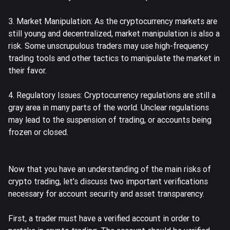
3. Market Manipulation: As the cryptocurrency markets are
still young and decentralized, market manipulation is also a
risk. Some unscrupulous traders may use high-frequency
trading tools and other tactics to manipulate the market in
their favor.
4. Regulatory Issues: Cryptocurrency regulations are still a
gray area in many parts of the world. Unclear regulations
may lead to the suspension of trading, or accounts being
frozen or closed.
Now that you have an understanding of the main risks of
crypto trading, let’s discuss two important verifications
necessary for account security and asset transparency.
First, a trader must have a verified account in order to