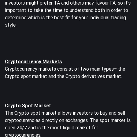
investors might prefer TA and others may favour FA, so it’s
important to take the time to understand both in order to
determine which is the best fit for your individual trading
style.
Cryptocurrency Markets
Cryptocurrency markets consist of two main types– the
Crypto spot market and the Crypto derivatives market.
Crypto Spot Market
The Crypto spot market allows investors to buy and sell
cryptocurrencies directly on exchanges. The spot market is
open 24/7 and is the most liquid market for
cryptocurrencies.