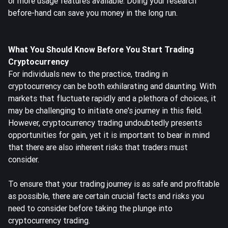
or more usage features available. Doing your research
before-hand can save you money in the long run.
What You Should Know Before You Start Trading
Cryptocurrency
For individuals new to the practice, trading in
cryptocurrency can be both exhilarating and daunting. With
markets that fluctuate rapidly and a plethora of choices, it
may be challenging to initiate one's journey in this field.
However, cryptocurrency trading undoubtedly presents
opportunities for gain, yet it is important to bear in mind
that there are also inherent risks that traders must
consider.
To ensure that your trading journey is as safe and profitable
as possible, there are certain crucial facts and risks you
need to consider before taking the plunge into
cryptocurrency trading.