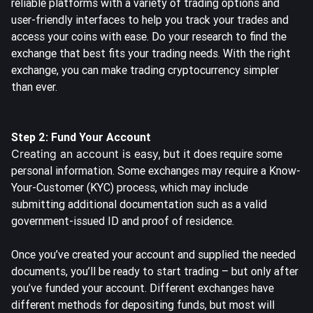
reliable platforms with a variety of trading options and
user-friendly interfaces to help you track your trades and
access your coins with ease. Do your research to find the
exchange that best fits your trading needs. With the right
exchange, you can make trading cryptocurrency simpler
than ever.
Step 2: Fund Your Account
Creating an account is easy,
but it does require some
personal information. Some exchanges may require a Know-
Your-Customer (KYC) process, which may include
submitting additional documentation such as a valid
government-issued ID and proof of residence.
Once you’ve created your account and supplied the needed
documents, you’ll be ready to start trading – but only after
you’ve funded your account. Different exchanges have
different methods for depositing funds, but most will