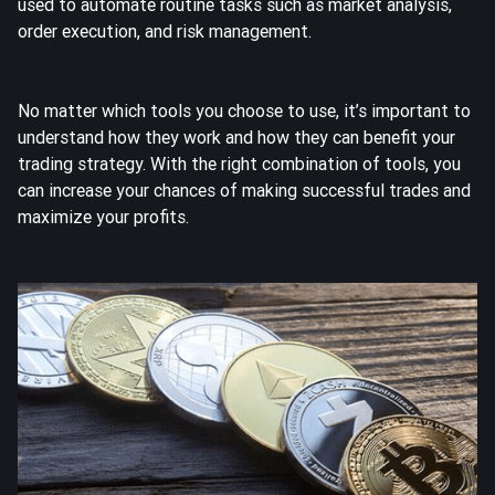
used to automate routine tasks such as market analysis,
order execution, and risk management.
No matter which tools you choose to use, it’s important to
understand how they work and how they can benefit your
trading strategy. With the right combination of tools, you
can increase your chances of making successful trades and
maximize your profits.