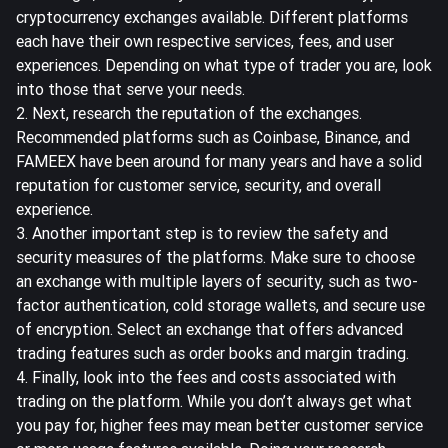
cryptocurrency exchanges available. Different platforms
each have their own respective services, fees, and user
experiences. Depending on what type of trader you are, look
into those that serve your needs.
2. Next, research the reputation of the exchanges.
Recommended platforms such as Coinbase, Binance, and
FAMEEX have been around for many years and have a solid
reputation for customer service, security, and overall
experience.
3. Another important step is to review the safety and
security measures of the platforms. Make sure to choose
an exchange with multiple layers of security, such as two-
factor authentication, cold storage wallets, and secure use
of encryption. Select an exchange that offers advanced
trading features such as order books and margin trading.
4. Finally, look into the fees and costs associated with
trading on the platform. While you don’t always get what
you pay for, higher fees may mean better customer service