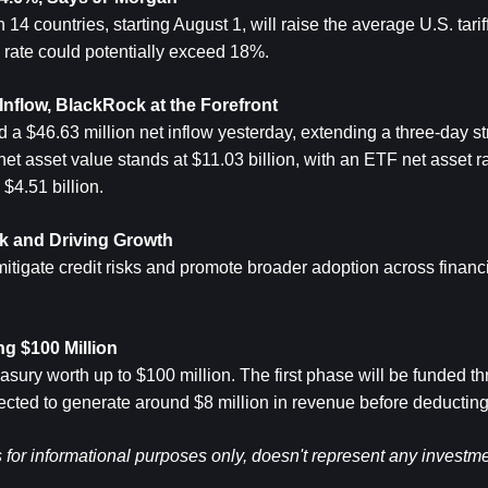
 countries, starting August 1, will raise the average U.S. tariff 
rate could potentially exceed 18%.
nflow, BlackRock at the Forefront
$46.63 million net inflow yesterday, extending a three-day str
t asset value stands at $11.03 billion, with an ETF net asset rat
$4.51 billion.
isk and Driving Growth
mitigate credit risks and promote broader adoption across financia
g $100 Million
ury worth up to $100 million. The first phase will be funded th
cted to generate around $8 million in revenue before deductin
s for informational purposes only, doesn't represent any investme