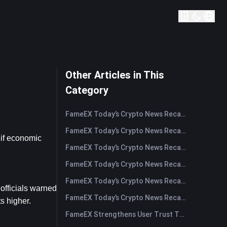
Other Articles in This
Category
FameEX Today’s Crypto News Recap | August 5, 2026
FameEX Today’s Crypto News Recap | August 4, 2026
if economic 
FameEX Today’s Crypto News Recap | August 3, 2026
FameEX Today’s Crypto News Recap | July 31, 2026
FameEX Today’s Crypto News Recap | July 30, 2026
fficials warned 
FameEX Today’s Crypto News Recap | July 29, 2026
s higher.
FameEX Strengthens User Trust Through Eight Years of Stable Operations and Global Growth