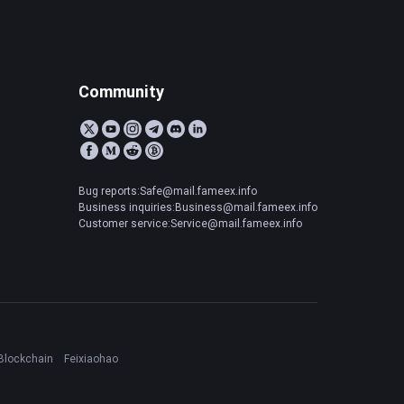
Community
Bug reports:Safe@mail.fameex.info
Business inquiries:Business@mail.fameex.info
Customer service:Service@mail.fameex.info
Blockchain
Feixiaohao