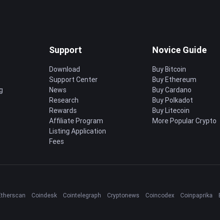
Support
Novice Guide
Download
Buy Bitcoin
Support Center
Buy Ethereum
g
News
Buy Cardano
Research
Buy Polkadot
Rewards
Buy Litecoin
Affiliate Program
More Popular Crypto
Listing Application
Fees
Etherscan
Coindesk
Cointelegraph
Cryptonews
Coincodex
Coinpaprika