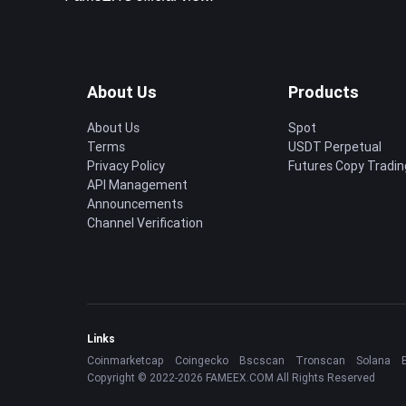
About Us
Products
About Us
Spot
Terms
USDT Perpetual
Privacy Policy
Futures Copy Tradin
API Management
Announcements
Channel Verification
Links
Coinmarketcap
Coingecko
Bscscan
Tronscan
Solana
Copyright © 2022-2026 FAMEEX.COM All Rights Reserved