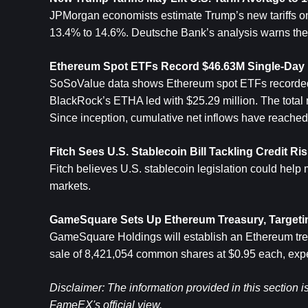
JPMorgan economists estimate Trump’s new tariffs on 14
13.4% to 14.6%. Deutsche Bank’s analysis warns the 
Ethereum
 Spot ETFs Record $46.63M Single-Day I
SoSoValue data shows Ethereum spot ETFs recorded a 
BlackRock’s ETHA led with $25.29 million. The total ne
Since inception, cumulative net inflows have reached 
Fitch Sees U.S. Stablecoin Bill Tackling Credit R
Fitch believes U.S. stablecoin legislation could help 
markets.
GameSquare Sets Up Ethereum Treasury, Targetin
GameSquare Holdings will establish an Ethereum treas
sale of 8,421,054 common shares at $0.95 each, expe
Disclaimer: The information provided in this section i
FameEX's official view.​