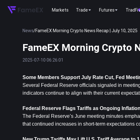
Markets
Trade
Futures
TradFi
News
/
FameEX Morning Crypto News Recap | July 10, 2025
FameEX Morning Crypto N
2025-07-10 06:26:01
Some Members Support July Rate Cut, Fed Meet
Several Federal Reserve officials signaled in meeting
indicators continue to align with their current expectat
Federal Reserve Flags Tariffs as Ongoing Inflatio
The Federal Reserve’s June meeting minutes emphasiz
that continued increases in short-term expectations c
New Trump Tariffs May Lift U.S. Tariff Average t