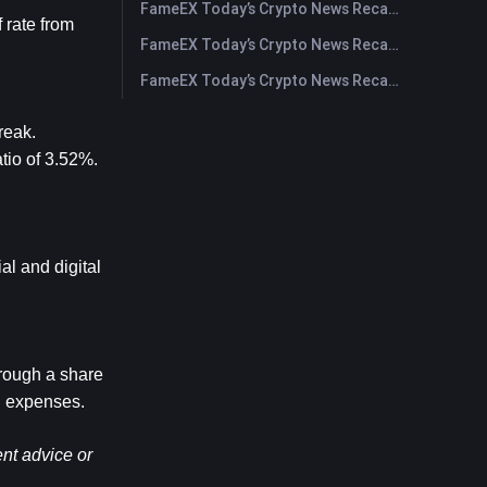
FameEX Today’s Crypto News Recap | July 28, 2026
rate from 
FameEX Today’s Crypto News Recap | July 27, 2026
FameEX Today’s Crypto News Recap | July 24, 2026
eak. 
io of 3.52%. 
l and digital 
rough a share 
g expenses.
nt advice or 