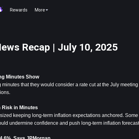
Rewards
More
ews Recap | July 10, 2025
ing Minutes Show
 minutes that they would consider a rate cut at the July meeting 
ions.
n Risk in Minutes
ed keeping long-term inflation expectations anchored. Some o
ould undermine confidence and push long-term inflation forecast
o 14.6%, Says JPMorgan