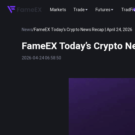
Markets
Trade
Futures
TradFi
News
/
FameEX Today’s Crypto News Recap | April 24, 2026
FameEX Today’s Crypto Ne
2026-04-24 06:58:50