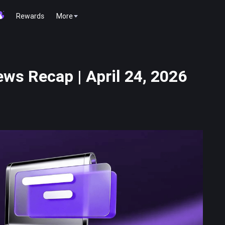
Rewards
More
ws Recap | April 24, 2026