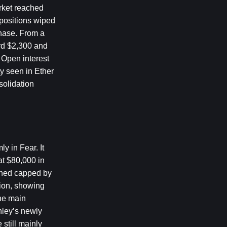
rket reached 
positions wiped 
hase. From a 
rd $2,300 and 
Open interest 
y seen in Ether 
olidation 
 in Fear. It 
t $80,000 in 
ined capped by 
ion, showing 
he main 
ley’s newly 
till mainly 