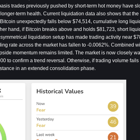
he basis trades previously pushed by short-term hot money have sl
’s longer-term health. Current liquidation data also shows that the
 Bitcoin unexpectedly falls below $74,514, cumulative long liqui
r hand, if Bitcoin breaks above and holds $81,723, short liquid
 symmetrical liquidation setup has made trading activity near $7
ding rate across the market has fallen to -0.0062%. Combined wit
 upside momentum remains limited. The market is now closely wa
0 to confirm a trend reversal. Otherwise, if trading volume fails
istance in an extended consolidation phase.