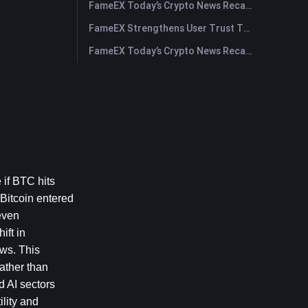
FameEX Today’s Crypto News Recap | July 29, 2026
FameEX Strengthens User Trust Through Eight Years of Stable Operations and Global Growth
FameEX Today’s Crypto News Recap | July 28, 2026
if BTC hits 
Bitcoin entered 
ven 
ft in 
ws. This 
ather than 
 AI sectors 
lity and 