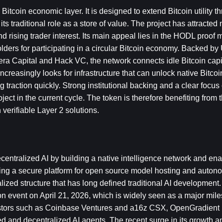
itcoin economic layer. It is designed to extend Bitcoin utility t
raditional role as a store of value. The project has attracted 
and rising trader interest. Its main appeal lies in the HODL proof
lders for participating in a circular Bitcoin economy. Backed by
tera Capital and Hack VC, the network connects idle Bitcoin capit
creasingly looks for infrastructure that can unlock native Bitcoin
g traction quickly. Strong institutional backing and a clear focus 
ect in the current cycle. The token is therefore benefiting from t
verifiable Layer 2 solutions.
ntralized AI by building a native intelligence network and enabl
ing a secure platform for open source model hosting and auton
ralized structure that has long defined traditional AI development.
n event on April 21, 2026, which is widely seen as a major miles
estors such as Coinbase Ventures and a16z CSX, OpenGradient i
ed and decentralized AI agents. The recent surge in its growth an