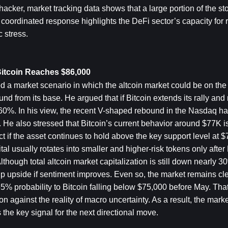
acker, market tracking data shows that a large portion of the sto
ordinated response highlights the DeFi sector’s capacity for re
 stress.
Bitcoin Reaches $86,000
 a market scenario in which the altcoin market could be on the 
nd from its base. He argued that if Bitcoin extends its rally and
 60%. In his view, the recent V-shaped rebound in the Nasdaq ha
He also stressed that Bitcoin’s current behavior around $77K is c
ct if the asset continues to hold above the key support level at $
tal usually rotates into smaller and higher-risk tokens only after 
though total altcoin market capitalization is still down nearly 30
p upside if sentiment improves. Even so, the market remains clea
5% probability to Bitcoin falling below $75,000 before May. Tha
on against the reality of macro uncertainty. As a result, the marke
 the key signal for the next directional move.