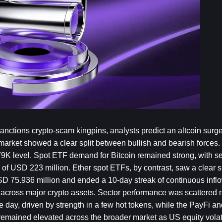
ctions crypto-scam kingpins, analysts predict an altcoin surge 
arket showed a clear split between bullish and bearish forces. 
$79K level. Spot ETF demand for Bitcoin remained strong, with se
of USD 223 million. Ether spot ETFs, by contrast, saw a clear shi
SD 75.936 million and ended a 10-day streak of continuous inflo
ed across major crypto assets. Sector performance was scattered r
ay, driven by strength in a few hot tokens, while the PayFi and
 remained elevated across the broader market as US equity volati