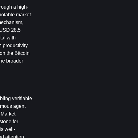
hrough a high-
notable market 
 mechanism, 
 USD 28.5 
al with 
 productivity 
on the Bitcoin 
he broader 
ing verifiable 
omous agent 
 Market 
tone for 
s well-
d attention 