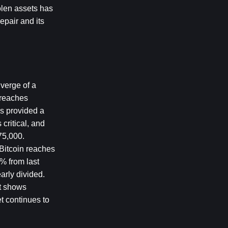
len assets has 
pair and its 
verge of a 
 reaches 
s provided a 
ritical, and 
75,000. 
Bitcoin reaches 
% from last 
rly divided. 
t shows 
t continues to 