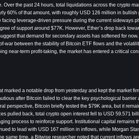
 Over the past 24 hours, total liquidations across the crypto ma
ly 60% of that amount, with roughly USD 126 million in bullish 
 facing leverage-driven pressure during the current sideways p
degree of support around $77K. However, Ether’s drop back towa
suggest that demand for secondary assets has softened for now. 
war between the stability of Bitcoin ETF flows and the volatilit
ng near-term profit-taking, the market has entered a critical cons
 marked a notable drop from yesterday and kept the market firmly
ous after Bitcoin failed to clear the key psychological barrier a
l perspective, Bitcoin briefly tested the $79K area, but it rema
s pulled back, total crypto open interest fell to USD 59.571 bill
ing process to reinforce support. Institutional capital remains t
tinued to lead with USD 167 million in inflows, while Morgan Stan
 same time, a Bitwise researcher noted that current inflows are s