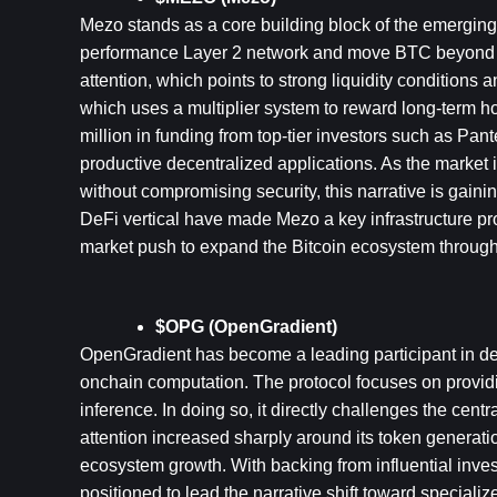
Mezo stands as a core building block of the emerging B
performance Layer 2 network and move BTC beyond its t
attention, which points to strong liquidity conditions 
which uses a multiplier system to reward long-term ho
million in funding from top-tier investors such as Pan
productive decentralized applications. As the market in
without compromising security, this narrative is gainin
DeFi vertical have made Mezo a key infrastructure proj
market push to expand the Bitcoin ecosystem through 
$OPG (OpenGradient)
OpenGradient has become a leading participant in dece
onchain computation. The protocol focuses on provid
inference. In doing so, it directly challenges the cent
attention increased sharply around its token generatio
ecosystem growth. With backing from influential inv
positioned to lead the narrative shift toward specializ