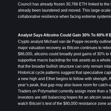
Council has already frozen 30,766 ETH linked to the h
already been laundered and moved. This large-scale co
collaborative resilience when facing extreme systemic
Analyst Says Altcoins Could Gain 30% To 60% If 
Crypto analyst Michael van de Poppe recently outlined
major valuation recovery as Bitcoin continues to rebou
$86,000, altcoins could broadly post gains of 30% to
supportive macro backdrop for risk assets as a whole. 
that the broader bullish structure can only remain inta
Historical cycle patterns suggest that speculative capi
a new high and Ether begins to follow with strength. Al
year’s peak, that gap may also leave room for catch-u
Traders on Polymarket currently assign more than a 5
investors are still balancing hopes for an altcoin seas
watch Bitcoin’s test of the $80,000 resistance zone as