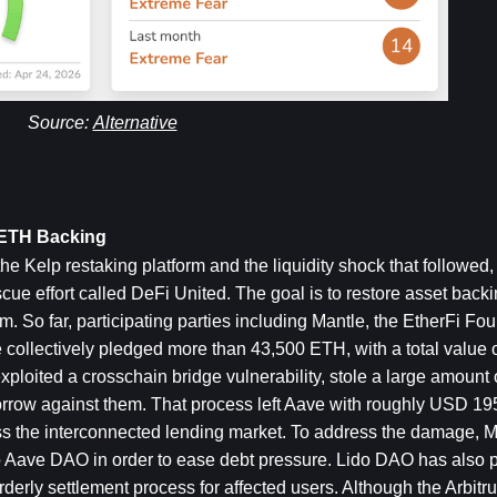
Source: 
Alternative
sETH Backing
he Kelp restaking platform and the liquidity shock that followed, 
ue effort called DeFi United. The goal is to restore asset backi
 So far, participating parties including Mantle, the EtherFi Fou
ollectively pledged more than 43,500 ETH, with a total value o
xploited a crosschain bridge vulnerability, stole a large amount o
rrow against them. That process left Aave with roughly USD 195 
oss the interconnected lending market. To address the damage, M
o Aave DAO in order to ease debt pressure. Lido DAO has also 
rderly settlement process for affected users. Although the Arbitru