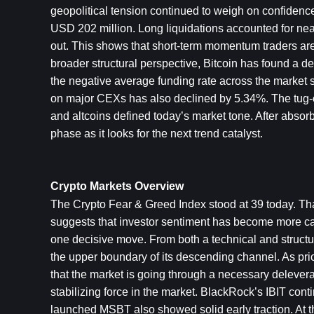
geopolitical tension continued to weigh on confidence.
USD 202 million. Long liquidations accounted for near
out. This shows that short-term momentum traders are
broader structural perspective, Bitcoin has found a 
the negative average funding rate across the market 
on major CEXs has also declined by 5.34%. The tug-of-
and altcoins defined today’s market tone. After absorbi
phase as it looks for the next trend catalyst.
Crypto Markets Overview
The Crypto Fear & Greed Index stood at 39 today. That
suggests that investor sentiment has become more cauti
one decisive move. From both a technical and structura
the upper boundary of its descending channel. As price
that the market is going through a necessary deleverag
stabilizing force in the market. BlackRock’s IBIT con
launched MSBT also showed solid early traction. At the