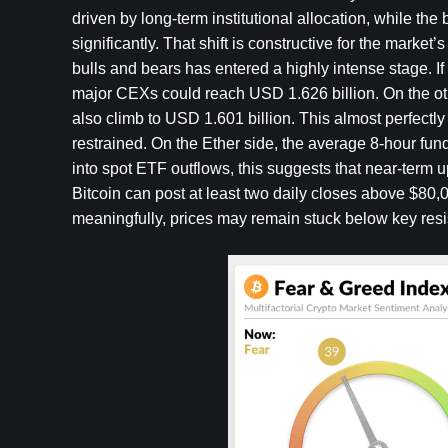
driven by long-term institutional allocation, while t
significantly. That shift is constructive for the market
bulls and bears has entered a highly intense stage. If
major CEXs could reach USD 1.626 billion. On the othe
also climb to USD 1.601 billion. This almost perfectly
restrained. On the Ether side, the average 8-hour fun
into spot ETF outflows, this suggests that near-term
Bitcoin can post at least two daily closes above $80,00
meaningfully, prices may remain stuck below key res