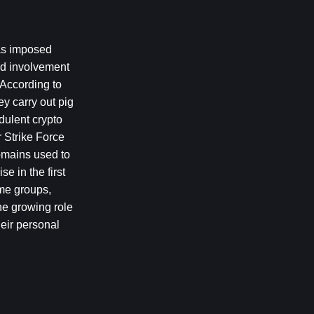
as imposed 
d involvement 
According to 
y carry out pig 
ulent crypto 
 Strike Force 
omains used to 
 in the first 
me groups, 
he growing role 
eir personal 