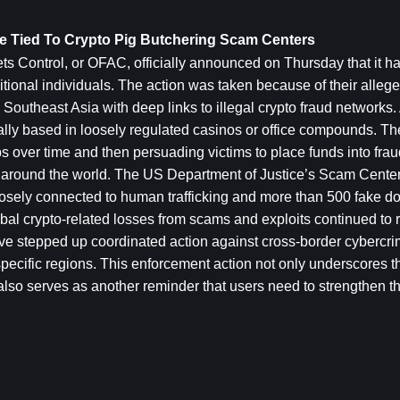
re Tied To Crypto Pig Butchering Scam Centers
s Control, or OFAC, officially announced on Thursday that it h
onal individuals. The action was taken because of their allege
outheast Asia with deep links to illegal crypto fraud networks. 
cally based in loosely regulated casinos or office compounds. The
s over time and then persuading victims to place funds into fraud
ms around the world. The US Department of Justice’s Scam Center
closely connected to human trafficking and more than 500 fake d
al crypto-related losses from scams and exploits continued to rise
have stepped up coordinated action against cross-border cybercri
in specific regions. This enforcement action not only underscores t
t also serves as another reminder that users need to strengthen th