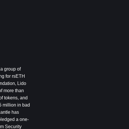
a group of 
ng for rsETH 
ndation, Lido 
f more than 
f tokens, and 
million in bad 
antle has 
pledged a one-
m Security 