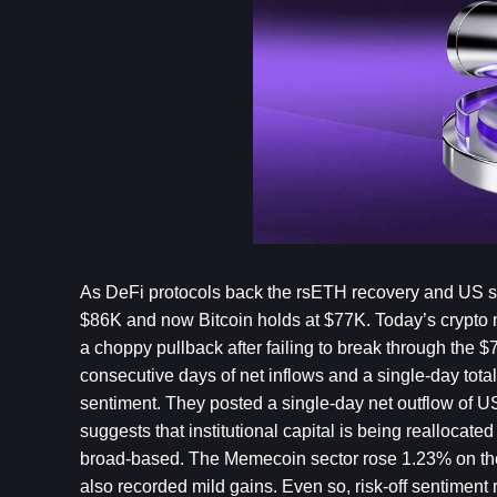
As DeFi protocols back the rsETH recovery and US san
$86K and now Bitcoin holds at $77K. Today’s crypto m
a choppy pullback after failing to break through the 
consecutive days of net inflows and a single-day total 
sentiment. They posted a single-day net outflow of U
suggests that institutional capital is being reallocat
broad-based. The Memecoin sector rose 1.23% on the d
also recorded mild gains. Even so, risk-off sentiment