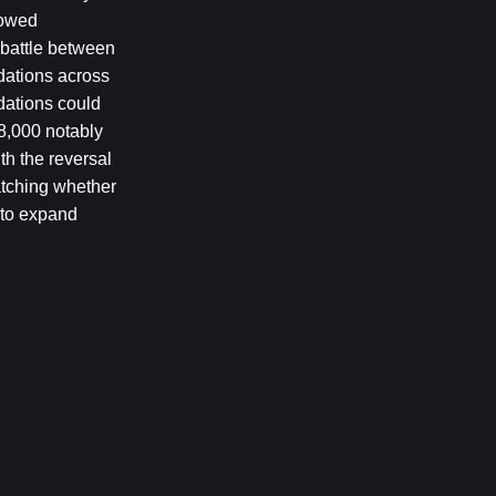
owed 
 battle between 
dations across 
ations could 
8,000 notably 
h the reversal 
tching whether 
 to expand 