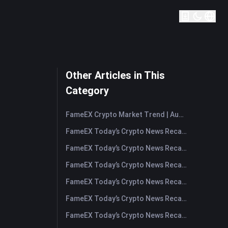
Other Articles in This
Category
FameEX Crypto Market Trend | August 6, 2026
FameEX Today’s Crypto News Recap | August 6 2026
FameEX Today’s Crypto News Recap | August 5, 2026
FameEX Today’s Crypto News Recap | August 4, 2026
FameEX Today’s Crypto News Recap | August 3, 2026
FameEX Today’s Crypto News Recap | July 31, 2026
FameEX Today’s Crypto News Recap | July 30, 2026