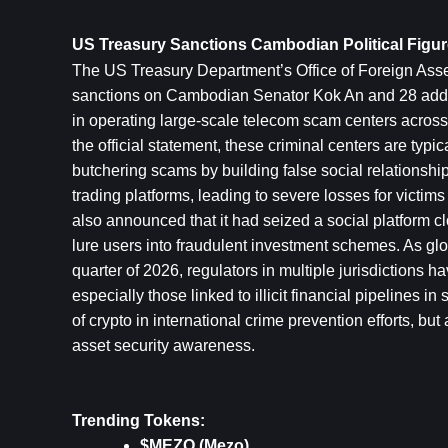
US Treasury Sanctions Cambodian Political Figu
The US Treasury Department’s Office of Foreign Asset
sanctions on Cambodian Senator Kok An and 28 additi
in operating large-scale telecom scam centers across S
the official statement, these criminal centers are typi
butchering scams by building false social relationship
trading platforms, leading to severe losses for victi
also announced that it had seized a social platform 
lure users into fraudulent investment schemes. As glob
quarter of 2026, regulators in multiple jurisdictions 
especially those linked to illicit financial pipelines 
of crypto in international crime prevention efforts, bu
asset security awareness.
Trending Tokens:
$MEZO (Mezo)