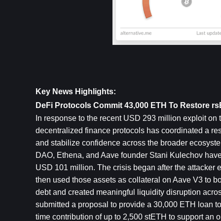
Key News Highlights:
DeFi Protocols Commit 43,000 ETH To Restore r
In response to the recent USD 293 million exploit on t
decentralized finance protocols has coordinated a resc
and stabilize confidence across the broader ecosystem.
DAO, Ethena, and Aave founder Stani Kulechov have c
USD 101 million. The crisis began after the attacker e
then used those assets as collateral on Aave V3 to bo
debt and created meaningful liquidity disruption acr
submitted a proposal to provide a 30,000 ETH loan t
time contribution of up to 2,500 stETH to support an o