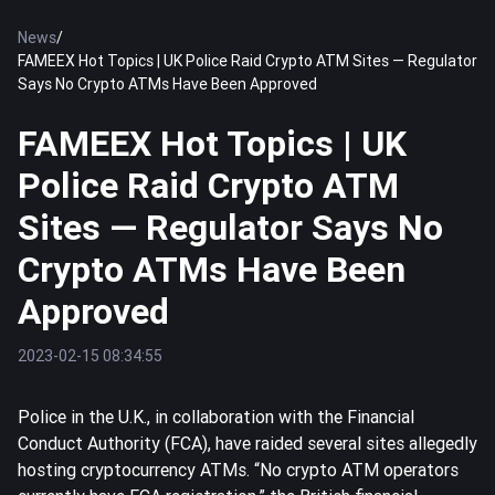
News
/
FAMEEX Hot Topics | UK Police Raid Crypto ATM Sites — Regulator
Says No Crypto ATMs Have Been Approved
FAMEEX Hot Topics | UK
Police Raid Crypto ATM
Sites — Regulator Says No
Crypto ATMs Have Been
Approved
2023-02-15 08:34:55
Police in the U.K., in collaboration with the Financial
Conduct Authority (FCA), have raided several sites allegedly
hosting cryptocurrency ATMs. “No crypto ATM operators