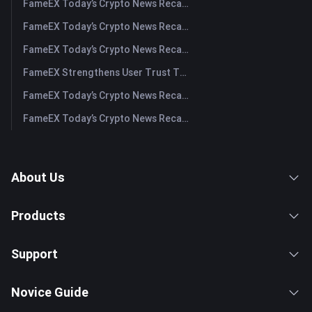
FameEX Today’s Crypto News Recap | July 31, 2026
FameEX Today’s Crypto News Recap | July 30, 2026
FameEX Today’s Crypto News Recap | July 29, 2026
FameEX Strengthens User Trust Through Eight Years of Stable Operations and Global Growth
FameEX Today’s Crypto News Recap | July 28, 2026
FameEX Today’s Crypto News Recap | July 27, 2026
About Us
Products
Support
Novice Guide