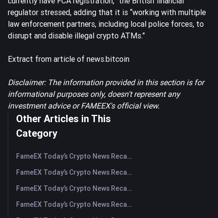
currently have FCA registration,” the British financial
regulator stressed, adding that it is “working with multiple
law enforcement partners, including local police forces, to
disrupt and disable illegal crypto ATMs.”
Extract from article of news.bitcoin
Disclaimer: The information provided in this section is for
informational purposes only, doesn't represent any
investment advice or FAMEEX's official view.
Other Articles in This
Category
FameEX Today’s Crypto News Recap | August 6 2026
FameEX Today’s Crypto News Recap | August 5, 2026
FameEX Today’s Crypto News Recap | August 4, 2026
FameEX Today’s Crypto News Recap | August 3, 2026