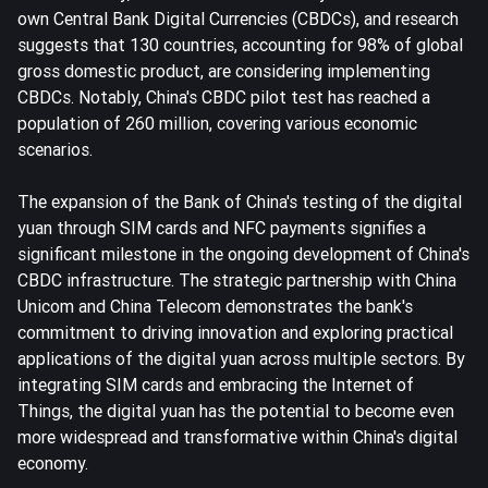
own Central Bank Digital Currencies (CBDCs), and research
suggests that 130 countries, accounting for 98% of global
gross domestic product, are considering implementing
CBDCs. Notably, China's CBDC pilot test has reached a
population of 260 million, covering various economic
scenarios.
The expansion of the Bank of China's testing of the digital
yuan through SIM cards and NFC payments signifies a
significant milestone in the ongoing development of China's
CBDC infrastructure. The strategic partnership with China
Unicom and China Telecom demonstrates the bank's
commitment to driving innovation and exploring practical
applications of the digital yuan across multiple sectors. By
integrating SIM cards and embracing the Internet of
Things, the digital yuan has the potential to become even
more widespread and transformative within China's digital
economy.