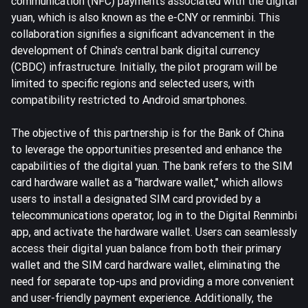
communication (NFC) payments associated with the digital
yuan, which is also known as the e-CNY or renminbi. This
collaboration signifies a significant advancement in the
development of China's central bank digital currency
(CBDC) infrastructure. Initially, the pilot program will be
limited to specific regions and selected users, with
compatibility restricted to Android smartphones.
The objective of this partnership is for the Bank of China
to leverage the opportunities presented and enhance the
capabilities of the digital yuan. The bank refers to the SIM
card hardware wallet as a "hardware wallet," which allows
users to install a designated SIM card provided by a
telecommunications operator, log in to the Digital Renminbi
app, and activate the hardware wallet. Users can seamlessly
access their digital yuan balance from both their primary
wallet and the SIM card hardware wallet, eliminating the
need for separate top-ups and providing a more convenient
and user-friendly payment experience. Additionally, the