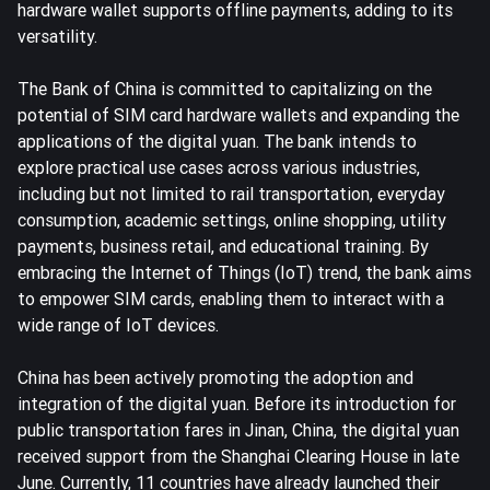
hardware wallet supports offline payments, adding to its
versatility.
The Bank of China is committed to capitalizing on the
potential of SIM card hardware wallets and expanding the
applications of the digital yuan. The bank intends to
explore practical use cases across various industries,
including but not limited to rail transportation, everyday
consumption, academic settings, online shopping, utility
payments, business retail, and educational training. By
embracing the Internet of Things (IoT) trend, the bank aims
to empower SIM cards, enabling them to interact with a
wide range of IoT devices.
China has been actively promoting the adoption and
integration of the digital yuan. Before its introduction for
public transportation fares in Jinan, China, the digital yuan
received support from the Shanghai Clearing House in late
June. Currently, 11 countries have already launched their