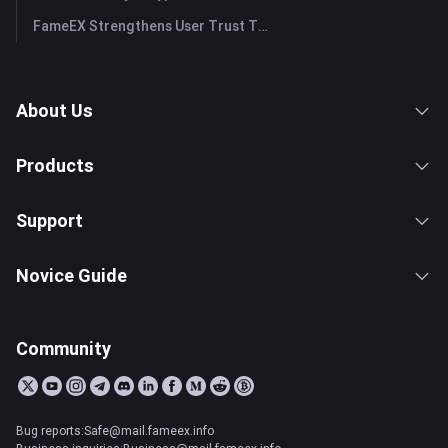
FameEX Strengthens User Trust Through Eight Years of Stable Operations and Global Growth
About Us
Products
Support
Novice Guide
Community
Bug reports:Safe@mail.fameex.info