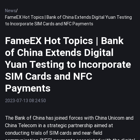
News
/
FameEX Hot Topics | Bank of China Extends Digital Yuan Testing
to Incorporate SIM Cards and NFC Payments
FameEX Hot Topics | Bank
of China Extends Digital
Yuan Testing to Incorporate
SIM Cards and NFC
Payments
2023-07-13 08:24:50
The Bank of China has joined forces with China Unicom and
China Telecom in a strategic partnership aimed at
conducting trials of SIM cards and near-field