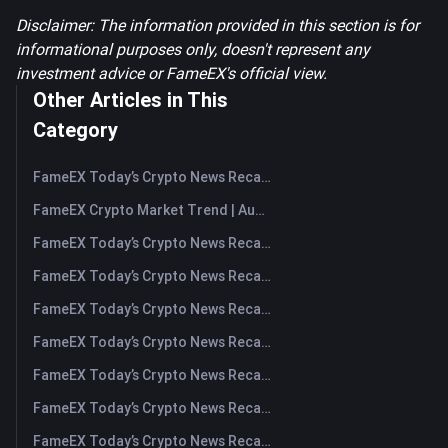
Disclaimer: The information provided in this section is for
informational purposes only, doesn't represent any
investment advice or FameEX's official view.
Other Articles in This
Category
FameEX Today’s Crypto News Recap | August 7, 2026
FameEX Crypto Market Trend | August 6, 2026
FameEX Today’s Crypto News Recap | August 6 2026
FameEX Today’s Crypto News Recap | August 5, 2026
FameEX Today’s Crypto News Recap | August 4, 2026
FameEX Today’s Crypto News Recap | August 3, 2026
FameEX Today’s Crypto News Recap | July 31, 2026
FameEX Today’s Crypto News Recap | July 30, 2026
FameEX Today’s Crypto News Recap | July 29, 2026