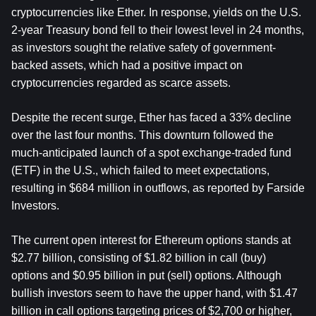
cryptocurrencies like Ether. In response, yields on the U.S. 
2-year Treasury bond fell to their lowest level in 24 months, 
as investors sought the relative safety of government-
backed assets, which had a positive impact on 
cryptocurrencies regarded as scarce assets.
Despite the recent surge, Ether has faced a 33% decline 
over the last four months. This downturn followed the 
much-anticipated launch of a spot exchange-traded fund 
(ETF) in the U.S., which failed to meet expectations, 
resulting in $684 million in outflows, as reported by Farside 
Investors.
The current open interest for Ethereum options stands at 
$2.77 billion, consisting of $1.82 billion in call (buy) 
options and $0.95 billion in put (sell) options. Although 
bullish investors seem to have the upper hand, with $1.47 
billion in call options targeting prices of $2,700 or higher, 