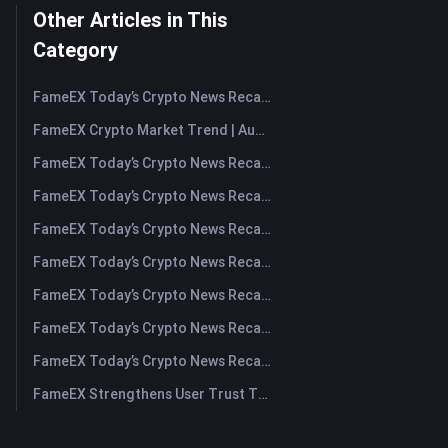
Other Articles in This
Category
FameEX Today’s Crypto News Recap | August 7, 2026
FameEX Crypto Market Trend | August 6, 2026
FameEX Today’s Crypto News Recap | August 6 2026
FameEX Today’s Crypto News Recap | August 5, 2026
FameEX Today’s Crypto News Recap | August 4, 2026
FameEX Today’s Crypto News Recap | August 3, 2026
FameEX Today’s Crypto News Recap | July 31, 2026
FameEX Today’s Crypto News Recap | July 30, 2026
FameEX Today’s Crypto News Recap | July 29, 2026
FameEX Strengthens User Trust Through Eight Years of Stable Operations and Global Growth