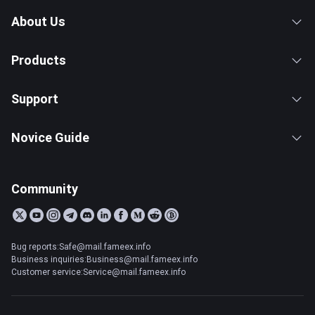
About Us
Products
Support
Novice Guide
Community
Bug reports:Safe@mail.fameex.info
Business inquiries:Business@mail.fameex.info
Customer service:Service@mail.fameex.info