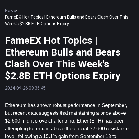
News
/
FameEX Hot Topics | Ethereum Bulls and Bears Clash Over This
Week's $2.8B ETH Options Expiry
FameEX Hot Topics |
Ethereum Bulls and Bears
Clash Over This Week's
$2.8B ETH Options Expiry
2024-09-26 09:36:45
Ethereum
 has shown robust performance in September, 
but recent data suggests that maintaining a price above 
$2,600 might prove challenging. Ether (ETH) has been 
attempting to remain above the crucial $2,600 resistance 
level, following a 15.1% gain from September 18 to 