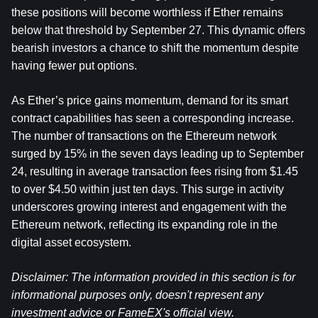
these positions will become worthless if Ether remains 
below that threshold by September 27. This dynamic offers 
bearish investors a chance to shift the momentum despite 
having fewer put options.
As Ether’s price gains momentum, demand for its smart 
contract capabilities has seen a corresponding increase. 
The number of transactions on the Ethereum network 
surged by 15% in the seven days leading up to September 
24, resulting in average transaction fees rising from $1.45 
to over $4.50 within just ten days. This surge in activity 
underscores growing interest and engagement with the 
Ethereum network, reflecting its expanding role in the 
digital asset ecosystem.
Disclaimer: The information provided in this section is for 
informational purposes only, doesn't represent any 
investment advice or FameEX's official view.