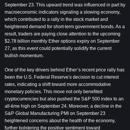
September 23. This upward trend was influenced in part by 
macroeconomic indicators signaling a slowing economy, 
which contributed to a rally in the stock market and 
heightened demand for short-term government bonds. As a 
result, traders are paying close attention to the upcoming 
$2.78 billion monthly Ether options expiry on September 
27, as this event could potentially solidify the current 
bullish momentum.
One of the key drivers behind Ether’s recent price rally has 
been the U.S. Federal Reserve's decision to cut interest 
rates, indicating a shift toward more accommodative 
monetary policies. This move not only benefited 
cryptocurrencies but also pushed the S&P 500 index to an 
all-time high on September 24. Moreover, a decline in the 
S&P Global Manufacturing PMI on September 23 
heightened concerns about the health of the economy, 
further bolstering the positive sentiment toward 