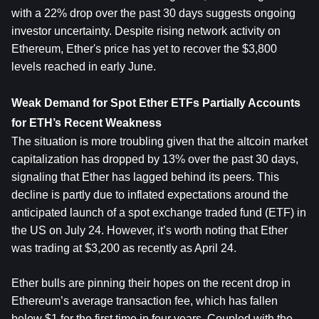
with a 22% drop over the past 30 days suggests ongoing 
investor uncertainty. Despite rising network activity on 
Ethereum, Ether's price has yet to recover the $3,800 
levels reached in early June.
Weak Demand for Spot Ether ETFs Partially Accounts 
for ETH’s Recent Weakness
The situation is more troubling given that the altcoin market 
capitalization has dropped by 13% over the past 30 days, 
signaling that Ether has lagged behind its peers. This 
decline is partly due to inflated expectations around the 
anticipated launch of a spot exchange traded fund (ETF) in 
the US on July 24. However, it’s worth noting that Ether 
was trading at $3,200 as recently as April 24.
Ether bulls are pinning their hopes on the recent drop in 
Ethereum’s average transaction fee, which has fallen 
below $1 for the first time in four years. Coupled with the 