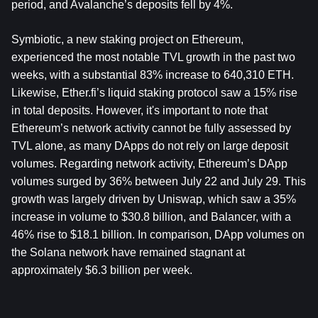
period, and Avalanche’s deposits fell by 4%.
Symbiotic, a new staking project on Ethereum, 
experienced the most notable TVL growth in the past two 
weeks, with a substantial 83% increase to 640,310 ETH. 
Likewise, Ether.fi’s liquid staking protocol saw a 15% rise 
in total deposits. However, it's important to note that 
Ethereum’s network activity cannot be fully assessed by 
TVL alone, as many DApps do not rely on large deposit 
volumes. Regarding network activity, Ethereum’s DApp 
volumes surged by 36% between July 22 and July 29. This 
growth was largely driven by Uniswap, which saw a 35% 
increase in volume to $30.8 billion, and Balancer, with a 
46% rise to $18.1 billion. In comparison, DApp volumes on 
the Solana network have remained stagnant at 
approximately $6.3 billion per week.