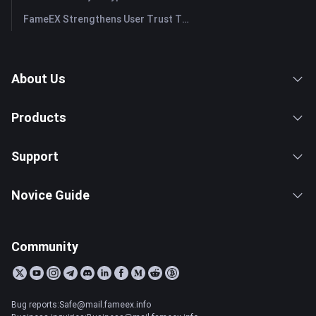
FameEX Strengthens User Trust Through Eight Years of Stable Operations and Global Growth
About Us
Products
Support
Novice Guide
Community
Bug reports:Safe@mail.fameex.info