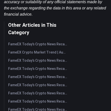
accuracy or suitability of any official statements made by 
the exchange regarding the data in this area or any related 
financial advice.
Other Articles in This
Category
FameEX Today’s Crypto News Recap | August 7, 2026
FameEX Crypto Market Trend | August 6, 2026
FameEX Today’s Crypto News Recap | August 6 2026
FameEX Today’s Crypto News Recap | August 5, 2026
FameEX Today’s Crypto News Recap | August 4, 2026
FameEX Today’s Crypto News Recap | August 3, 2026
FameEX Today’s Crypto News Recap | July 31, 2026
FameEX Today’s Crypto News Recap | July 30, 2026
FameEX Today’s Crypto News Recap | July 29, 2026