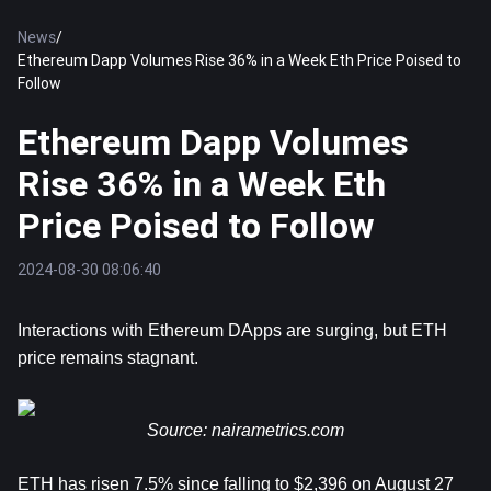
News
/
Ethereum Dapp Volumes Rise 36% in a Week Eth Price Poised to
Follow
Ethereum Dapp Volumes
Rise 36% in a Week Eth
Price Poised to Follow
2024-08-30 08:06:40
Interactions with 
Ethereum
 DApps are surging, but ETH 
price remains stagnant. 
Source: 
nairametrics.com
ETH has risen 7.5% since falling to $2,396 on August 27 