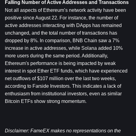
Falling Number of Active Addresses and Transactions
Not all aspects of Ethereum’s network activity have been 
positive since August 22. For instance, the number of 
active addresses interacting with DApps has remained 
unchanged, and the total number of transactions has 
dropped by 8%. In comparison, BNB Chain saw a 7% 
increase in active addresses, while Solana added 10% 
more users during the same period. Additionally, 
Ethereum's performance is being impacted by weak 
interest in spot Ether ETF funds, which have experienced 
net outflows of $107 million over the last two weeks, 
according to Farside Investors. This indicates a lack of 
enthusiasm from institutional investors, even as similar 
Bitcoin ETFs show strong momentum.
Disclaimer: FameEX makes no representations on the 