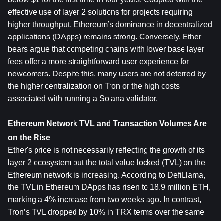
effective use of layer 2 solutions for projects requiring 
higher throughput, Ethereum’s dominance in decentralized 
applications (DApps) remains strong. Conversely, Ether 
bears argue that competing chains with lower base layer 
fees offer a more straightforward user experience for 
newcomers. Despite this, many users are not deterred by 
the higher centralization on Tron or the high costs 
associated with running a Solana validator.
Ethereum Network TVL and Transaction Volumes Are 
on the Rise
Ether's price is not necessarily reflecting the growth of its 
layer 2 ecosystem but the total value locked (TVL) on the 
Ethereum network is increasing. According to DefiLlama, 
the TVL in Ethereum DApps has risen to 18.9 million ETH, 
marking a 4% increase from two weeks ago. In contrast, 
Tron’s TVL dropped by 10% in TRX terms over the same 