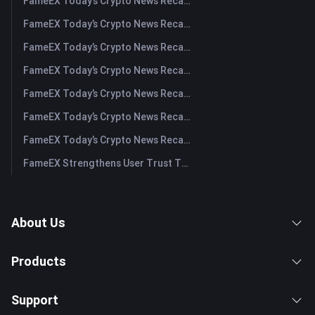
FameEX Today’s Crypto News Recap | August 6 2026
FameEX Today’s Crypto News Recap | August 5, 2026
FameEX Today’s Crypto News Recap | August 4, 2026
FameEX Today’s Crypto News Recap | August 3, 2026
FameEX Today’s Crypto News Recap | July 31, 2026
FameEX Today’s Crypto News Recap | July 30, 2026
FameEX Today’s Crypto News Recap | July 29, 2026
FameEX Strengthens User Trust Through Eight Years of Stable Operations and Global Growth
About Us
Products
Support