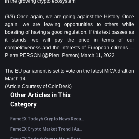
in the growing crypto ecosystem.
(9/9) Once again, we are going against the History. Once
again, we are leaving opportunities to others while
boasting of having a good regulation. If this text passes as
it stands, we will pay the price in terms of our
competitiveness and the interests of European citizens.—
Pierre PERSON (@Pierr_Person) March 11, 2022
The EU parliament is set to vote on the latest MiCA draft on
March 14.
(Article Courtesy of CoinDesk)
Other Articles in This
Category
FameEX Today’s Crypto News Recap | August 7, 2026
FameEX Crypto Market Trend | August 6, 2026