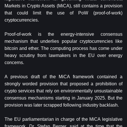
Markets in Crypto Assets (MiCA), still contains a provision
that could limit the use of PoW (proof-of-work)
cryptocurrencies.
Proof-of-work is the energy-intensive consensus
mechanism that underlies popular cryptocurrencies like
bitcoin and ether. The computing process has come under
heavy scrutiny from lawmakers in the EU over energy
concerns.
A previous draft of the MiCA framework contained a
strongly worded provision that proposed a prohibition of
crypto services that rely on environmentally unsustainable
consensus mechanisms starting in January 2025. But the
provision was later scrapped following industry backlash.
The EU parliamentarian in charge of the MiCA legislative
framework, Dr. Stefan Berger, said at the time that the