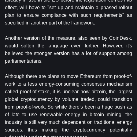
effect, will have to "set up and maintain a phased rollout
plan to ensure compliance with such requirements" as
specified in another part of the framework.
Another version of the measure, also seen by CoinDesk,
would soften the language even further. However, it's
believed the stronger version has a lot of support among
parliamentarians.
Although there are plans to move Ethereum from proof-of-
work to a less energy-consuming consensus mechanism
called proof-of-stake, it is unclear how bitcoin, the largest
global cryptocurrency by volume traded, could transition
from proof-of-work. So while there's been a huge push as
of late to use renewable energy in bitcoin mining, the
industry is still very much dependent on traditional energy
sources, thus making the cryptocurrency potentially