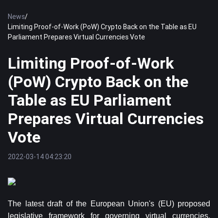
News
/
Limiting Proof-of-Work (PoW) Crypto Back on the Table as EU
Parliament Prepares Virtual Currencies Vote
Limiting Proof-of-Work
(PoW) Crypto Back on the
Table as EU Parliament
Prepares Virtual Currencies
Vote
2022-03-14 04:23:20
The latest draft of the European Union's (EU) proposed
legislative framework for governing virtual currencies,