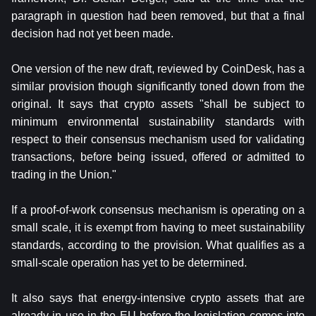
paragraph in question had been removed, but that a final
decision had not yet been made.
One version of the new draft, reviewed by CoinDesk, has a
similar provision though significantly toned down from the
original. It says that crypto assets "shall be subject to
minimum environmental sustainability standards with
respect to their consensus mechanism used for validating
transactions, before being issued, offered or admitted to
trading in the Union."
If a proof-of-work consensus mechanism is operating on a
small scale, it is exempt from having to meet sustainability
standards, according to the provision. What qualifies as a
small-scale operation has yet to be determined.
It also says that energy-intensive crypto assets that are
already in use in the EU before the legislation comes into