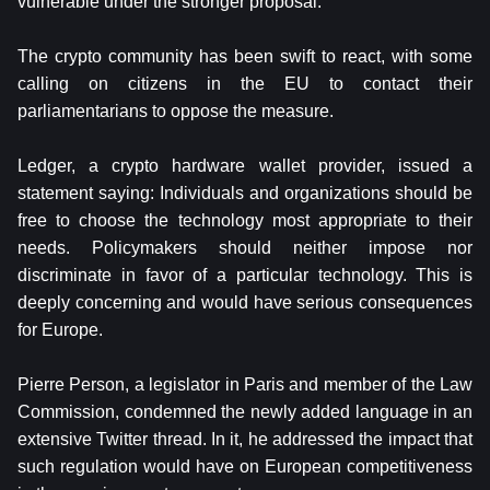
vulnerable under the stronger proposal.
The crypto community has been swift to react, with some
calling on citizens in the EU to contact their
parliamentarians to oppose the measure.
Ledger, a crypto hardware wallet provider, issued a
statement saying: Individuals and organizations should be
free to choose the technology most appropriate to their
needs. Policymakers should neither impose nor
discriminate in favor of a particular technology. This is
deeply concerning and would have serious consequences
for Europe.
Pierre Person, a legislator in Paris and member of the Law
Commission, condemned the newly added language in an
extensive Twitter thread. In it, he addressed the impact that
such regulation would have on European competitiveness