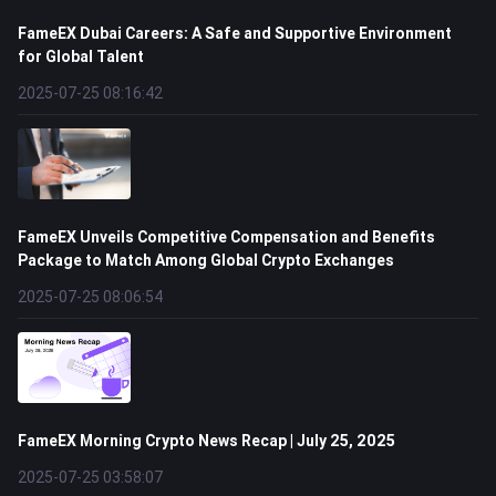
FameEX Dubai Careers: A Safe and Supportive Environment
for Global Talent
2025-07-25 08:16:42
FameEX Unveils Competitive Compensation and Benefits
Package to Match Among Global Crypto Exchanges
2025-07-25 08:06:54
FameEX Morning Crypto News Recap | July 25, 2025
2025-07-25 03:58:07