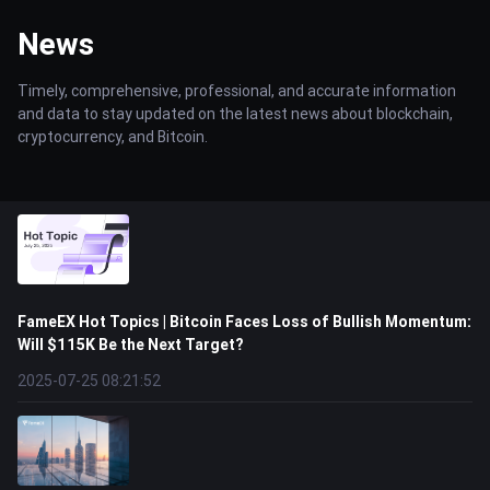
News
Timely, comprehensive, professional, and accurate information
and data to stay updated on the latest news about blockchain,
cryptocurrency, and Bitcoin.
FameEX Hot Topics | Bitcoin Faces Loss of Bullish Momentum:
Will $115K Be the Next Target?
2025-07-25 08:21:52