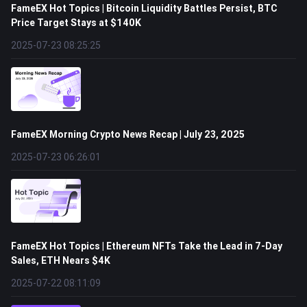
FameEX Hot Topics | Bitcoin Liquidity Battles Persist, BTC
Price Target Stays at $140K
2025-07-23 08:25:25
FameEX Morning Crypto News Recap | July 23, 2025
2025-07-23 06:26:01
FameEX Hot Topics | Ethereum NFTs Take the Lead in 7-Day
Sales, ETH Nears $4K
2025-07-22 08:11:09