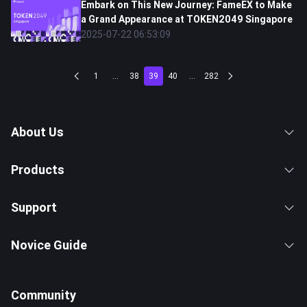
Embark on This New Journey: FameEX to Make
a Grand Appearance at TOKEN2049 Singapore
2025-07-22 06:53:09
1
...
38
39
40
...
282
About Us
Products
Support
Novice Guide
Community