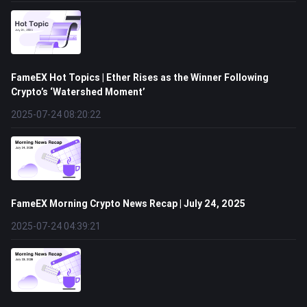
FameEX Hot Topics | Ether Rises as the Winner Following
Crypto’s ‘Watershed Moment’
2025-07-24 08:20:22
FameEX Morning Crypto News Recap | July 24, 2025
2025-07-24 04:39:21