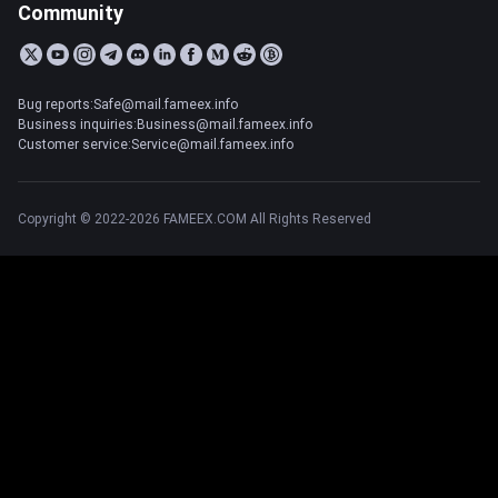
Community
Bug reports:Safe@mail.fameex.info
Business inquiries:Business@mail.fameex.info
Customer service:Service@mail.fameex.info
Copyright © 2022-2026 FAMEEX.COM All Rights Reserved