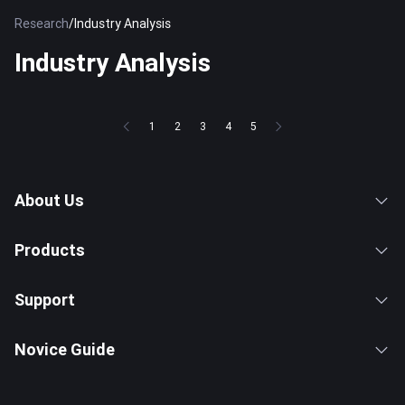
Research
/
Industry Analysis
Industry Analysis
1
2
3
4
5
About Us
Products
Support
Novice Guide