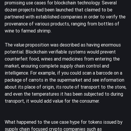
promising use cases for blockchain technology. Several
dozen projects had been launched that claimed to be
partnered with established companies in order to verify the
provenance of various products, ranging from bottles of
wine to farmed shrimp.
The value proposition was described as having enormous
potential. Blockchain verifiable systems would prevent
counterfeit food, wines and medicines from entering the
market, ensuring complete supply chain control and
intelligence. For example, if you could scan a barcode on a
package of carrots in the supermarket and see information
about its place of origin, its route of transport to the store,
and even the temperatures it has been subjected to during
transport, it would add value for the consumer.
What happened to the use case hype for tokens issued by
supply chain focused crypto companies such as