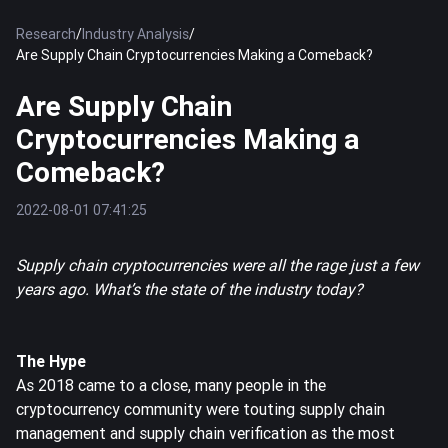
Research
/
Industry Analysis
/
Are Supply Chain Cryptocurrencies Making a Comeback?
Are Supply Chain
Cryptocurrencies Making a
Comeback?
2022-08-01 07:41:25
Supply chain cryptocurrencies were all the rage just a few
years ago. What’s the state of the industry today?
The Hype
As 2018 came to a close, many people in the
cryptocurrency community were touting supply chain
management and supply chain verification as the most