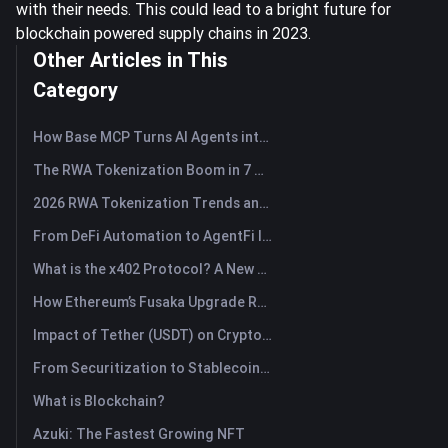
with their needs. This could lead to a bright future for
blockchain powered supply chains in 2023.
Other Articles in This
Category
How Base MCP Turns AI Agents into Web3 Asset Assistants
The RWA Tokenization Boom in 7 Charts
2026 RWA Tokenization Trends and the Rise of TradFi
From DeFi Automation to AgentFi Intelligence: The Next Era of On-Chain Asset Management
What is the x402 Protocol? A New Standard Reshaping Internet Payment Protocol
How Ethereum’s Fusaka Upgrade Reshapes Its Scaling Blueprint
Impact of Tether (USDT) on Crypto Market: Driving Bull Market Force or Major Risk?
From Securitization to Stablecoins: How Real-World Assets Are Rewiring Global Capital?
What is Blockchain?
Azuki: The Fastest Growing NFT