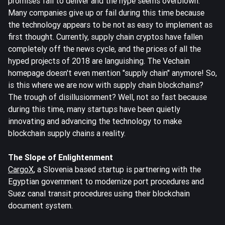
promises fail to deliver and the hype seems overblown.
Many companies give up or fail during this time because
the technology appears to be not as easy to implement as
first thought. Currently, supply chain cryptos have fallen
completely off the news cycle, and the prices of all the
hyped projects of 2018 are languishing. The Vechain
homepage doesn't even mention "supply chain" anymore! So,
is this where we are now with supply chain blockchains?
The trough of disillusionment? Well, not so fast because
during this time, many startups have been quietly
innovating and advancing the technology to make
blockchain supply chains a reality.
The Slope of Enlightenment
CargoX
, a Slovenia based startup is partnering with the
Egyptian government to modernize port procedures and
Suez canal transit procedures using their blockchain
document system.