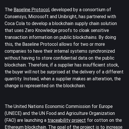
The
Baseline Protocol
, developed by a consortium of
Consensys, Microsoft and Unibright, has partnered with
Coca Cola to develop a blockchain supply chain solution
that uses Zero Knowledge proofs to cloak sensitive
transaction information on public blockchains. By doing
this, the Baseline Protocol allows for two or more
companies to have their internal systems synchronized
without having to store confidential data on the public
blockchain. Therefore, if a supplier has insufficient stock,
the buyer will not be surprised at the delivery of a different
quantity. Instead, when a supplier makes an alteration, the
change is represented on the blockchain.
The United Nations Economic Commission for Europe
(UNECE) and the UN Food and Agriculture Organization
(FAO) are launching a
traceability project
for cotton on the
Ethereum blockchain. The goal of the project is to increase