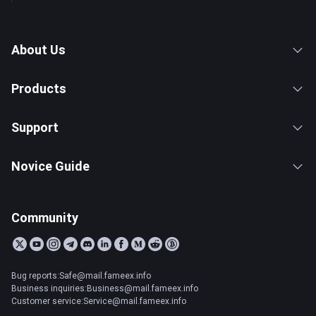
About Us
Products
Support
Novice Guide
Community
Bug reports:Safe@mail.fameex.info
Business inquiries:Business@mail.fameex.info
Customer service:Service@mail.fameex.info