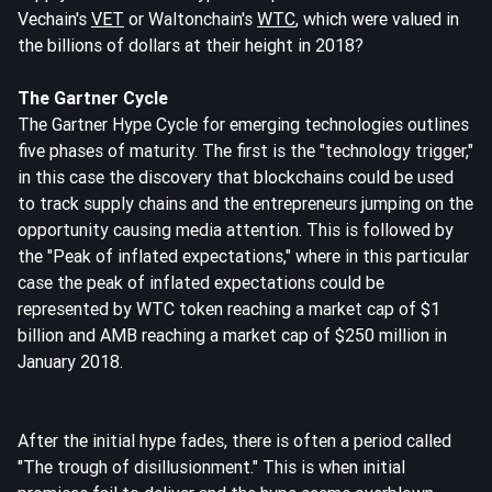
Vechain's
VET
or Waltonchain's
WTC
, which were valued in
the billions of dollars at their height in 2018?
The Gartner Cycle
The Gartner Hype Cycle for emerging technologies outlines
five phases of maturity. The first is the "technology trigger,"
in this case the discovery that blockchains could be used
to track supply chains and the entrepreneurs jumping on the
opportunity causing media attention. This is followed by
the "Peak of inflated expectations," where in this particular
case the peak of inflated expectations could be
represented by WTC token reaching a market cap of $1
billion and AMB reaching a market cap of $250 million in
January 2018.
After the initial hype fades, there is often a period called
"The trough of disillusionment." This is when initial