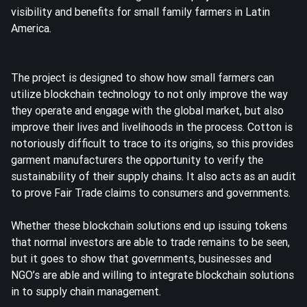
visibility and benefits for small family farmers in Latin
America.
The project is designed to show how small farmers can
utilize blockchain technology to not only improve the way
they operate and engage with the global market, but also
improve their lives and livelihoods in the process. Cotton is
notoriously difficult to trace to its origins, so this provides
garment manufacturers the opportunity to verify the
sustainability of their supply chains. It also acts as an audit
to prove Fair Trade claims to consumers and governments.
Whether these blockchain solutions end up issuing tokens
that normal investors are able to trade remains to be seen,
but it goes to show that governments, businesses and
NGO’s are able and willing to integrate blockchain solutions
in to supply chain management.