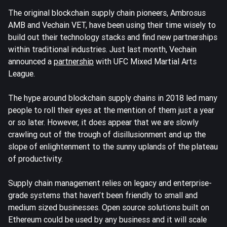
The original blockchain supply chain pioneers, Ambrosus
AMB and Vechain VET, have been using their time wisely to
build out their technology stacks and find new partnerships
within traditional industries. Just last month, Vechain
announced a
partnership
with UFC Mixed Martial Arts
League.
The hype around blockchain supply chains in 2018 led many
people to roll their eyes at the mention of them just a year
or so later. However, it does appear that we are slowly
crawling out of the trough of disillusionment and up the
slope of enlightenment to the sunny uplands of the plateau
of productivity.
Supply chain management relies on legacy and enterprise-
grade systems that haven’t been friendly to small and
medium sized businesses. Open source solutions built on
Ethereum could be used by any business and it will scale