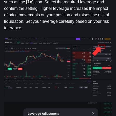
such as the 
[1x] 
icon. Select the required leverage and 
confirm the setting. Higher leverage increases the impact 
of price movements on your position and raises the risk of 
liquidation. Set your leverage carefully based on your risk 
tolerance.