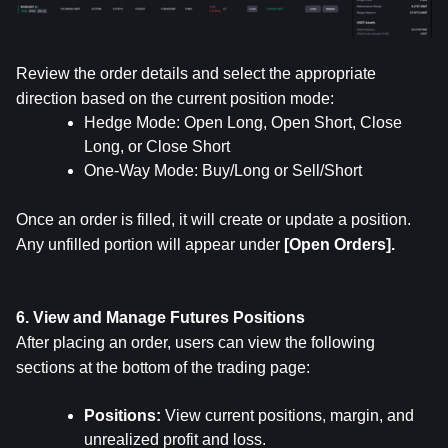
Review the order details and select the appropriate 
direction based on the current position mode:
Hedge Mode: Open Long, Open Short, Close 
Long, or Close Short
One-Way Mode: Buy/Long or Sell/Short
Once an order is filled, it will create or update a position. 
Any unfilled portion will appear under 
[Open Orders].
6. View and Manage Futures Positions
After placing an order, users can view the following 
sections at the bottom of the trading page:
Positions: 
View current positions, margin, and 
unrealized profit and loss.