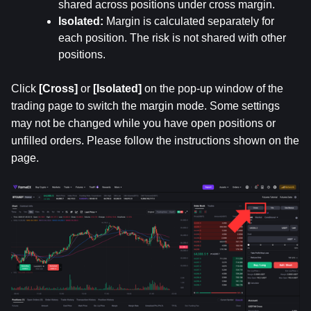
shared across positions under cross margin.
Isolated: 
Margin is calculated separately for 
each position. The risk is not shared with other 
positions.
Click 
[Cross]
 or 
[Isolated]
 on the pop-up window of the 
trading page to switch the margin mode. Some settings 
may not be changed while you have open positions or 
unfilled orders. Please follow the instructions shown on the 
page.