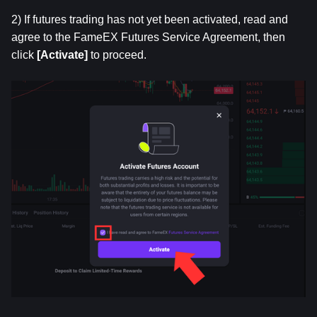
2) If futures trading has not yet been activated, read and 
agree to the FameEX Futures Service Agreement, then 
click
 [Activate]
 to proceed.