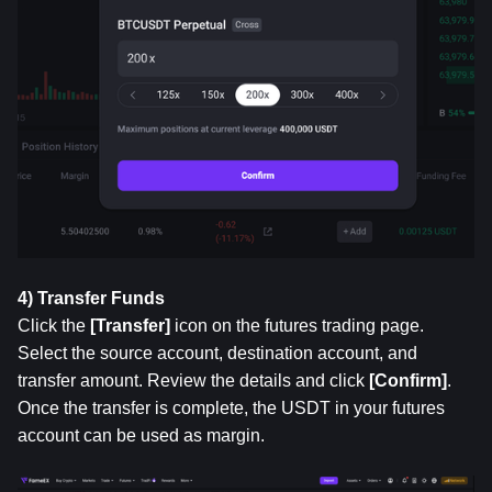
4) Transfer Funds
Click the 
[Transfer]
 icon on the futures trading page. 
Select the source account, destination account, and 
transfer amount. Review the details and click 
[Confirm]
. 
Once the transfer is complete, the USDT in your futures 
account can be used as margin.