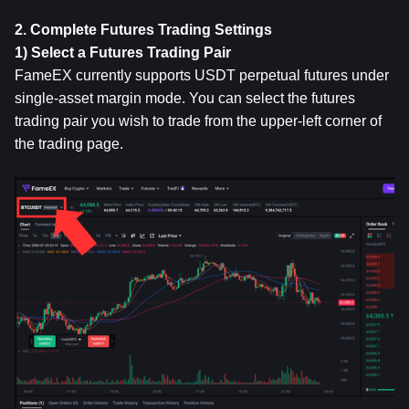
2. Complete Futures Trading Settings
1) Select a Futures Trading Pair
FameEX currently supports USDT perpetual futures under 
single-asset margin mode. You can select the futures 
trading pair you wish to trade from the upper-left corner of 
the trading page.