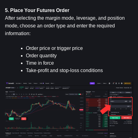
5. Place Your Futures Order
After selecting the margin mode, leverage, and position 
mode, choose an order type and enter the required 
information:
Order price or trigger price
Order quantity
Time in force
Take-profit and stop-loss conditions