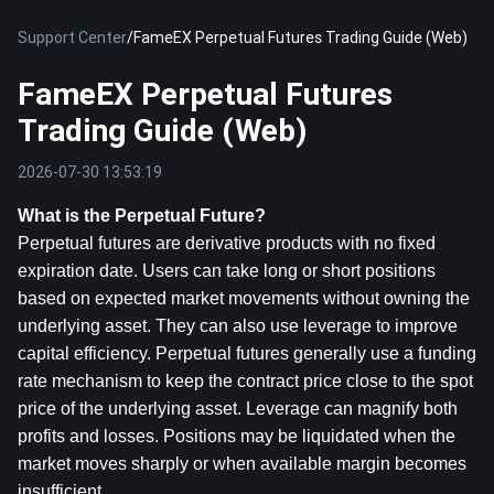
Support Center
/
FameEX Perpetual Futures Trading Guide (Web)
FameEX Perpetual Futures
Trading Guide (Web)
2026-07-30 13:53:19
What is the Perpetual Future?
Perpetual futures are derivative products with no fixed 
expiration date. Users can take long or short positions 
based on expected market movements without owning the 
underlying asset. They can also use leverage to improve 
capital efficiency. Perpetual futures generally use a funding 
rate mechanism to keep the contract price close to the spot 
price of the underlying asset. Leverage can magnify both 
profits and losses. Positions may be liquidated when the 
market moves sharply or when available margin becomes 
insufficient.