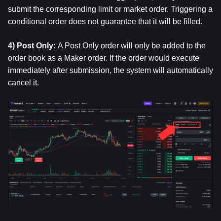
submit the corresponding limit or market order. Triggering a 
conditional order does not guarantee that it will be filled.
4) Post Only: 
A Post Only order will only be added to the 
order book as a Maker order. If the order would execute 
immediately after submission, the system will automatically 
cancel it.