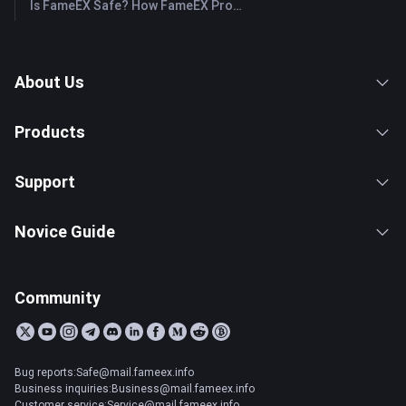
Is FameEX Safe? How FameEX Protects Your Funds
About Us
Products
Support
Novice Guide
Community
Bug reports:Safe@mail.fameex.info
Business inquiries:Business@mail.fameex.info
Customer service:Service@mail.fameex.info