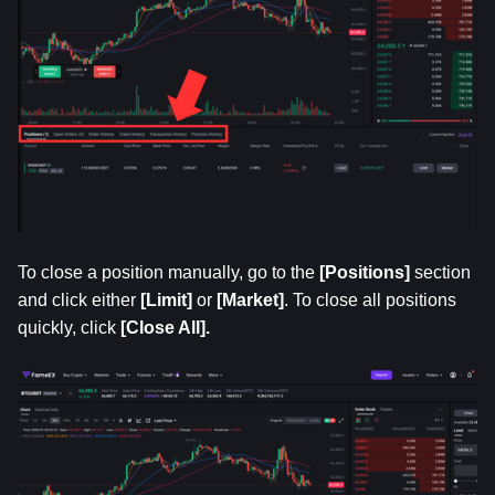
To close a position manually, go to the 
[Positions]
 section 
and click either
 [Limit]
 or 
[Market]
. To close all positions 
quickly, click
 [Close All].