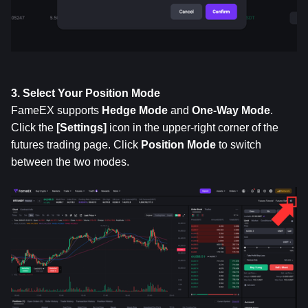
3. Select Your Position Mode
FameEX supports 
Hedge Mode
 and 
One-Way Mode
. 
Click the 
[Settings]
 icon in the upper-right corner of the 
futures trading page. Click 
Position
Mode
 to switch 
between the two modes.