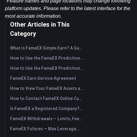
*Feature names and page locations may change following 
platform updates. Please refer to the latest interface for the 
most accurate information.
Other Articles in This
Category
What Is FameEX Simple Earn? A Guide to Flexible and Fixed Products
How to Use the FameEX Prediction Market? (App)
How to Use the FameEX Prediction Market? (Web)
FameEX Earn Service Agreement
How to View Your FameEX Assets and Transfer Funds? (App)
How to Contact FameEX Online Customer Support?
Is FameEX a Registered Company? Operating Entity & Registration
FameEX Withdrawals — Limits, Fees & Timing
FameEX Futures — Max Leverage, Fees & USDⓈ-M Perpetuals