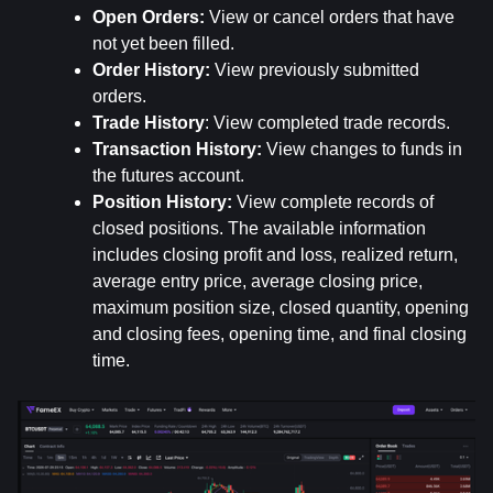
Open Orders:
 View or cancel orders that have 
not yet been filled.
Order History: 
View previously submitted 
orders.
Trade History
: View completed trade records.
Transaction History: 
View changes to funds in 
the futures account.
Position History:
 View complete records of 
closed positions. The available information 
includes closing profit and loss, realized return, 
average entry price, average closing price, 
maximum position size, closed quantity, opening 
and closing fees, opening time, and final closing 
time.