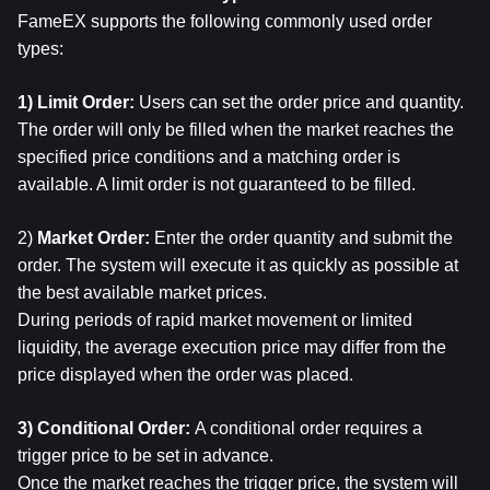
FameEX supports the following commonly used order 
types:
1) Limit Order: 
Users can set the order price and quantity.
The order will only be filled when the market reaches the 
specified price conditions and a matching order is 
available. A limit order is not guaranteed to be filled.
2) 
Market Order: 
Enter the order quantity and submit the 
order. The system will execute it as quickly as possible at 
the best available market prices.
During periods of rapid market movement or limited 
liquidity, the average execution price may differ from the 
price displayed when the order was placed.
3) Conditional Order: 
A conditional order requires a 
trigger price to be set in advance.
Once the market reaches the trigger price, the system will 