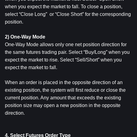
when you expect the market to fall. To close a position, 
select “Close Long”  or “Close Short” for the corresponding 
position.
2) One-Way Mode
One-Way Mode allows only one net position direction for 
the same futures trading pair. Select “Buy/Long” when you 
expect the market to rise. Select “Sell/Short” when you 
expect the market to fall.
When an order is placed in the opposite direction of an 
existing position, the system will first reduce or close the 
current position. Any amount that exceeds the existing 
position size may open a new position in the opposite 
direction.
4. Select Futures Order Type