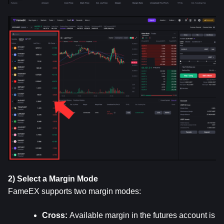
2) Select a Margin Mode
FameEX supports two margin modes:
Cross: 
Available margin in the futures account is 