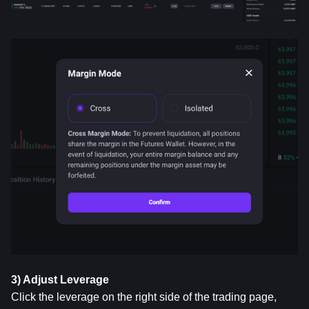
3) Adjust Leverage
Click the leverage on the right side of the trading page, 