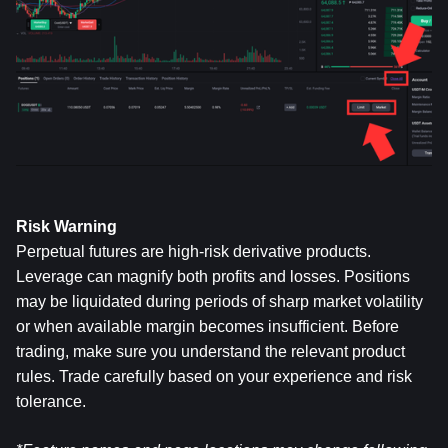
Risk Warning
Perpetual futures are high-risk derivative products. 
Leverage can magnify both profits and losses. Positions 
may be liquidated during periods of sharp market volatility 
or when available margin becomes insufficient. Before 
trading, make sure you understand the relevant product 
rules. Trade carefully based on your experience and risk 
tolerance.