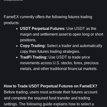
FameEX currently offers the following futures trading 
products:
USDT Perpetual Futures: 
Use USDT as the 
margin and settlement asset to open long or short 
positions.
Copy Trading: 
Select a trader and automatically 
copy their futures trading strategies.
TradFi Trading: 
Use USDT to trade price 
movements across U.S. stocks, forex, precious 
metals, and other traditional financial markets.
How to Trade USDT Perpetual Futures on FameEX?
Before trading, users must activate their futures account 
and complete the required fund transfer and trading 
settings. The following guide explains how to select a 