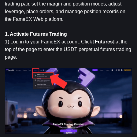
trading pair, set the margin and position modes, adjust 
leverage, place orders, and manage position records on 
the FameEX Web platform.
1. Activate Futures Trading
1) Log in to your FameEX account. Click 
[Futures]
 at the 
top of the page to enter the USDT perpetual futures trading 
page.