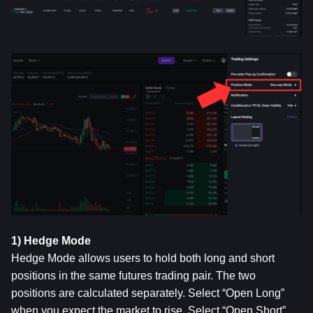
1) Hedge Mode
Hedge Mode allows users to hold both long and short 
positions in the same futures trading pair. The two 
positions are calculated separately. Select “Open Long” 
when you expect the market to rise. Select “Open Short” 