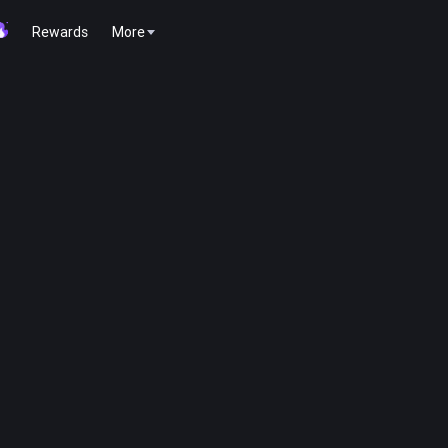
Rewards
More