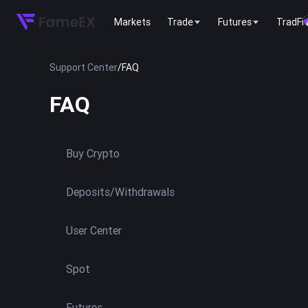
Markets
Trade
Futures
TradFi
Support Center
/
FAQ
FAQ
Buy Crypto
Deposits/Withdrawals
User Center
Spot
Futures