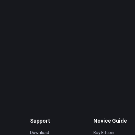
Support
Novice Guide
Download
Buy Bitcoin