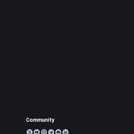
Community