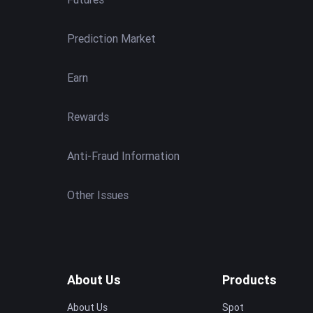
Prediction Market
Earn
Rewards
Anti-Fraud Information
Other Issues
About Us
Products
About Us
Spot