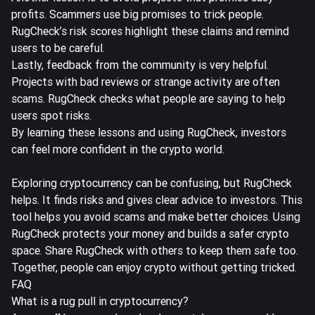
profits. Scammers use big promises to trick people.
RugCheck’s risk scores highlight these claims and remind
users to be careful.
Lastly, feedback from the community is very helpful.
Projects with bad reviews or strange activity are often
scams. RugCheck checks what people are saying to help
users spot risks.
By learning these lessons and using RugCheck, investors
can feel more confident in the crypto world.
Exploring cryptocurrency can be confusing, but RugCheck
helps. It finds risks and gives clear advice to investors. This
tool helps you avoid scams and make better choices. Using
RugCheck protects your money and builds a safer crypto
space. Share RugCheck with others to keep them safe too.
Together, people can enjoy crypto without getting tricked.
FAQ
What is a rug pull in cryptocurrency?