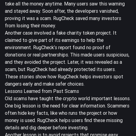
take all the money anytime. Many users saw this warning
and stayed away. Soon after, the developers vanished,
proving it was a scam. RugCheck saved many investors
from losing their money.
Another case involved a fake charity token project. It
claimed to give part of its earnings to help the
environment. RugCheck’s report found no proof of
donations or real partnerships. This made users suspicious,
and they avoided the project. Later, it was revealed as a
scam, but RugCheck had already protected its users.
These stories show how RugCheck helps investors spot
dangers early and make safer choices.
Lessons Learned from Past Scams
Old scams have taught the crypto world important lessons.
One big lesson is the need for clear information. Scammers
often hide key facts, like who runs the project or how
money is used. RugCheck helps users find these missing
details and dig deeper before investing.
Another lesson is to avoid projects that promise easy