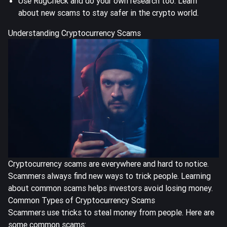
Use RugCheck and do your own research too. Learn
about new scams to stay safer in the crypto world.
Understanding Cryptocurrency Scams
Cryptocurrency scams are everywhere and hard to notice.
Scammers always find new ways to trick people.
Learning
about common scams
helps investors avoid losing money.
Common Types of Cryptocurrency Scams
Scammers use tricks to steal money from people. Here are
some common scams: