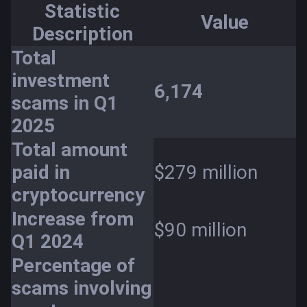
Statistic
Value
Description
Total
investment
6,174
scams in Q1
2025
Total amount
paid in
$279 million
cryptocurrency
Increase from
$90 million
Q1 2024
Percentage of
scams involving