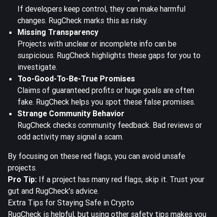
If developers keep control, they can make harmful
changes. RugCheck marks this as risky.
Missing Transparency
Projects with unclear or incomplete info can be
suspicious. RugCheck highlights these gaps for you to
investigate.
Too-Good-To-Be-True Promises
Claims of guaranteed profits or huge goals are often
fake. RugCheck helps you spot these false promises.
Strange Community Behavior
RugCheck checks community feedback. Bad reviews or
odd activity may signal a scam.
By focusing on these red flags, you can avoid unsafe
projects.
Pro Tip:
If a project has many red flags, skip it. Trust your
gut and RugCheck’s advice.
Extra Tips for Staying Safe in Crypto
RugCheck is helpful, but using other safety tips makes you