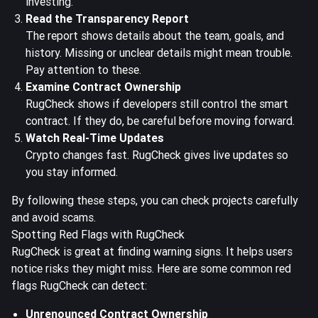
investing.
Read the Transparency Report
The report shows details about the team, goals, and
history. Missing or unclear details might mean trouble.
Pay attention to these.
Examine Contract Ownership
RugCheck shows if developers still control the smart
contract. If they do, be careful before moving forward.
Watch Real-Time Updates
Crypto changes fast. RugCheck gives live updates so
you stay informed.
By following these steps, you can check projects carefully
and avoid scams.
Spotting Red Flags with RugCheck
RugCheck is great at finding warning signs. It helps users
notice risks they might miss. Here are some common red
flags RugCheck can detect:
Unrenounced Contract Ownership