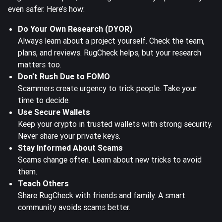
even safer. Here’s how:
Do Your Own Research (DYOR)
Always learn about a project yourself. Check the team,
plans, and reviews. RugCheck helps, but your research
matters too.
Don’t Rush Due to FOMO
Scammers create urgency to trick people. Take your
time to decide.
Use Secure Wallets
Keep your crypto in trusted wallets with strong security.
Never share your private keys.
Stay Informed About Scams
Scams change often. Learn about new tricks to avoid
them.
Teach Others
Share RugCheck with friends and family. A smart
community avoids scams better.