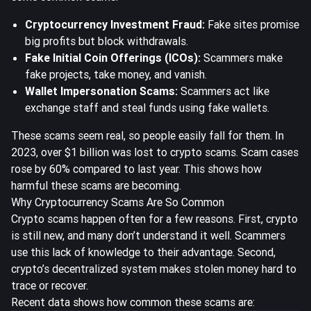
Cryptocurrency Investment Fraud:
Fake sites promise
big profits but block withdrawals.
Fake Initial Coin Offerings (ICOs):
Scammers make
fake projects, take money, and vanish.
Wallet Impersonation Scams:
Scammers act like
exchange staff and steal funds using fake wallets.
These scams seem real, so people easily fall for them.
In
2023, over $1 billion was lost to crypto scams.
Scam cases
rose by 60% compared to last year. This shows how
harmful these scams are becoming.
Why Cryptocurrency Scams Are So Common
Crypto scams happen often for a few reasons. First, crypto
is still new, and many don’t understand it well. Scammers
use this lack of knowledge to their advantage. Second,
crypto’s decentralized system makes stolen money hard to
trace or recover.
Recent data shows how common these scams are: