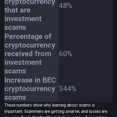
cryptocurrency
48%
that are
investment
scams
Percentage of
cryptocurrency
received from
60%
investment
scams
Increase in BEC
cryptocurrency
344%
scams
These numbers show why learning about scams is
important. Scammers are getting smarter, and losses are