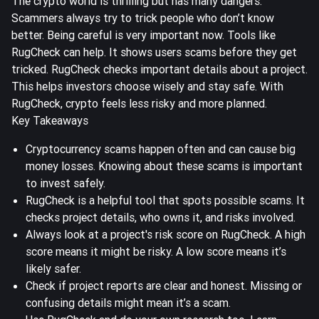
The crypto world is thrilling but has many dangers.
Scammers always try to trick people who don’t know
better. Being careful is very important now. Tools like
RugCheck can help. It shows users scams before they get
tricked. RugCheck checks important details about a project.
This helps investors choose wisely and stay safe. With
RugCheck, crypto feels less risky and more planned.
Key Takeaways
Cryptocurrency scams happen often and can cause big
money losses. Knowing about these scams is important
to
invest safely
.
RugCheck is a helpful tool that spots possible scams. It
checks project details, who owns it, and
risks involved
.
Always look at a project's risk score on RugCheck. A high
score means it might be risky. A low score means it’s
likely safer.
Check if project reports are clear and honest. Missing or
confusing details might mean it’s a scam.