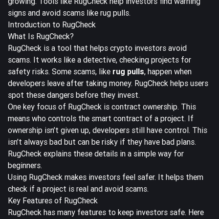
growing. Tools like RugCheck help investors find warning
signs and avoid scams like rug pulls.
Introduction to RugCheck
What Is RugCheck?
RugCheck is a tool that helps crypto investors avoid
scams. It works like a detective, checking projects for
safety risks. Some scams, like
rug pulls
, happen when
developers leave after taking money. RugCheck helps users
spot these dangers before they invest.
One key focus of RugCheck is contract ownership. This
means who controls the smart contract of a project. If
ownership isn’t given up, developers still have control. This
isn’t always bad but can be risky if they have bad plans.
RugCheck explains these details in a simple way for
beginners.
Using RugCheck makes investors feel safer. It helps them
check if a project is real and avoid scams.
Key Features of RugCheck
RugCheck has many features to keep investors safe. Here