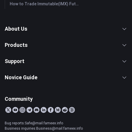
How to Trade Immutable(IMX) Futures: A Comprehensive Guide for Beginners
About Us
Products
Support
Novice Guide
Community
Bug reports:Safe@mail.fameex.info
Business inquiries:Business@mail.fameex.info