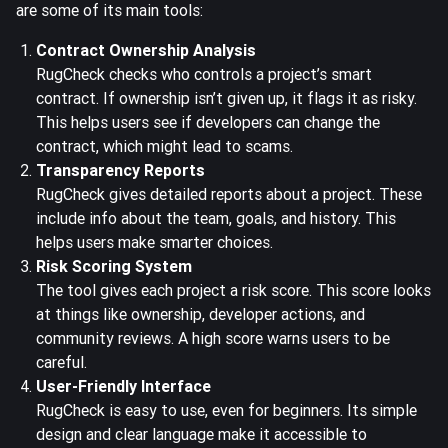
are some of its main tools:
Contract Ownership Analysis
RugCheck checks who controls a project’s smart
contract. If ownership isn’t given up, it flags it as risky.
This helps users see if developers can change the
contract, which might lead to scams.
Transparency Reports
RugCheck gives detailed reports about a project. These
include info about the team, goals, and history. This
helps users make smarter choices.
Risk Scoring System
The tool gives each project a risk score. This score looks
at things like ownership, developer actions, and
community reviews. A high score warns users to be
careful.
User-Friendly Interface
RugCheck is easy to use, even for beginners. Its simple
design and clear language make it accessible to