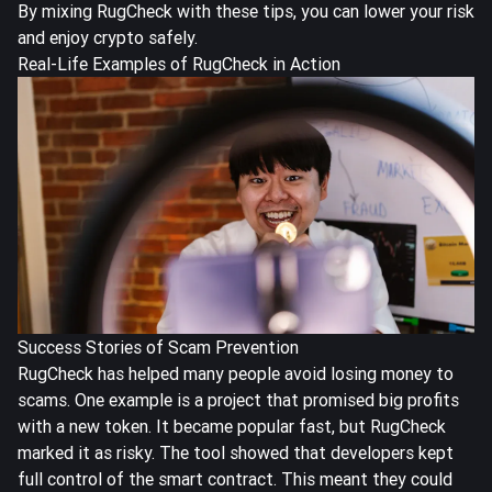
By mixing RugCheck with these tips, you can lower your risk
and enjoy crypto safely.
Real-Life Examples of RugCheck in Action
Success Stories of Scam Prevention
RugCheck has helped many people avoid losing money to
scams. One example is a project that promised big profits
with a new token. It became popular fast, but RugCheck
marked it as risky. The tool showed that developers kept
full control of the smart contract. This meant they could