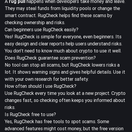
A
rug pull
happens when developers take money and leave.
They may steal funds from liquidity pools or change the
smart contract. RugCheck helps find these scams by
checking ownership and risks.
Can beginners use RugCheck easily?
Yes! RugCheck is simple for everyone, even beginners. Its
easy design and clear reports help users understand risks.
You don’t need to know much about crypto to use it well.
Does RugCheck guarantee scam prevention?
No tool can stop all scams, but RugCheck lowers risks a
lot. It shows warning signs and gives helpful details. Use it
with your own research for better safety.
How often should I use RugCheck?
Use RugCheck every time you look at a new project. Crypto
changes fast, so checking often keeps you informed about
risks.
Is RugCheck free to use?
Yes, RugCheck has free tools to spot scams. Some
advanced features might cost money, but the free version