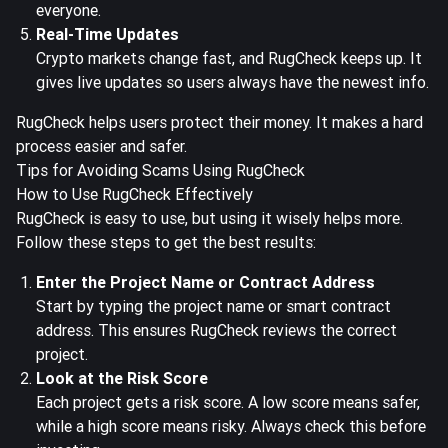
everyone.
Real-Time Updates
Crypto markets change fast, and RugCheck keeps up. It
gives live updates so users always have the newest info.
RugCheck helps users protect their money. It makes a hard
process easier and safer.
Tips for Avoiding Scams Using RugCheck
How to Use RugCheck Effectively
RugCheck is easy to use, but using it wisely helps more.
Follow these steps to get the best results:
Enter the Project Name or Contract Address
Start by typing the project name or smart contract
address. This ensures RugCheck reviews the correct
project.
Look at the Risk Score
Each project gets a risk score. A low score means safer,
while a high score means risky. Always check this before