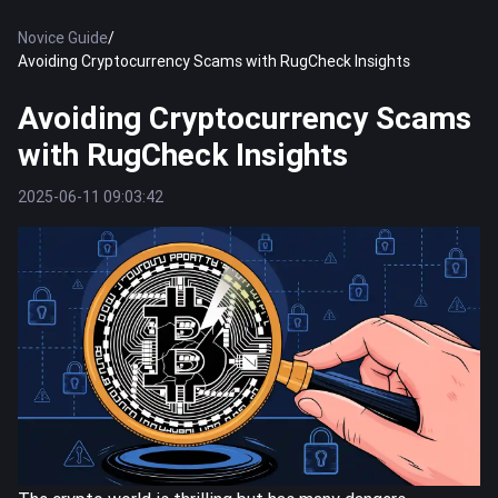
Novice Guide
/
Avoiding Cryptocurrency Scams with RugCheck Insights
Avoiding Cryptocurrency Scams
with RugCheck Insights
2025-06-11 09:03:42