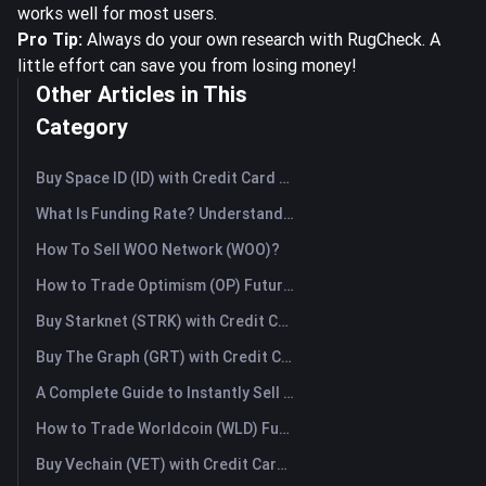
works well for most users.
Pro Tip:
Always do your own research with RugCheck. A
little effort can save you from losing money!
Other Articles in This
Category
Buy Space ID (ID) with Credit Card or Debit Card Instantly
What Is Funding Rate? Understanding Market Signals and the Common Misuses
How To Sell WOO Network (WOO)?
How to Trade Optimism (OP) Futures: A Comprehensive Guide for Beginners
Buy Starknet (STRK) with Credit Card or Debit Card Instantly
Buy The Graph (GRT) with Credit Card or Debit Card Instantly
A Complete Guide to Instantly Sell Ordinals (ORDI): The Fast Way to Sell Ordinals
How to Trade Worldcoin (WLD) Futures: A Comprehensive Guide for Beginners
Buy Vechain (VET) with Credit Card or Debit Card Instantly