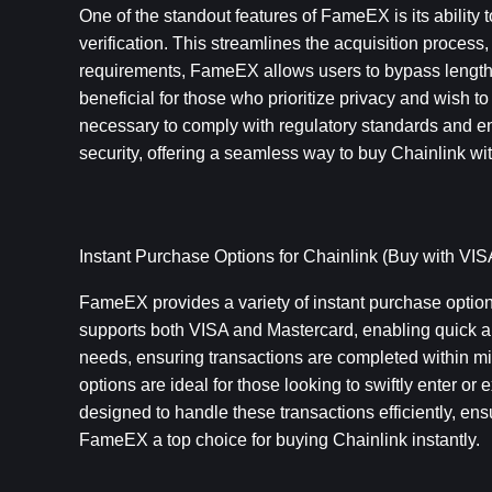
One of the standout features of FameEX is its ability to
verification. This streamlines the acquisition process,
requirements, FameEX allows users to bypass lengthy 
beneficial for those who prioritize privacy and wish to
necessary to comply with regulatory standards and e
security, offering a seamless way to buy Chainlink wi
Instant Purchase Options for Chainlink (Buy with VIS
FameEX provides a variety of instant purchase options 
supports both VISA and Mastercard, enabling quick a
needs, ensuring transactions are completed within mi
options are ideal for those looking to swiftly enter or e
designed to handle these transactions efficiently, e
FameEX a top choice for buying Chainlink instantly.