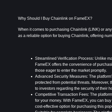
Why Should I Buy Chainlink on FameEX?
When it comes to purchasing Chainlink (LINK) or any o
as a reliable option for buying Chainlink, offering nume
Streamlined Verification Process: 
Unlike man
FameEX offers the convenience of purchasing 
those eager to enter the market promptly.
Advanced Security Measures: 
The platform
protected from potential threats. Moreover, th
to investors regarding the security of their h
Competitive Transaction Fees: 
The platform 
for your money. With FameEX, you can buy C
cost-effective option for purchasing this pop