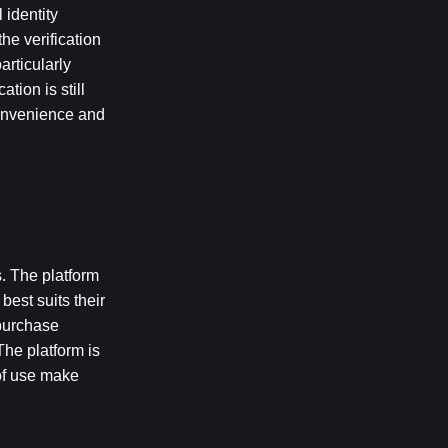
identity 
e verification 
ticularly 
ion is still 
onvenience and 
. The platform 
st suits their 
purchase 
The platform is 
f use make 