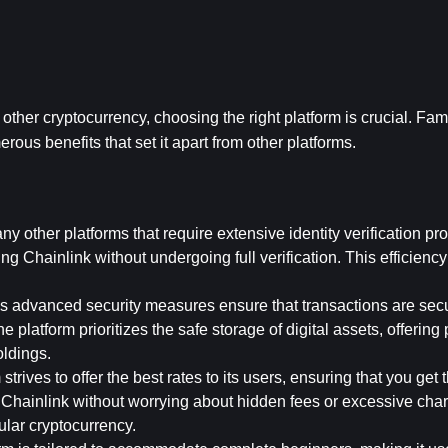
ther cryptocurrency, choosing the right platform is crucial. Fa
rous benefits that set it apart from other platforms. 
y other platforms that require extensive identity verification pro
Chainlink without undergoing full verification. This efficiency i
's advanced security measures ensure that transactions are secu
e platform prioritizes the safe storage of digital assets, offering
oldings.
strives to offer the best rates to its users, ensuring that you get 
hainlink without worrying about hidden fees or excessive charg
ular cryptocurrency.