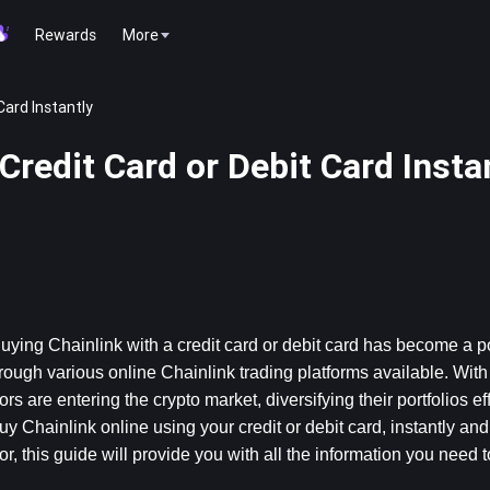
Rewards
More
Card Instantly
Credit Card or Debit Card Insta
Buying Chainlink with a credit card or debit card has become a p
hrough various online Chainlink trading platforms available. With 
 are entering the crypto market, diversifying their portfolios effor
y Chainlink online using your credit or debit card, instantly and 
 this guide will provide you with all the information you need t