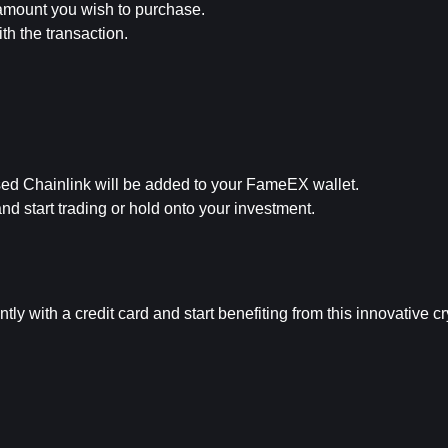
 amount you wish to purchase.
h the transaction.
sed Chainlink will be added to your FameEX wallet.
 start trading or hold onto your investment.
ly with a credit card and start benefiting from this innovative c