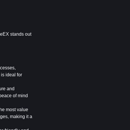
meEX stands out 
cesses, 
s ideal for 
re and 
 peace of mind 
the most value 
es, making it a 