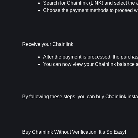
Search for Chainlink (LINK) and select the
Choose the payment methods to proceed wit
Receive your Chainlink
After the payment is processed, the purcha
You can now view your Chainlink balance and
By following these steps, you can buy Chainlink instant
Buy Chainlink Without Verification: It’s So Easy!