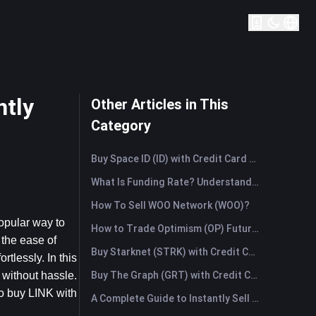
ntly
Other Articles in This
Category
Buy Space ID (ID) with Credit Card or Debit Card Instantly
What Is Funding Rate? Understanding Market Signals and the Common Misuses
How To Sell WOO Network (WOO)?
opular way to 
How to Trade Optimism (OP) Futures: A Comprehensive Guide for Beginners
the ease of 
Buy Starknet (STRK) with Credit Card or Debit Card Instantly
tlessly. In this 
Buy The Graph (GRT) with Credit Card or Debit Card Instantly
without hassle. 
o buy LINK with 
A Complete Guide to Instantly Sell Ordinals (ORDI): The Fast Way to Sell Ordinals