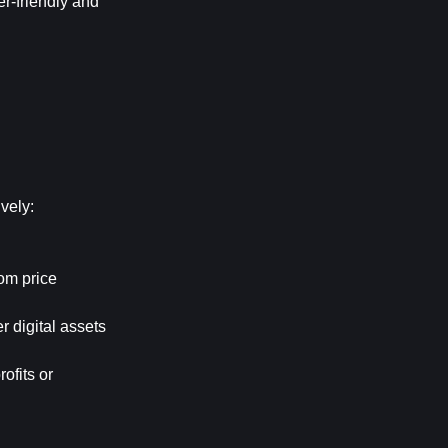
r-friendly and 
vely:
om price 
 digital assets 
fits or 