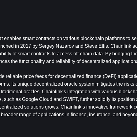
at enables smart contracts on various blockchain platforms to sec
unched in 2017 by Sergey Nazarov and Steve Ellis, Chainlink ad
ability of smart contracts to access off-chain data. By bridging t
es the functionality and reliability of decentralized application
ide reliable price feeds for decentralized finance (DeFi) applicati
rms. Its unique decentralized oracle system mitigates the risks of
 traditional oracles. Chainlink's integration with various blockch
, such as Google Cloud and SWIFT, further solidify its position 
entralized solutions grows, Chainlink’s innovative framework co
 a broader range of applications in finance, insurance, and beyon