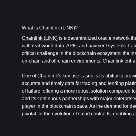
What is Chainlink (LINK)?
Chainlink (LINK)
 is a decentralized oracle network th
with real-world data, APIs, and payment systems. La
critical challenge in the blockchain ecosystem: the in
on-chain and off-chain environments, Chainlink enhanc
One of Chainlink's key use cases is its ability to prov
accurate and timely data for trading and lending platfo
of failure, offering a more robust solution compared to
and its continuous partnerships with major enterprises
player in the blockchain space. As the demand for dec
pivotal for the evolution of smart contracts, enabling