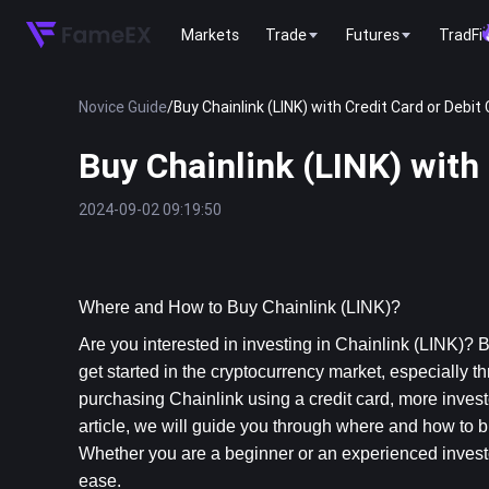
Markets
Trade
Futures
TradFi
Novice Guide
/
Buy Chainlink (LINK) with Credit Card or Debit 
Buy Chainlink (LINK) with 
2024-09-02 09:19:50
Where and How to Buy Chainlink (LINK)?
Are you interested in investing in Chainlink (LINK)? 
get started in the cryptocurrency market, especially t
purchasing Chainlink using a credit card, more investors
article, we will guide you through where and how to bu
Whether you are a beginner or an experienced investor,
ease.