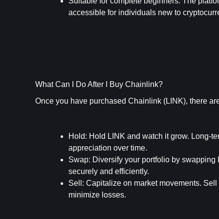
Suitable for complete beginners
: The platf
accessible for individuals new to cryptocurr
What Can I Do After I Buy Chainlink?
Once you have purchased Chainlink (LINK), there are 
Hold
: Hold LINK and watch it grow. Long-term
appreciation over time.
Swap
: Diversify your portfolio by swapping
securely and efficiently.
Sell
: Capitalize on market movements. Sell y
minimize losses.