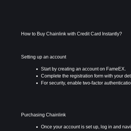
How to Buy Chainlink with Credit Card Instantly?
Setting up an account
Start by creating an account on FameEX.
Complete the registration form with your det
For security, enable two-factor authenticati
Purchasing Chainlink
Once your account is set up, log in and navi