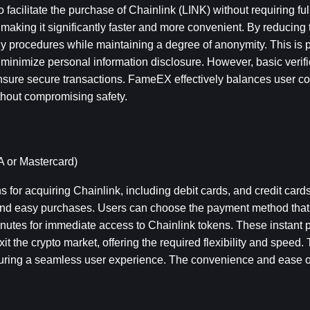
 facilitate the purchase of Chainlink (LINK) without requiring full 
 making it significantly faster and more convenient. By reducing th
procedures while maintaining a degree of anonymity. This is par
 minimize personal information disclosure. However, basic verificat
nsure secure transactions. FameEX effectively balances user c
thout compromising safety.
A or Mastercard)
for acquiring Chainlink, including debit cards, and credit cards
nd easy purchases. Users can choose the payment method that be
nutes for immediate access to Chainlink tokens. These instant 
xit the crypto market, offering the required flexibility and speed. 
nsuring a seamless user experience. The convenience and ease o