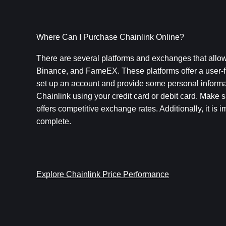
Where Can I Purchase Chainlink Online?
There are several platforms and exchanges that allow
Binance, and FameEX. These platforms offer a user-fr
set up an account and provide some personal informati
Chainlink using your credit card or debit card. Make 
offers competitive exchange rates. Additionally, it is 
complete.
Explore Chainlink Price Performance