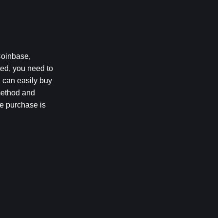
oinbase, 
ed, you need to 
 can easily buy 
method and 
e purchase is 