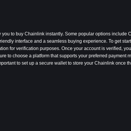
 you to buy Chainlink instantly. Some popular options include C
iendly interface and a seamless buying experience. To get start
on for verification purposes. Once your account is verified, you
sure to choose a platform that supports your preferred payment 
important to set up a secure wallet to store your Chainlink once th