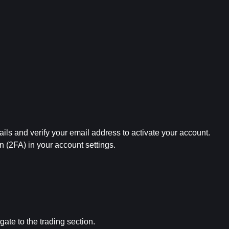
ails and verify your email address to activate your account.
on (2FA) in your account settings.
gate to the trading section.