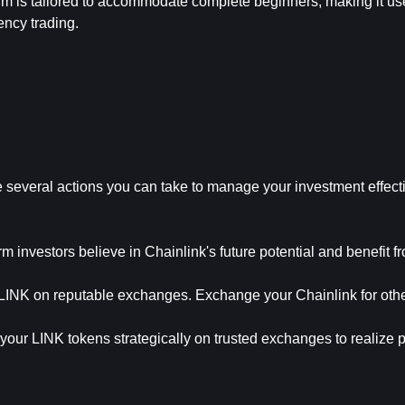
orm is tailored to accommodate complete beginners, making it use
ency trading.
several actions you can take to manage your investment effecti
 investors believe in Chainlink's future potential and benefit fr
 LINK on reputable exchanges. Exchange your Chainlink for other
our LINK tokens strategically on trusted exchanges to realize pro