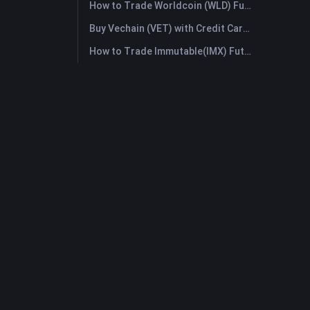
How to Trade Worldcoin (WLD) Futures: A Comprehensive Guide for Beginners
Buy Vechain (VET) with Credit Card or Debit Card Instantly
How to Trade Immutable(IMX) Futures: A Comprehensive Guide for Beginners