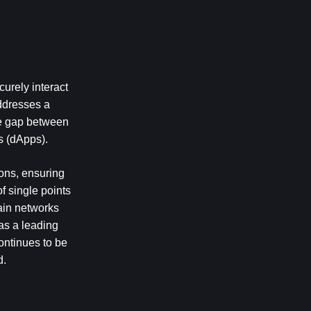
urely interact 
dresses a 
he gap between 
s (dApps).
ons, ensuring 
 single points 
ain networks 
as a leading 
ntinues to be 
d.