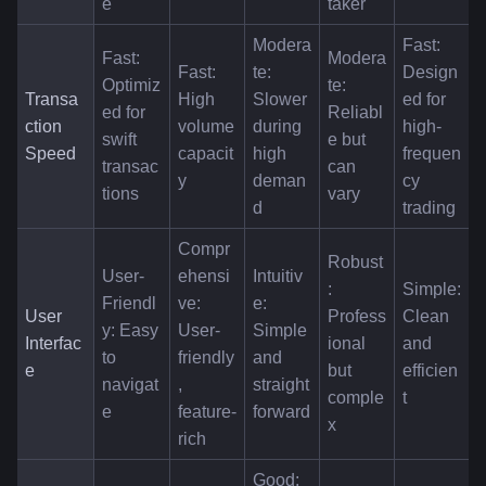
e
taker
Modera
Fast: 
Fast: 
Modera
Fast: 
te: 
Design
Optimiz
te: 
Transa
High 
Slower 
ed for 
ed for 
Reliabl
ction 
volume 
during 
high-
swift 
e but 
Speed
capacit
high 
frequen
transac
can 
y
deman
cy 
tions
vary
d
trading
Compr
Robust
User-
ehensi
Intuitiv
: 
Simple: 
Friendl
ve: 
e: 
User 
Profess
Clean 
y: Easy 
User-
Simple 
Interfac
ional 
and 
to 
friendly
and 
e
but 
efficien
navigat
, 
straight
comple
t
e
feature-
forward
x
rich
Good: 