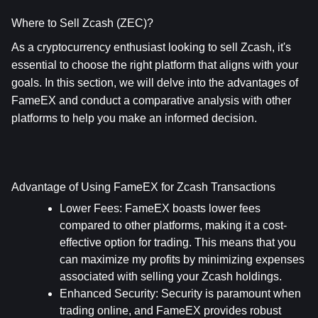
Where to Sell Zcash (ZEC)?
As a cryptocurrency enthusiast looking to sell Zcash, it's 
essential to choose the right platform that aligns with your 
goals. In this section, we will delve into the advantages of 
FameEX and conduct a comparative analysis with other 
platforms to help you make an informed decision.
Advantage of Using FameEX for Zcash Transactions
Lower Fees
: FameEX boasts lower fees 
compared to other platforms, making it a cost-
effective option for trading. This means that you 
can maximize my profits by minimizing expenses 
associated with selling your Zcash holdings.
Enhanced Security
: Security is paramount when 
trading online, and FameEX provides robust 