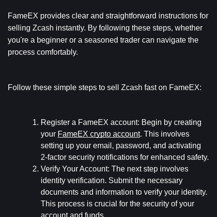
FameEX provides clear and straightforward instructions for 
selling Zcash instantly. By following these steps, whether 
you're a beginner or a seasoned trader can navigate the 
process comfortably.
Follow these simple steps to sell Zcash fast on FameEX:
Register a FameEX account:
 Begin by creating 
your 
FameEX crypto account
. This involves 
setting up your email, password, and activating 
2-factor security notifications for enhanced safety.
Verify Your Account:
 The next step involves 
identity verification. Submit the necessary 
documents and information to verify your identity. 
This process is crucial for the security of your 
account and funds.