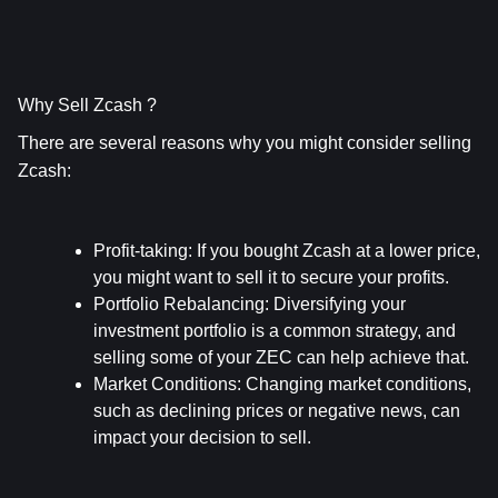
Why Sell Zcash ?
There are several reasons why you might consider selling 
Zcash:
Profit-taking
: If you bought Zcash at a lower price, 
you might want to sell it to secure your profits.
Portfolio Rebalancing
: Diversifying your 
investment portfolio is a common strategy, and 
selling some of your ZEC can help achieve that.
Market Conditions
: Changing market conditions, 
such as declining prices or negative news, can 
impact your decision to sell.