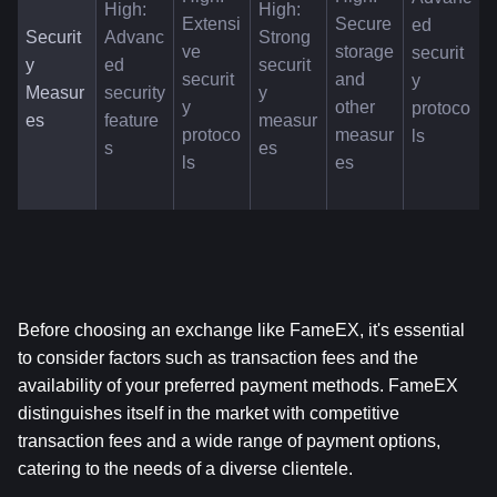
High: 
High: 
Extensi
Secure 
ed 
Securit
Advanc
Strong 
ve 
storage 
securit
y 
ed 
securit
securit
and 
y 
Measur
security 
y 
y 
other 
protoco
es
feature
measur
protoco
measur
ls
s
es
ls
es
Before choosing an exchange like FameEX, it's essential 
to consider factors such as transaction fees and the 
availability of your preferred payment methods. FameEX 
distinguishes itself in the market with competitive 
transaction fees and a wide range of payment options, 
catering to the needs of a diverse clientele.