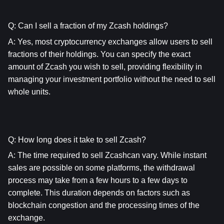
Q: Can I sell a fraction of my Zcash holdings?
A: Yes, most cryptocurrency exchanges allow users to sell 
fractions of their holdings. You can specify the exact 
amount of Zcash you wish to sell, providing flexibility in 
managing your investment portfolio without the need to sell 
whole units.
Q: How long does it take to sell Zcash?
A: The time required to sell Zcashcan vary. While instant 
sales are possible on some platforms, the withdrawal 
process may take from a few hours to a few days to 
complete. This duration depends on factors such as 
blockchain congestion and the processing times of the 
exchange.