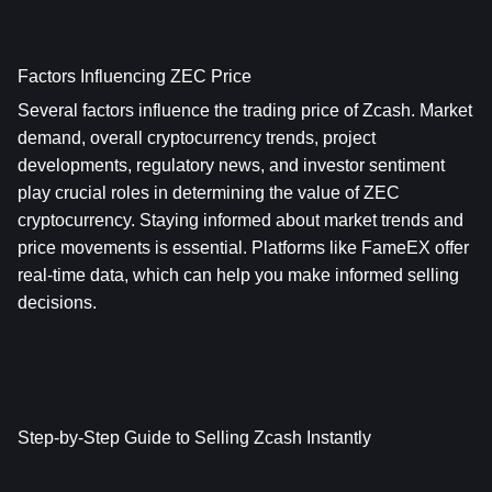
Factors Influencing ZEC Price
Several factors influence the trading price of Zcash. Market 
demand, overall cryptocurrency trends, project 
developments, regulatory news, and investor sentiment 
play crucial roles in determining the value of ZEC 
cryptocurrency. Staying informed about market trends and 
price movements is essential. Platforms like FameEX offer 
real-time data, which can help you make informed selling 
decisions.
Step-by-Step Guide to Selling Zcash Instantly