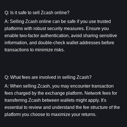
Q: Is it safe to sell Zcash online?
A: Selling Zcash online can be safe if you use trusted 
platforms with robust security measures. Ensure you 
enable two-factor authentication, avoid sharing sensitive 
information, and double-check wallet addresses before 
transactions to minimize risks.
Q: What fees are involved in selling Zcash?
A: When selling Zcash, you may encounter transaction 
fees charged by the exchange platform. Network fees for 
transferring Zcash between wallets might apply. It's 
essential to review and understand the fee structure of the 
platform you choose to maximize your returns.