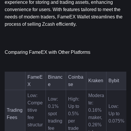
experience for storing and trading assets, enhancing 
convenience for users. With features tailored to meet the 
needs of modern traders, FameEX Wallet streamlines the 
process of selling Zcash efficiently.
Comparing FameEX with Other Platforms
FameE
Binanc
Coinba
Kraken
Bybit
X
e
se
Low: 
Modera
Low: 
High: 
Compe
te: 
0.1% 
Up to 
Low: 
Trading 
titive 
0.16% 
spot 
0.5% 
Up to 
Fees
fee 
maker, 
trading 
per 
0.075%
structur
0.26% 
fee
trade