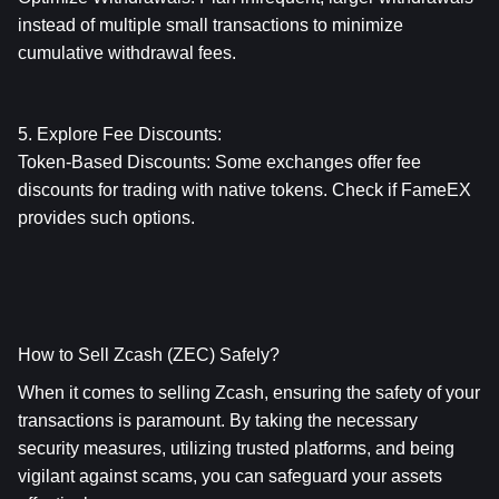
instead of multiple small transactions to minimize 
cumulative withdrawal fees.
5. Explore Fee Discounts:
Token-Based Discounts: Some exchanges offer fee 
discounts for trading with native tokens. Check if FameEX 
provides such options.
How to Sell Zcash (ZEC) Safely?
When it comes to selling Zcash, ensuring the safety of your 
transactions is paramount. By taking the necessary 
security measures, utilizing trusted platforms, and being 
vigilant against scams, you can safeguard your assets 