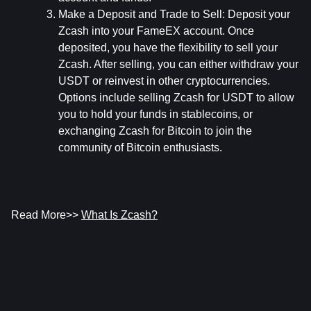
Make a Deposit and Trade to Sell:
 Deposit your 
Zcash into your FameEX account. Once 
deposited, you have the flexibility to sell your 
Zcash. After selling, you can either withdraw your 
USDT or reinvest in other cryptocurrencies. 
Options include selling Zcash for USDT to allow 
you to hold your funds in stablecoins, or 
exchanging Zcash for Bitcoin to join the 
community of Bitcoin enthusiasts.
Read More>> 
What Is Zcash?