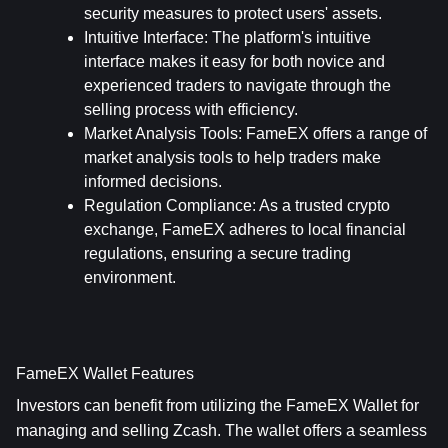
security measures to protect users' assets.
Intuitive Interface
: The platform's intuitive 
interface makes it easy for both novice and 
experienced traders to navigate through the 
selling process with efficiency.
Market Analysis Tools
: FameEX offers a range of 
market analysis tools to help traders make 
informed decisions.
Regulation Compliance
: As a trusted crypto 
exchange, FameEX adheres to local financial 
regulations, ensuring a secure trading 
environment.
FameEX Wallet Features
Investors can benefit from utilizing the FameEX Wallet for 
managing and selling Zcash. The wallet offers a seamless 