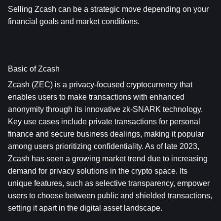
Selling Zcash can be a strategic move depending on your 
financial goals and market conditions.
Basic of Zcash
Zcash (ZEC) is a privacy-focused cryptocurrency that 
enables users to make transactions with enhanced 
anonymity through its innovative zk-SNARK technology. 
Key use cases include private transactions for personal 
finance and secure business dealings, making it popular 
among users prioritizing confidentiality. As of late 2023, 
Zcash has seen a growing market trend due to increasing 
demand for privacy solutions in the crypto space. Its 
unique features, such as selective transparency, empower 
users to choose between public and shielded transactions, 
setting it apart in the digital asset landscape.