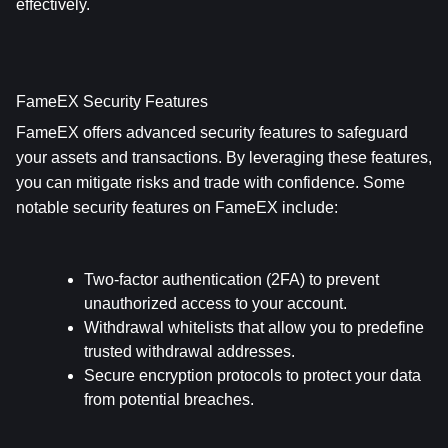
effectively.
FameEX Security Features
FameEX offers advanced security features to safeguard 
your assets and transactions. By leveraging these features, 
you can mitigate risks and trade with confidence. Some 
notable security features on FameEX include:
Two-factor authentication (2FA) to prevent 
unauthorized access to your account.
Withdrawal whitelists that allow you to predefine 
trusted withdrawal addresses.
Secure encryption protocols to protect your data 
from potential breaches.