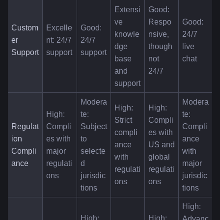
Extensi
Good: 
ve 
Respo
Good: 
Custom
Excelle
Good: 
knowle
nsive, 
24/7 
er 
nt: 24/7 
24/7 
dge 
though 
live 
Support
support
support
base 
not 
chat
and 
24/7
support
Modera
Modera
High: 
High: 
High: 
te: 
te: 
Strict 
Compli
Regulat
Compli
Subject 
Compli
compli
es with 
ion 
es with 
to 
ance 
ance 
US and 
Compli
major 
selecte
with 
with 
global 
ance
regulati
d 
major 
regulati
regulati
ons
jurisdic
jurisdic
ons
ons
tions
tions
High: 
High: 
High: 
Advanc