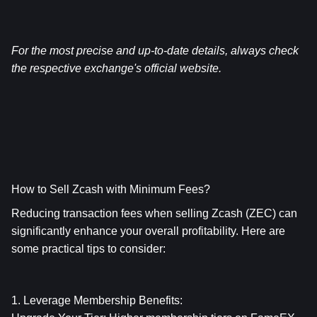
For the most precise and up-to-date details, always check 
the respective exchange's official website.
How to Sell Zcash with Minimum Fees?
Reducing transaction fees when selling Zcash (ZEC) can 
significantly enhance your overall profitability. Here are 
some practical tips to consider:
1. Leverage Membership Benefits: