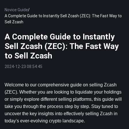
Novice Guide
/
A Complete Guide to Instantly Sell Zcash (ZEC): The Fast Way to
Sell Zcash
A Complete Guide to Instantly
Sell Zcash (ZEC): The Fast Way
to Sell Zcash
2024-12-23 08:54:45
Welcome to our comprehensive guide on selling Zcash 
(ZEC). Whether you are looking to liquidate your holdings 
or simply explore different selling platforms, this guide will 
take you through the process step by step. Stay tuned to 
uncover the key insights into effectively selling Zcash in 
today's ever-evolving crypto landscape.