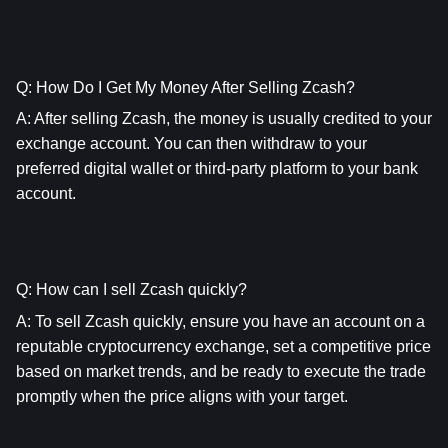
Q: How Do I Get My Money After Selling Zcash?
A: After selling Zcash, the money is usually credited to your 
exchange account. You can then withdraw to your 
preferred digital wallet or third-party platform to your bank 
account.
Q: How can I sell Zcash quickly?
A: To sell Zcash quickly, ensure you have an account on a 
reputable cryptocurrency exchange, set a competitive price 
based on market trends, and be ready to execute the trade 
promptly when the price aligns with your target.