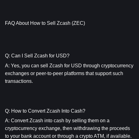
FAQ About How to Sell Zcash (ZEC)
Q: Can I Sell Zcash for USD?
A: Yes, you can sell Zcash for USD through cryptocurrency 
exchanges or peer-to-peer platforms that support such 
transactions.
Q: How to Convert Zcash Into Cash?
A: Convert Zcash into cash by selling them on a 
cryptocurrency exchange, then withdrawing the proceeds 
to your bank account or through a crypto ATM, if available.