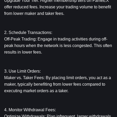
Upgrade Your Tier: Higher membership tiers on FameEX 
offer reduced fees. Increase your trading volume to benefit 
from lower maker and taker fees.
2. Schedule Transactions:
Off-Peak Trading: Engage in trading activities during off-
peak hours when the network is less congested. This often 
results in lower fees.
3. Use Limit Orders:
Maker vs. Taker Fees: By placing limit orders, you act as a 
maker, typically benefiting from lower fees compared to 
executing market orders as a taker.
4. Monitor Withdrawal Fees:
Optimize Withdrawals: Plan infrequent, larger withdrawals 