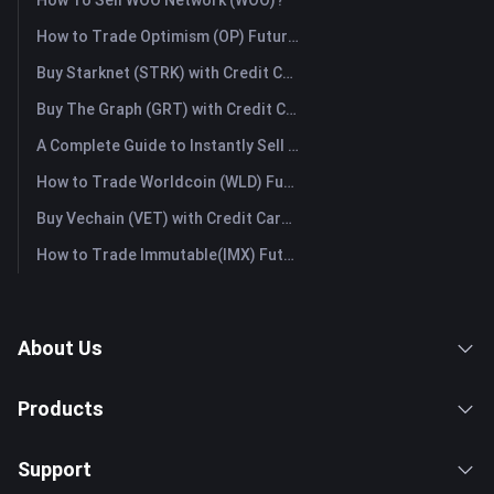
How To Sell WOO Network (WOO)?
How to Trade Optimism (OP) Futures: A Comprehensive Guide for Beginners
Buy Starknet (STRK) with Credit Card or Debit Card Instantly
Buy The Graph (GRT) with Credit Card or Debit Card Instantly
A Complete Guide to Instantly Sell Ordinals (ORDI): The Fast Way to Sell Ordinals
How to Trade Worldcoin (WLD) Futures: A Comprehensive Guide for Beginners
Buy Vechain (VET) with Credit Card or Debit Card Instantly
How to Trade Immutable(IMX) Futures: A Comprehensive Guide for Beginners
About Us
Products
Support