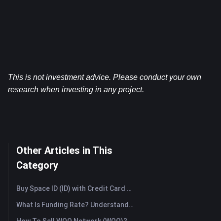
This is not investment advice. Please conduct your own 
research when investing in any project.
Other Articles in This
Category
Buy Space ID (ID) with Credit Card or Debit Card Instantly
What Is Funding Rate? Understanding Market Signals and the Common Misuses