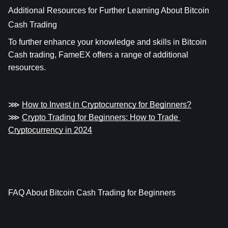
Additional Resources for Further Learning About Bitcoin 
Cash Trading
To further enhance your knowledge and skills in Bitcoin 
Cash trading, FameEX offers a range of additional 
resources.
⋙ 
How to Invest in Cryptocurrency for Beginners?
⋙ 
Crypto Trading for Beginners: How to Trade 
Cryptocurrency in 2024
FAQ About Bitcoin Cash Trading for Beginners