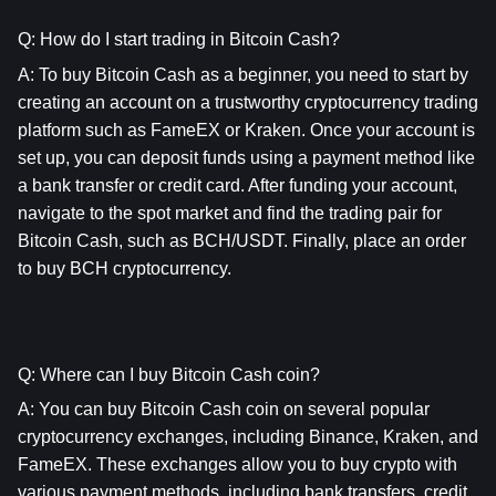
Q: How do I start trading in Bitcoin Cash?
A: To buy Bitcoin Cash as a beginner, you need to start by 
creating an account on a trustworthy cryptocurrency trading 
platform such as FameEX or Kraken. Once your account is 
set up, you can deposit funds using a payment method like 
a bank transfer or credit card. After funding your account, 
navigate to the spot market and find the trading pair for 
Bitcoin Cash, such as BCH/USDT. Finally, place an order 
to buy BCH cryptocurrency.
Q: Where can I buy Bitcoin Cash coin?
A: You can buy Bitcoin Cash coin on several popular 
cryptocurrency exchanges, including Binance, Kraken, and 
FameEX. These exchanges allow you to buy crypto with 
various payment methods, including bank transfers, credit 