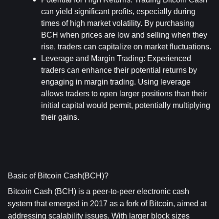
can yield significant profits, especially during 
times of high market volatility. By purchasing 
BCH when prices are low and selling when they 
rise, traders can capitalize on market fluctuations.
Leverage and Margin Trading
: Experienced 
traders can enhance their potential returns by 
engaging in margin trading. Using leverage 
allows traders to open larger positions than their 
initial capital would permit, potentially multiplying 
their gains.
Basic of Bitcoin Cash(BCH)?
Bitcoin Cash (BCH) is a peer-to-peer electronic cash 
system that emerged in 2017 as a fork of Bitcoin, aimed at 
addressing scalability issues. With larger block sizes 