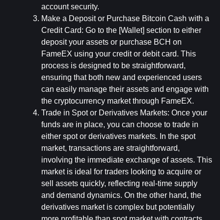
account security.
Make a Deposit or Purchase Bitcoin Cash with a 
Credit Card: 
Go to the [Wallet] section to either 
deposit your assets or purchase BCH on 
FameEX using your credit or debit card. This 
process is designed to be straightforward, 
ensuring that both new and experienced users 
can easily manage their assets and engage with 
the cryptocurrency market through FameEX.
Trade in Spot or Derivatives Markets: 
Once your 
funds are in place, you can choose to trade in 
either spot or derivatives markets. In the spot 
market, transactions are straightforward, 
involving the immediate exchange of assets. This 
market is ideal for traders looking to acquire or 
sell assets quickly, reflecting real-time supply 
and demand dynamics. On the other hand, the 
derivatives market is complex but potentially 
more profitable than spot market with contracts 