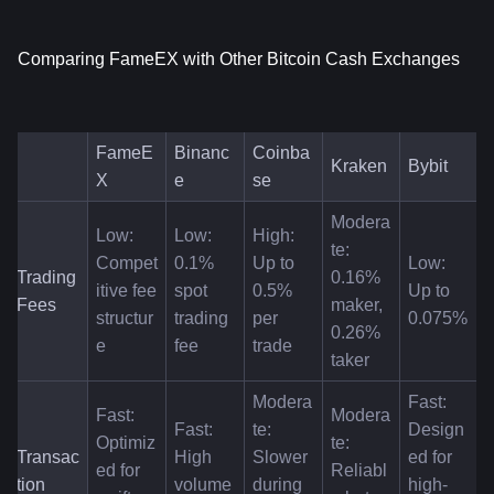
Comparing FameEX with Other Bitcoin Cash Exchanges
FameE
Binanc
Coinba
Kraken
Bybit
X
e
se
Modera
Low: 
Low: 
High: 
te: 
Compet
0.1% 
Up to 
Low: 
Trading 
0.16% 
itive fee 
spot 
0.5% 
Up to 
Fees
maker, 
structur
trading 
per 
0.075%
0.26% 
e
fee
trade
taker
Modera
Fast: 
Fast: 
Modera
Fast: 
te: 
Design
Optimiz
te: 
Transac
High 
Slower 
ed for 
ed for 
Reliabl
tion 
volume 
during 
high-