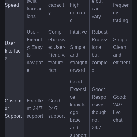
swift 
e but 
Speed
capacit
high 
frequen
transact
can 
y
deman
cy 
ions
vary
d
trading
User-
Compr
Intuitive
Robust: 
Friendl
ehensiv
: 
Profess
Simple: 
User 
y: Easy 
e: User-
Simple 
ional 
Clean 
Interfac
to 
friendly, 
and 
but 
and 
e
navigat
feature-
straightf
comple
efficient
e
rich
orward
x
Good: 
Extensi
Good: 
ve 
Respo
Good: 
Custom
Excelle
Good: 
knowle
nsive, 
24/7 
er 
nt: 24/7 
24/7 
dge 
though 
live 
Support
support
support
base 
not 
chat
and 
24/7
support