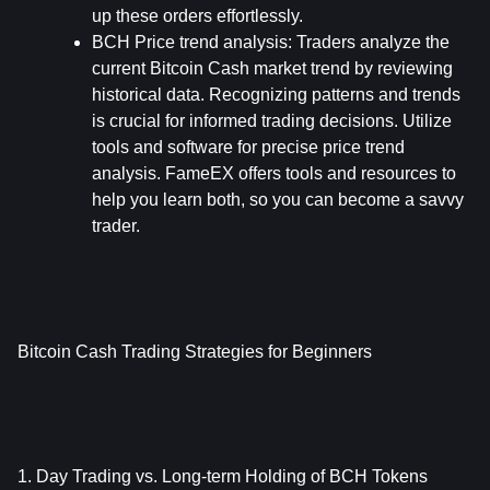
up these orders effortlessly.
BCH Price trend analysis: 
Traders analyze the 
current Bitcoin Cash market trend by reviewing 
historical data. Recognizing patterns and trends 
is crucial for informed trading decisions. Utilize 
tools and software for precise price trend 
analysis. FameEX offers tools and resources to 
help you learn both, so you can become a savvy 
trader.
Bitcoin Cash Trading Strategies for Beginners
1. Day Trading vs. Long-term Holding of BCH Tokens