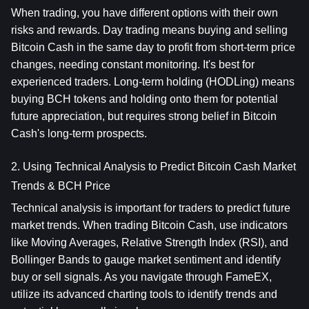
When trading, you have different options with their own 
risks and rewards. Day trading means buying and selling 
Bitcoin Cash in the same day to profit from short-term price 
changes, needing constant monitoring. It's best for 
experienced traders. Long-term holding (HODLing) means 
buying BCH tokens and holding onto them for potential 
future appreciation, but requires strong belief in Bitcoin 
Cash's long-term prospects.
2. Using Technical Analysis to Predict Bitcoin Cash Market 
Trends & BCH Price
Technical analysis is important for traders to predict future 
market trends. When trading Bitcoin Cash, use indicators 
like Moving Averages, Relative Strength Index (RSI), and 
Bollinger Bands to gauge market sentiment and identify 
buy or sell signals. As you navigate through FameEX, 
utilize its advanced charting tools to identify trends and 