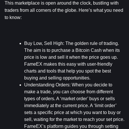
This marketplace is open around the clock, bustling with 
traders from all corners of the globe. Here’s what you need 
to know:
Buy Low, Sell High:
 The golden rule of trading. 
The aim is to purchase a Bitcoin Cash when its 
price is low and sell it when the price goes up. 
FameEX makes this easy with user-friendly 
charts and tools that help you spot the best 
buying and selling opportunities.
Understanding Orders:
 When you decide to 
make a trade, you can choose from different 
types of orders. A ‘market order’ buys or sells 
immediately at the current price. A ‘limit order’ 
sets a specific price at which you want to buy or 
sell, waiting for the market to reach your set price. 
FameEX’s platform guides you through setting 