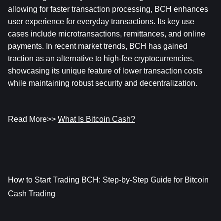
allowing for faster transaction processing, BCH enhances 
user experience for everyday transactions. Its key use 
cases include microtransactions, remittances, and online 
payments. In recent market trends, BCH has gained 
traction as an alternative to high-fee cryptocurrencies, 
showcasing its unique feature of lower transaction costs 
while maintaining robust security and decentralization.
Read More>> 
What Is Bitcoin Cash?
How to Start Trading BCH: Step-by-Step Guide for Bitcoin 
Cash Trading