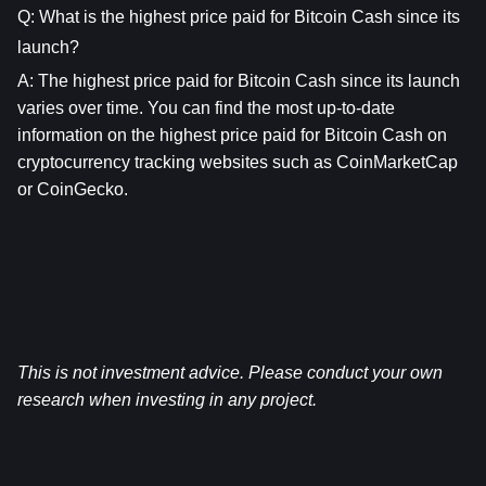
Q: What is the highest price paid for Bitcoin Cash since its 
launch?
A: The highest price paid for 
Bitcoin Cash
 since its launch 
varies over time. You can find the most up-to-date 
information on the highest price paid for 
Bitcoin Cash
 on 
cryptocurrency tracking websites such as CoinMarketCap 
or CoinGecko.
This is not investment advice. Please conduct your own 
research when investing in any project.