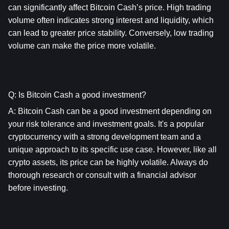
can significantly affect Bitcoin Cash’s price. High trading 
volume often indicates strong interest and liquidity, which 
can lead to greater price stability. Conversely, low trading 
volume can make the price more volatile.
Q: Is Bitcoin Cash a good investment?
A: 
Bitcoin Cash
 can be a good investment depending on 
your risk tolerance and investment goals. It's a popular 
cryptocurrency with a strong development team and a 
unique approach to its specific use case. However, like all 
crypto assets, its price can be highly volatile. Always do 
thorough research or consult with a financial advisor 
before investing.