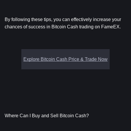
By following these tips, you can effectively increase your 
chances of success in Bitcoin Cash trading on FameEX.
Explore Bitcoin Cash Price & Trade Now
Where Can I Buy and Sell Bitcoin Cash?