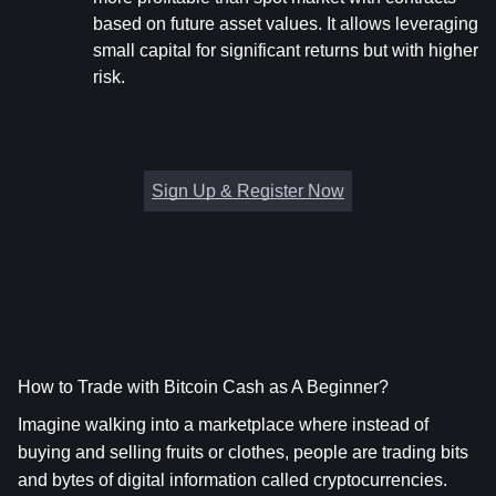
based on future asset values. It allows leveraging 
small capital for significant returns but with higher 
risk.
Sign Up & Register Now
How to Trade with Bitcoin Cash as A Beginner?
Imagine walking into a marketplace where instead of 
buying and selling fruits or clothes, people are trading bits 
and bytes of digital information called cryptocurrencies. 