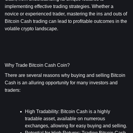
implementing effective trading strategies. Whether a 
novice or experienced trader, mastering the ins and outs of 
Bitcoin Cash trading can lead to profitable outcomes in the 
volatile crypto landscape.
Why Trade Bitcoin Cash Coin?
There are several reasons why buying and selling Bitcoin 
Cash is an alluring opportunity for many investors and 
traders:
High Tradability
: Bitcoin Cash is a highly 
tradable asset, available on numerous 
exchanges, allowing for easy buying and selling.
Potential for High Returns
: Trading Bitcoin Cash 