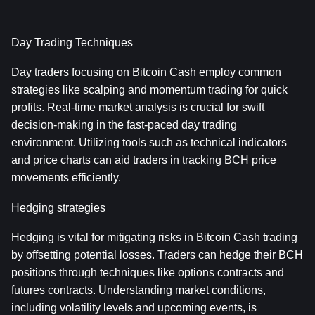
Day Trading Techniques
Day traders focusing on Bitcoin Cash employ common 
strategies like scalping and momentum trading for quick 
profits. Real-time market analysis is crucial for swift 
decision-making in the fast-paced day trading 
environment. Utilizing tools such as technical indicators 
and price charts can aid traders in tracking BCH price 
movements efficiently.
Hedging strategies
Hedging is vital for mitigating risks in Bitcoin Cash trading 
by offsetting potential losses. Traders can hedge their BCH 
positions through techniques like options contracts and 
futures contracts. Understanding market conditions, 
including volatility levels and upcoming events, is 