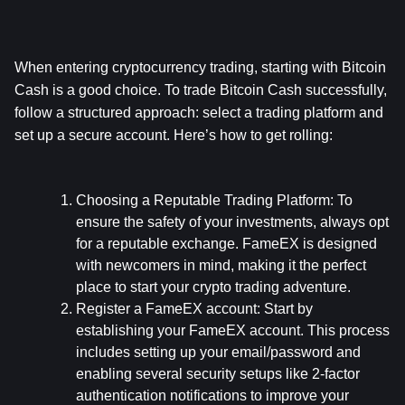
When entering cryptocurrency trading, starting with Bitcoin 
Cash is a good choice. To trade Bitcoin Cash successfully, 
follow a structured approach: select a trading platform and 
set up a secure account. Here’s how to get rolling:
Choosing a Reputable Trading Platform:
 To 
ensure the safety of your investments, always opt 
for a reputable exchange. FameEX is designed 
with newcomers in mind, making it the perfect 
place to start your crypto trading adventure.
Register a FameEX account:
 Start by 
establishing your FameEX account. This process 
includes setting up your email/password and 
enabling several security setups like 2-factor 
authentication notifications to improve your 