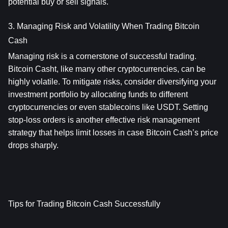
potential buy or sell signals.
3. Managing Risk and Volatility When Trading Bitcoin 
Cash
Managing risk is a cornerstone of successful trading. 
Bitcoin Casht, like many other cryptocurrencies, can be 
highly volatile. To mitigate risks, consider diversifying your 
investment portfolio by allocating funds to different 
cryptocurrencies or even stablecoins like USDT. Setting 
stop-loss orders is another effective risk management 
strategy that helps limit losses in case Bitcoin Cash’s price 
drops sharply.
Tips for Trading Bitcoin Cash Successfully