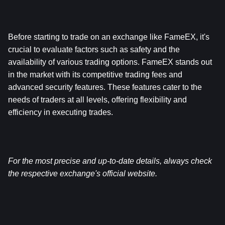
Before starting to trade on an exchange like FameEX, it's 
crucial to evaluate factors such as safety and the 
availability of various trading options. FameEX stands out 
in the market with its competitive trading fees and 
advanced security features. These features cater to the 
needs of traders at all levels, offering flexibility and 
efficiency in executing trades.
For the most precise and up-to-date details, always check 
the respective exchange's official website.