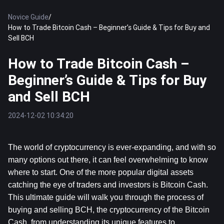
Novice Guide
/
How to Trade Bitcoin Cash – Beginner’s Guide & Tips for Buy and
Sell BCH
How to Trade Bitcoin Cash –
Beginner’s Guide & Tips for Buy
and Sell BCH
2024-12-02 10:34:20
The world of cryptocurrency is ever-expanding, and with so 
many options out there, it can feel overwhelming to know 
where to start. One of the more popular digital assets 
catching the eye of traders and investors is Bitcoin Cash. 
This ultimate guide will walk you through the process of 
buying and selling BCH, the cryptocurrency of the Bitcoin 
Cash, from understanding its unique features to 