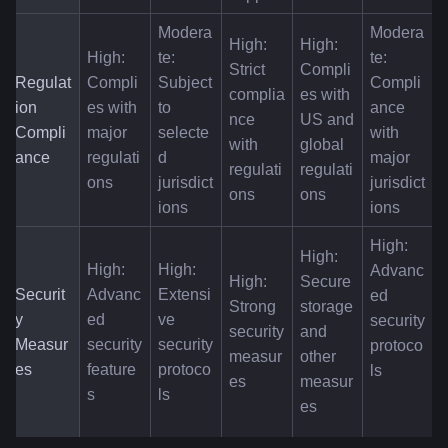
Modera
Modera
High: 
High: 
High: 
te: 
te: 
Strict 
Compli
Regulat
Compli
Subject 
Compli
complia
es with 
ion 
es with 
to 
ance 
nce 
US and 
Compli
major 
selecte
with 
with 
global 
ance
regulati
d 
major 
regulati
regulati
ons
jurisdict
jurisdict
ons
ons
ions
ions
High: 
High: 
High: 
High: 
Advanc
High: 
Secure 
Securit
Advanc
Extensi
ed 
Strong 
storage 
y 
ed 
ve 
security 
security 
and 
Measur
security 
security 
protoco
measur
other 
es
feature
protoco
ls
es
measur
s
ls
es