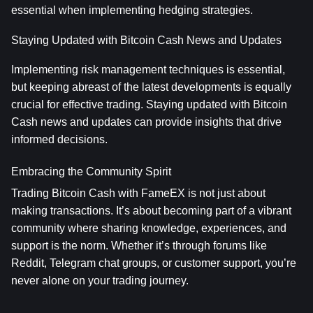
essential when implementing hedging strategies.
Staying Updated with Bitcoin Cash News and Updates
Implementing risk management techniques is essential, 
but keeping abreast of the latest developments is equally 
crucial for effective trading. Staying updated with Bitcoin 
Cash news and updates can provide insights that drive 
informed decisions.
Embracing the Community Spirit
Trading Bitcoin Cash with FameEX is not just about 
making transactions. It’s about becoming part of a vibrant 
community where sharing knowledge, experiences, and 
support is the norm. Whether it’s through forums like 
Reddit, Telegram chat groups, or customer support, you’re 
never alone on your trading journey.