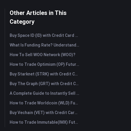
Other Articles in This
Category
Buy Space ID (ID) with Credit Card or Debit Card Instantly
What Is Funding Rate? Understanding Market Signals and the Common Misuses
How To Sell WOO Network (WOO)?
How to Trade Optimism (OP) Futures: A Comprehensive Guide for Beginners
Buy Starknet (STRK) with Credit Card or Debit Card Instantly
Buy The Graph (GRT) with Credit Card or Debit Card Instantly
A Complete Guide to Instantly Sell Ordinals (ORDI): The Fast Way to Sell Ordinals
How to Trade Worldcoin (WLD) Futures: A Comprehensive Guide for Beginners
Buy Vechain (VET) with Credit Card or Debit Card Instantly
How to Trade Immutable(IMX) Futures: A Comprehensive Guide for Beginners