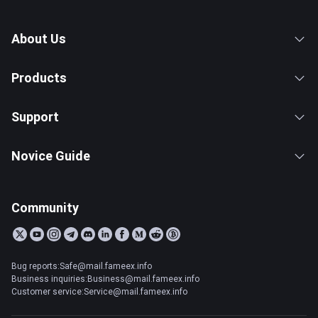
About Us
Products
Support
Novice Guide
Community
Bug reports:Safe@mail.fameex.info
Business inquiries:Business@mail.fameex.info
Customer service:Service@mail.fameex.info