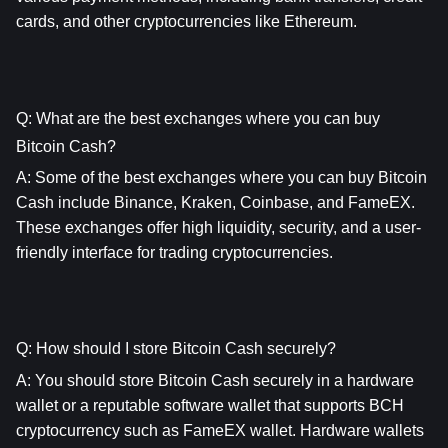
cards, and other cryptocurrencies like Ethereum.
Q: What are the best exchanges where you can buy 
Bitcoin Cash?
A: Some of the best exchanges where you can buy Bitcoin 
Cash include Binance, Kraken, Coinbase, and FameEX. 
These exchanges offer high liquidity, security, and a user-
friendly interface for trading cryptocurrencies.
Q: How should I store Bitcoin Cash securely?
A: You should store Bitcoin Cash securely in a hardware 
wallet or a reputable software wallet that supports BCH 
cryptocurrency such as FameEX wallet. Hardware wallets 