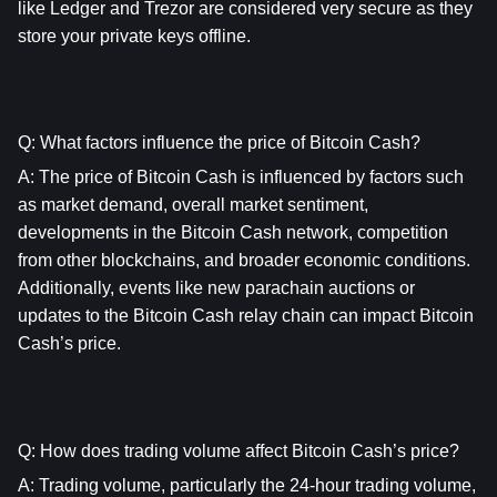
like Ledger and Trezor are considered very secure as they 
store your private keys offline.
Q: What factors influence the price of Bitcoin Cash?
A: The price of Bitcoin Cash is influenced by factors such 
as market demand, overall market sentiment, 
developments in the Bitcoin Cash network, competition 
from other blockchains, and broader economic conditions. 
Additionally, events like new parachain auctions or 
updates to the Bitcoin Cash relay chain can impact Bitcoin 
Cash’s price.
Q: How does trading volume affect Bitcoin Cash’s price?
A: Trading volume, particularly the 24-hour trading volume, 