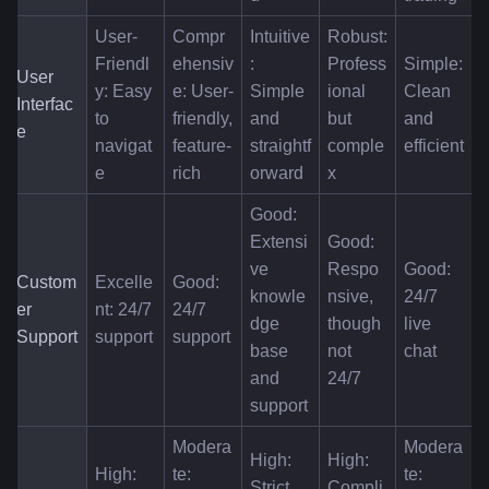
User-
Compr
Intuitive
Robust: 
Friendl
ehensiv
: 
Profess
Simple: 
User 
y: Easy 
e: User-
Simple 
ional 
Clean 
Interfac
to 
friendly, 
and 
but 
and 
e
navigat
feature-
straightf
comple
efficient
e
rich
orward
x
Good: 
Extensi
Good: 
ve 
Respo
Good: 
Custom
Excelle
Good: 
knowle
nsive, 
24/7 
er 
nt: 24/7 
24/7 
dge 
though 
live 
Support
support
support
base 
not 
chat
and 
24/7
support
Modera
Modera
High: 
High: 
High: 
te: 
te: 
Strict 
Compli