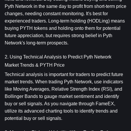
Pyth Network in the same day to profit from short-term price 
changes, needing constant monitoring. It's best for 
experienced traders. Long-term holding (HODLing) means 
buying PYTH tokens and holding onto them for potential 
future appreciation, but requires strong belief in Pyth 
Network's long-term prospects.
2. Using Technical Analysis to Predict Pyth Network 
Market Trends & PYTH Price
Technical analysis is important for traders to predict future 
market trends. When trading Pyth Network, use indicators 
like Moving Averages, Relative Strength Index (RSI), and 
Bollinger Bands to gauge market sentiment and identify 
buy or sell signals. As you navigate through FameEX, 
utilize its advanced charting tools to identify trends and 
potential buy or sell signals.