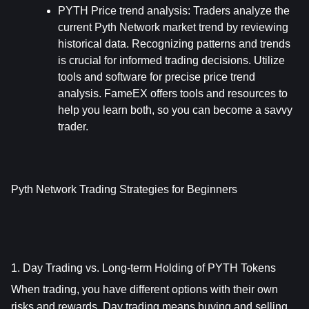
PYTH Price trend analysis: 
Traders analyze the 
current Pyth Network market trend by reviewing 
historical data. Recognizing patterns and trends 
is crucial for informed trading decisions. Utilize 
tools and software for precise price trend 
analysis. FameEX offers tools and resources to 
help you learn both, so you can become a savvy 
trader.
Pyth Network Trading Strategies for Beginners
1. Day Trading vs. Long-term Holding of PYTH Tokens
When trading, you have different options with their own 
risks and rewards. Day trading means buying and selling 