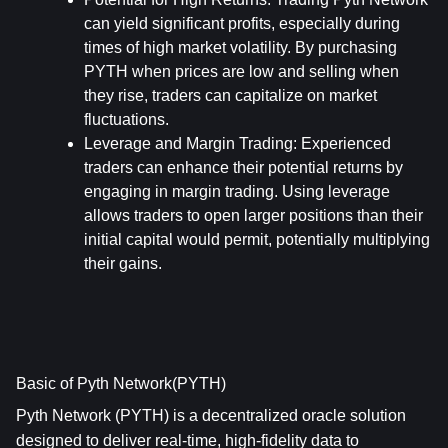
can yield significant profits, especially during 
times of high market volatility. By purchasing 
PYTH when prices are low and selling when 
they rise, traders can capitalize on market 
fluctuations.
Leverage and Margin Trading
: Experienced 
traders can enhance their potential returns by 
engaging in margin trading. Using leverage 
allows traders to open larger positions than their 
initial capital would permit, potentially multiplying 
their gains.
Basic of Pyth Network(PYTH)
Pyth Network (PYTH) is a decentralized oracle solution 
designed to deliver real-time, high-fidelity data to 