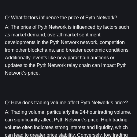
Q: What factors influence the price of Pyth Network?
A: The price of Pyth Network is influenced by factors such 
as market demand, overall market sentiment, 
developments in the Pyth Network network, competition 
from other blockchains, and broader economic conditions. 
Additionally, events like new parachain auctions or 
updates to the Pyth Network relay chain can impact Pyth 
Network’s price.
Q: How does trading volume affect Pyth Network’s price?
A: Trading volume, particularly the 24-hour trading volume, 
can significantly affect Pyth Network’s price. High trading 
volume often indicates strong interest and liquidity, which 
can lead to greater price stability. Conversely, low trading 