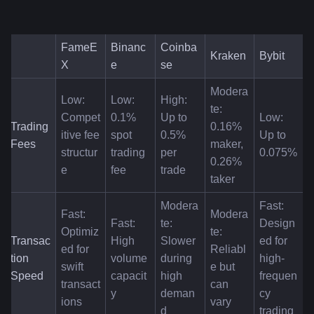
FameE
Binanc
Coinba
Kraken
Bybit
X
e
se
Modera
Low: 
Low: 
High: 
te: 
Compet
0.1% 
Up to 
Low: 
Trading 
0.16% 
itive fee 
spot 
0.5% 
Up to 
Fees
maker, 
structur
trading 
per 
0.075%
0.26% 
e
fee
trade
taker
Modera
Fast: 
Fast: 
Modera
Fast: 
te: 
Design
Optimiz
te: 
Transac
High 
Slower 
ed for 
ed for 
Reliabl
tion 
volume 
during 
high-
swift 
e but 
Speed
capacit
high 
frequen
transact
can 
y
deman
cy 
ions
vary
d
trading