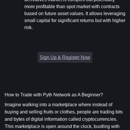
more profitable than spot market with contracts 
based on future asset values. It allows leveraging 
small capital for significant returns but with higher 
risk.
Sign Up & Register Now
How to Trade with Pyth Network as A Beginner?
Imagine walking into a marketplace where instead of 
buying and selling fruits or clothes, people are trading bits 
and bytes of digital information called cryptocurrencies. 
This marketplace is open around the clock, bustling with 