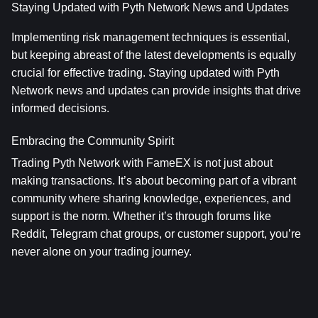
Staying Updated with Pyth Network News and Updates
Implementing risk management techniques is essential, 
but keeping abreast of the latest developments is equally 
crucial for effective trading. Staying updated with Pyth 
Network news and updates can provide insights that drive 
informed decisions.
Embracing the Community Spirit
Trading Pyth Network with FameEX is not just about 
making transactions. It’s about becoming part of a vibrant 
community where sharing knowledge, experiences, and 
support is the norm. Whether it’s through forums like 
Reddit, Telegram chat groups, or customer support, you’re 
never alone on your trading journey.