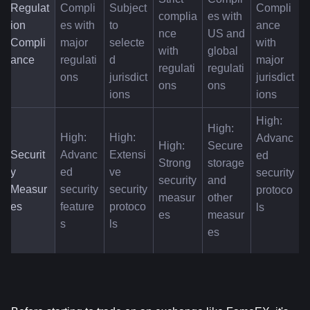
Regulat
Compli
Subject 
Compli
complia
es with 
ion 
es with 
to 
ance 
nce 
US and 
Compli
major 
selecte
with 
with 
global 
ance
regulati
d 
major 
regulati
regulati
ons
jurisdict
jurisdict
ons
ons
ions
ions
High: 
High: 
High: 
High: 
Advanc
High: 
Secure 
Securit
Advanc
Extensi
ed 
Strong 
storage 
y 
ed 
ve 
security 
security 
and 
Measur
security 
security 
protoco
measur
other 
es
feature
protoco
ls
es
measur
s
ls
es