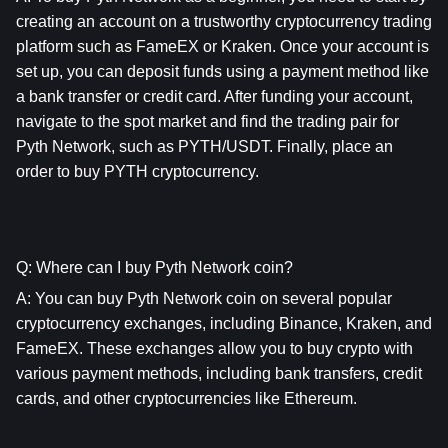
creating an account on a trustworthy cryptocurrency trading 
platform such as FameEX or Kraken. Once your account is 
set up, you can deposit funds using a payment method like 
a bank transfer or credit card. After funding your account, 
navigate to the spot market and find the trading pair for 
Pyth Network, such as PYTH/USDT. Finally, place an 
order to buy PYTH cryptocurrency.
Q: Where can I buy Pyth Network coin?
A: You can buy Pyth Network coin on several popular 
cryptocurrency exchanges, including Binance, Kraken, and 
FameEX. These exchanges allow you to buy crypto with 
various payment methods, including bank transfers, credit 
cards, and other cryptocurrencies like Ethereum.