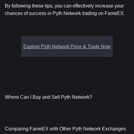
By following these tips, you can effectively increase your 
chances of success in Pyth Network trading on FameEX.
Explore Pyth Network Price & Trade Now
Where Can I Buy and Sell Pyth Network?
Comparing FameEX with Other Pyth Network Exchanges