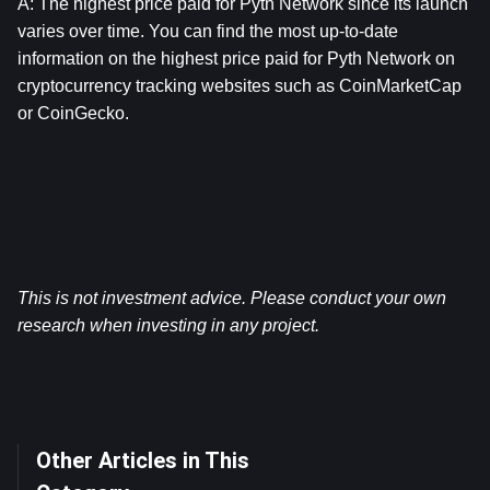
A: The highest price paid for 
Pyth Network
 since its launch 
varies over time. You can find the most up-to-date 
information on the highest price paid for 
Pyth Network
 on 
cryptocurrency tracking websites such as CoinMarketCap 
or CoinGecko.
This is not investment advice. Please conduct your own 
research when investing in any project.
Other Articles in This