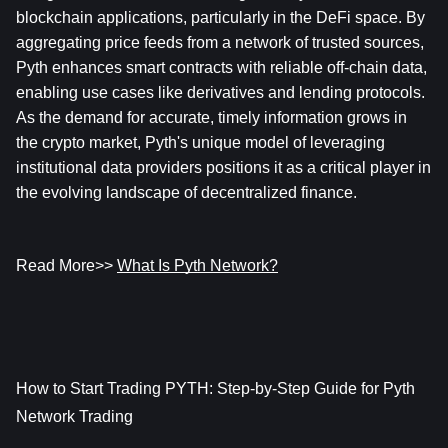
blockchain applications, particularly in the DeFi space. By 
aggregating price feeds from a network of trusted sources, 
Pyth enhances smart contracts with reliable off-chain data, 
enabling use cases like derivatives and lending protocols. 
As the demand for accurate, timely information grows in 
the crypto market, Pyth's unique model of leveraging 
institutional data providers positions it as a critical player in 
the evolving landscape of decentralized finance.
Read More>> 
What Is Pyth Network?
How to Start Trading PYTH: Step-by-Step Guide for Pyth 
Network Trading