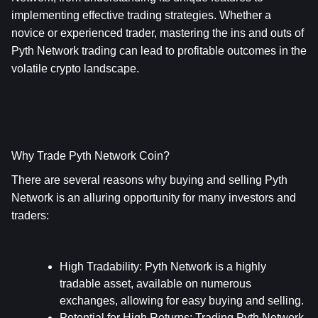
implementing effective trading strategies. Whether a 
novice or experienced trader, mastering the ins and outs of 
Pyth Network trading can lead to profitable outcomes in the 
volatile crypto landscape.
Why Trade Pyth Network Coin?
There are several reasons why buying and selling Pyth 
Network is an alluring opportunity for many investors and 
traders:
High Tradability
: Pyth Network is a highly 
tradable asset, available on numerous 
exchanges, allowing for easy buying and selling.
Potential for High Returns
: Trading Pyth Network 