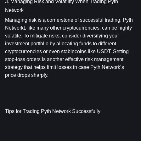
3. Managing Risk and Volatility When Trading Pyth 
Network
Managing risk is a cornerstone of successful trading. Pyth 
Networkt, like many other cryptocurrencies, can be highly 
volatile. To mitigate risks, consider diversifying your 
investment portfolio by allocating funds to different 
cryptocurrencies or even stablecoins like USDT. Setting 
stop-loss orders is another effective risk management 
strategy that helps limit losses in case Pyth Network’s 
price drops sharply.
Tips for Trading Pyth Network Successfully