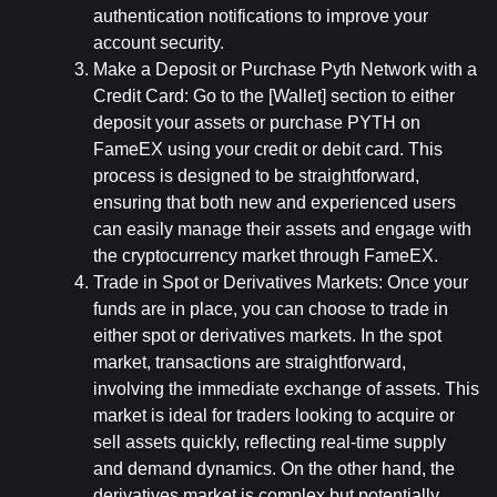
authentication notifications to improve your 
account security.
Make a Deposit or Purchase Pyth Network with a 
Credit Card: 
Go to the [Wallet] section to either 
deposit your assets or purchase PYTH on 
FameEX using your credit or debit card. This 
process is designed to be straightforward, 
ensuring that both new and experienced users 
can easily manage their assets and engage with 
the cryptocurrency market through FameEX.
Trade in Spot or Derivatives Markets: 
Once your 
funds are in place, you can choose to trade in 
either spot or derivatives markets. In the spot 
market, transactions are straightforward, 
involving the immediate exchange of assets. This 
market is ideal for traders looking to acquire or 
sell assets quickly, reflecting real-time supply 
and demand dynamics. On the other hand, the 
derivatives market is complex but potentially 