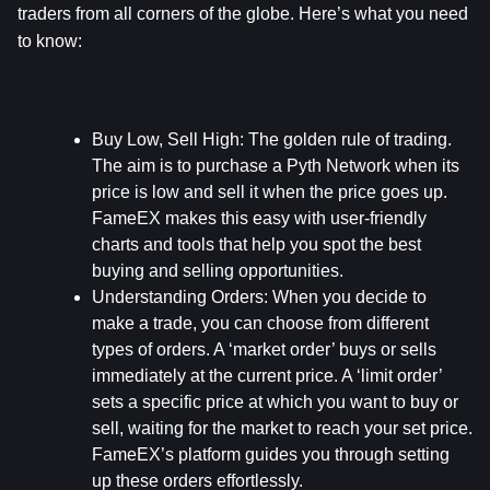
traders from all corners of the globe. Here’s what you need 
to know:
Buy Low, Sell High:
 The golden rule of trading. 
The aim is to purchase a Pyth Network when its 
price is low and sell it when the price goes up. 
FameEX makes this easy with user-friendly 
charts and tools that help you spot the best 
buying and selling opportunities.
Understanding Orders:
 When you decide to 
make a trade, you can choose from different 
types of orders. A ‘market order’ buys or sells 
immediately at the current price. A ‘limit order’ 
sets a specific price at which you want to buy or 
sell, waiting for the market to reach your set price. 
FameEX’s platform guides you through setting 
up these orders effortlessly.