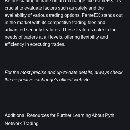
Before starting to trade on an exchange like FameEX, it's 
crucial to evaluate factors such as safety and the 
availability of various trading options. FameEX stands out 
in the market with its competitive trading fees and 
advanced security features. These features cater to the 
needs of traders at all levels, offering flexibility and 
efficiency in executing trades.
For the most precise and up-to-date details, always check 
the respective exchange's official website.
Additional Resources for Further Learning About Pyth 
Network Trading