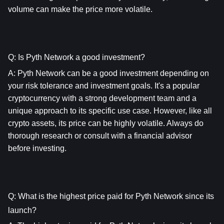
volume can make the price more volatile.
Q: Is Pyth Network a good investment?
A: 
Pyth Network
 can be a good investment depending on 
your risk tolerance and investment goals. It's a popular 
cryptocurrency with a strong development team and a 
unique approach to its specific use case. However, like all 
crypto assets, its price can be highly volatile. Always do 
thorough research or consult with a financial advisor 
before investing.
Q: What is the highest price paid for Pyth Network since its 
launch?