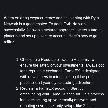
When entering cryptocurrency trading, starting with Pyth 
Network is a good choice. To trade Pyth Network 
successfully, follow a structured approach: select a trading 
platform and set up a secure account. Here’s how to get 
rolling:
Choosing a Reputable Trading Platform:
 To 
ensure the safety of your investments, always opt 
for a reputable exchange. FameEX is designed 
with newcomers in mind, making it the perfect 
place to start your crypto trading adventure.
Register a FameEX account:
 Start by 
establishing your FameEX account. This process 
includes setting up your email/password and 
enabling several security setups like 2-factor 