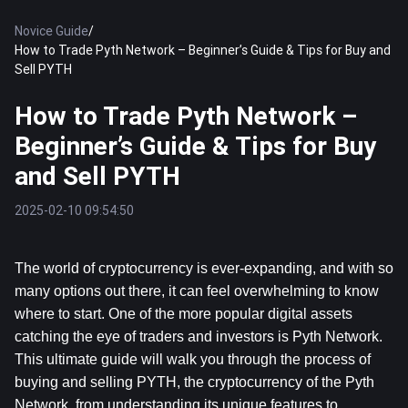
Novice Guide
/
How to Trade Pyth Network – Beginner’s Guide & Tips for Buy and
Sell PYTH
How to Trade Pyth Network –
Beginner’s Guide & Tips for Buy
and Sell PYTH
2025-02-10 09:54:50
The world of cryptocurrency is ever-expanding, and with so 
many options out there, it can feel overwhelming to know 
where to start. One of the more popular digital assets 
catching the eye of traders and investors is Pyth Network. 
This ultimate guide will walk you through the process of 
buying and selling PYTH, the cryptocurrency of the Pyth 
Network, from understanding its unique features to 