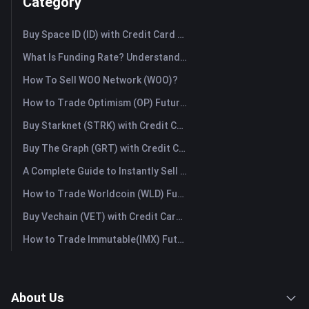
Category
Buy Space ID (ID) with Credit Card or Debit Card Instantly
What Is Funding Rate? Understanding Market Signals and the Common Misuses
How To Sell WOO Network (WOO)?
How to Trade Optimism (OP) Futures: A Comprehensive Guide for Beginners
Buy Starknet (STRK) with Credit Card or Debit Card Instantly
Buy The Graph (GRT) with Credit Card or Debit Card Instantly
A Complete Guide to Instantly Sell Ordinals (ORDI): The Fast Way to Sell Ordinals
How to Trade Worldcoin (WLD) Futures: A Comprehensive Guide for Beginners
Buy Vechain (VET) with Credit Card or Debit Card Instantly
How to Trade Immutable(IMX) Futures: A Comprehensive Guide for Beginners
About Us