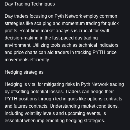
Day Trading Techniques
Day traders focusing on Pyth Network employ common 
strategies like scalping and momentum trading for quick 
profits. Real-time market analysis is crucial for swift 
decision-making in the fast-paced day trading 
environment. Utilizing tools such as technical indicators 
and price charts can aid traders in tracking PYTH price 
movements efficiently.
Hedging strategies
Hedging is vital for mitigating risks in Pyth Network trading 
by offsetting potential losses. Traders can hedge their 
PYTH positions through techniques like options contracts 
and futures contracts. Understanding market conditions, 
including volatility levels and upcoming events, is 
essential when implementing hedging strategies.