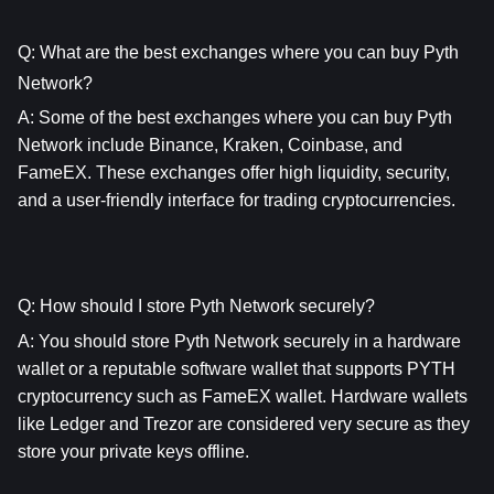
Q: What are the best exchanges where you can buy Pyth 
Network?
A: Some of the best exchanges where you can buy Pyth 
Network include Binance, Kraken, Coinbase, and 
FameEX. These exchanges offer high liquidity, security, 
and a user-friendly interface for trading cryptocurrencies.
Q: How should I store Pyth Network securely?
A: You should store Pyth Network securely in a hardware 
wallet or a reputable software wallet that supports PYTH 
cryptocurrency such as FameEX wallet. Hardware wallets 
like Ledger and Trezor are considered very secure as they 
store your private keys offline.