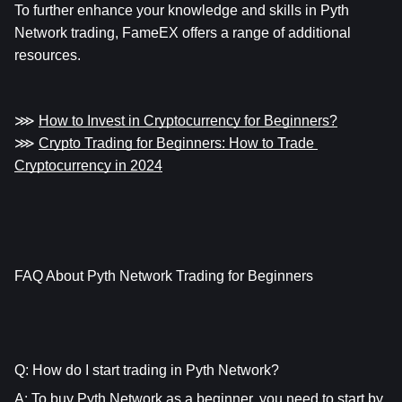
To further enhance your knowledge and skills in Pyth 
Network trading, FameEX offers a range of additional 
resources.
⋙ 
How to Invest in Cryptocurrency for Beginners?
⋙ 
Crypto Trading for Beginners: How to Trade 
Cryptocurrency in 2024
FAQ About Pyth Network Trading for Beginners
Q: How do I start trading in Pyth Network?
A: To buy Pyth Network as a beginner, you need to start by 