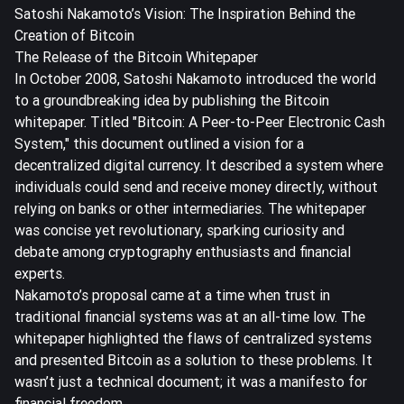
Satoshi Nakamoto’s Vision: The Inspiration Behind the
Creation of Bitcoin
The Release of the Bitcoin Whitepaper
In October 2008, Satoshi Nakamoto introduced the world
to a groundbreaking idea by publishing the
Bitcoin
whitepaper
. Titled "Bitcoin: A Peer-to-Peer Electronic Cash
System," this document outlined a vision for a
decentralized digital currency. It described a system where
individuals could send and receive money directly, without
relying on banks or other intermediaries. The whitepaper
was concise yet revolutionary, sparking curiosity and
debate among cryptography enthusiasts and financial
experts.
Nakamoto’s proposal came at a time when trust in
traditional financial systems was at an all-time low. The
whitepaper highlighted the flaws of centralized systems
and presented Bitcoin as a solution to these problems. It
wasn’t just a technical document; it was a manifesto for
financial freedom.