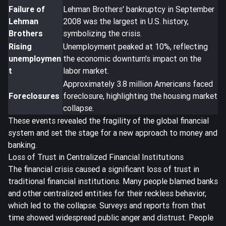
Failure of
Lehman Brothers' bankruptcy in September
Lehman
2008 was the largest in U.S. history,
Brothers
symbolizing the crisis.
Rising
Unemployment peaked at 10%, reflecting
unemploymen
the economic downturn's impact on the
t
labor market.
Approximately 3.8 million Americans faced
Foreclosures
foreclosure, highlighting the housing market
collapse.
These events revealed the fragility of the global financial
system and set the stage for a new approach to money and
banking.
Loss of Trust in Centralized Financial Institutions
The financial crisis caused a significant
loss of trust in
traditional financial institutions
. Many people blamed banks
and other centralized entities for their reckless behavior,
which led to the collapse. Surveys and reports from that
time showed widespread public anger and distrust. People