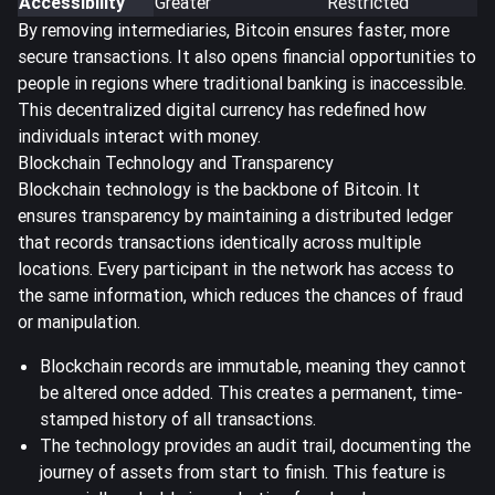
Accessibility
Greater
Restricted
By removing intermediaries, Bitcoin ensures faster, more
secure transactions. It also opens financial opportunities to
people in regions where traditional banking is inaccessible.
This decentralized digital currency has redefined how
individuals interact with money.
Blockchain Technology and Transparency
Blockchain technology is the backbone of Bitcoin. It
ensures transparency by maintaining a
distributed ledger
that records transactions identically across multiple
locations. Every participant in the network has access to
the same information, which reduces the chances of fraud
or manipulation.
Blockchain records are immutable, meaning they cannot
be altered once added. This creates a permanent, time-
stamped history of all transactions.
The technology provides an audit trail, documenting the
journey of assets from start to finish. This feature is