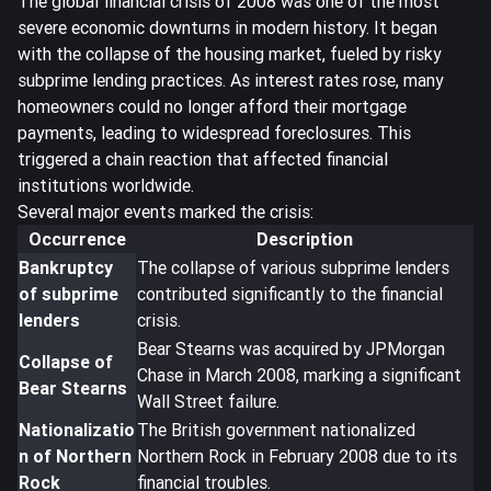
The global financial crisis of 2008 was one of the most
severe economic downturns in modern history. It began
with the collapse of the housing market, fueled by risky
subprime lending practices. As interest rates rose, many
homeowners could no longer afford their mortgage
payments, leading to
widespread foreclosures
. This
triggered a chain reaction that affected financial
institutions worldwide.
Several major events marked the crisis:
Occurrence
Description
Bankruptcy
The collapse of various subprime lenders
of subprime
contributed significantly to the financial
lenders
crisis.
Bear Stearns was acquired by JPMorgan
Collapse of
Chase in March 2008, marking a significant
Bear Stearns
Wall Street failure.
Nationalizatio
The British government nationalized
n of Northern
Northern Rock in February 2008 due to its
Rock
financial troubles.