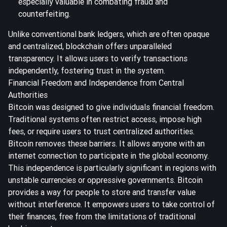
especially valuable in combating fraud and
counterfeiting.
Unlike conventional bank ledgers, which are often opaque
and centralized, blockchain offers unparalleled
transparency. It allows users to verify transactions
independently, fostering trust in the system.
Financial Freedom and Independence from Central
Authorities
Bitcoin was designed to give individuals financial freedom.
Traditional systems often restrict access, impose high
fees, or require users to trust centralized authorities.
Bitcoin removes these barriers. It allows anyone with an
internet connection to participate in the global economy.
This independence is particularly significant in regions with
unstable currencies or oppressive governments. Bitcoin
provides a way for people to store and transfer value
without interference. It empowers users to take control of
their finances, free from the limitations of traditional