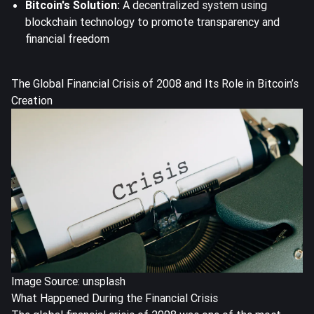
Bitcoin's Solution:
A decentralized system using
blockchain technology to promote transparency and
financial freedom
The Global Financial Crisis of 2008 and Its Role in Bitcoin’s
Creation
Image Source: unsplash
What Happened During the Financial Crisis