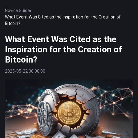
Novice Guide
/
What Event Was Cited as the Inspiration for the Creation of
Bitcoin?
What Event Was Cited as the
Inspiration for the Creation of
Bitcoin?
2025-05-22 00:00:00