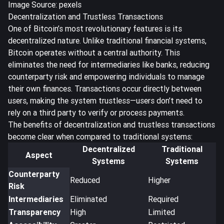
Image Source: pexels
Decentralization and Trustless Transactions
One of Bitcoin’s most revolutionary features is its
decentralized nature. Unlike traditional financial systems,
Bitcoin operates without a central authority. This
eliminates the need for intermediaries like banks, reducing
counterparty risk
and empowering individuals to manage
their own finances. Transactions occur directly between
users, making the system trustless—users don’t need to
rely on a third party to verify or process payments.
The benefits of decentralization and trustless transactions
become clear when compared to traditional systems:
Decentralized
Traditional
Aspect
Systems
Systems
Counterparty
Reduced
Higher
Risk
Intermediaries
Eliminated
Required
Transparency
High
Limited