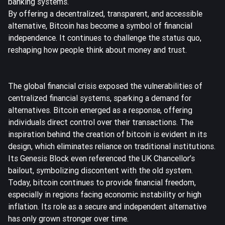
banking systems.
By offering a decentralized, transparent, and accessible
alternative, Bitcoin has become a symbol of financial
independence. It continues to challenge the status quo,
reshaping how people think about money and trust.
The global financial crisis exposed the vulnerabilities of
centralized financial systems, sparking a demand for
alternatives. Bitcoin emerged as a response, offering
individuals direct control over their transactions. The
inspiration behind the creation of bitcoin is evident in its
design, which eliminates reliance on traditional institutions.
Its Genesis Block even referenced the UK Chancellor’s
bailout, symbolizing discontent with the old system.
Today, bitcoin continues to provide financial freedom,
especially in
regions facing economic instability or high
inflation
. Its role as a secure and independent alternative
has only grown stronger over time.