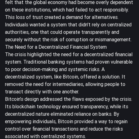
felt that the global economy had become overly dependent
on these institutions, which had failed to act responsibly.
This loss of trust created a demand for alternatives.
Individuals wanted a system that didn’t rely on centralized
authorities, one that could operate transparently and
securely without the risk of corruption or mismanagement.
The Need for a Decentralized Financial System
The crisis highlighted the need for a decentralized financial
system. Traditional banking systems had proven vulnerable
to poor decision-making and systemic risks. A
decentralized system, like Bitcoin, offered a solution. It
removed the need for intermediaries, allowing people to
transact directly with one another.
Bitcoin’s design addressed the flaws exposed by the crisis.
Its blockchain technology ensured transparency, while its
decentralized nature eliminated reliance on banks. By
empowering individuals, Bitcoin provided a way to regain
control over financial transactions and reduce the risks
associated with centralized systems.