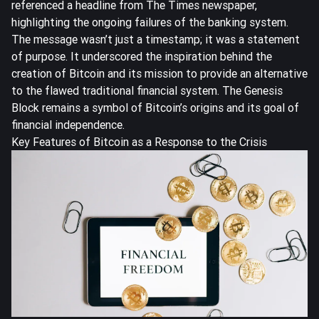
referenced a headline from The Times newspaper,
highlighting the ongoing failures of the banking system.
The message wasn’t just a timestamp; it was a statement
of purpose. It underscored the inspiration behind the
creation of Bitcoin and its mission to provide an alternative
to the flawed traditional financial system. The Genesis
Block remains a symbol of Bitcoin’s origins and its goal of
financial independence.
Key Features of Bitcoin as a Response to the Crisis