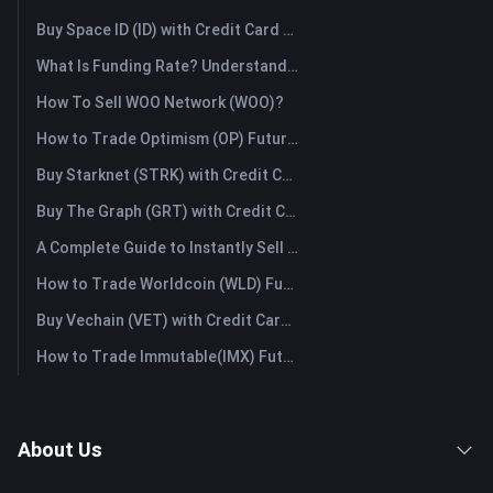
Buy Space ID (ID) with Credit Card or Debit Card Instantly
What Is Funding Rate? Understanding Market Signals and the Common Misuses
How To Sell WOO Network (WOO)?
How to Trade Optimism (OP) Futures: A Comprehensive Guide for Beginners
Buy Starknet (STRK) with Credit Card or Debit Card Instantly
Buy The Graph (GRT) with Credit Card or Debit Card Instantly
A Complete Guide to Instantly Sell Ordinals (ORDI): The Fast Way to Sell Ordinals
How to Trade Worldcoin (WLD) Futures: A Comprehensive Guide for Beginners
Buy Vechain (VET) with Credit Card or Debit Card Instantly
How to Trade Immutable(IMX) Futures: A Comprehensive Guide for Beginners
About Us