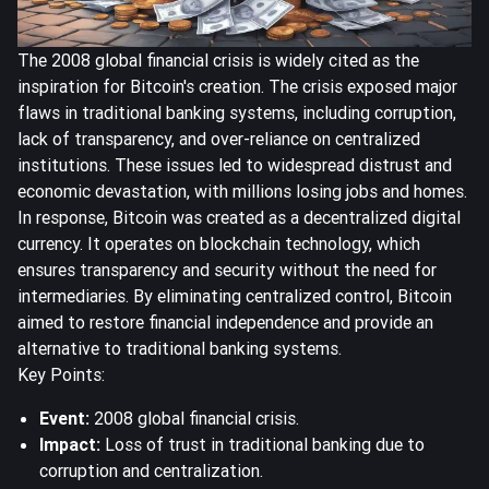
The 2008 global financial crisis is widely cited as the
inspiration for Bitcoin's creation. The crisis exposed major
flaws in traditional banking systems, including corruption,
lack of transparency, and over-reliance on centralized
institutions. These issues led to widespread distrust and
economic devastation, with millions losing jobs and homes.
In response, Bitcoin was created as a decentralized digital
currency. It operates on blockchain technology, which
ensures transparency and security without the need for
intermediaries. By eliminating centralized control, Bitcoin
aimed to restore financial independence and provide an
alternative to traditional banking systems.
Key Points:
Event:
2008 global financial crisis.
Impact:
Loss of trust in traditional banking due to
corruption and centralization.