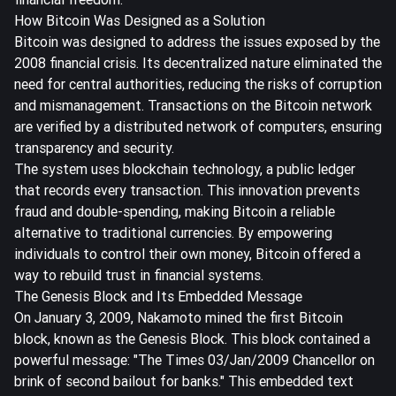
How Bitcoin Was Designed as a Solution
Bitcoin was designed to address the issues exposed by the
2008 financial crisis. Its
decentralized nature
eliminated the
need for central authorities, reducing the risks of corruption
and mismanagement. Transactions on the Bitcoin network
are verified by a distributed network of computers, ensuring
transparency and security.
The system uses blockchain technology, a public ledger
that records every transaction. This innovation prevents
fraud and double-spending, making Bitcoin a reliable
alternative to traditional currencies. By empowering
individuals to control their own money, Bitcoin offered a
way to rebuild trust in financial systems.
The Genesis Block and Its Embedded Message
On January 3, 2009, Nakamoto mined the first Bitcoin
block, known as the Genesis Block. This block contained a
powerful message: "The Times 03/Jan/2009 Chancellor on
brink of second bailout for banks." This embedded text