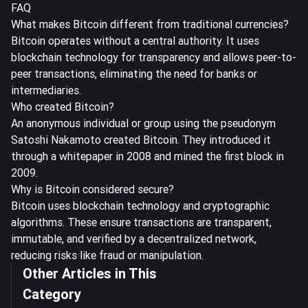
FAQ
What makes Bitcoin different from traditional currencies?
Bitcoin operates without a central authority. It uses
blockchain technology for transparency and allows peer-to-
peer transactions, eliminating the need for banks or
intermediaries.
Who created Bitcoin?
An anonymous individual or group using the pseudonym
Satoshi Nakamoto created Bitcoin. They introduced it
through a whitepaper in 2008 and mined the first block in
2009.
Why is Bitcoin considered secure?
Bitcoin uses blockchain technology and cryptographic
algorithms. These ensure transactions are transparent,
immutable, and verified by a decentralized network,
reducing risks like fraud or manipulation.
Other Articles in This
Category