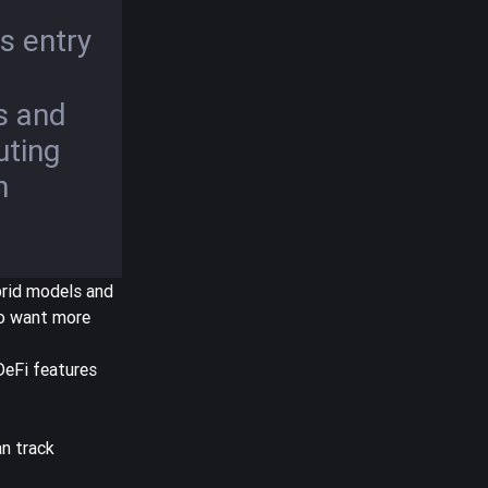
s entry
s and
uting
m
brid models and
ho want more
DeFi features
n track