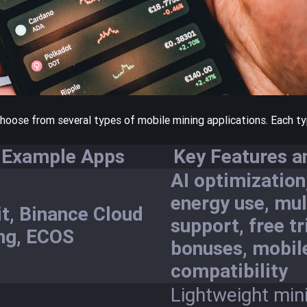
choose from several types of mobile mining applications. Each t
Example Apps
Key Features a
AI optimization
energy use, mul
it, Binance Cloud
support, free tr
ng, ECOS
bonuses, mobil
compatibility
Lightweight mini