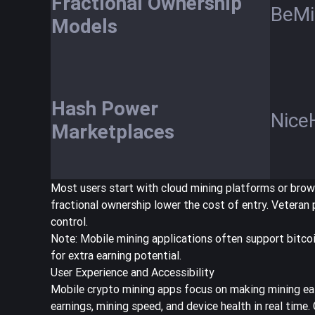
Fractional Ownership
BeMi
Models
Hash Power
Nice
Marketplaces
Most users start with cloud mining platforms or brows
fractional ownership lower the cost of entry. Vetera
control.
Note: Mobile mining applications often support bitcoi
for extra earning potential.
User Experience and Accessibility
Mobile crypto mining apps focus on making mining eas
earnings, mining speed, and device health in real time.