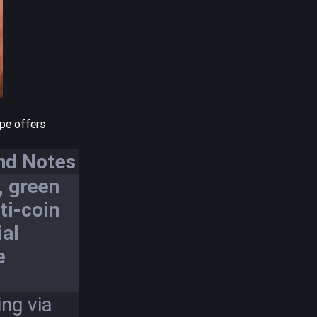
ype offers
nd Notes
, green
ti-coin
ial
e
ng via