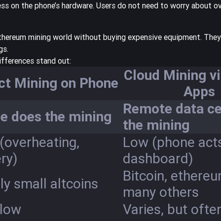
ress on the phone’s hardware. Users do not need to worry about o
 ethereum mining world without buying expensive equipment. They
gs.
ifferences stand out:
Cloud Mining v
ct Mining on Phone
Apps
Remote data ce
e does the mining
the mining
(overheating,
Low (phone act
ry)
dashboard)
Bitcoin, ethere
y small altcoins
many others
 low
Varies, but ofte