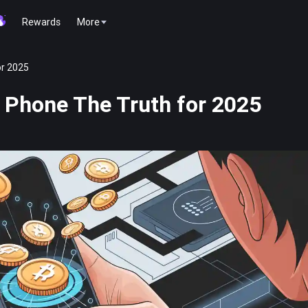
Rewards
More
or 2025
 Phone The Truth for 2025