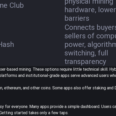
physical mining
ne Club
hardware, lower
barriers
Connects buyer
sellers of comp
Hash
power, algorith
switching, full
transparency
er-based mining. These options require little technical skill. Hy
n platforms and institutional-grade apps serve advanced users w
n, ethereum, and other coins. Some apps also offer staking and 
y for everyone. Many apps provide a simple dashboard. Users ca
 Getting started takes only a few taps.