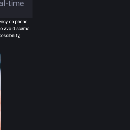
eal-time
rency on phone
to avoid scams.
essibility,