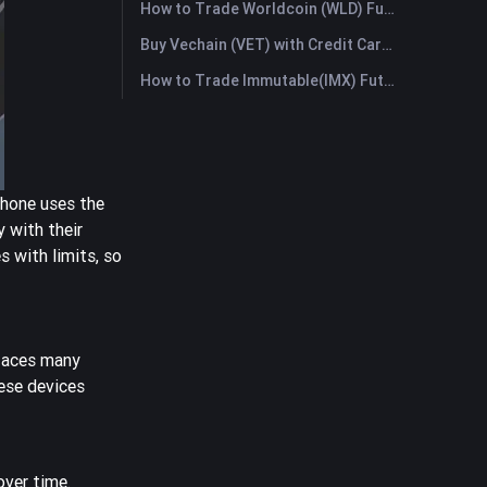
How to Trade Worldcoin (WLD) Futures: A Comprehensive Guide for Beginners
Buy Vechain (VET) with Credit Card or Debit Card Instantly
How to Trade Immutable(IMX) Futures: A Comprehensive Guide for Beginners
phone uses the
 with their
 with limits, so
 faces many
ese devices
ver time.