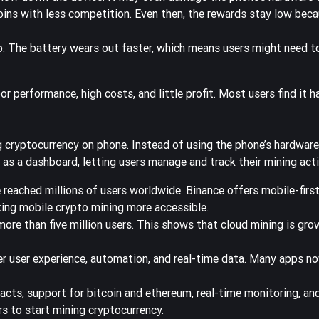
oins with less competition. Even then, the rewards stay low bec
. The battery wears out faster, which means users might need to
 performance, high costs, and little profit. Most users find it h
cryptocurrency on phone. Instead of using the phone’s hardware,
as a dashboard, letting users manage and track their mining acti
 reached millions of users worldwide.
Binance offers mobile-firs
ing mobile crypto mining more accessible.
ore than five million users. This shows that cloud mining is gro
r user experience, automation, and real-time data. Many apps no
tracts, support for bitcoin and ethereum, real-time monitoring, 
s to start mining cryptocurrency.