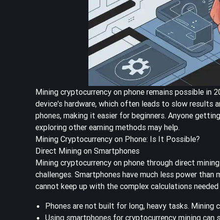
Mining cryptocurrency on phone remains possible in 202
device's hardware, which often leads to slow results 
phones, making it easier for beginners. Anyone gettin
exploring other earning methods may help.
Mining Cryptocurrency on Phone: Is It Possible?
Direct Mining on Smartphones
Mining cryptocurrency on phone through direct mining
challenges. Smartphones have much less power than m
cannot keep up with the complex calculations needed 
Phones are not built for long, heavy tasks. Mining 
Using smartphones for cryptocurrency mining can s