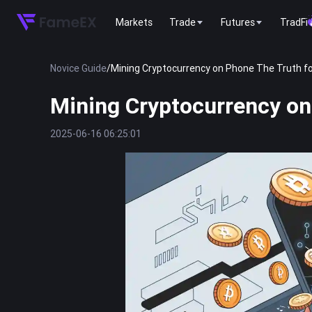
Markets
Trade
Futures
TradFi
Novice Guide
/
Mining Cryptocurrency on Phone The Truth f
Mining Cryptocurrency on
2025-06-16 06:25:01