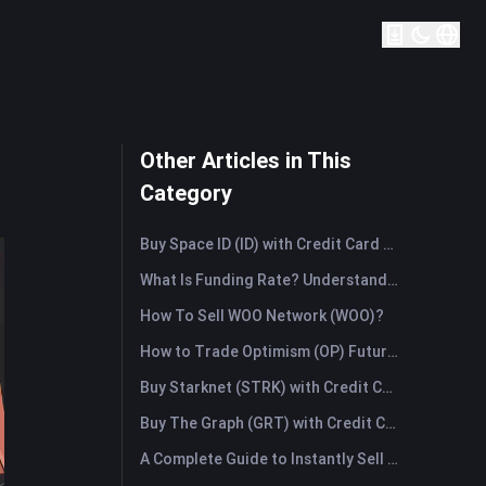
Other Articles in This
Category
Buy Space ID (ID) with Credit Card or Debit Card Instantly
What Is Funding Rate? Understanding Market Signals and the Common Misuses
How To Sell WOO Network (WOO)?
How to Trade Optimism (OP) Futures: A Comprehensive Guide for Beginners
Buy Starknet (STRK) with Credit Card or Debit Card Instantly
Buy The Graph (GRT) with Credit Card or Debit Card Instantly
A Complete Guide to Instantly Sell Ordinals (ORDI): The Fast Way to Sell Ordinals