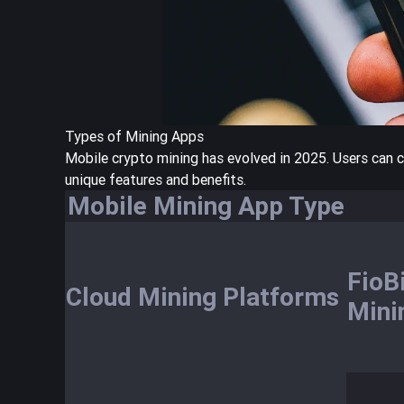
Types of Mining Apps
Mobile crypto mining has evolved in 2025. Users can 
unique features and benefits.
Mobile Mining App Type
FioB
Cloud Mining Platforms
Mini