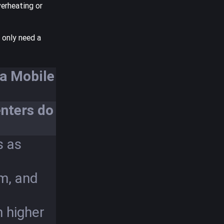
verheating or
 only need a
ia Mobile
nters do
s as
um, and
n higher