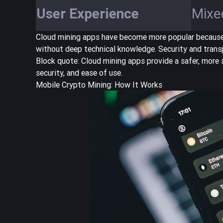
User Experience
Mixe
Cloud mining apps have become more popular because t
without deep technical knowledge. Security and trans
Block quote:
Cloud mining apps provide a safer, more 
security, and ease of use.
Mobile Crypto Mining: How It Works