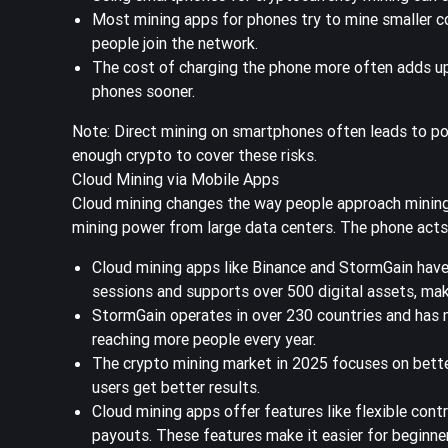
Most mining apps for phones try to mine smaller c
people join the network.
The cost of charging the phone more often adds up
phones sooner.
Note: Direct mining on smartphones often leads to poor
enough crypto to cover these risks.
Cloud Mining via Mobile Apps
Cloud mining changes the way people approach mining 
mining power from large data centers. The phone acts 
Cloud mining apps like Binance and StormGain have
sessions
and supports over 500 digital assets, mak
StormGain operates in over 230 countries and has m
reaching more people every year.
The crypto mining market in 2025 focuses on bette
users get better results.
Cloud mining apps offer features like flexible con
payouts. These features make it easier for beginner