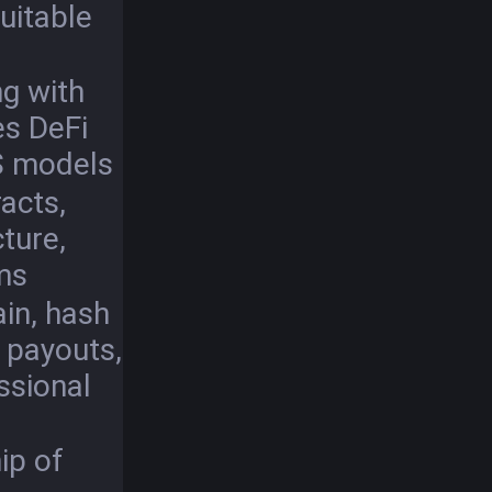
uitable
g with
es DeFi
S models
acts,
cture,
ms
in, hash
y payouts,
ssional
ip of