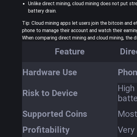
Unlike direct mining, cloud mining does not put st
battery drain.
Tip: Cloud mining apps let users join the bitcoin and
phone to manage their account and watch their earnin
When comparing direct mining and cloud mining, the d
Feature
Dire
Hardware Use
Phon
High 
Risk to Device
batte
Supported Coins
Mostl
Profitability
Very