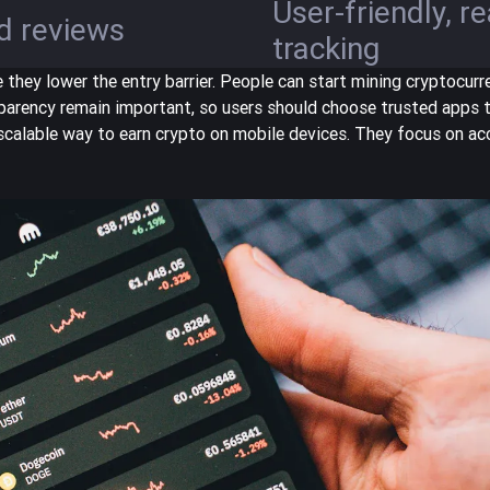
User-friendly, r
d reviews
tracking
hey lower the entry barrier. People can start mining cryptocur
parency remain important, so users should choose trusted apps 
scalable way
to earn crypto on mobile devices. They focus on acc