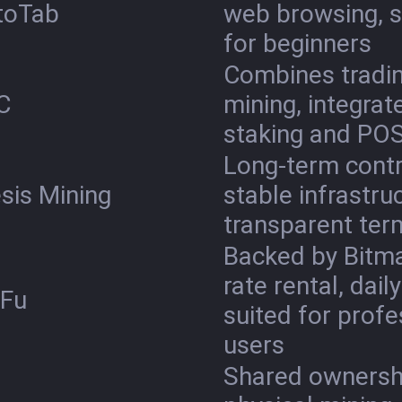
toTab
web browsing, s
for beginners
Combines tradin
C
mining, integrat
staking and PO
Long-term contr
sis Mining
stable infrastru
transparent ter
Backed by Bitma
rate rental, dail
uFu
suited for profe
users
Shared ownersh