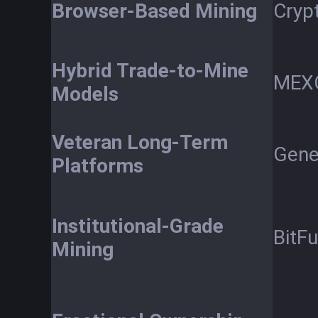
Browser-Based Mining
Cryp
Hybrid Trade-to-Mine
MEX
Models
Veteran Long-Term
Gene
Platforms
Institutional-Grade
BitF
Mining