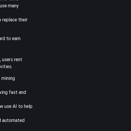
ause many
 replace their
ard to earn
 users rent
vities.
t mining
wing fast and
w use AI to help
and automated