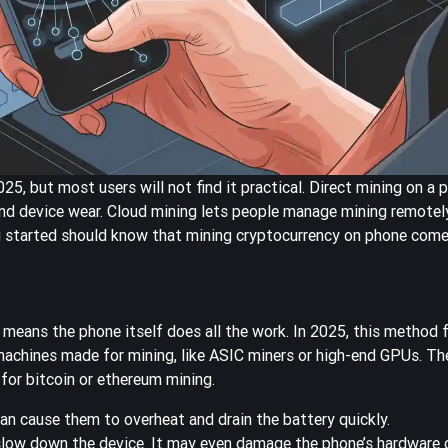
5, but most users will not find it practical. Direct mining on a 
and device wear. Cloud mining lets people manage mining remotely
g started should know that mining cryptocurrency on phone comes
 means the phone itself does all the work. In 2025, this method
achines made for mining, like ASIC miners or high-end GPUs. Th
for bitcoin or ethereum mining.
can cause them to overheat and drain the battery quickly.
low down the device. It may even damage the phone’s hardware o