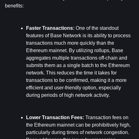
benefits:
Faster Transactions: 
One of the standout 
features of Base Network is its ability to process 
transactions much more quickly than the 
Ethereum mainnet. By utilizing rollups, Base 
aggregates multiple transactions off-chain and 
submits them as a single batch to the Ethereum 
network. This reduces the time it takes for 
transactions to be confirmed, making it a more 
efficient and user-friendly option, especially 
during periods of high network activity.
Lower Transaction Fees: 
Transaction fees on 
the Ethereum mainnet can be prohibitively high, 
particularly during times of network congestion. 