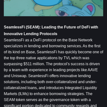
SeamlessFi (SEAM): Leading the Future of DeFi with 
Innovative Lending Protocols
SeamlessFi as a DeFi protocol on the Base Network 
specializes in lending and borrowing services. As the first 
of its kind on Base, SeamlessFi has quickly become one of 
the top three native applications by TVL which was 
surpassing $511 million. The protocol's success is driven 
by a team with experience in leading projects like AAVE 
and Uniswap. SeamlessFi offers innovative lending 
solutions, including both over-collateralized and under-
collateralized loans, and introduces Integrated Liquidity 
Markets (ILMs) to enhance borrowing strategies. The 
SEAM token serves as the governance token with a 
significant portion dedicated to community rewards and 