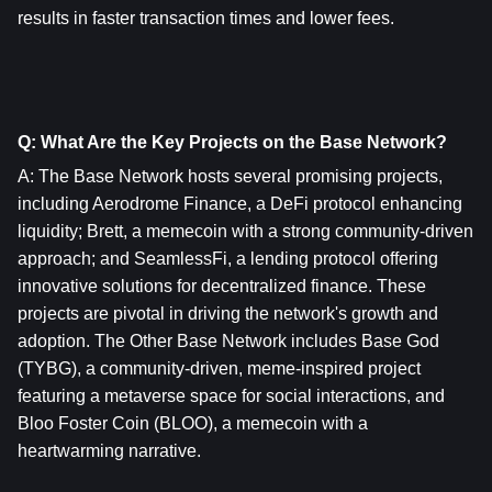
results in faster transaction times and lower fees.
Q: What Are the Key Projects on the Base Network?
A: The Base Network hosts several promising projects, 
including Aerodrome Finance, a DeFi protocol enhancing 
liquidity; Brett, a memecoin with a strong community-driven 
approach; and SeamlessFi, a lending protocol offering 
innovative solutions for decentralized finance. These 
projects are pivotal in driving the network's growth and 
adoption. The Other Base Network includes Base God 
(TYBG), a community-driven, meme-inspired project 
featuring a metaverse space for social interactions, and 
Bloo Foster Coin (BLOO), a memecoin with a 
heartwarming narrative.