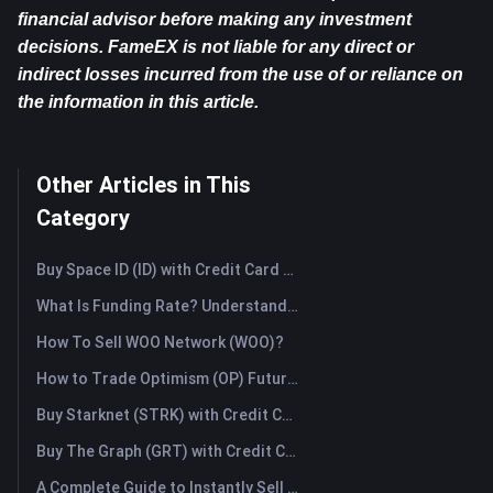
financial advisor before making any investment 
decisions. FameEX is not liable for any direct or 
indirect losses incurred from the use of or reliance on 
the information in this article.
Other Articles in This
Category
Buy Space ID (ID) with Credit Card or Debit Card Instantly
What Is Funding Rate? Understanding Market Signals and the Common Misuses
How To Sell WOO Network (WOO)?
How to Trade Optimism (OP) Futures: A Comprehensive Guide for Beginners
Buy Starknet (STRK) with Credit Card or Debit Card Instantly
Buy The Graph (GRT) with Credit Card or Debit Card Instantly
A Complete Guide to Instantly Sell Ordinals (ORDI): The Fast Way to Sell Ordinals