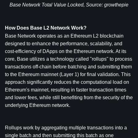
Base Network Total Value Locked, Source: 
growthepie
How Does Base L2 Network Work?
Base Network operates as an Ethereum L2 blockchain 
designed to enhance the performance, scalability, and 
cost-efficiency of DApps on the Ethereum network. At its 
core, Base utilizes a technology called "rollups" to process 
transactions off-chain before batching and submitting them 
to the Ethereum mainnet (Layer 1) for final validation. This 
approach significantly reduces the computational load on 
Ethereum's mainnet, resulting in faster transaction times 
and lower fees, while still benefiting from the security of the 
underlying Ethereum network.
Rollups work by aggregating multiple transactions into a 
single batch and then submitting this batch as one 