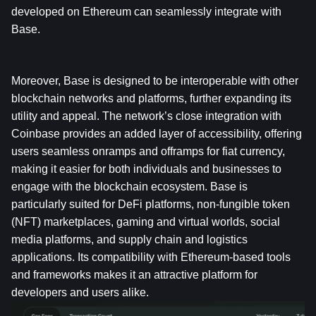
developed on Ethereum can seamlessly integrate with 
Base.
Moreover, Base is designed to be interoperable with other 
blockchain networks and platforms, further expanding its 
utility and appeal. The network’s close integration with 
Coinbase provides an added layer of accessibility, offering 
users seamless onramps and offramps for fiat currency, 
making it easier for both individuals and businesses to 
engage with the blockchain ecosystem. Base is 
particularly suited for DeFi platforms, non-fungible token 
(NFT) marketplaces, gaming and virtual worlds, social 
media platforms, and supply chain and logistics 
applications. Its compatibility with Ethereum-based tools 
and frameworks makes it an attractive platform for 
developers and users alike.