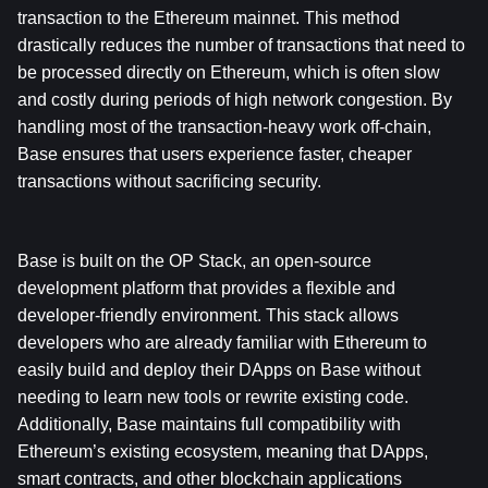
transaction to the Ethereum mainnet. This method 
drastically reduces the number of transactions that need to 
be processed directly on Ethereum, which is often slow 
and costly during periods of high network congestion. By 
handling most of the transaction-heavy work off-chain, 
Base ensures that users experience faster, cheaper 
transactions without sacrificing security.
Base is built on the OP Stack, an open-source 
development platform that provides a flexible and 
developer-friendly environment. This stack allows 
developers who are already familiar with Ethereum to 
easily build and deploy their DApps on Base without 
needing to learn new tools or rewrite existing code. 
Additionally, Base maintains full compatibility with 
Ethereum’s existing ecosystem, meaning that DApps, 
smart contracts, and other blockchain applications 