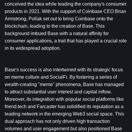
conceived the idea while leading the company's consumer 
products in 2021. With the support of Coinbase CEO Brian 
Armstrong, Pollak set out to bring Coinbase onto the 
blockchain, leading to the creation of Base. This 
background imbued Base with a natural affinity for 
consumer applications, a trait that has played a crucial role 
in its widespread adoption.
Base's success is also intertwined with its strategic focus 
on meme culture and SocialFi. By fostering a series of 
wealth-creating "meme" phenomena, Base has managed 
to attract substantial user interest and capital inflow. 
Moreover, its integration with popular social platforms like 
friend.tech and Farcaster has solidified its reputation as a 
leading network in the emerging Web3 social space. This 
dual approach has not only driven high transaction 
volumes and user engagement but also positioned Base 