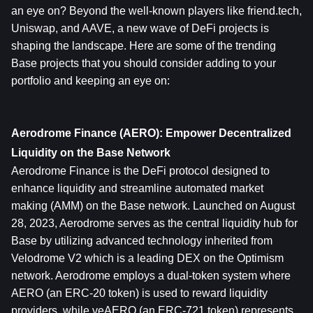
an eye on? Beyond the well-known players like friend.tech, 
Uniswap, and AAVE, a new wave of DeFi projects is 
shaping the landscape. Here are some of the trending 
Base projects that you should consider adding to your 
portfolio and keeping an eye on:
Aerodrome Finance (AERO): Empower Decentralized 
Liquidity on the Base Network
Aerodrome Finance is the DeFi protocol designed to 
enhance liquidity and streamline automated market 
making (AMM) on the Base network. Launched on August 
28, 2023, Aerodrome serves as the central liquidity hub for 
Base by utilizing advanced technology inherited from 
Velodrome V2 which is a leading DEX on the Optimism 
network. Aerodrome employs a dual-token system where 
AERO (an ERC-20 token) is used to reward liquidity 
providers, while veAERO (an ERC-721 token) represents 