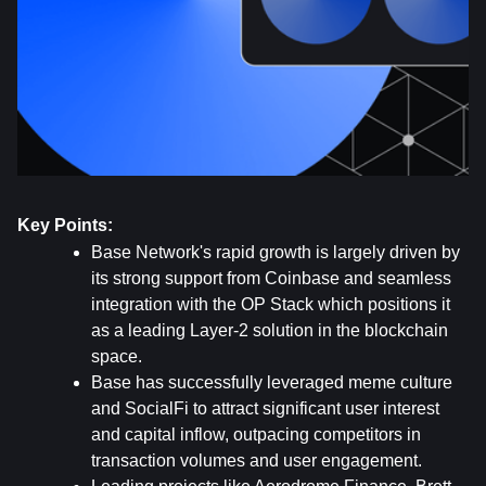
Key Points:
Base Network's rapid growth is largely driven by 
its strong support from Coinbase and seamless 
integration with the OP Stack which positions it 
as a leading Layer-2 solution in the blockchain 
space.
Base has successfully leveraged meme culture 
and SocialFi to attract significant user interest 
and capital inflow, outpacing competitors in 
transaction volumes and user engagement.