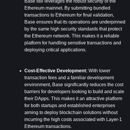
Base still leverages the robust security of the 
Ethereum mainnet. By submitting bundled 
transactions to Ethereum for final validation, 
Base ensures that its operations are underpinned 
by the same high security standards that protect 
the Ethereum network. This makes it a reliable 
platform for handling sensitive transactions and 
deploying critical applications.
Cost-Effective Development: 
With lower 
transaction fees and a familiar development 
environment, Base significantly reduces the cost 
barriers for developers looking to build and scale 
their DApps. This makes it an attractive platform 
for both startups and established enterprises 
aiming to deploy blockchain solutions without 
incurring the high costs associated with Layer-1 
Ethereum transactions.