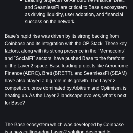
Leading projects like Aerodrome Finance, Brett, 
and SeamlessFi are critical to Base’s ecosystem 
as driving liquidity, user adoption, and financial 
success on the network.
Base’s rapid rise was driven by its strong backing from 
Coinbase and its integration with the OP Stack. These key 
factors, along with its strong presence in the "Memecoins" 
and "SocialFi" sectors, have pushed Base to the forefront 
of the Layer 2 space. Base leading projects like Aerodrome 
Finance (AERO), Brett (BRETT), and SeamlessFi (SEAM) 
have also played a big role in its growth. The Layer 2 
competition, once dominated by Arbitrum and Optimism, is 
heating up. As the Layer 2 landscape evolves, what’s next 
for Base? 
The Base ecosystem which was developed by Coinbase 
is a new cutting-edge Layer-2 solution designed to 