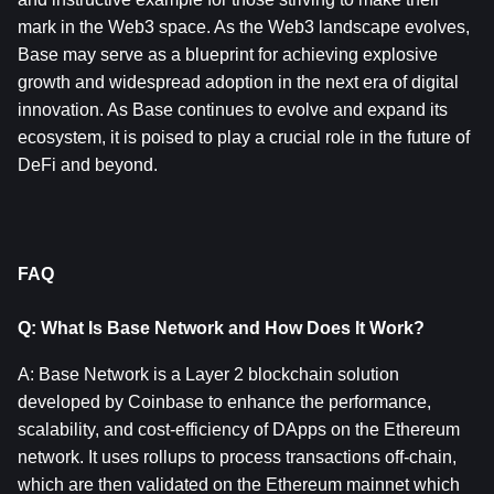
mark in the Web3 space. As the Web3 landscape evolves, 
Base may serve as a blueprint for achieving explosive 
growth and widespread adoption in the next era of digital 
innovation. As Base continues to evolve and expand its 
ecosystem, it is poised to play a crucial role in the future of 
DeFi and beyond.
FAQ
Q: What Is Base Network and How Does It Work?
A: Base Network is a Layer 2 blockchain solution 
developed by Coinbase to enhance the performance, 
scalability, and cost-efficiency of DApps on the Ethereum 
network. It uses rollups to process transactions off-chain, 
which are then validated on the Ethereum mainnet which 