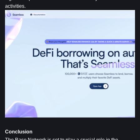
activities.
Conclusion
The Base Network is set to play a crucial role in the 