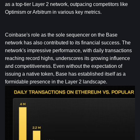
as a top-tier Layer 2 network, outpacing competitors like 
Optimism or Arbitrum in various key metrics.
Coinbase's role as the sole sequencer on the Base 
network has also contributed to its financial success. The 
network's impressive performance, with daily transactions 
reaching record highs, underscores its growing influence 
and competitiveness. Even without the expectation of 
issuing a native token, Base has established itself as a 
formidable presence in the Layer 2 landscape.