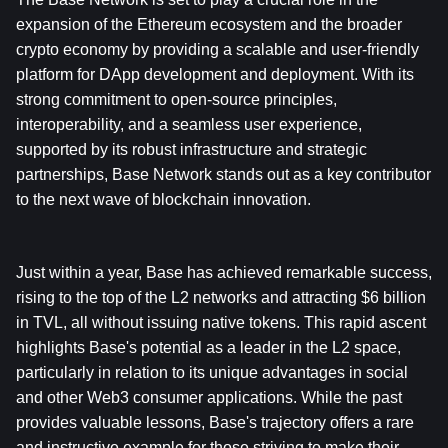
expansion of the Ethereum ecosystem and the broader 
crypto economy by providing a scalable and user-friendly 
platform for DApp development and deployment. With its 
strong commitment to open-source principles, 
interoperability, and a seamless user experience, 
supported by its robust infrastructure and strategic 
partnerships, Base Network stands out as a key contributor 
to the next wave of blockchain innovation.
Just within a year, Base has achieved remarkable success, 
rising to the top of the L2 networks and attracting $6 billion 
in TVL, all without issuing native tokens. This rapid ascent 
highlights Base's potential as a leader in the L2 space, 
particularly in relation to its unique advantages in social 
and other Web3 consumer applications. While the past 
provides valuable lessons, Base's trajectory offers a rare 
and instructive example for those striving to make their 