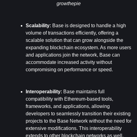
growthepie
Scalability: 
Base is designed to handle a high 
volume of transactions efficiently, offering a 
scalable solution that can grow alongside the 
expanding blockchain ecosystem. As more users 
and applications join the network, Base can 
accommodate increased activity without 
compromising on performance or speed.
Interoperability: 
Base maintains full 
compatibility with Ethereum-based tools, 
frameworks, and applications, allowing 
developers to seamlessly transition their existing 
projects to the Base Network without the need for 
extensive modifications. This interoperability 
extends to other blockchain networks as well, 