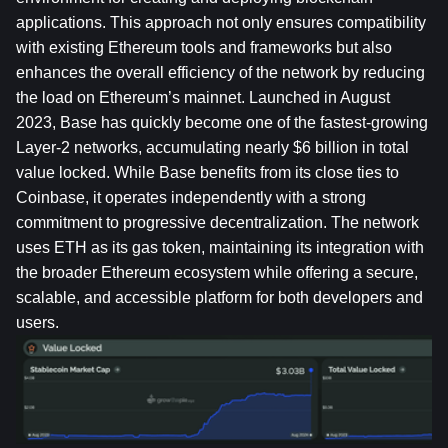
applications. This approach not only ensures compatibility 
with existing Ethereum tools and frameworks but also 
enhances the overall efficiency of the network by reducing 
the load on Ethereum’s mainnet. Launched in August 
2023, Base has quickly become one of the fastest-growing 
Layer-2 networks, accumulating nearly $6 billion in total 
value locked. While Base benefits from its close ties to 
Coinbase, it operates independently with a strong 
commitment to progressive decentralization. The network 
uses ETH as its gas token, maintaining its integration with 
the broader Ethereum ecosystem while offering a secure, 
scalable, and accessible platform for both developers and 
users.