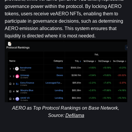
governance power within the protocol. By locking AERO 
tokens, users receive veAERO NFTs, enabling them to 
participate in governance decisions, such as determining 
AERO emission allocations. This system ensures that 
liquidity is directed where it is most needed.
AERO as Top Protocol Rankings on Base Network, 
Source: 
Defilama