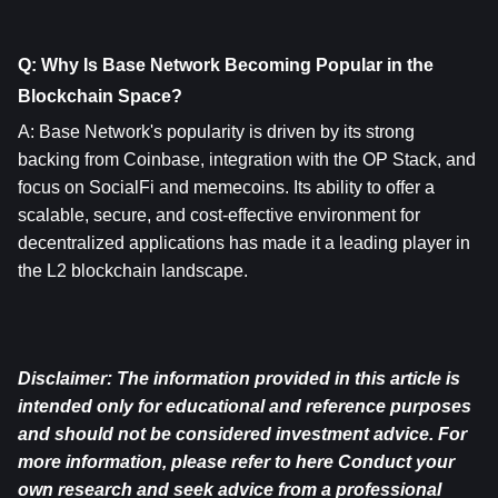
Q: Why Is Base Network Becoming Popular in the 
Blockchain Space?
A: Base Network's popularity is driven by its strong 
backing from Coinbase, integration with the OP Stack, and 
focus on SocialFi and memecoins. Its ability to offer a 
scalable, secure, and cost-effective environment for 
decentralized applications has made it a leading player in 
the L2 blockchain landscape.
Disclaimer: The information provided in this article is 
intended only for educational and reference purposes 
and should not be considered investment advice. For 
more information, please refer to 
here
 Conduct your 
own research and seek advice from a professional 