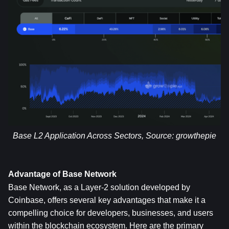
Base L2 Application Across Sectors, Source: 
growthepie
Advantage of Base Network
Base Network, as a Layer-2 solution developed by 
Coinbase, offers several key advantages that make it a 
compelling choice for developers, businesses, and users 
within the blockchain ecosystem. Here are the primary 