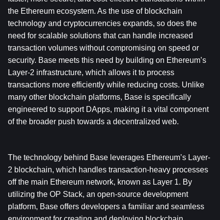
the Ethereum ecosystem. As the use of blockchain 
technology and cryptocurrencies expands, so does the 
need for scalable solutions that can handle increased 
transaction volumes without compromising on speed or 
security. Base meets this need by building on Ethereum’s 
Layer-2 infrastructure, which allows it to process 
transactions more efficiently while reducing costs. Unlike 
many other blockchain platforms, Base is specifically 
engineered to support DApps, making it a vital component 
of the broader push towards a decentralized web.
The technology behind Base leverages Ethereum’s Layer-
2 blockchain, which handles transaction-heavy processes 
off the main Ethereum network, known as Layer 1. By 
utilizing the OP Stack, an open-source development 
platform, Base offers developers a familiar and seamless 
environment for creating and deploying blockchain 