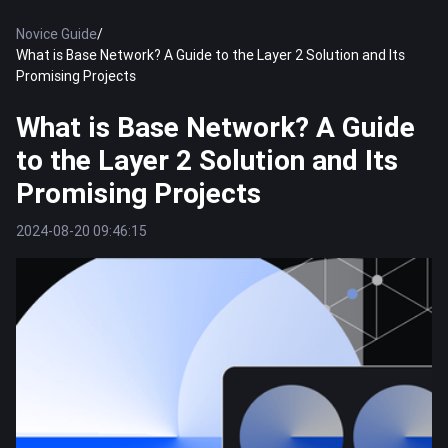
Novice Guide
/
What is Base Network? A Guide to the Layer 2 Solution and Its
Promising Projects
What is Base Network? A Guide
to the Layer 2 Solution and Its
Promising Projects
2024-08-20 09:46:15