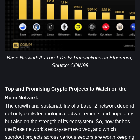
Base Network As Top 1 Daily Transactions on Ethereum, 
Source: 
COIN98
Top and Promising Crypto Projects to Watch on the 
Base Network
The growth and sustainability of a Layer 2 network depend 
not only on its technological advancements and popularity 
but also on the strength of its ecosystem. So, how far has 
the Base network's ecosystem evolved, and which 
standout projects across various sectors are worth keeping 