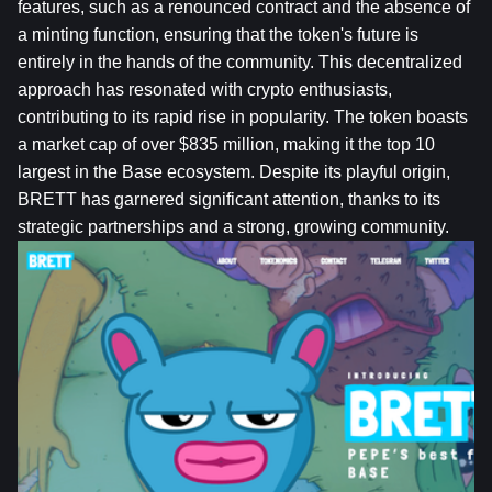
features, such as a renounced contract and the absence of 
a minting function, ensuring that the token's future is 
entirely in the hands of the community. This decentralized 
approach has resonated with crypto enthusiasts, 
contributing to its rapid rise in popularity. The token boasts 
a market cap of over $835 million, making it the top 10 
largest in the Base ecosystem. Despite its playful origin, 
BRETT has garnered significant attention, thanks to its 
strategic partnerships and a strong, growing community.