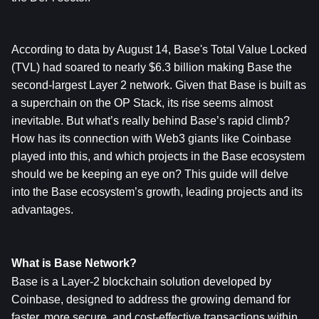
According to data by August 14, Base's Total Value Locked 
(TVL) had soared to nearly $6.3 billion making Base the 
second-largest Layer 2 network. Given that Base is built as 
a superchain on the OP Stack, its rise seems almost 
inevitable. But what’s really behind Base’s rapid climb? 
How has its connection with Web3 giants like Coinbase 
played into this, and which projects in the Base ecosystem 
should we be keeping an eye on? This guide will delve 
into the Base ecosystem’s growth, leading projects and its 
advantages.
What is Base Network?
Base is a Layer-2 blockchain solution developed by 
Coinbase, designed to address the growing demand for 
faster, more secure, and cost-effective transactions within 