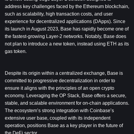
address key challenges faced by the Ethereum blockchain, 
such as scalability, high transaction costs, and user 
experience for decentralized applications (DApps). Since 
its launch in August 2023, Base has rapidly become one of 
the fastest-growing Layer-2 networks. Notably, Base does 
not plan to introduce a new token, instead using ETH as its 
gas token. 
Despite its origin within a centralized exchange, Base is 
committed to progressive decentralization in order to 
ensure it aligns with the principles of an open crypto 
economy. Leveraging the OP Stack, Base offers a secure, 
stable, and scalable environment for on-chain applications. 
The ecosystem’s strong integration with Coinbase’s 
extensive user base, coupled with its independent 
operation, positions Base as a key player in the future of 
the DeFi sector. 