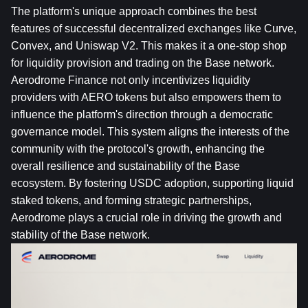
The platform's unique approach combines the best 
features of successful decentralized exchanges like Curve, 
Convex
, and Uniswap V2. This makes it a one-stop shop 
for liquidity provision and trading on the Base network. 
Aerodrome Finance not only incentivizes liquidity 
providers with AERO tokens but also empowers them to 
influence the platform's direction through a democratic 
governance model. This system aligns the interests of the 
community with the protocol's growth, enhancing the 
overall resilience and sustainability of the Base 
ecosystem. By fostering 
USDC
 adoption, supporting liquid 
staked tokens, and forming strategic partnerships, 
Aerodrome plays a crucial role in driving the growth and 
stability of the Base network.