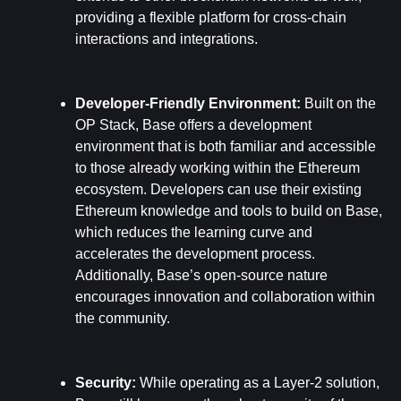
providing a flexible platform for cross-chain 
interactions and integrations.
Developer-Friendly Environment: 
Built on the 
OP Stack, Base offers a development 
environment that is both familiar and accessible 
to those already working within the Ethereum 
ecosystem. Developers can use their existing 
Ethereum knowledge and tools to build on Base, 
which reduces the learning curve and 
accelerates the development process. 
Additionally, Base’s open-source nature 
encourages innovation and collaboration within 
the community.
Security: 
While operating as a Layer-2 solution, 