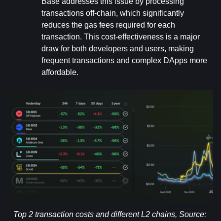
Base addresses this issue by processing 
transactions off-chain, which significantly 
reduces the gas fees required for each 
transaction. This cost-effectiveness is a major 
draw for both developers and users, making 
frequent transactions and complex DApps more 
affordable.
Top 2 transaction costs and different L2 chains, Source: 