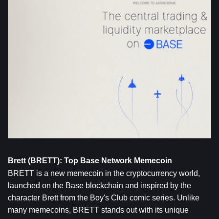
Brett (BRETT): Top Base Network Memecoin
BRETT
 is a new memecoin in the cryptocurrency world, 
launched on the Base blockchain and inspired by the 
character Brett from the Boy's Club comic series. Unlike 
many memecoins, BRETT stands out with its unique 