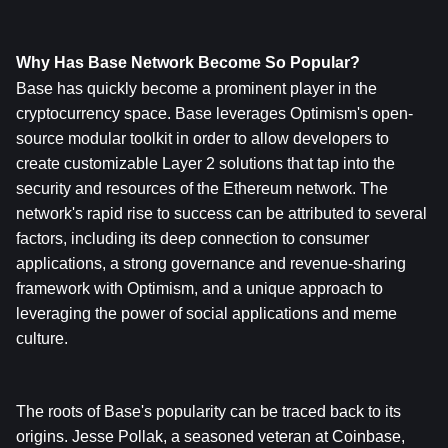
Why Has Base Network Become So Popular?
Base has quickly become a prominent player in the 
cryptocurrency space. Base leverages Optimism's open-
source modular toolkit in order to allow developers to 
create customizable Layer 2 solutions that tap into the 
security and resources of the Ethereum network. The 
network's rapid rise to success can be attributed to several 
factors, including its deep connection to consumer 
applications, a strong governance and revenue-sharing 
framework with Optimism, and a unique approach to 
leveraging the power of social applications and meme 
culture.
The roots of Base's popularity can be traced back to its 
origins. Jesse Pollak, a seasoned veteran at Coinbase, 