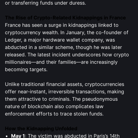
or transferring funds under duress.
The Rise of Crypto-Related Kidnappings in France
France has seen a surge in kidnappings linked to
cryptocurrency wealth. In January, the co-founder of
Ledger, a major hardware wallet company, was
abducted in a similar scheme, though he was later
released. The latest incident underscores how crypto
millionaires—and their families—are increasingly
becoming targets.
Unlike traditional financial assets, cryptocurrencies
offer near-instant, irreversible transactions, making
them attractive to criminals. The pseudonymous
nature of blockchain also complicates law
enforcement efforts to trace stolen funds.
How the Kidnapping Unfolded
May 1
: The victim was abducted in Paris’s 14th