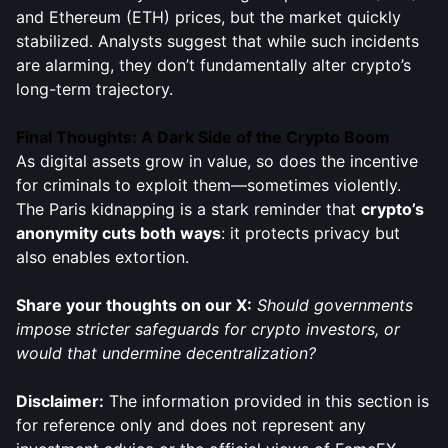
and Ethereum (ETH) prices, but the market quickly
stabilized. Analysts suggest that while such incidents
are alarming, they don’t fundamentally alter crypto’s
long-term trajectory.
Final Thoughts: A Dark Side of the Crypto Boom
As digital assets grow in value, so does the incentive
for criminals to exploit them—sometimes violently.
The Paris kidnapping is a stark reminder that
crypto’s
anonymity cuts both ways
: it protects privacy but
also enables extortion.
Share your thoughts on our X:
Should governments
impose stricter safeguards for crypto investors, or
would that undermine decentralization?
Disclaimer:
The information provided in this section is
for reference only and does not represent any