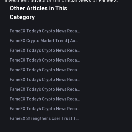
investment advice or the official views of FameEX.
Other Articles in This
Category
FameEX Today’s Crypto News Recap | August 7, 2026
FameEX Crypto Market Trend | August 6, 2026
FameEX Today’s Crypto News Recap | August 6 2026
FameEX Today’s Crypto News Recap | August 5, 2026
FameEX Today’s Crypto News Recap | August 4, 2026
FameEX Today’s Crypto News Recap | August 3, 2026
FameEX Today’s Crypto News Recap | July 31, 2026
FameEX Today’s Crypto News Recap | July 30, 2026
FameEX Today’s Crypto News Recap | July 29, 2026
FameEX Strengthens User Trust Through Eight Years of Stable Operations and Global Growth