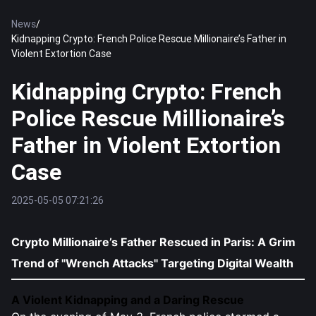
News
/
Kidnapping Crypto: French Police Rescue Millionaire’s Father in
Violent Extortion Case
Kidnapping Crypto: French
Police Rescue Millionaire’s
Father in Violent Extortion
Case
2025-05-05 07:21:26
Crypto Millionaire’s Father Rescued in Paris: A Grim
Trend of "Wrench Attacks" Targeting Digital Wealth
A Violent Kidnapping and a Daring Rescue