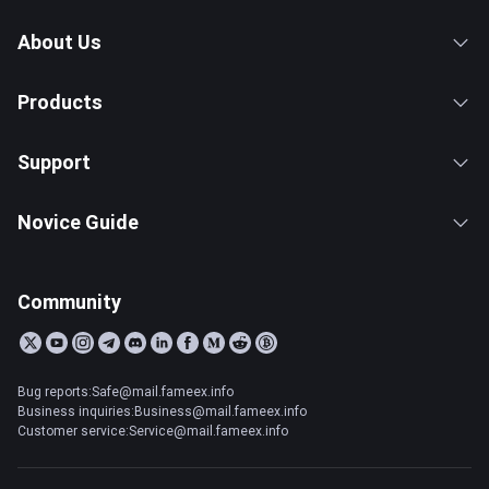
About Us
Products
Support
Novice Guide
Community
Bug reports:Safe@mail.fameex.info
Business inquiries:Business@mail.fameex.info
Customer service:Service@mail.fameex.info