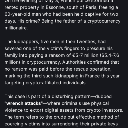
On the evening of May 3, French police stormed a
rented property in Essonne, south of Paris, freeing a
60-year-old man who had been held captive for two
days. His crime? Being the father of a cryptocurrency
millionaire.
The kidnappers, five men in their twenties, had
severed one of the victim’s fingers to pressure his
family into paying a ransom of €5-7 million ($5.4-7.6
million) in cryptocurrency. Authorities confirmed that
no ransom was paid before the rescue operation,
marking the third such kidnapping in France this year
targeting crypto-affiliated individuals.
This case is part of a disturbing pattern—dubbed
"wrench attacks"
—where criminals use physical
violence to extort digital assets from crypto investors.
The term refers to the crude but effective method of
coercing victims into surrendering their private keys