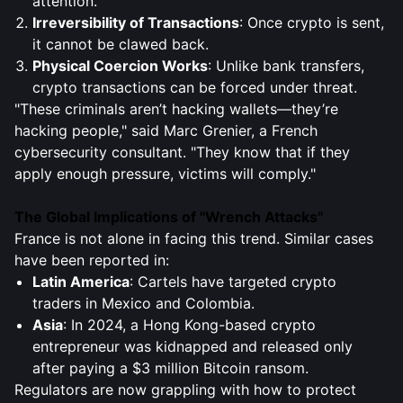
attention.
Irreversibility of Transactions
: Once crypto is sent,
it cannot be clawed back.
Physical Coercion Works
: Unlike bank transfers,
crypto transactions can be forced under threat.
"These criminals aren’t hacking wallets—they’re
hacking people," said Marc Grenier, a French
cybersecurity consultant. "They know that if they
apply enough pressure, victims will comply."
The Global Implications of "Wrench Attacks"
France is not alone in facing this trend. Similar cases
have been reported in:
Latin America
: Cartels have targeted crypto
traders in Mexico and Colombia.
Asia
: In 2024, a Hong Kong-based crypto
entrepreneur was kidnapped and released only
after paying a $3 million Bitcoin ransom.
Regulators are now grappling with how to protect