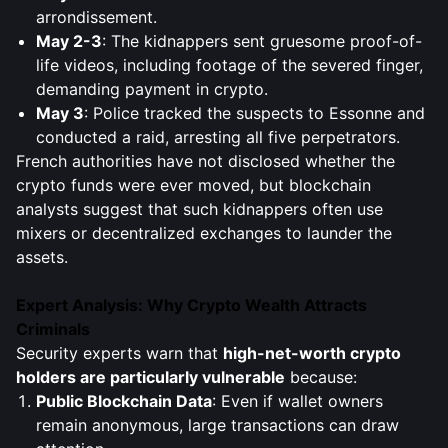
arrondissement.
May 2-3
: The kidnappers sent gruesome proof-of-
life videos, including footage of the severed finger,
demanding payment in crypto.
May 3
: Police tracked the suspects to Essonne and
conducted a raid, arresting all five perpetrators.
French authorities have not disclosed whether the
crypto funds were ever moved, but blockchain
analysts suggest that such kidnappers often use
mixers or decentralized exchanges to launder the
assets.
Expert Analysis: Why Crypto Wealth Attracts
Criminals
Security experts warn that
high-net-worth crypto
holders are particularly vulnerable
because:
Public Blockchain Data
: Even if wallet owners
remain anonymous, large transactions can draw