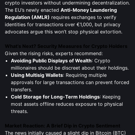
crypto investors without undermining decentralization.
The EU’s newly enacted
Anti-Money Laundering
Regulation (AMLR)
requires exchanges to verify
identities for transactions over €1,000, but privacy
advocates argue this won’t stop physical extortion.
What’s Next? Security Measures for Crypto Holders
Given the rising risks, experts recommend:
Avoiding Public Displays of Wealth
: Crypto
millionaires should be discreet about their holdings.
Using Multisig Wallets
: Requiring multiple
approvals for large transactions can prevent forced
transfers.
Cold Storage for Long-Term Holdings
: Keeping
most assets offline reduces exposure to physical
threats.
Market Reaction: A Brief Dip in Crypto Sentiment
The news initially caused a slight dip in Bitcoin (BTC)