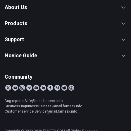
About Us
Products
Support
Novice Guide
Community
Bug reports:Safe@mail.fameex.info
Business inquiries:Business@mail.fameex.info
Customer service:Service@mail.fameex.info
Copyright © 2022-2026 FAMEEX.COM All Rights Reserved