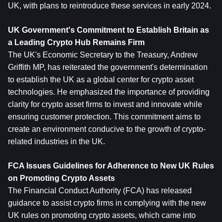
UK, with plans to reintroduce these services in early 2024.
UK Government's Commitment to Establish Britain as 
a Leading Crypto Hub Remains Firm
The UK's Economic Secretary to the Treasury, Andrew 
Griffith MP, has reiterated the government's determination 
to establish the UK as a global center for crypto asset 
technologies. He emphasized the importance of providing 
clarity for crypto asset firms to invest and innovate while 
ensuring customer protection. This commitment aims to 
create an environment conducive to the growth of crypto-
related industries in the UK.
FCA Issues Guidelines for Adherence to New UK Rules 
on Promoting Crypto Assets
The Financial Conduct Authority (FCA) has released 
guidance to assist crypto firms in complying with the new 
UK rules on promoting crypto assets, which came into 