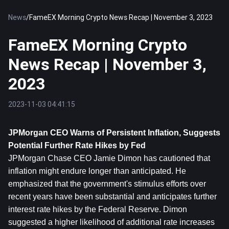
News
/
FameEX Morning Crypto News Recap | November 3, 2023
FameEX Morning Crypto
News Recap | November 3,
2023
2023-11-03 04:41:15
JPMorgan CEO Warns of Persistent Inflation, Suggests 
Potential Further Rate Hikes by Fed
JPMorgan Chase CEO Jamie Dimon has cautioned that 
inflation might endure longer than anticipated. He 
emphasized that the government's stimulus efforts over 
recent years have been substantial and anticipates further 
interest rate hikes by the Federal Reserve. Dimon 
suggested a higher likelihood of additional rate increases 