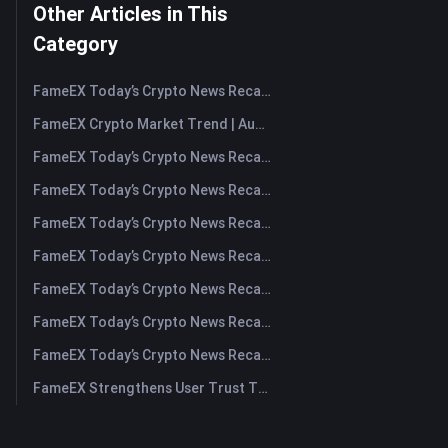
Other Articles in This
Category
FameEX Today’s Crypto News Recap | August 7, 2026
FameEX Crypto Market Trend | August 6, 2026
FameEX Today’s Crypto News Recap | August 6 2026
FameEX Today’s Crypto News Recap | August 5, 2026
FameEX Today’s Crypto News Recap | August 4, 2026
FameEX Today’s Crypto News Recap | August 3, 2026
FameEX Today’s Crypto News Recap | July 31, 2026
FameEX Today’s Crypto News Recap | July 30, 2026
FameEX Today’s Crypto News Recap | July 29, 2026
FameEX Strengthens User Trust Through Eight Years of Stable Operations and Global Growth