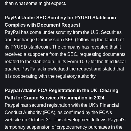
than what some might expect.
PayPal Under SEC Scrutiny for PYUSD Stablecoin, 
Complies with Document Request
PayPal has come under scrutiny from the U.S. Securities 
and Exchange Commission (SEC) following the launch of 
its PYUSD stablecoin. The company has revealed that it 
received a subpoena from the SEC, requesting documents 
related to the stablecoin. In its Form 10-Q for the third fiscal 
quarter, PayPal acknowledged the request and stated that 
it is cooperating with the regulatory authority.
Paypal Attains FCA Registration in the UK, Clearing 
Path for Crypto Services Resumption in 2024
Paypal has secured registration with the UK's Financial 
Conduct Authority (FCA), as confirmed by the FCA's 
website on October 31. This development follows Paypal's 
temporary suspension of cryptocurrency purchases in the 