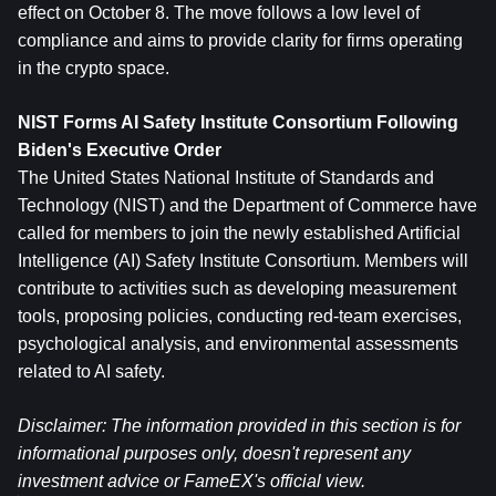
effect on October 8. The move follows a low level of 
compliance and aims to provide clarity for firms operating 
in the crypto space.
NIST Forms AI Safety Institute Consortium Following 
Biden's Executive Order
The United States National Institute of Standards and 
Technology (NIST) and the Department of Commerce have 
called for members to join the newly established Artificial 
Intelligence (AI) Safety Institute Consortium. Members will 
contribute to activities such as developing measurement 
tools, proposing policies, conducting red-team exercises, 
psychological analysis, and environmental assessments 
related to AI safety.
Disclaimer: The information provided in this section is for 
informational purposes only, doesn't represent any 
investment advice or FameEX's official view.