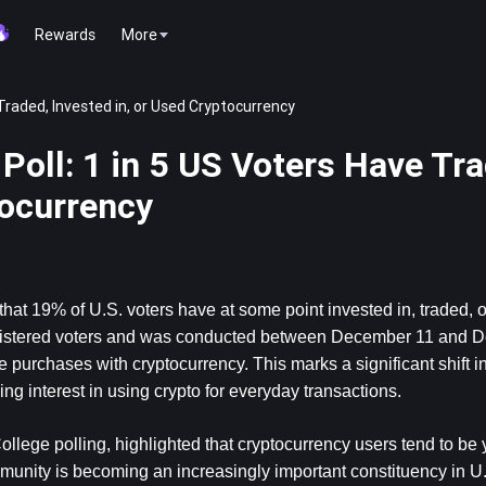
Rewards
More
Traded, Invested in, or Used Cryptocurrency
oll: 1 in 5 US Voters Have Tra
tocurrency
at 19% of U.S. voters have at some point invested in, traded, o
egistered voters and was conducted between December 11 and D
purchases with cryptocurrency. This marks a significant shift in 
ng interest in using crypto for everyday transactions.
llege polling, highlighted that cryptocurrency users tend to be
unity is becoming an increasingly important constituency in U.S.