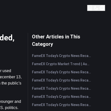
ded,
Other Articles in This
Category
FameEX Today’s Crypto News Recap | August 7, 2026
FameEX Crypto Market Trend | August 6, 2026
r used 
FameEX Today’s Crypto News Recap | August 6 2026
ecember 13, 
FameEX Today’s Crypto News Recap | August 5, 2026
the public's 
FameEX Today’s Crypto News Recap | August 4, 2026
FameEX Today’s Crypto News Recap | August 3, 2026
 younger and 
FameEX Today’s Crypto News Recap | July 31, 2026
 politics. 