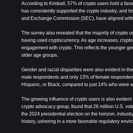
According to Kimball, 57% of crypto users hold a fav
has consistently supported the crypto industry, and his
and Exchange Commission (SEC), have aligned with 
The survey also revealed that the majority of crypto us
having used cryptocurrency. As age increases, crypto
engagement with crypto. This reflects the younger gene
older age groups.
Gender and racial disparities were also evident in the
male respondents and only 13% of female respondents us
Hispanic, or Black, compared to just 14% who were w
The growing influence of crypto users is also evident 
crypto advocacy group, found that 26 million U.S. vote
the 2024 presidential election on the horizon, industr
history, ushering in a more favorable regulatory enviro