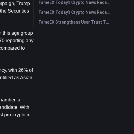
FameEX Today’s Crypto News Recap | July 30, 2026
mpaign, Trump 
the Securities 
FameEX Today’s Crypto News Recap | July 29, 2026
FameEX Strengthens User Trust Through Eight Years of Stable Operations and Global Growth
n this age group 
0 reporting any 
compared to 
cy, with 26% of 
tified as Asian, 
hamber, a 
andidate. With 
 pro-crypto in 