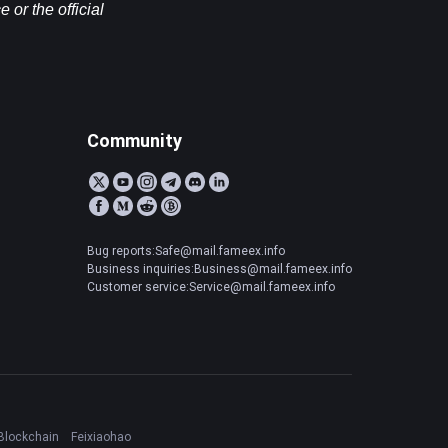
or the official 
Community
Bug reports:Safe@mail.fameex.info
Business inquiries:Business@mail.fameex.info
Customer service:Service@mail.fameex.info
Blockchain
Feixiaohao