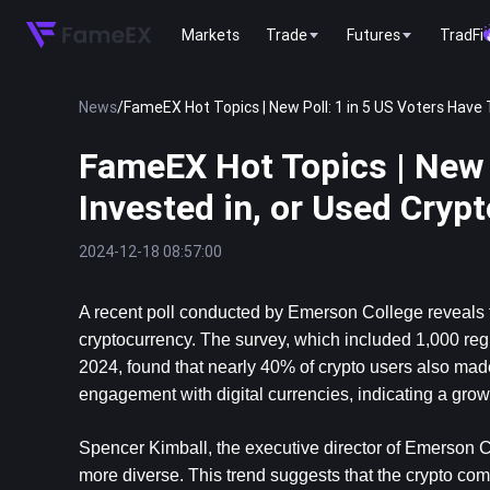
Markets
Trade
Futures
TradFi
News
/
FameEX Hot Topics | New Poll: 1 in 5 US Voters Have 
FameEX Hot Topics | New P
Invested in, or Used Cryp
2024-12-18 08:57:00
A recent poll conducted by Emerson College reveals th
cryptocurrency. The survey, which included 1,000 r
2024, found that nearly 40% of crypto users also made 
engagement with digital currencies, indicating a growi
Spencer Kimball, the executive director of Emerson Co
more diverse. This trend suggests that the crypto comm