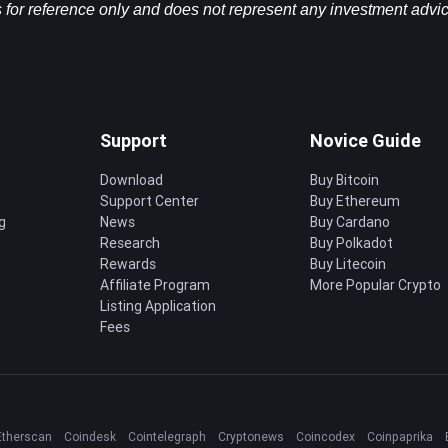
 for reference only and does not represent any investment advice 
Support
Novice Guide
Download
Buy Bitcoin
Support Center
Buy Ethereum
g
News
Buy Cardano
Research
Buy Polkadot
Rewards
Buy Litecoin
Affiliate Program
More Popular Crypto
Listing Application
Fees
Etherscan
Coindesk
Cointelegraph
Cryptonews
Coincodex
Coinpaprika