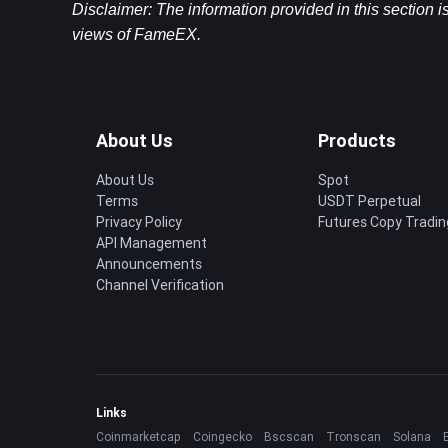
Disclaimer: The information provided in this section is
views of FameEX.
About Us
Products
About Us
Spot
Terms
USDT Perpetual
Privacy Policy
Futures Copy Tradin
API Management
Announcements
Channel Verification
Links
Coinmarketcap
Coingecko
Bscscan
Tronscan
Solana