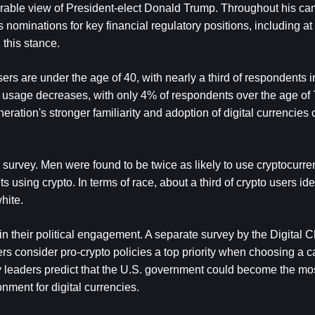
orable view of President-elect Donald Trump. Throughout his ca
 nominations for key financial regulatory positions, including at 
this stance.
ers are under the age of 40, with nearly a third of respondents i
 usage decreases, with only 4% of respondents over the age of 7
ration's stronger familiarity and adoption of digital currencies 
 survey. Men were found to be twice as likely to use cryptocurren
ing crypto. In terms of race, about a third of crypto users iden
hite.
in their political engagement. A separate survey by the Digital C
rs consider pro-crypto policies a top priority when choosing a c
y leaders predict that the U.S. government could become the most
nment for digital currencies.