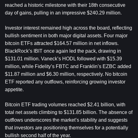
reached a historic milestone with their 18th consecutive 
day of gains, pulling in an impressive $240.29 million.
Investor interest remained high across the board, reflecting 
bullish sentiment in both major digital assets. Four major 
bitcoin ETFs attracted $164.57 million in net inflows. 
BlackRock’s IBIT once again led the pack, drawing in 
$131.01 million. Vaneck’s HODL followed with $15.39 
million, while Fidelity’s FBTC and Franklin’s EZBC added 
$11.87 million and $6.30 million, respectively. No bitcoin 
ETF reported any outflows, reinforcing growing investor 
appetite.
Bitcoin ETF trading volumes reached $2.41 billion, with 
total net assets climbing to $131.85 billion. The absence of 
outflows underscores the market’s stability and suggests 
that investors are positioning themselves for a potentially 
bullish second half of the year.