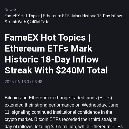
News
/
FameEX Hot Topics | Ethereum ETFs Mark Historic 18-Day Inflow
Streak With $240M Total
FameEX Hot Topics |
Ethereum ETFs Mark
Historic 18-Day Inflow
Streak With $240M Total
2025-06-13 07:08:48
Bitcoin
 and 
Ethereum
 exchange-traded funds (ETFs) 
extended their strong performance on Wednesday, June 
11, signaling continued institutional confidence in the 
crypto market. Bitcoin ETFs recorded their third straight 
day of inflows, totaling $165 million, while Ethereum ETFs 