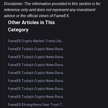
Disclaimer: The information provided in this section is for 
reference only and does not represent any investment 
advice or the official views of FameEX.
Other Articles in This
Category
FameEX Crypto Market Trend | August 6, 2026
FameEX Today’s Crypto News Recap | August 6 2026
FameEX Today’s Crypto News Recap | August 5, 2026
FameEX Today’s Crypto News Recap | August 4, 2026
FameEX Today’s Crypto News Recap | August 3, 2026
FameEX Today’s Crypto News Recap | July 31, 2026
FameEX Today’s Crypto News Recap | July 30, 2026
FameEX Today’s Crypto News Recap | July 29, 2026
FameEX Strengthens User Trust Through Eight Years of Stable Operations and Global Growth