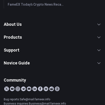
FameEX Today’s Crypto News Recap | July 28, 2026
About Us
Products
Support
Novice Guide
Community
Bug reports:Safe@mail.fameex.info
Business inquiries:Business@mail.fameex.info