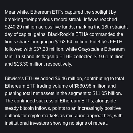
Meanwhile, Ethereum ETFs captured the spotlight by 
breaking their previous record streak. Inflows reached 
$240.29 million across five funds, marking the 18th straight 
day of capital gains. BlackRock’s ETHA commanded the 
lion’s share, bringing in $163.64 million. Fidelity’s FETH 
followed with $37.28 million, while Grayscale’s Ethereum 
Mini Trust and its flagship ETHE collected $19.61 million 
and $13.30 million, respectively.
Bitwise’s ETHW added $6.46 million, contributing to total 
Ethereum ETF trading volume of $830.98 million and 
pushing total net assets in the segment to $11.05 billion. 
The continued success of Ethereum ETFs, alongside 
steady bitcoin inflows, points to an increasingly positive 
outlook for crypto markets as mid-June approaches, with 
institutional investors showing no signs of retreat.