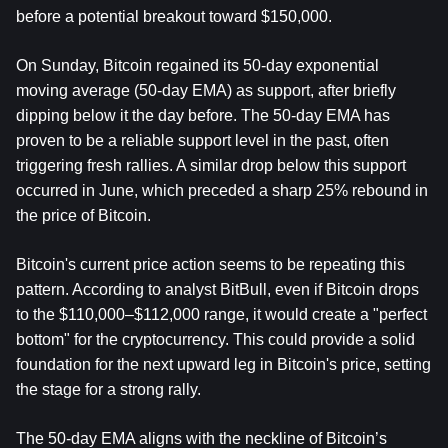
before a potential breakout toward $150,000.
On Sunday, Bitcoin regained its 50-day exponential 
moving average (50-day EMA) as support, after briefly 
dipping below it the day before. The 50-day EMA has 
proven to be a reliable support level in the past, often 
triggering fresh rallies. A similar drop below this support 
occurred in June, which preceded a sharp 25% rebound in 
the price of Bitcoin.
Bitcoin's current price action seems to be repeating this 
pattern. According to analyst BitBull, even if Bitcoin drops 
to the $110,000–$112,000 range, it would create a "perfect 
bottom" for the cryptocurrency. This could provide a solid 
foundation for the next upward leg in Bitcoin's price, setting 
the stage for a strong rally.
The 50-day EMA aligns with the neckline of Bitcoin’s 