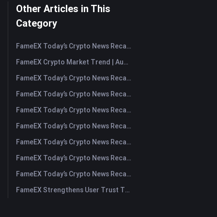
Other Articles in This
Category
FameEX Today’s Crypto News Recap | August 7, 2026
FameEX Crypto Market Trend | August 6, 2026
FameEX Today’s Crypto News Recap | August 6 2026
FameEX Today’s Crypto News Recap | August 5, 2026
FameEX Today’s Crypto News Recap | August 4, 2026
FameEX Today’s Crypto News Recap | August 3, 2026
FameEX Today’s Crypto News Recap | July 31, 2026
FameEX Today’s Crypto News Recap | July 30, 2026
FameEX Today’s Crypto News Recap | July 29, 2026
FameEX Strengthens User Trust Through Eight Years of Stable Operations and Global Growth