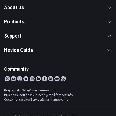
About Us
Products
Support
Novice Guide
Community
Bug reports:Safe@mail.fameex.info
Business inquiries:Business@mail.fameex.info
Customer service:Service@mail.fameex.info