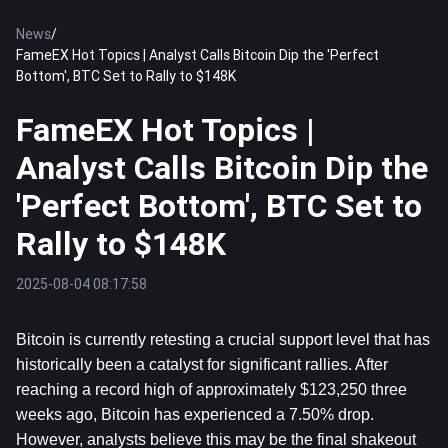
News
/
FameEX Hot Topics | Analyst Calls Bitcoin Dip the 'Perfect
Bottom', BTC Set to Rally to $148K
FameEX Hot Topics |
Analyst Calls Bitcoin Dip the
'Perfect Bottom', BTC Set to
Rally to $148K
2025-08-04 08:17:58
Bitcoin
 is currently retesting a crucial support level that has 
historically been a catalyst for significant rallies. After 
reaching a record high of approximately $123,250 three 
weeks ago, Bitcoin has experienced a 7.50% drop. 
However, analysts believe this may be the final shakeout 