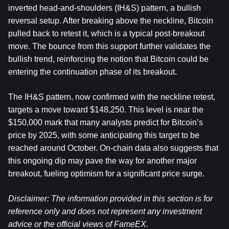
inverted head-and-shoulders (IH&S) pattern, a bullish 
reversal setup. After breaking above the neckline, Bitcoin 
pulled back to retest it, which is a typical post-breakout 
move. The bounce from this support further validates the 
bullish trend, reinforcing the notion that Bitcoin could be 
entering the continuation phase of its breakout.
The IH&S pattern, now confirmed with the neckline retest, 
targets a move toward $148,250. This level is near the 
$150,000 mark that many analysts predict for Bitcoin’s 
price by 2025, with some anticipating this target to be 
reached around October. On-chain data also suggests that 
this ongoing dip may pave the way for another major 
breakout, fueling optimism for a significant price surge.
Disclaimer: The information provided in this section is for 
reference only and does not represent any investment 
advice or the official views of FameEX.